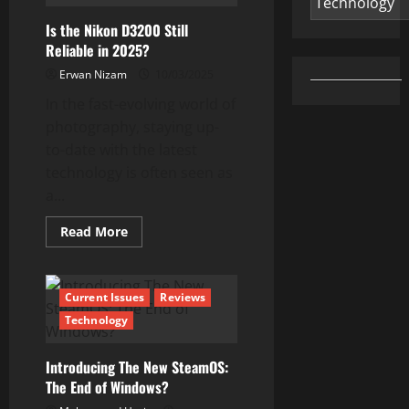
Review:
A
Is the Nikon D3200 Still
Powerful,
Lightweight
Reliable in 2025?
Laptop
for
Erwan Nizam
10/03/2025
Everyday
Use
In the fast-evolving world of
photography, staying up-
to-date with the latest
technology is often seen as
a...
Read
Read More
more
about
Is
the
Nikon
Current Issues
Reviews
D3200
Still
Technology
Reliable
in
2025?
Introducing The New SteamOS:
The End of Windows?