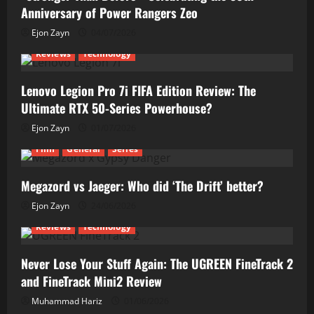
Anniversary of Power Rangers Zeo
Ejon Zayn
04/07/2026
Reviews
Technology
Lenovo Legion Pro 7i FIFA Edition Review: The
Ultimate RTX 50-Series Powerhouse?
Ejon Zayn
01/07/2026
Film
General
Series
Megazord vs Jaeger: Who did ‘The Drift’ better?
Ejon Zayn
24/06/2026
Reviews
Technology
Never Lose Your Stuff Again: The UGREEN FineTrack 2
and FineTrack Mini2 Review
Muhammad Hariz
01/06/2026