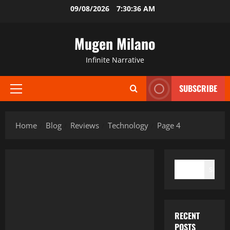
Skip
09/08/2026
7:30:37 AM
to
content
Mugen Milano
Infinite Narrative
SUBSCRIBE
Primary
Menu
Home
Blog
Reviews
Technology
Page 4
SEARCH
Search
RECENT
POSTS