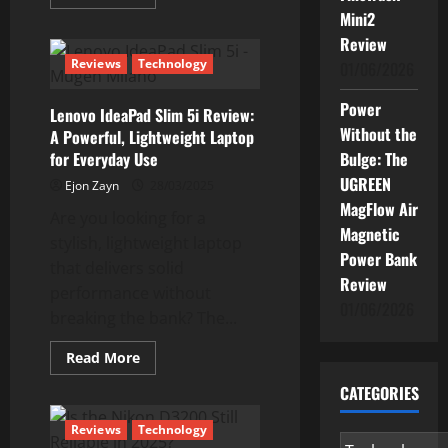
more
Mini2
about
Why
Review
Windows
Security
Reviews
Technology
01/06/2026
is
Powerful
Enough
Power
Lenovo IdeaPad Slim 5i Review:
to
Do
Without the
A Powerful, Lightweight Laptop
The
for Everyday Use
Bulge: The
Job
UGREEN
Ejon Zayn
28/03/2025
MagFlow Air
Are you looking for a
Magnetic
stylish, lightweight laptop
Power Bank
that delivers solid
Review
performance without
01/06/2026
breaking the bank? The...
Read
Read More
more
about
CATEGORIES
Lenovo
IdeaPad
Slim
Reviews
Technology
5i
Categories