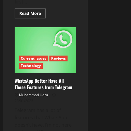
first...
Read
Read More
more
about
A
New
Budget
Flagship
Phone
is
Here!
Oppo
Reno
Current Issues
Reviews
13
Technology
5G
Full
Review
WhatsApp Better Have All
These Features from Telegram
Muhammad Hariz
23/01/2025
Telegram has a lot of
features that WhatsApp
doesn’t have. I’m not here