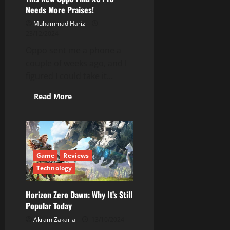
Needs More Praises!
Muhammad Hariz
23/12/2024
Oppo sent me a phone a
couple of weeks ago, and I
figured I could take it...
Read
Read More
more
about
This
New
Oppo
Find
X8
Pro
Game
Reviews
Needs
More
Technology
Praises!
Horizon Zero Dawn: Why It’s Still
Popular Today
Akram Zakaria
13/10/2024