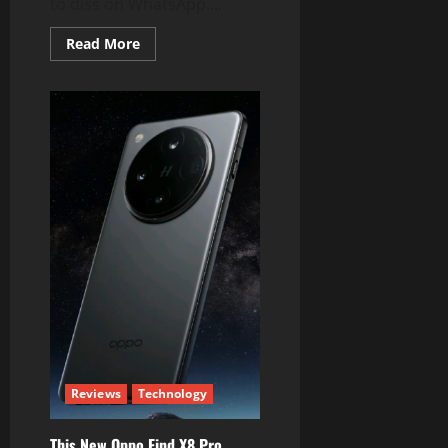
to diss on WhatsApp....
Read
Read More
more
about
WhatsApp
Better
Have
All
These
Features
from
Telegram
Reviews
Technology
This New Oppo Find X8 Pro