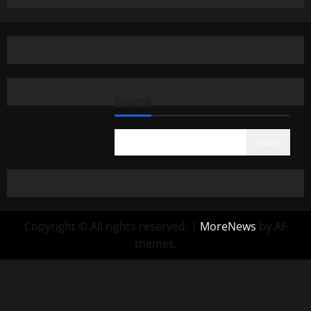
SEARCH
Search
Copyright © All rights reserved.
|
MoreNews
by AF
themes.