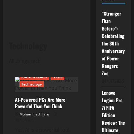
“Stronger
Than
Before”:
Celebrating
Technology
the 30th
Anniversary
of Power
All things tech
Rangers
Zeo
Current Issues
News
04/07/2026
Technology
Lenovo
AI-Powered PCs Are More
Legion Pro
Powerful Than You Think
7i FIFA
Muhammad Hariz
Edition
09/05/2025
Review: The
Yes, AI is a powerful tool.
Ultimate