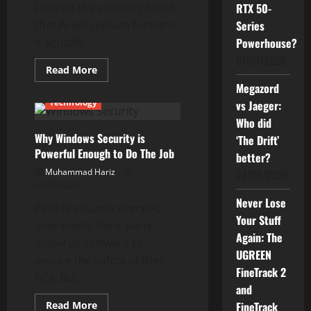
Despite the contrary belief
RTX 50-
that AI will replace humans,
Series
it actually...
Powerhouse?
01/07/2026
Read
Read More
more
Current Issues
Reviews
Megazord
about
AI-
Technology
vs Jaeger:
Powered
PCs
Who did
Are
Why Windows Security is
More
‘The Drift’
Powerful
Powerful Enough to Do The Job
better?
Than
You
Muhammad Hariz
24/06/2026
Think
05/05/2025
Never Lose
People assume every PC
Your Stuff
user needs third-party
Again: The
antivirus software to
UGREEN
ensure the safety of their
FineTrack 2
PCs. But...
and
Read
Read More
FineTrack