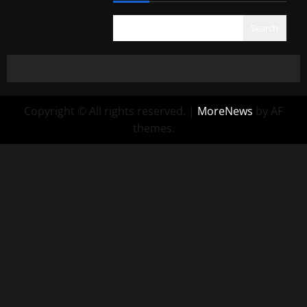
Search
Copyright © All rights reserved.
|
MoreNews
by AF
themes.