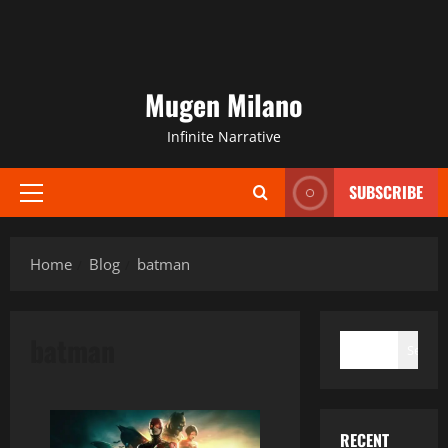
Mugen Milano
Infinite Narrative
SUBSCRIBE
Primary
Menu
Home
Blog
batman
SEARCH
batman
Search
RECENT