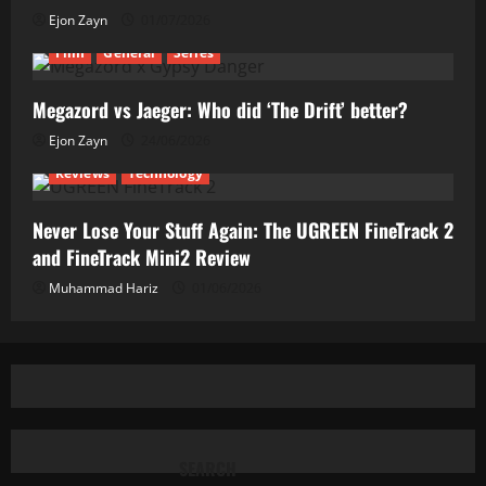
Ejon Zayn
01/07/2026
Film
General
Series
Megazord vs Jaeger: Who did ‘The Drift’ better?
Ejon Zayn
24/06/2026
Reviews
Technology
Never Lose Your Stuff Again: The UGREEN FineTrack 2
and FineTrack Mini2 Review
Muhammad Hariz
01/06/2026
SEARCH