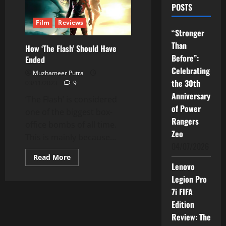
POSTS
Film
Reviews
“Stronger
Than
How ‘The Flash’ Should Have
Before”:
Ended
Celebrating
Muzhameer Putra
the 30th
03/11/2023
9
Anniversary
‘The Flash’ is considered
of Power
one of the biggest box-
Rangers
office bombs of all time.
Zeo
This is mainly because...
04/07/2026
Read
Read More
more
Lenovo
about
How
Legion Pro
‘The
7i FIFA
Flash’
Should
Edition
Have
Ended
Review: The