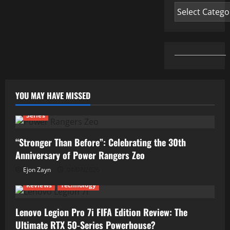
Categories
YOU MAY HAVE MISSED
Series
“Stronger Than Before”: Celebrating the 30th
Anniversary of Power Rangers Zeo
Ejon Zayn
04/07/2026
Reviews
Technology
Lenovo Legion Pro 7i FIFA Edition Review: The
Ultimate RTX 50-Series Powerhouse?