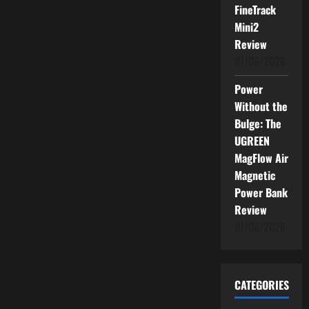
FineTrack
Mini2
Review
01/06/2026
Power
Without the
Bulge: The
UGREEN
MagFlow Air
Magnetic
Power Bank
Review
01/06/2026
CATEGORIES