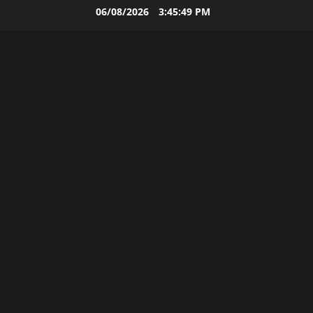
Skip
06/08/2026
3:45:50 PM
to
content