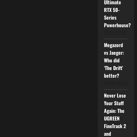
Ultimate
RTX 50-
Series
Powerhouse?
01/07/2026
Megazord
vs Jaeger:
Who did
‘The Drift’
better?
24/06/2026
Never Lose
Your Stuff
Again: The
UGREEN
FineTrack 2
and