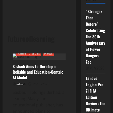
“Stronger
Than
Before”:
Celebrating
futureoflearning
the 30th
Anniversary
of Power
Current Issues
News
Rangers
Zeo
Sasbadi Aims to Develop a
04/07/2026
Reliable and Education-Centric
AI Model
Lenovo
Legion Pro
admin
26/05/2025
7i FIFA
Sasbadi Holdings Berhad, a
Edition
leading Malaysian
Review: The
educational publisher, has
Ultimate
announced plans to