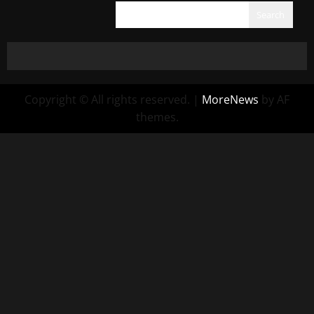
Search
Copyright © All rights reserved.
|
MoreNews
by AF
themes.