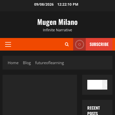
Skip
09/08/2026
12:22:10 PM
to
content
Mugen Milano
Infinite Narrative
SUBSCRIBE
Primary
Menu
Home
Blog
futureoflearning
SEARCH
Search
RECENT
POSTS