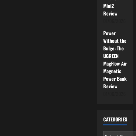
Mini2
Review
01/06/2026
Power
Without the
Bulge: The
UGREEN
MagFlow Air
Magnetic
Power Bank
Review
01/06/2026
CATEGORIES
Categories