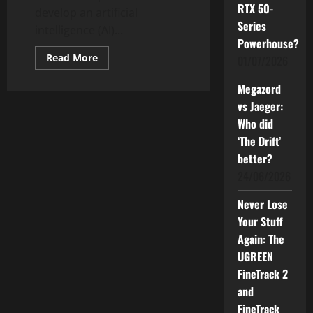
RTX 50-
develop an artificial
Series
intelligence (AI)...
Powerhouse?
Read
Read More
01/07/2026
more
about
Sasbadi
Megazord
Aims
vs Jaeger:
to
Develop
Who did
a
Reliable
‘The Drift’
and
Education-
better?
Centric
AI
24/06/2026
Model
Never Lose
Your Stuff
Again: The
UGREEN
FineTrack 2
and
FineTrack