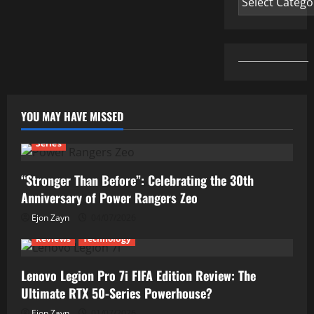
YOU MAY HAVE MISSED
Series
“Stronger Than Before”: Celebrating the 30th
Anniversary of Power Rangers Zeo
Ejon Zayn
04/07/2026
Reviews
Technology
Lenovo Legion Pro 7i FIFA Edition Review: The
Ultimate RTX 50-Series Powerhouse?
Ejon Zayn
01/07/2026