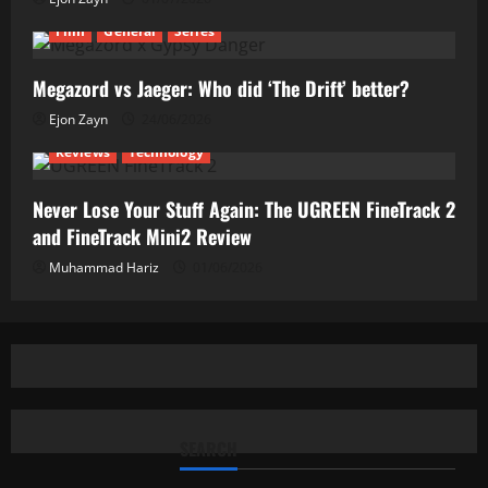
Film
General
Series
Megazord vs Jaeger: Who did ‘The Drift’ better?
Ejon Zayn
24/06/2026
Reviews
Technology
Never Lose Your Stuff Again: The UGREEN FineTrack 2
and FineTrack Mini2 Review
Muhammad Hariz
01/06/2026
SEARCH