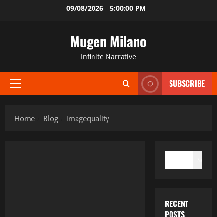
Skip
09/08/2026
5:00:00 PM
to
content
Mugen Milano
Infinite Narrative
SUBSCRIBE
Primary
Menu
Home
Blog
imagequality
SEARCH
Search
RECENT
POSTS