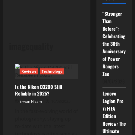
“Stronger
Than
Before”:
Celebrating
imagequality
the 30th
Anniversary
of Power
Rangers
Reviews
Technology
Zeo
04/07/2026
Is the Nikon D3200 Still
Reliable in 2025?
Lenovo
Legion Pro
Erwan Nizam
10/03/2025
7i FIFA
In the fast-evolving world of
Edition
photography, staying up-
Review: The
to-date with the latest
Ultimate
technology is often seen as