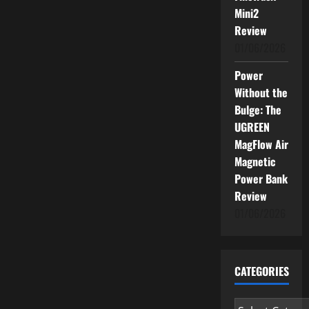
Mini2
Review
01/06/2026
Power
Without the
Bulge: The
UGREEN
MagFlow Air
Magnetic
Power Bank
Review
01/06/2026
CATEGORIES
Categories