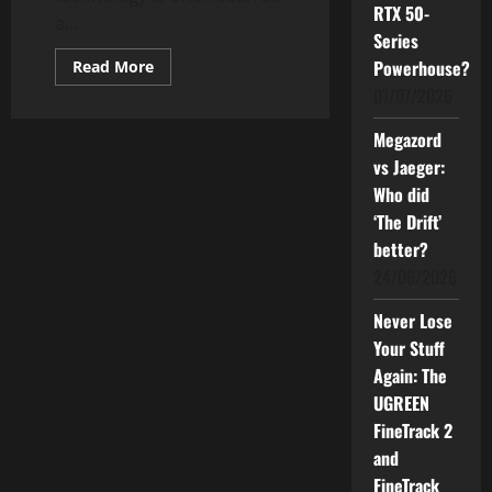
RTX 50-
a...
Series
Read
Powerhouse?
Read More
more
01/07/2026
about
Is
the
Megazord
Nikon
D3200
vs Jaeger:
Still
Reliable
Who did
in
2025?
‘The Drift’
better?
24/06/2026
Never Lose
Your Stuff
Again: The
UGREEN
FineTrack 2
and
FineTrack