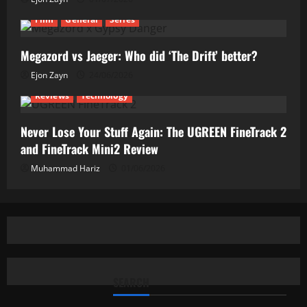
Film
General
Series
Megazord vs Jaeger: Who did ‘The Drift’ better?
Ejon Zayn
24/06/2026
Reviews
Technology
Never Lose Your Stuff Again: The UGREEN FineTrack 2
and FineTrack Mini2 Review
Muhammad Hariz
01/06/2026
SEARCH