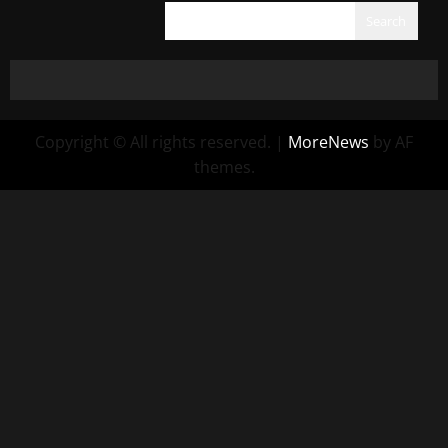
Search
Copyright © All rights reserved.
|
MoreNews
by AF
themes.