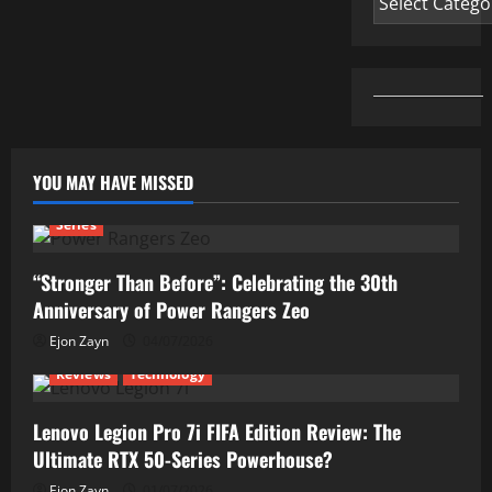
YOU MAY HAVE MISSED
Series
“Stronger Than Before”: Celebrating the 30th
Anniversary of Power Rangers Zeo
Ejon Zayn
04/07/2026
Reviews
Technology
Lenovo Legion Pro 7i FIFA Edition Review: The
Ultimate RTX 50-Series Powerhouse?
Ejon Zayn
01/07/2026