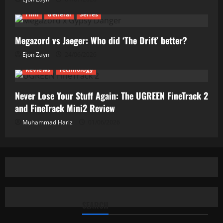
Film
General
Series
Megazord vs Jaeger: Who did ‘The Drift’ better?
Ejon Zayn
24/06/2026
Reviews
Technology
Never Lose Your Stuff Again: The UGREEN FineTrack 2
and FineTrack Mini2 Review
Muhammad Hariz
01/06/2026
SEARCH