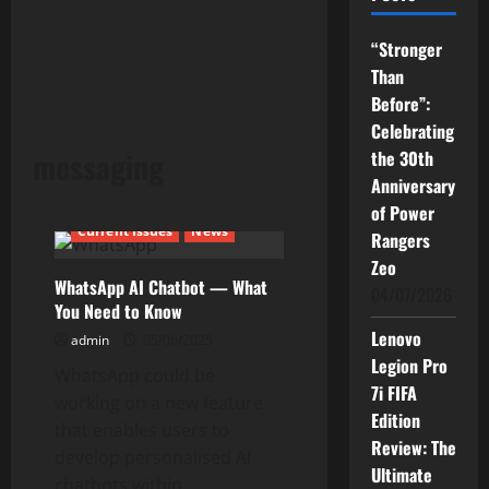
“Stronger
Than
Before”:
Celebrating
messaging
the 30th
Anniversary
of Power
Current Issues
News
Rangers
Zeo
WhatsApp AI Chatbot — What
04/07/2026
You Need to Know
Lenovo
admin
05/06/2025
Legion Pro
WhatsApp could be
7i FIFA
working on a new feature
Edition
that enables users to
Review: The
develop personalised AI
Ultimate
chatbots within...