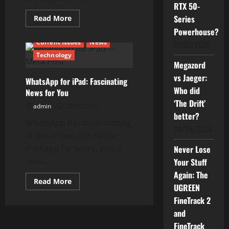
RTX 50-
Read
Series
Read More
more
Powerhouse?
about
WhatsApp
Current Issues
News
01/07/2026
AI
Chatbot
Technology
—
Megazord
What
You
vs Jaeger:
WhatsApp for iPad: Fascinating
Need
to
Who did
News for You
Know
‘The Drift’
admin
27/05/2025
better?
WhatsApp has been hinting
24/06/2026
at the arrival of a native
iPad app for years, and a
Never Lose
new...
Your Stuff
Again: The
Read
Read More
UGREEN
more
about
FineTrack 2
WhatsApp
for
and
iPad:
Fascinating
FineTrack