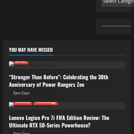
YOU MAY HAVE MISSED
Series
“Stronger Than Before”: Celebrating the 30th
Anniversary of Power Rangers Zeo
Ejon Zayn
04/07/2026
Reviews
Technology
Lenovo Legion Pro 7i FIFA Edition Review: The
Ultimate RTX 50-Series Powerhouse?
Ejon Zayn
01/07/2026