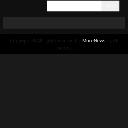
Search
Copyright © All rights reserved.
|
MoreNews
by AF
themes.