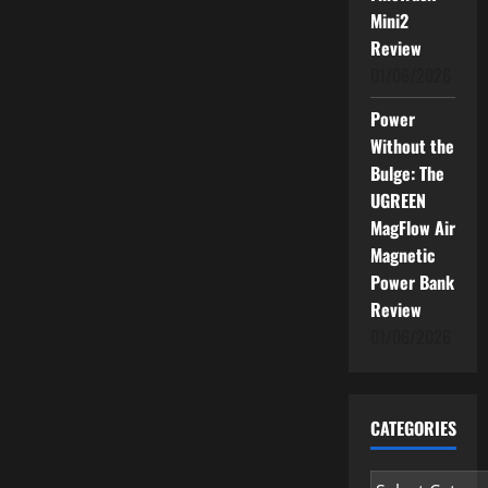
News
Mini2
for
You
Review
01/06/2026
Power
Without the
Bulge: The
UGREEN
MagFlow Air
Magnetic
Power Bank
Review
01/06/2026
CATEGORIES
Categories