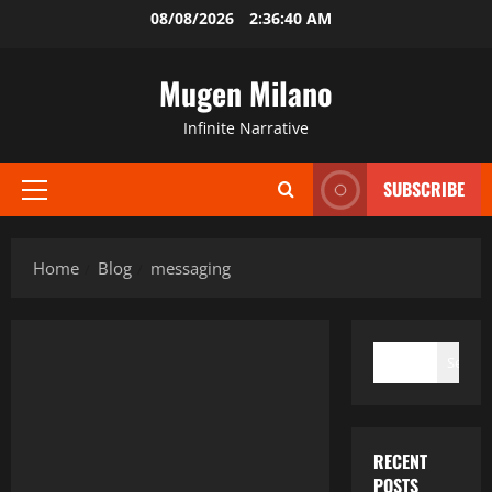
Skip
08/08/2026
2:36:40 AM
to
content
Mugen Milano
Infinite Narrative
SUBSCRIBE
Primary
Menu
Home
Blog
messaging
SEARCH
Search
RECENT
POSTS