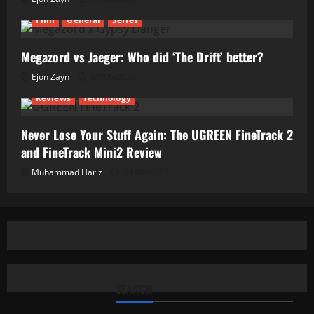
Film
General
Series
Megazord vs Jaeger: Who did ‘The Drift’ better?
Ejon Zayn
24/06/2026
Reviews
Technology
Never Lose Your Stuff Again: The UGREEN FineTrack 2
and FineTrack Mini2 Review
Muhammad Hariz
01/06/2026
SEARCH