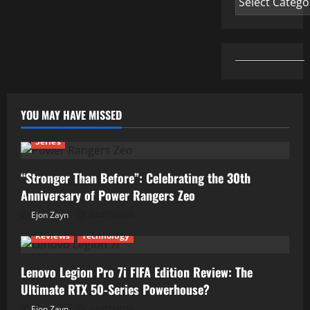
YOU MAY HAVE MISSED
Series
“Stronger Than Before”: Celebrating the 30th
Anniversary of Power Rangers Zeo
Ejon Zayn
04/07/2026
Reviews
Technology
Lenovo Legion Pro 7i FIFA Edition Review: The
Ultimate RTX 50-Series Powerhouse?
Ejon Zayn
01/07/2026