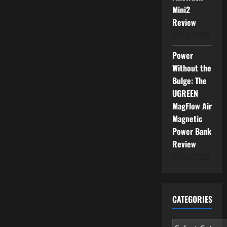
Mini2
Review
01/06/2026
Power
Without the
Bulge: The
UGREEN
MagFlow Air
Magnetic
Power Bank
Review
01/06/2026
CATEGORIES
Categories