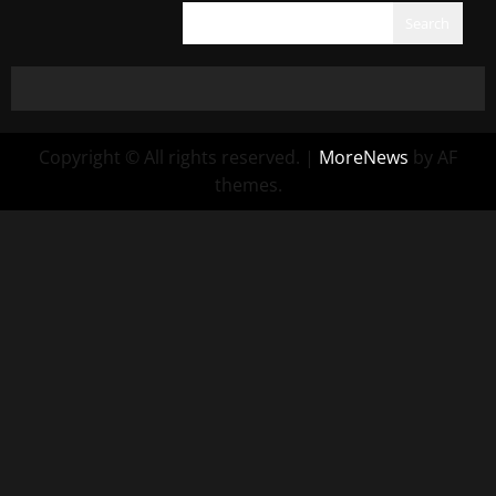
Search
Copyright © All rights reserved.
|
MoreNews
by AF
themes.