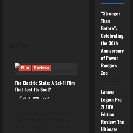
“Stronger
Than
Before”:
Celebrating
millie
the 30th
Anniversary
of Power
Rangers
Film
Reviews
Zeo
04/07/2026
The Electric State: A Sci-Fi Film
That Lost Its Soul?
Lenovo
Muzhameer Putra
Legion Pro
17/03/2025
7i FIFA
The Electric State: People
Edition
call it a disaster. A flop. A
Review: The
$320 million dumpster fire.
Ultimate