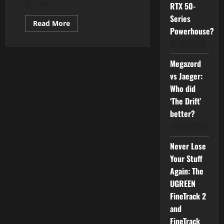
But I’m...
RTX 50-
Series
Read
Read More
more
Powerhouse?
about
01/07/2026
The
Electric
State:
Megazord
A
Sci-
vs Jaeger:
Fi
Film
Who did
That
Lost
‘The Drift’
Its
better?
Soul?
24/06/2026
Never Lose
Your Stuff
Again: The
UGREEN
FineTrack 2
and
FineTrack