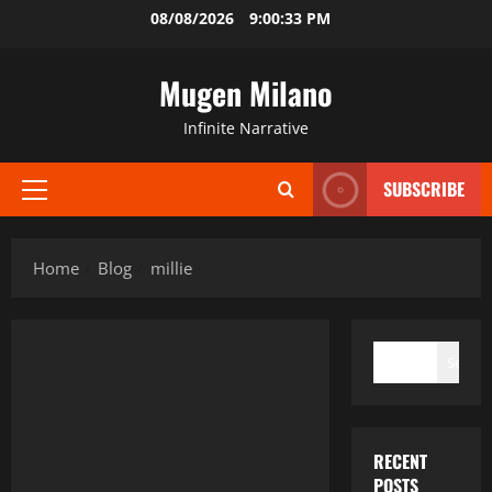
Skip
08/08/2026
9:00:34 PM
to
content
Mugen Milano
Infinite Narrative
SUBSCRIBE
Primary
Menu
Home
Blog
millie
SEARCH
Search
RECENT
POSTS