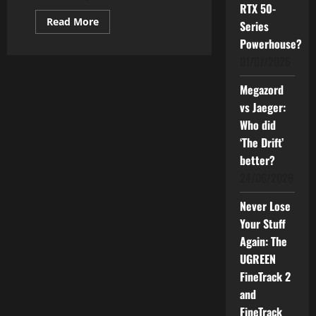
RTX 50-
Read
Read More
Series
more
about
Powerhouse?
I
01/07/2026
Genuinely
Love
It!
Megazord
OPPO
Reno
vs Jaeger:
14
5G
Who did
Review
‘The Drift’
better?
24/06/2026
Never Lose
Your Stuff
Again: The
UGREEN
FineTrack 2
and
FineTrack