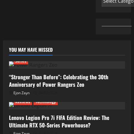
YOU MAY HAVE MISSED
Series
“Stronger Than Before”: Celebrating the 30th
Anniversary of Power Rangers Zeo
Ejon Zayn
04/07/2026
Reviews
Technology
Lenovo Legion Pro 7i FIFA Edition Review: The
Ultimate RTX 50-Series Powerhouse?
Ejon Zayn
01/07/2026