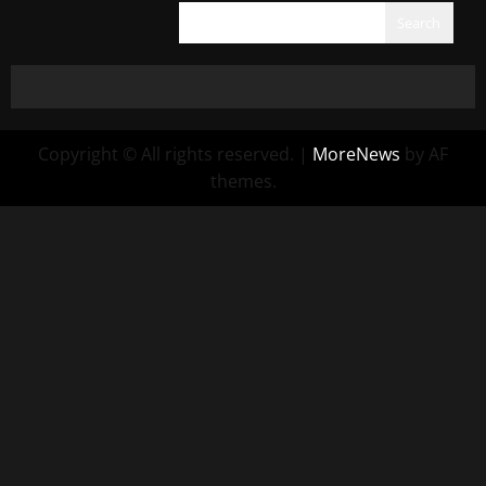
Search
Copyright © All rights reserved.
|
MoreNews
by AF
themes.