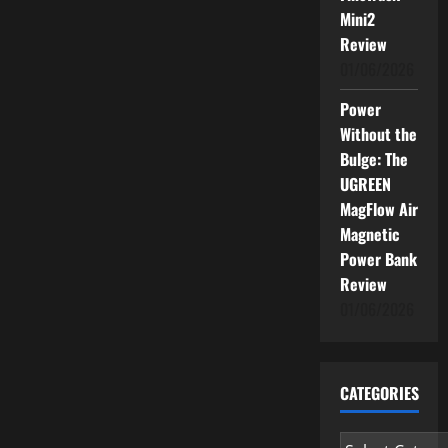
Mini2
Review
01/06/2026
Power
Without the
Bulge: The
UGREEN
MagFlow Air
Magnetic
Power Bank
Review
01/06/2026
CATEGORIES
Categories