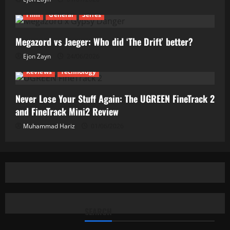
Film
General
Series
Megazord vs Jaeger: Who did ‘The Drift’ better?
Ejon Zayn
24/06/2026
Reviews
Technology
Never Lose Your Stuff Again: The UGREEN FineTrack 2
and FineTrack Mini2 Review
Muhammad Hariz
01/06/2026
SEARCH