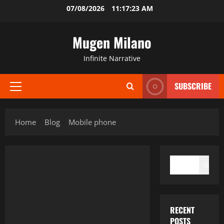
Skip
07/08/2026
11:17:24 AM
to
content
Mugen Milano
Infinite Narrative
SUBSCRIBE
Primary
Menu
Home
Blog
Mobile phone
SEARCH
Search
RECENT
POSTS