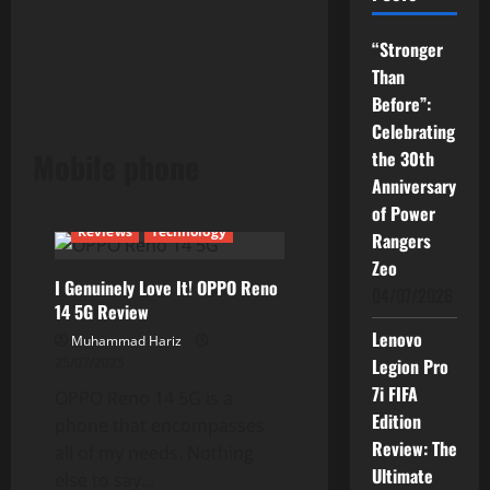
“Stronger
Than
Before”:
Celebrating
Mobile phone
the 30th
Anniversary
of Power
Reviews
Technology
Rangers
Zeo
I Genuinely Love It! OPPO Reno
04/07/2026
14 5G Review
Lenovo
Muhammad Hariz
25/07/2025
Legion Pro
7i FIFA
OPPO Reno 14 5G is a
Edition
phone that encompasses
Review: The
all of my needs. Nothing
Ultimate
else to say...