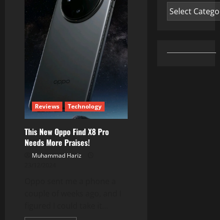
Oppo
Categories
Reno
13
5G
Full
Review
Reviews
Technology
This New Oppo Find X8 Pro
Needs More Praises!
Muhammad Hariz
23/12/2024
Oppo sent me a phone a
couple of weeks ago, and I
figured I could take it...