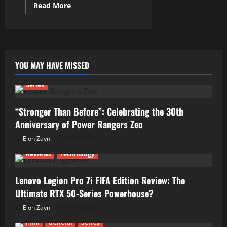
Read
Read More
more
about
This
New
Oppo
Find
X8
Pro
YOU MAY HAVE MISSED
Needs
More
Praises!
Series
“Stronger Than Before”: Celebrating the 30th
Anniversary of Power Rangers Zeo
Ejon Zayn
04/07/2026
Reviews
Technology
Lenovo Legion Pro 7i FIFA Edition Review: The
Ultimate RTX 50-Series Powerhouse?
Ejon Zayn
01/07/2026
Film
General
Series