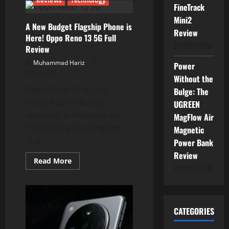
Reviews
Technology
AI
FineTrack
Breakthrough:
Your
Mini2
A New Budget Flagship Phone is
Phone
Review
Just
Here! Oppo Reno 13 5G Full
Got
01/06/2026
a
Review
Brain
Upgrade
Muhammad Hariz
Power
28/01/2025
Without the
Oppo Reno 13 5G has
Bulge: The
finally been officially
UGREEN
launched in Malaysia on
MagFlow Air
7th January, marking the
Magnetic
first...
Power Bank
Review
Read
Read More
01/06/2026
more
about
A
New
Budget
Flagship
CATEGORIES
Phone
is
Here!