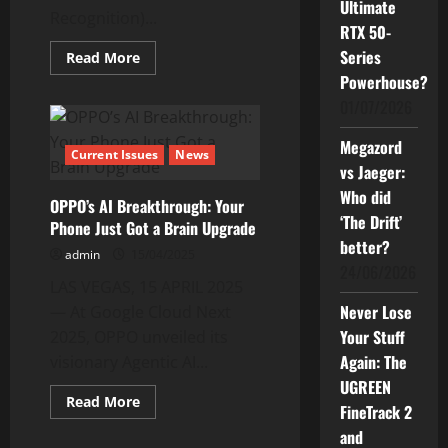
Ultimate
Recognition)...
RTX 50-
Series
Read
Read More
more
Powerhouse?
about
The
01/07/2026
New
OPPO
Reno14
Megazord
Series
Current Issues
News
and
vs Jaeger:
Leading
Who did
AI
OPPO’s AI Breakthrough: Your
Research
‘The Drift’
Phone Just Got a Brain Upgrade
better?
admin
15/04/2025
24/06/2026
LAS VEGAS, 15 APRIL 2025
Never Lose
— At Google Cloud Next
Your Stuff
2025, OPPO unveiled its
Again: The
visionary Agentic AI...
UGREEN
Read
Read More
FineTrack 2
more
about
and
OPPO’s