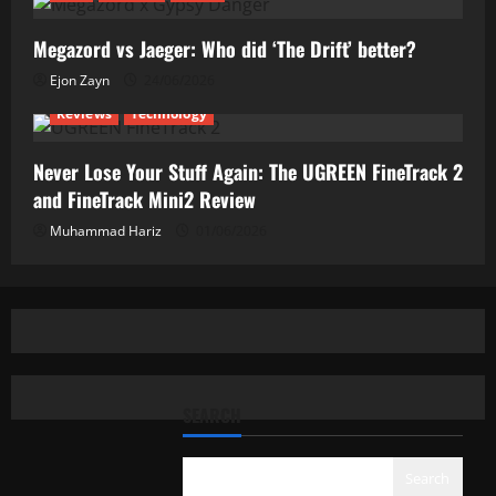
Megazord vs Jaeger: Who did ‘The Drift’ better?
Ejon Zayn
24/06/2026
Reviews
Technology
Never Lose Your Stuff Again: The UGREEN FineTrack 2
and FineTrack Mini2 Review
Muhammad Hariz
01/06/2026
SEARCH
Search