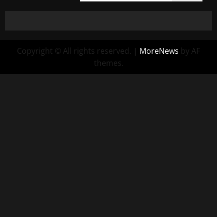
Copyright © All rights reserved.
|
MoreNews
by AF
themes.