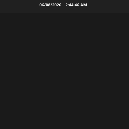
Skip
06/08/2026
2:44:46 AM
to
content