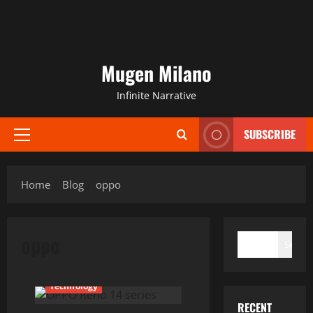
Mugen Milano
Infinite Narrative
SUBSCRIBE
Primary
Menu
Home
Blog
oppo
SEARCH
oppo
Search
Current Issues
News
Technology
RECENT