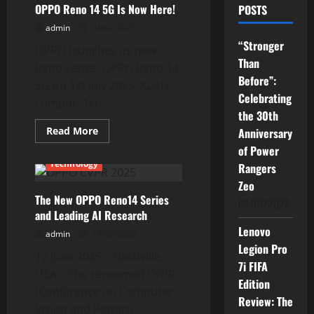
OPPO Reno 14 5G Is Now Here!
POSTS
admin
01/07/2025
“Stronger
OPPO launches its new
Than
Reno series, OPPO Reno 14
Before”:
5G on 1st July 2025. Kuala
Celebrating
Lumpur, 1st...
the 30th
Read
Read More
Anniversary
more
Current Issues
News
of Power
about
OPPO
Technology
Rangers
Reno
14
Zeo
5G
The New OPPO Reno14 Series
Is
04/07/2026
Now
and Leading AI Research
Here!
Lenovo
admin
19/06/2025
Legion Pro
17 June 2025 – Nashville,
7i FIFA
USA – The renowned CVPR
Edition
(Conference on Computer
Review: The
Vision and Pattern