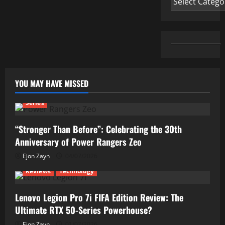
YOU MAY HAVE MISSED
Series
“Stronger Than Before”: Celebrating the 30th
Anniversary of Power Rangers Zeo
Ejon Zayn
04/07/2026
Reviews
Technology
Lenovo Legion Pro 7i FIFA Edition Review: The
Ultimate RTX 50-Series Powerhouse?
Ejon Zayn
01/07/2026