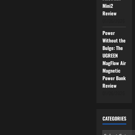
Infrastructure
Mini2
Gaps
Threaten
Review
Success
01/06/2026
Power
Without the
Bulge: The
UGREEN
MagFlow Air
Magnetic
Power Bank
Review
01/06/2026
CATEGORIES
Categories