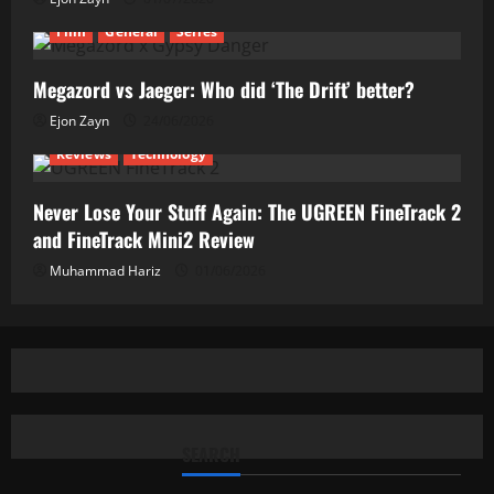
Film
General
Series
Megazord vs Jaeger: Who did ‘The Drift’ better?
Ejon Zayn
24/06/2026
Reviews
Technology
Never Lose Your Stuff Again: The UGREEN FineTrack 2
and FineTrack Mini2 Review
Muhammad Hariz
01/06/2026
SEARCH