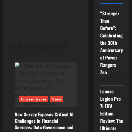
“Stronger
Than
Before”:
Celebrating
risk management
the 30th
Anniversary
of Power
Rangers
Zeo
04/07/2026
Lenovo
Legion Pro
Current Issues
News
7i FIFA
Edition
New Survey Exposes Critical AI
Challenges in Financial
Review: The
Services: Data Governance and
Ultimate