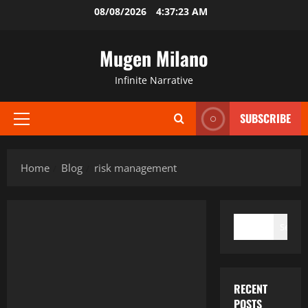
Skip
08/08/2026
4:37:23 AM
to
content
Mugen Milano
Infinite Narrative
SUBSCRIBE
Primary
Menu
Home
Blog
risk management
SEARCH
Search
RECENT
POSTS