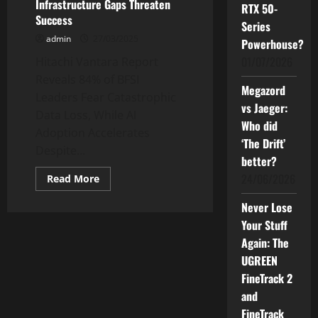
Infrastructure Gaps Threaten
RTX 50-
Success
Series
admin
27/03/2025
Powerhouse?
01/07/2026
Hitachi Vantara Report
Reveals 84% of BFSI
Megazord
Leaders Fear Catastrophic
vs Jaeger:
Data Loss, While AI
Who did
Adoption Accelerates
‘The Drift’
Despite...
better?
24/06/2026
Read
Read More
more
about
Never Lose
New
Survey
Your Stuff
Exposes
Critical
Again: The
AI
Challenges
UGREEN
in
FineTrack 2
Financial
Services:
and
Data
Governance
FineTrack
and