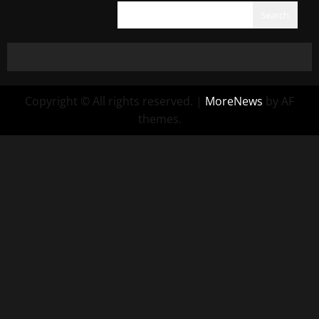
Search
Copyright © All rights reserved.
|
MoreNews
by AF
themes.