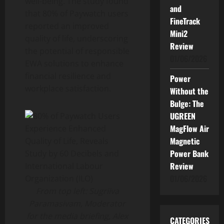
well-being. The study found
and
that 80% of Paywatch users
FineTrack
reported an improved
Mini2
quality of life, underscoring
Review
the potential of responsible
01/06/2026
EWA solutions to enhance
financial resilience and
Power
workplace satisfaction.
Without the
Bulge: The
UGREEN
MagFlow Air
Magnetic
Power Bank
Review
01/06/2026
From top left: Sugriiva
Paramasivam, Moderator
for the media briefing, Alex
CATEGORIES