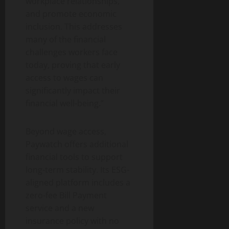
workplace relationships,
and promote economic
inclusion. This addresses
many of the financial
challenges workers face
today, proving that early
access to wages can
significantly impact their
financial well-being.”
Beyond wage access,
Paywatch offers additional
financial tools to support
long-term stability. Its ESG-
aligned platform includes a
zero-fee Bill Payment
service and a new
insurance policy with no