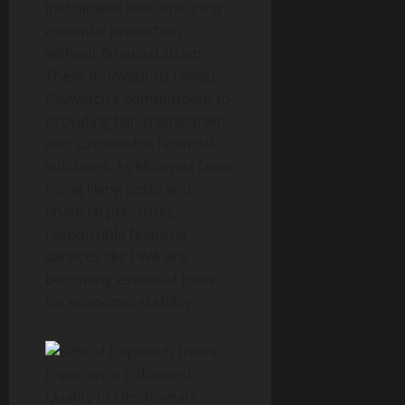
installment fees, ensuring
essential protection
without financial strain.
These innovations reflect
Paywatch’s commitment to
providing fair, transparent,
and sustainable financial
solutions. As Malaysia faces
rising living costs and
financial pressures,
responsible financial
services like EWA are
becoming essential tools
for economic stability.