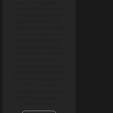
writer for MugenMilano.
Occasionally writes for fun;
otherwise, going to the
gym and playing video
games would be the R&R
for Hariz. Having a keen
interest in the area of
gaming and technology,
Hariz’s written materials
would mostly be tech-
related and gaming news,
particularly in adventure,
horror, and fighting genre.
Doesn’t stop him from
writing other interesting
topics, though, as long as it
is worth checking out.