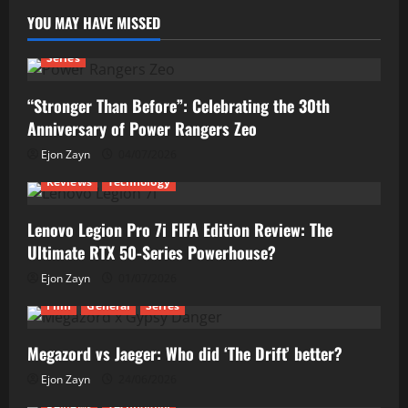
YOU MAY HAVE MISSED
Series
“Stronger Than Before”: Celebrating the 30th
Anniversary of Power Rangers Zeo
Ejon Zayn
04/07/2026
Reviews
Technology
Lenovo Legion Pro 7i FIFA Edition Review: The
Ultimate RTX 50-Series Powerhouse?
Ejon Zayn
01/07/2026
Film
General
Series
Megazord vs Jaeger: Who did ‘The Drift’ better?
Ejon Zayn
24/06/2026
Reviews
Technology