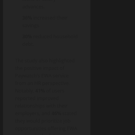
advances.
36%
increased their
savings.
30%
reduced household
debt.
The study also highlighted
the positive impact of
Paywatch’s EWA service
from an HR perspective.
Notably,
41%
of users
reported improved
relationships with their
employers, and
46%
stated
they would prioritize job
opportunities offering EWA