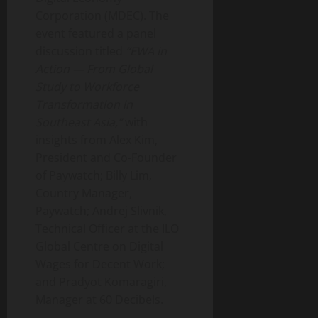
Corporation (MDEC). The
event featured a panel
discussion titled
“EWA in
Action — From Global
Study to Workforce
Transformation in
Southeast Asia,”
with
insights from Alex Kim,
President and Co-Founder
of Paywatch; Billy Lim,
Country Manager,
Paywatch; Andrej Slivnik,
Technical Officer at the ILO
Global Centre on Digital
Wages for Decent Work;
and Pradyot Komaragiri,
Manager at 60 Decibels.