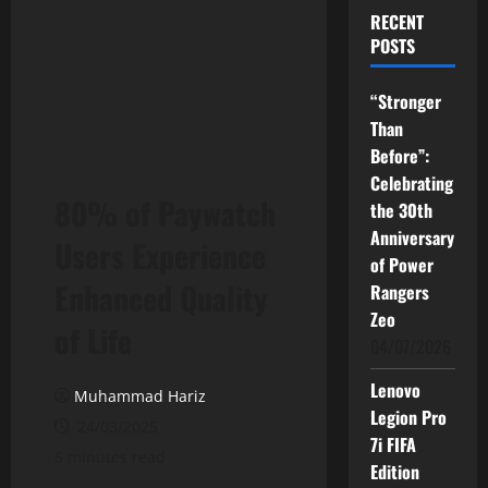
RECENT
POSTS
“Stronger
Than
Before”:
Celebrating
80% of Paywatch
the 30th
Anniversary
Users Experience
of Power
Enhanced Quality
Rangers
Zeo
of Life
04/07/2026
Lenovo
Muhammad Hariz
Legion Pro
24/03/2025
7i FIFA
5 minutes read
Edition