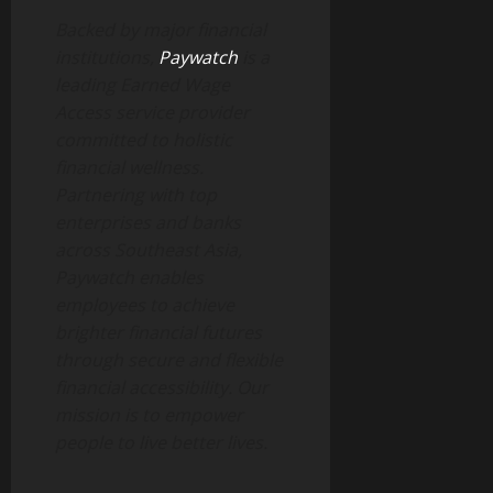
Backed by major financial
institutions,
Paywatch
is a
leading Earned Wage
Access service provider
committed to holistic
financial wellness.
Partnering with top
enterprises and banks
across Southeast Asia,
Paywatch enables
employees to achieve
brighter financial futures
through secure and flexible
financial accessibility. Our
mission is to empower
people to live better lives.