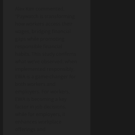
Alex Kim commented,
“Paywatch is transforming
how workers access their
wages, bridging financial
gaps while promoting
responsible financial
habits. This study confirms
what we’ve observed: when
implemented responsibly,
EWA is a game-changer for
both workers and
employers. For workers,
EWA is becoming a key
factor in job decisions,
while for employers, it
enhances workplace
offerings and