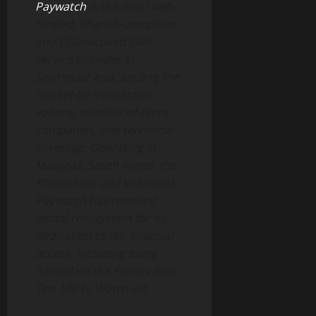
Paywatch
is the most well-
funded, Shariah-compliant,
and ESG-focused EWA
service provider in
Southeast Asia, leading the
market by transaction
volume, number of client
companies, and territorial
coverage. Operating in
Malaysia, South Korea, the
Philippines, and Indonesia,
Paywatch has received
global recognition for its
dedication to fair financial
access, including being
named on the Forbes Asia
Top 100 to Watch list.