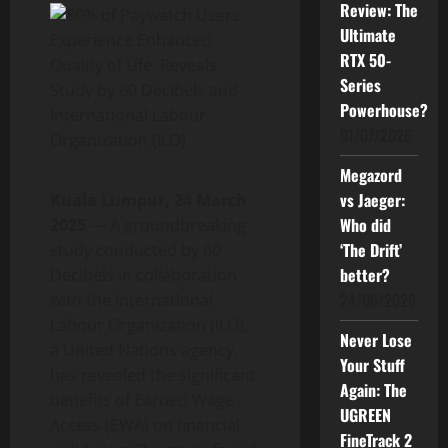
Review: The
Ultimate
RTX 50-
Series
Powerhouse?
01/07/2026
Megazord
vs Jaeger:
Kuala Lumpur, 24 March
Who did
2025
— A groundbreaking
‘The Drift’
study conducted by 60
better?
Decibels in collaboration
24/06/2026
with the International
Labour Organization (ILO),
Never Lose
a United Nations agency,
Your Stuff
has revealed the significant
Again: The
benefits of Earned Wage
UGREEN
Access (EWA) on financial
FineTrack 2