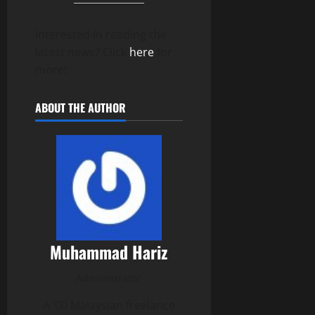
Interested in reading the
latest news? Click
here
for
more!
ABOUT THE AUTHOR
Muhammad Hariz
Administrator
A ’00 Malaysian freelance