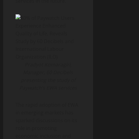
services in the future.
Pradyot Komaragiri,
Manager, 60 Decibels
presenting the study of
Paywatch’s EWA services
The rapid adoption of EWA
in emerging markets has
sparked discussions on its
role in promoting
economic inclusion and