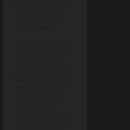
workers’ organizations to
develop policies that
protect and empower
workers globally.”
Pradyot Komaragiri, who
led the data collection and
analysis, added, “Our
findings demonstrate the
value of responsible EWA
solutions in improving
workers’ financial health.
The data consistently
shows that ethical and
transparent EWA
implementation can reduce
financial stress, enhance