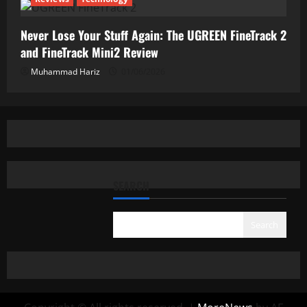
Never Lose Your Stuff Again: The UGREEN FineTrack 2
and FineTrack Mini2 Review
Muhammad Hariz
01/06/2026
SEARCH
Search