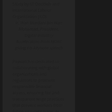
Ir. Wan Murdani bin Wan
Mohamad, President,
Digital Industry
Acceleration from MDEC
giving his keynote speech
Paywatch is dedicated to
collaborating with global
organizations and
regulators to promote
responsible financial
access, ensuring fair and
transparent wage practices
that prevent workers from
falling into debt traps. As