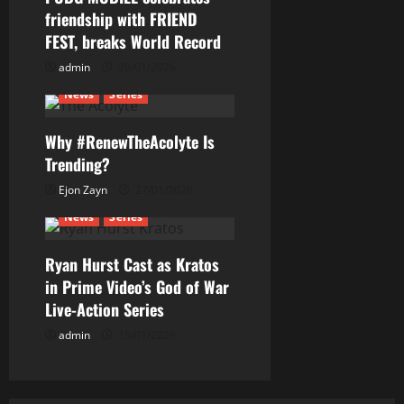
g
friendship with FRIEND
a
FEST, breaks World Record
t
admin
28/01/2026
News
Series
i
Why #RenewTheAcolyte Is
o
Trending?
n
Ejon Zayn
27/01/2026
News
Series
Ryan Hurst Cast as Kratos
in Prime Video’s God of War
Live-Action Series
admin
15/01/2026