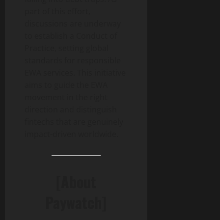
part of this effort,
discussions are underway
to establish a Conduct of
Practice, setting global
standards for responsible
EWA services. This initiative
aims to guide the EWA
movement in the right
direction and distinguish
fintechs that are genuinely
impact-driven worldwide.
[About
Paywatch]