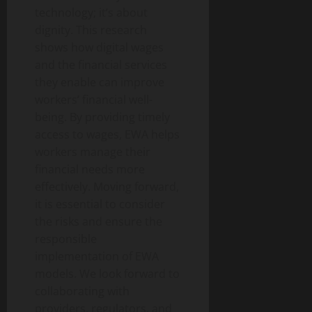
technology; it’s about
dignity. This research
shows how digital wages
and the financial services
they enable can improve
workers’ financial well-
being. By providing timely
access to wages, EWA helps
workers manage their
financial needs more
effectively. Moving forward,
it is essential to consider
the risks and ensure the
responsible
implementation of EWA
models. We look forward to
collaborating with
providers, regulators, and