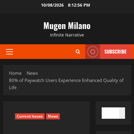
Skip
10/08/2026
8:12:57 PM
to
content
Mugen Milano
Infinite Narrative
SUBSCRIBE
Primary
Menu
Home
News
80% of Paywatch Users Experience Enhanced Quality of
Life
SEARCH
Search
Current Issues
News