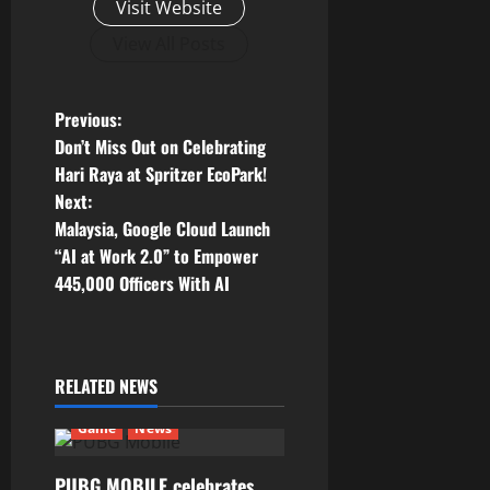
Visit Website
View All Posts
P
Previous:
Don’t Miss Out on Celebrating
o
Hari Raya at Spritzer EcoPark!
Next:
s
Malaysia, Google Cloud Launch
t
“AI at Work 2.0” to Empower
445,000 Officers With AI
n
a
RELATED NEWS
v
Game
News
i
PUBG MOBILE celebrates