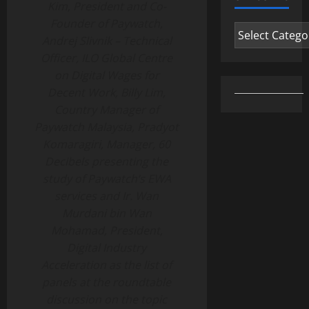
Kim, President and Co-
Founder of Paywatch,
Categories
Andrej Slivnik – Technical
Officer, ILO Global Centre
on Digital Wages for
Decent Work, Billy Lim,
Country Manager of
Paywatch Malaysia, Pradyot
Komaragiri, Manager, 60
Decibels presenting the
study of Paywatch’s EWA
services and Ir. Wan
Murdani bin Wan
Mohamad, President,
Digital Industry
Acceleration as the list of
panels at the roundtable
discussion on the topic