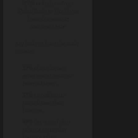
“EWA in Action – From
Global Study to Workforce
Transformation in
Southeast Asia”
Key findings from the study
include:
57%
of employees
experienced reduced
financial stress.
51%
gained better
control over their
finances.
49%
decreased their
reliance on payday
loans or salary