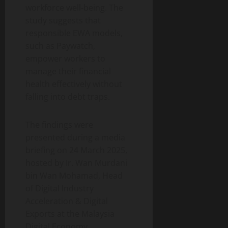
workforce well-being. The
study suggests that
responsible EWA models,
such as Paywatch,
empower workers to
manage their financial
health effectively without
falling into debt traps.
The findings were
presented during a media
briefing on 24 March 2025,
hosted by Ir. Wan Murdani
bin Wan Mohamad, Head
of Digital Industry
Acceleration & Digital
Exports at the Malaysia
Digital Economy