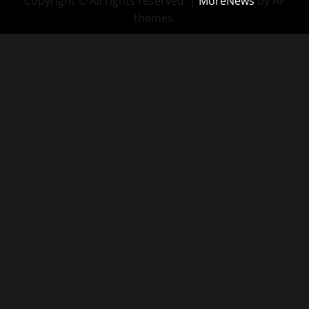
Copyright © All rights reserved.
|
MoreNews
by AF
themes.