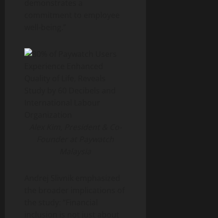
demonstrates a
commitment to employee
well-being.”
Alex Kim, President & Co-
Founder at Paywatch
Malaysia
Andrej Slivnik emphasized
the broader implications of
the study: “Financial
inclusion is not just about