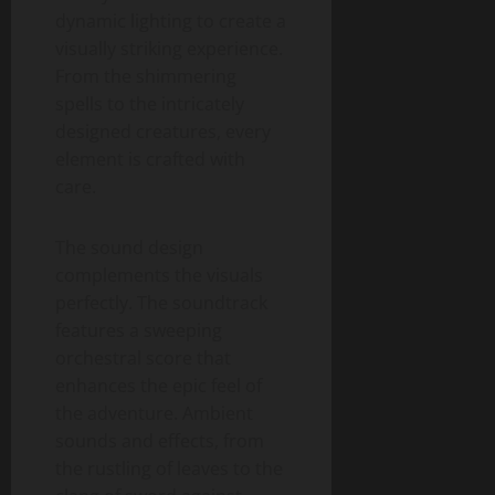
dynamic lighting to create a
visually striking experience.
From the shimmering
spells to the intricately
designed creatures, every
element is crafted with
care.
The sound design
complements the visuals
perfectly. The soundtrack
features a sweeping
orchestral score that
enhances the epic feel of
the adventure. Ambient
sounds and effects, from
the rustling of leaves to the