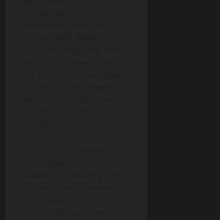
experience that’s sure to
delight fans and
newcomers alike. The
January 2024 release on PC
is just the beginning, and
with a 2025 release slated
for PlayStation 5 and Xbox
Series X|S, more gamers
will soon have the chance
to embark on this epic
journey.
So mark your calendars
and prepare for an
adventure unlike any other.
“Enshrouded” promises to
be a magical experience,
and it’s definitely one to