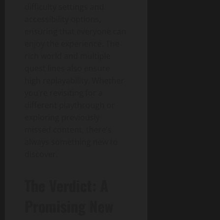
difficulty settings and
accessibility options,
ensuring that everyone can
enjoy the experience. The
rich world and multiple
quest lines also ensure
high replayability. Whether
you’re revisiting for a
different playthrough or
exploring previously
missed content, there’s
always something new to
discover.
The Verdict: A
Promising New