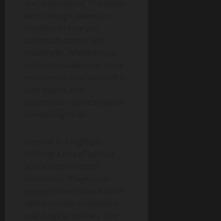
and entertained. The open-
world design allows for
freedom in how you
approach quests and
challenges. Whether you
prefer to tackle main story
missions or lose yourself in
side quests and
exploration, there’s always
something to do.
Combat is a highlight,
offering a mix of tactical
and action-oriented
mechanics. Players can
engage in real-time battles
with a variety of weapons
and magical abilities. The