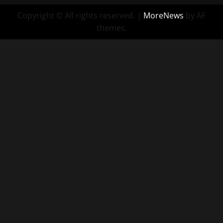
Copyright © All rights reserved.
|
MoreNews
by AF
themes.