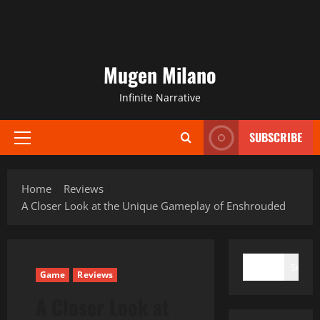
Mugen Milano
Infinite Narrative
SUBSCRIBE
Primary
Menu
Home
Reviews
A Closer Look at the Unique Gameplay of Enshrouded
SEARCH
Search
Game
Reviews
A Closer Look at