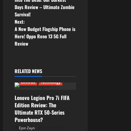
o
Days Review – Ultimate Zombie
Survival!
s
Next:
t
A New Budget Flagship Phone is
Here! Oppo Reno 13 5G Full
n
Review
a
v
RELATED NEWS
i
Reviews
Technology
g
Lenovo Legion Pro 7i FIFA
a
Edition Review: The
Ultimate RTX 50-Series
t
Powerhouse?
i
Ejon Zayn
01/07/2026