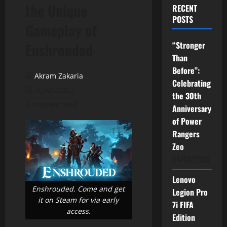
the Unique
RECENT
POSTS
Gameplay of
“Stronger
Enshrouded
Than
Before”:
Akram Zakaria
Celebrating
25/01/2025
the 30th
4 minutes read
Anniversary
of Power
Rangers
Zeo
04/07/2026
Lenovo
Enshrouded. Come and get
Legion Pro
it on Steam for via early
7i FIFA
access.
Edition