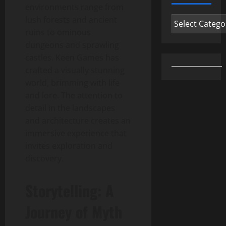
environments range from
Categories
lush forests and ancient
ruins to ominous
dungeons and sprawling
castles. Keen Games has
crafted a visually stunning
world, brimming with life
and lore. The attention to
detail in the landscapes
and architecture creates an
immersive experience that
invites exploration and
discovery.
Storytelling: A
Journey of Myth