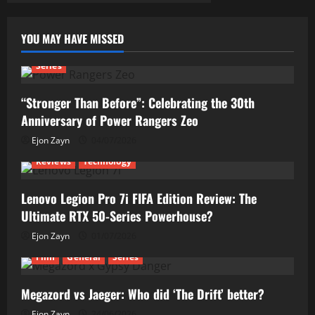
YOU MAY HAVE MISSED
Series
“Stronger Than Before”: Celebrating the 30th
Anniversary of Power Rangers Zeo
Ejon Zayn
04/07/2026
Reviews
Technology
Lenovo Legion Pro 7i FIFA Edition Review: The
Ultimate RTX 50-Series Powerhouse?
Ejon Zayn
01/07/2026
Film
General
Series
Megazord vs Jaeger: Who did ‘The Drift’ better?
Ejon Zayn
24/06/2026