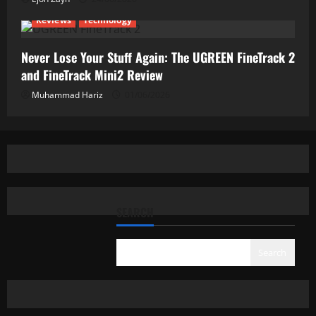
Reviews
Technology
Never Lose Your Stuff Again: The UGREEN FineTrack 2
and FineTrack Mini2 Review
Muhammad Hariz
01/06/2026
SEARCH
Search