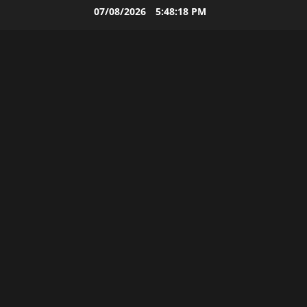
Skip
07/08/2026
5:48:19 PM
to
content