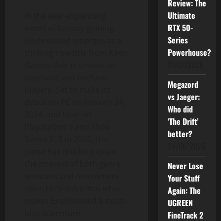
Review: The
Ultimate
In the ever-expanding
RTX 50-
world of fantasy gaming,
Series
Enshrouded emerges as a
Powerhouse?
thrilling new title from Keen
01/07/2026
Games that promises to
captivate and enchant
Megazord
players. Set to make its
vs Jaeger:
debut on PC on January 24,
Who did
2024, and later on
‘The Drift’
PlayStation 5 and Xbox
better?
Series X|S in 2025, this
24/06/2026
game has quickly piqued
the interest of both genre
Never Lose
veterans and newcomers
Your Stuff
alike. Let’s delve into what
Again: The
makes Enshrouded a must-
UGREEN
play adventure.
FineTrack 2