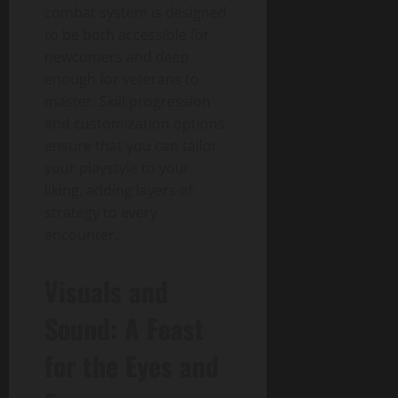
combat system is designed
to be both accessible for
newcomers and deep
enough for veterans to
master. Skill progression
and customization options
ensure that you can tailor
your playstyle to your
liking, adding layers of
strategy to every
encounter.
Visuals and
Sound: A Feast
for the Eyes and