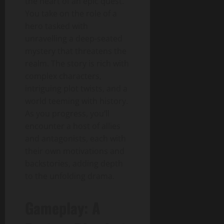
the heart of an epic quest.
You take on the role of a
hero tasked with
unravelling a deep-seated
mystery that threatens the
realm. The story is rich with
complex characters,
intriguing plot twists, and a
world teeming with history.
As you progress, you’ll
encounter a host of allies
and antagonists, each with
their own motivations and
backstories, adding depth
to the unfolding drama.
Gameplay: A