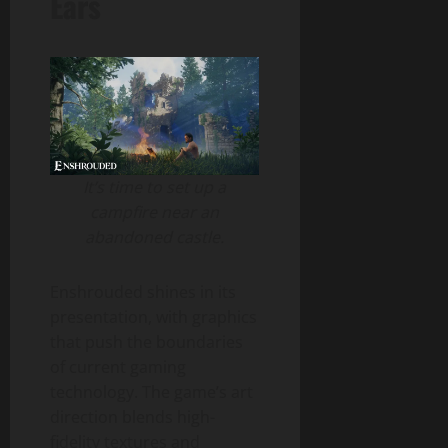
Ears
It’s time to set up a
campfire near an
abandoned castle.
Enshrouded shines in its
presentation, with graphics
that push the boundaries
of current gaming
technology. The game’s art
direction blends high-
fidelity textures and