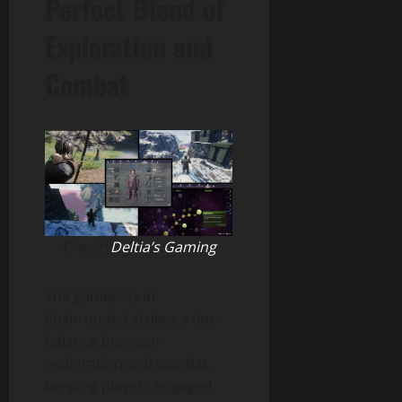
Perfect Blend of
Exploration and
Combat
Credit:
Deltia’s Gaming
The gameplay in
Enshrouded strikes a fine
balance between
exploration and combat,
keeping players engaged