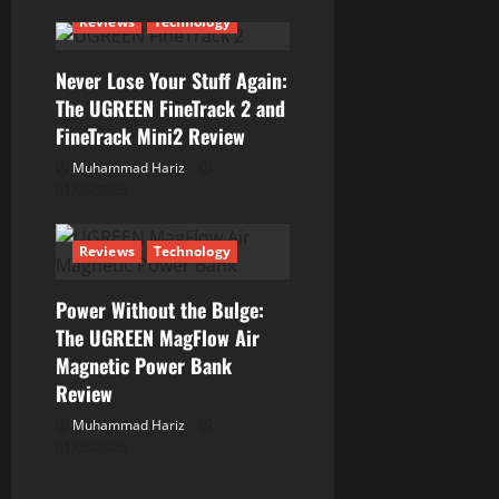
Reviews
Technology
o
n
Never Lose Your Stuff Again:
The UGREEN FineTrack 2 and
FineTrack Mini2 Review
Muhammad Hariz
01/06/2026
Reviews
Technology
Power Without the Bulge:
The UGREEN MagFlow Air
Magnetic Power Bank
Review
Muhammad Hariz
01/06/2026