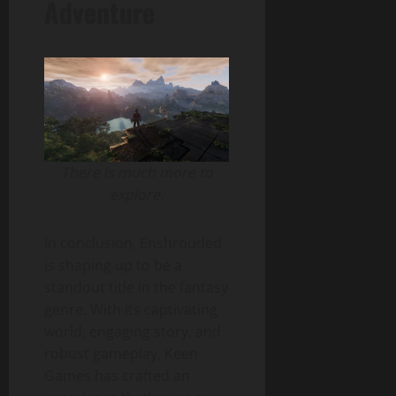
Adventure
There is much more to
explore.
In conclusion, Enshrouded
is shaping up to be a
standout title in the fantasy
genre. With its captivating
world, engaging story, and
robust gameplay, Keen
Games has crafted an