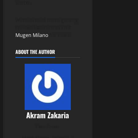
watch.
Want to read more gaming
reviews? Be sure to visit
Mugen Milano
for more!
ABOUT THE AUTHOR
Akram Zakaria
Contributor