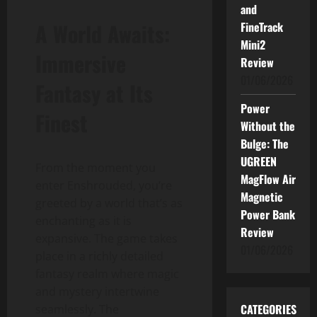
and
A World Awaits:
FineTrack
Mini2
Immersive
Review
01/06/2026
Fantasy at Its
Power
Finest
Without the
Bulge: The
UGREEN
From the moment you
MagFlow Air
enter Enshrouded, you’re
Magnetic
greeted by a world that’s as
Power Bank
enchanting as it is
Review
expansive. The game takes
01/06/2026
place in a richly detailed
fantasy realm where magic
and mystery intertwine
CATEGORIES
seamlessly. The