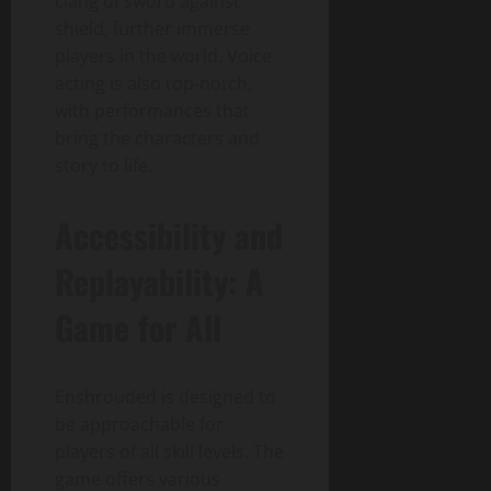
clang of sword against
shield, further immerse
players in the world. Voice
acting is also top-notch,
with performances that
bring the characters and
story to life.
Accessibility and
Replayability: A
Game for All
Enshrouded is designed to
be approachable for
players of all skill levels. The
game offers various