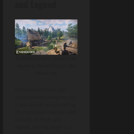
and Legend
In Enshrouded, players can
explore the world just like
Minecraft.
Enshrouded is not just
about breathtaking visuals;
it also excels in storytelling.
The narrative is woven with
threads of myth and
legend, placing players at