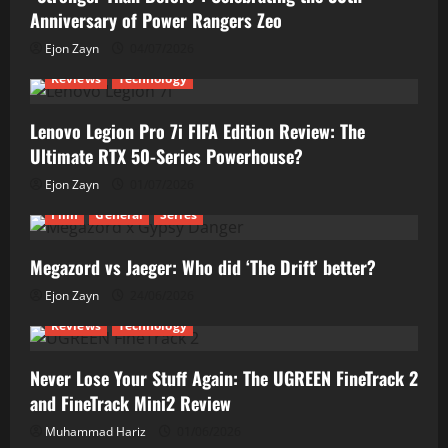
Anniversary of Power Rangers Zeo
Ejon Zayn
04/07/2026
Reviews
Technology
Lenovo Legion Pro 7i FIFA Edition Review: The
Ultimate RTX 50-Series Powerhouse?
Ejon Zayn
01/07/2026
Film
General
Series
Megazord vs Jaeger: Who did ‘The Drift’ better?
Ejon Zayn
24/06/2026
Reviews
Technology
Never Lose Your Stuff Again: The UGREEN FineTrack 2
and FineTrack Mini2 Review
Muhammad Hariz
01/06/2026