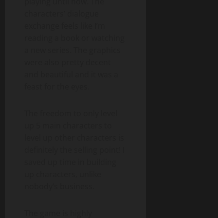
playing until now. The
characters’ dialogue
exchange feels like I’m
reading a book or watching
a new series. The graphics
were also pretty decent
and beautiful and it was a
feast for the eyes.
The freedom to only level
up 5 main characters to
level up other characters is
definitely the selling point! I
saved up time in building
up characters, unlike
nobody’s business.
The game is highly