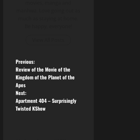
movies, manga and
manhwa. Love going out as
much as staying at home.
Be happy, everyone!
View All Posts
P
Previous:
Review of the Movie of the
o
Kingdom of the Planet of the
Apes
s
Next:
t
Apartment 404 – Surprisingly
Twisted KShow
n
a