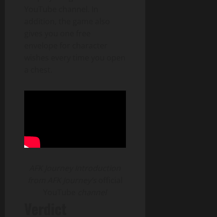
YouTube channel. In
addition, the game also
gives you one free
envelope for character
wishes every time you open
a chest.
AFK Journey Introduction
from AFK Journey’s
official
YouTube
channel
Verdict