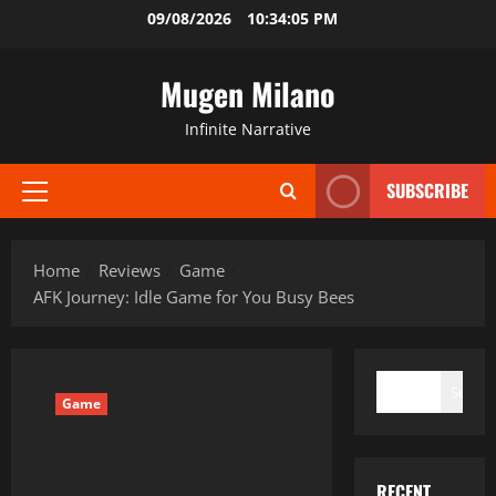
Skip
09/08/2026
10:34:06 PM
to
content
Mugen Milano
Infinite Narrative
SUBSCRIBE
Primary
Menu
Home
Reviews
Game
AFK Journey: Idle Game for You Busy Bees
SEARCH
Search
Game
RECENT