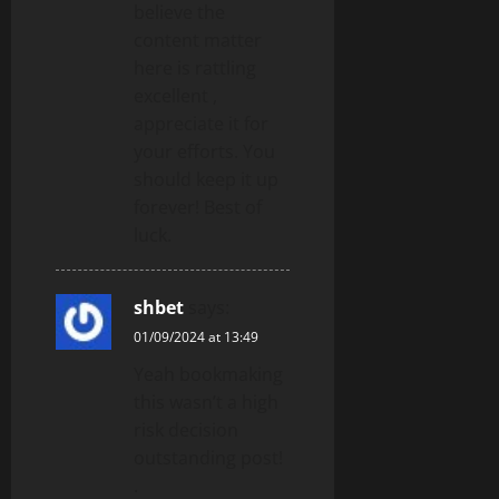
believe the
content matter
here is rattling
excellent ,
appreciate it for
your efforts. You
should keep it up
forever! Best of
luck.
shbet
says:
01/09/2024 at 13:49
Yeah bookmaking
this wasn’t a high
risk decision
outstanding post!
.