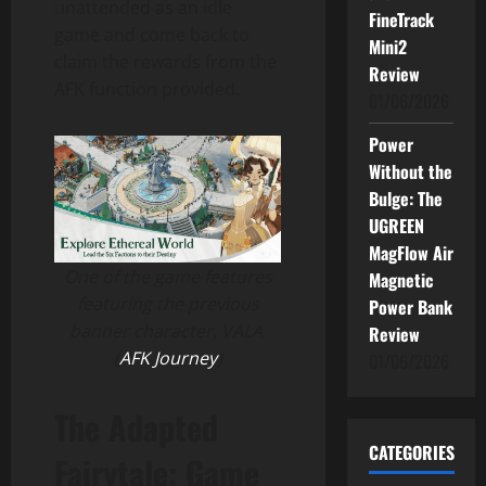
unattended as an idle
FineTrack
game and come back to
Mini2
claim the rewards from the
Review
AFK function provided.
01/06/2026
Power
Without the
Bulge: The
UGREEN
MagFlow Air
One of the game features
Magnetic
featuring the previous
Power Bank
banner character, VALA
Review
(
AFK Journey
)
01/06/2026
The Adapted
CATEGORIES
Fairytale: Game