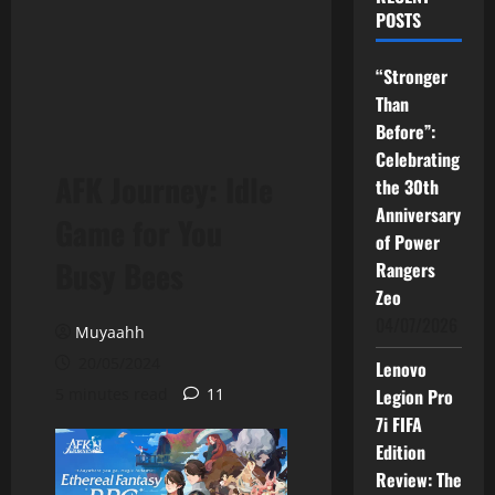
POSTS
“Stronger
Than
Before”:
Celebrating
AFK Journey: Idle
the 30th
Anniversary
Game for You
of Power
Busy Bees
Rangers
Zeo
04/07/2026
Muyaahh
20/05/2024
Lenovo
5 minutes read
11
Legion Pro
7i FIFA
Edition
Review: The