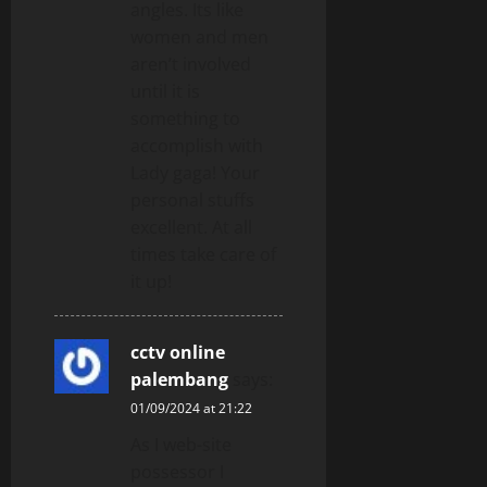
angles. Its like
women and men
aren’t involved
until it is
something to
accomplish with
Lady gaga! Your
personal stuffs
excellent. At all
times take care of
it up!
cctv online
palembang
says:
01/09/2024 at 21:22
As I web-site
possessor I