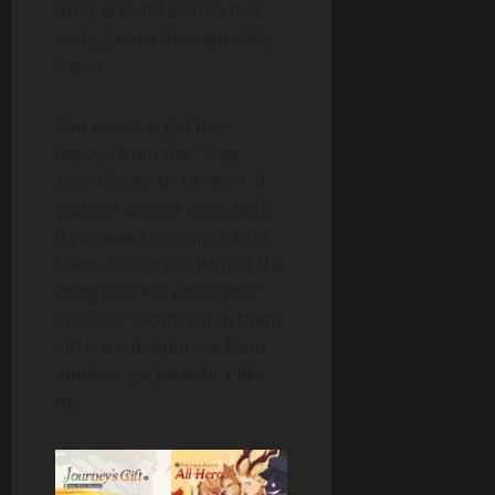
away around 60 free pull
early games through daily
log-in.
You can also get free
heroes from the “
Free
Login Reward: All-Hero
” if
you are able to log in daily.
If you want to collect all of
them, this might be just the
thing that will catch your
interest. “Gotta catch them
all” is a catchphrase from
another gacha addict like
me.