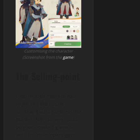
Customising the character
(Screenshot from the
game
)
The Selling-point
Even though many of you
might not like to see
another gacha game on the
market, AFK Journey could
be your comfort game as
well. The developers gave