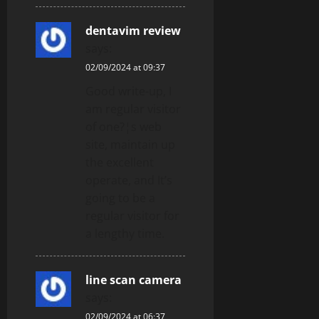
dentavim review
says:
02/09/2024 at 09:37
Good write-up, I
am regular visitor
of one?¦s web
site, maintain up
the excellent
operate, and It’s
going to be a
regular visitor for
a lengthy time.
line scan camera
says:
02/09/2024 at 06:37