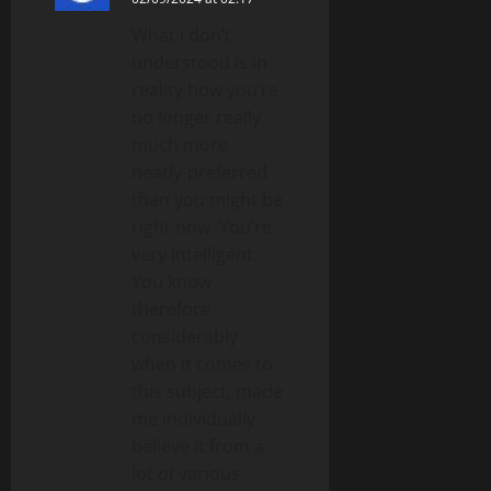
What i don’t
understood is in
reality how you’re
no longer really
much more
neatly-preferred
than you might be
right now. You’re
very intelligent.
You know
therefore
considerably
when it comes to
this subject, made
me individually
believe it from a
lot of various