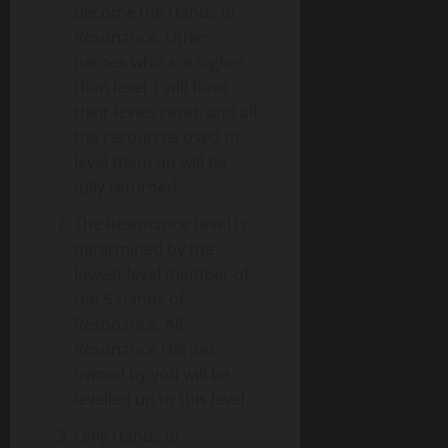
become the Hands of
Resonance. Other
heroes who are higher
than level 1 will have
their levels reset, and all
the resources used to
level them up will be
fully returned.
The Resonance Level is
determined by the
lowest level member of
the 5 Hands of
Resonance. All
Resonance Heroes
owned by you will be
levelled up to this level.
Only Hands of