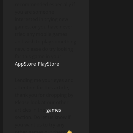
recommended especially if
you are someone
interested in trying new
games, or you have never
tried any mobile games
and wish to play something
new, please do try looking
for this game in your
AppStore
/
PlayStore
.
Lending me your eyes and
attention for this article,
thank you for dropping by.
Please look at our other
articles in the
games
section. Do let us know if
you want us to try any
other games out there