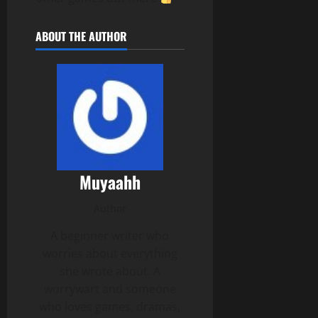
ABOUT THE AUTHOR
Muyaahh
Author
A beginner writer who
worries about everything
she wrote about. A
worrywart and someone
who loves games, dramas,