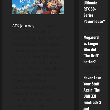
Ultimate
RTX 50-
Series
Powerhouse?
AFK Journey
was a game
01/07/2026
produced through a
Megazord
wonderful collaboration of
vs Jaeger:
Lilith Games and FARLIGHT.
Who did
This ethereal fantasy RPG
‘The Drift’
game with over 40 heroes
better?
to be chosen from for a
24/06/2026
party of 5 characters allows
the user to experience a
Never Lose
journey full of lore
Your Stuff
discovery, choices to be
Again: The
made, and action in
UGREEN
fighting and gameplay. The
FineTrack 2
player can also leave it
and