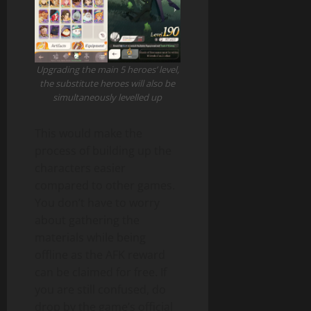
Upgrading the main 5 heroes’ level,
the substitute heroes will also be
simultaneously levelled up
This would make the
process of building up the
characters easier
compared to other games.
You don’t have to worry
about gathering the
materials while being
offline as the AFK reward
can be claimed for free. If
you are still confused, do
drop by the game’s official