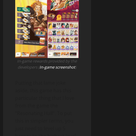
In-game rewards provided by the
developers (
In-game screenshot
)
Putting that lame joke
aside, this game has this
particular thing that I love
from the game the
“Resonating Hall”. To put
this in simpler terms, you
just need to level up 5