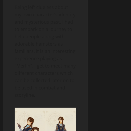
Being left clueless about
my own character’s identity
and mysterious past, I had
to embark on a journey to
help people along with
adorable hamsters as
familiars. It is an interesting
experience playing as
“Merlin”. I get to meet many
different characters which
can be collected later on to
be used in combat and
storyline.