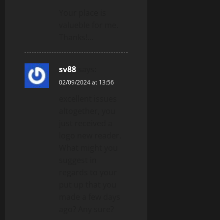
Your place is
valueble for me.
Thanks!…
sv88
says:
02/09/2024 at 13:56
excellent issues
altogether, you
just received a
logo new reader.
What might you
suggest in
regards to your
put up that you
made a few days
ago? Any sure?