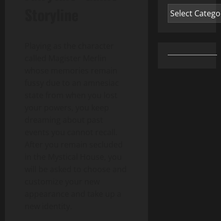
Storyline
Categories
Playing as the character
called Magister Merlin
whose memories remain
fussy due to an amnesiac
state from when you lost
your powers, you keep
dreaming about past
events you cannot recall.
After you remain secluded
in the Mystical House, you
will be asked to choose and
customize your new
appearance and take up a
new identity.