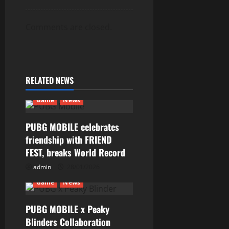
Comments are closed.
RELATED NEWS
Game
News
PUBG MOBILE celebrates
friendship with FRIEND
FEST, breaks World Record
admin
28/01/2026
Game
News
PUBG MOBILE x Peaky
Blinders Collaboration