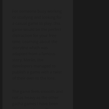
For someone busy working
or studying and looking for
a casual game to play, this
game would be the perfect
distraction for your free
time. Learning about the
storyline which was
adapted from a famous
story, Merlin, the
developers managed to
publish a game with a twist
of their own to the lore.
The game feels smooth and
not as heavy as the other
gacha games I have been