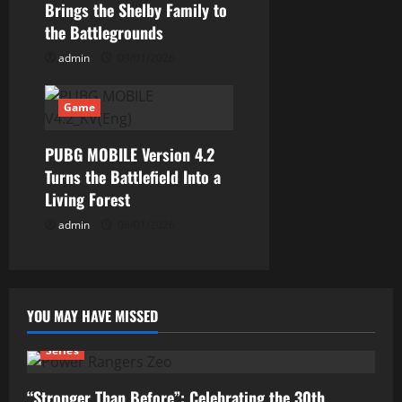
Brings the Shelby Family to
the Battlegrounds
admin
09/01/2026
Game
PUBG MOBILE Version 4.2
Turns the Battlefield Into a
Living Forest
admin
08/01/2026
YOU MAY HAVE MISSED
Series
“Stronger Than Before”: Celebrating the 30th