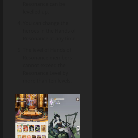
Resonance can be
levelled up.
You can change the
heroes in the Hands of
Resonance at any time.
The level of Hands of
Resonance members
cannot exceed the
Resonance Level by
more than ten levels.