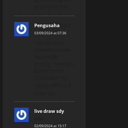
to this problem.
Pengusaha
says:
03/09/2024 at 07:36
I like this post,
enjoyed this one
regards for
posting. “Money is
a poor man’s
credit card.” by
Herbert Marshall
McLuhan.
live draw sdy
says:
02/09/2024 at 15:17