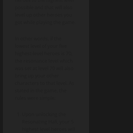
heroes to the highest level
possible and that will also
level up other heroes you
got while playing the game.
In other words, if the
lowest level of your five
highest-level heroes is 70,
the resonance level which
was set at level 70 will also
bring up your other
characters to that level. As
stated in the game, the
rules were simple:
Upon unlocking the
Resonating Hall, your 5
highest level heroes will