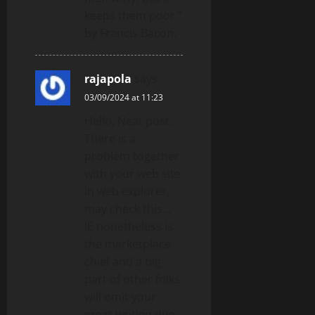
keeps them poor.”
by Francis Bacon.
rajapola
says:
03/09/2024 at 11:23
Hello, Neat post.
There is a
problem together
with your web site
in web explorer,
may check this…
IE nonetheless is
the marketplace
chief and a big
part of other folks
will omit your
great writing due