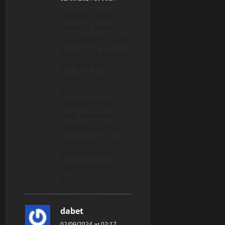
Thanks, I have
recently been
searching for info
about this subject
for ages and
yours is the
greatest I’ve
discovered till
now. However,
what about the
conclusion? Are
you positive in
regards to the
source?
dabet
says:
02/09/2024 at 02:17