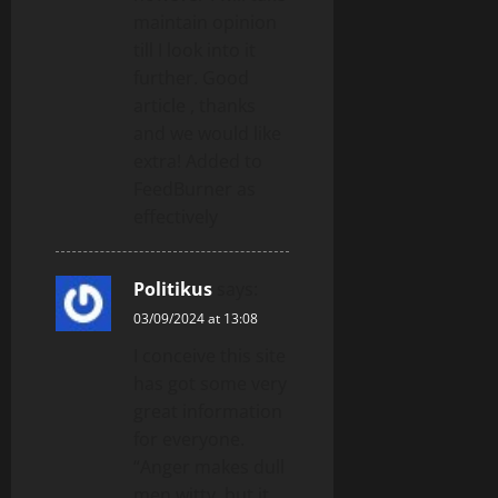
maintain opinion
till I look into it
further. Good
article , thanks
and we would like
extra! Added to
FeedBurner as
effectively
Politikus
says:
03/09/2024 at 13:08
I conceive this site
has got some very
great information
for everyone.
“Anger makes dull
men witty, but it