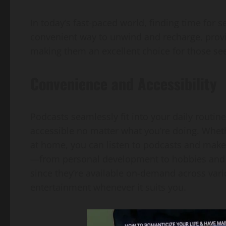
In today’s fast-paced world, finding time for s
convenient way to unwind and recharge, provi
making them an excellent choice for those see
Convenience and Accessibility
Podcasts seamlessly fit into your daily routi
accessible no matter what you’re doing. Whethe
at home, you can listen to podcasts and make 
—from personal development to hobbies and h
since they’re available on-demand across vari
entertainment whenever it suits you.