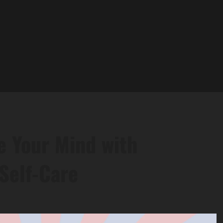
e Your Mind with
Self-Care