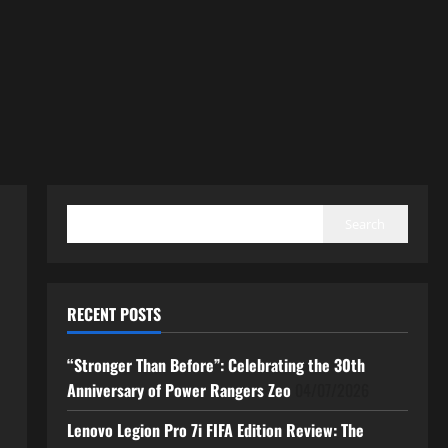
SEARCH
Search
RECENT POSTS
“Stronger Than Before”: Celebrating the 30th
Anniversary of Power Rangers Zeo
04/07/2026
Lenovo Legion Pro 7i FIFA Edition Review: The