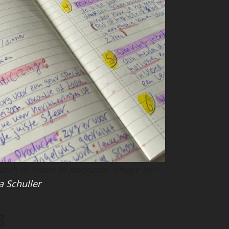
ch or listen to podcasts. Image by :
a Schuller
g