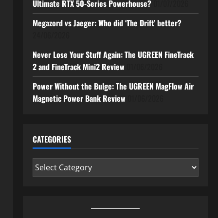
Ultimate RTX 50-Series Powerhouse?
01/07/2026
Megazord vs Jaeger: Who did ‘The Drift’ better?
24/06/2026
Never Lose Your Stuff Again: The UGREEN FineTrack
2 and FineTrack Mini2 Review
01/06/2026
Power Without the Bulge: The UGREEN MagFlow Air
Magnetic Power Bank Review
01/06/2026
CATEGORIES
Categories