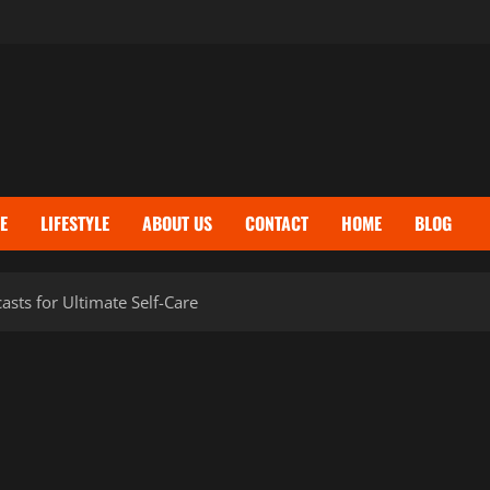
E
LIFESTYLE
ABOUT US
CONTACT
HOME
BLOG
sts for Ultimate Self-Care