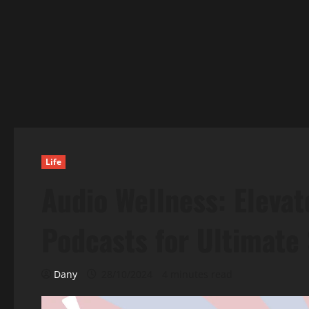
Life
Audio Wellness: Elevat
Podcasts for Ultimate 
Dany
28/10/2024
4 minutes read