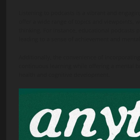
Listening to podcasts is a vibrant and engagi
offer a wide range of topics and viewpoints, w
thinking. For instance, educational podcasts 
leading to a sense of achievement and mental
Additionally, the convenience of incorporating
continuous learning while offering a mental 
health and cognitive development.