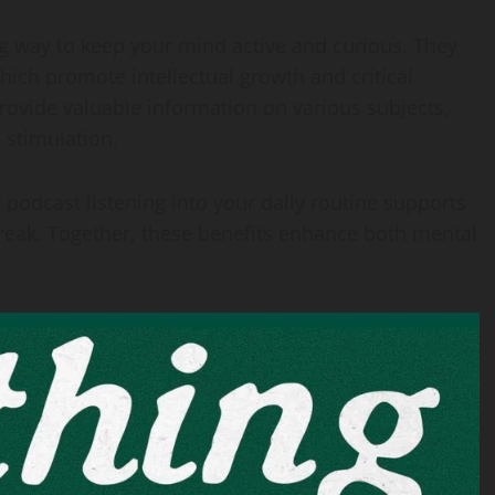
ng way to keep your mind active and curious. They
hich promote intellectual growth and critical
provide valuable information on various subjects,
 stimulation.
 podcast listening into your daily routine supports
break. Together, these benefits enhance both mental