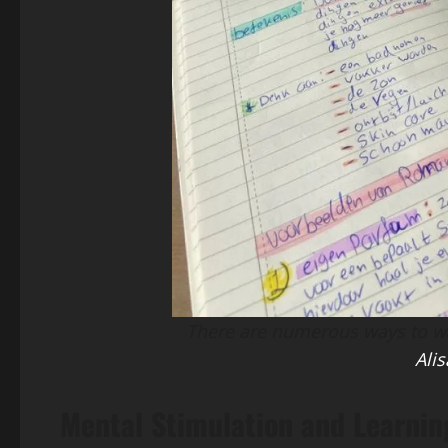
There are numerous ways to wat
Alis
Mental Stimulation and Learnin