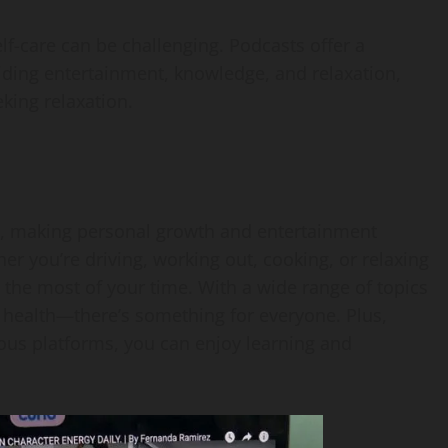
elf-care can be challenging. Podcasts offer a
ding entertainment, knowledge, and relaxation,
king relaxation.
ne, making personal growth and entertainment
r you’re driving, working out, cooking, or relaxing
the most of your time. With a wide range of topics
ealth—there’s something for everyone. Plus,
ous platforms, you can enjoy learning and