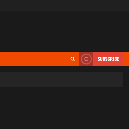
SUBSCRIBE