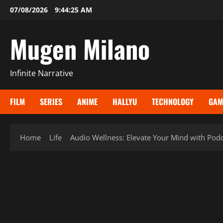
Skip
07/08/2026
9:44:27 AM
to
content
Mugen Milano
Infinite Narrative
FILM
SERIES
ANIME
HALLYU
TECHNOLOGY
GAM
Home
Life
Audio Wellness: Elevate Your Mind with Podca