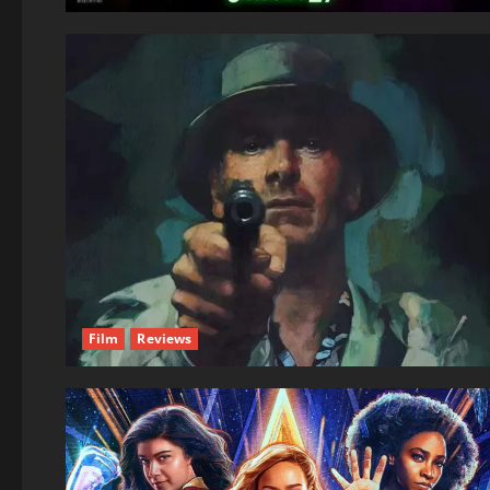
Film
Reviews