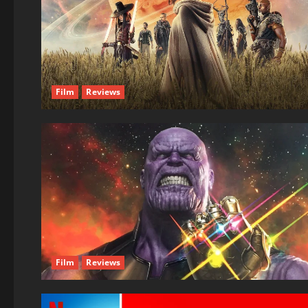
Film
Reviews
Film
Reviews