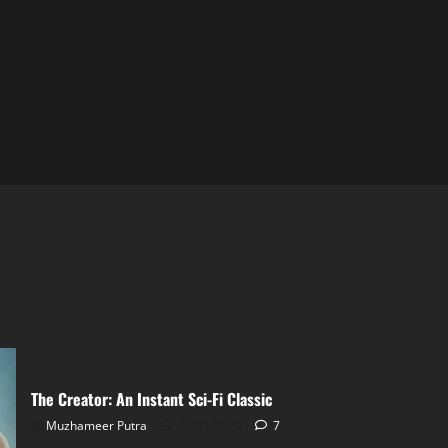
The Creator: An Instant Sci-Fi Classic
Muzhameer Putra
13/01/2024
7