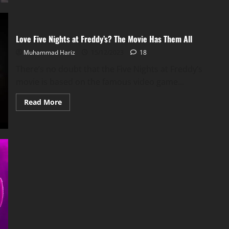
Adam
Sandler’s
Best
Animated
Movie
Love Five Nights at Freddy’s? The Movie Has Them All
Muhammad Hariz
15/12/2023
18
There’s no doubt that the Five Nights at Freddy’s
movie is based on the famous video game...
Read
Read More
more
about
Love
Five
Nights
at
Freddy’s?
The
Movie
Has
Them
All