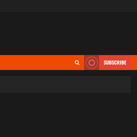
SUBSCRIBE