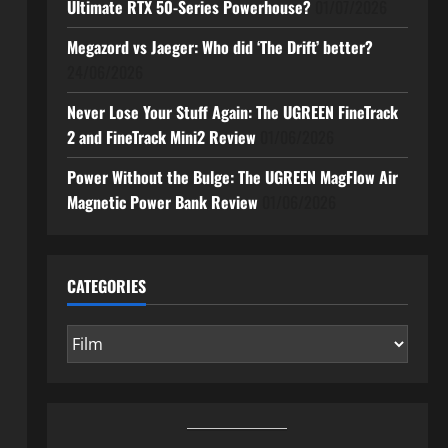
Ultimate RTX 50-Series Powerhouse?
01/07/2026
Megazord vs Jaeger: Who did ‘The Drift’ better?
24/06/2026
Never Lose Your Stuff Again: The UGREEN FineTrack
2 and FineTrack Mini2 Review
01/06/2026
Power Without the Bulge: The UGREEN MagFlow Air
Magnetic Power Bank Review
01/06/2026
CATEGORIES
Categories