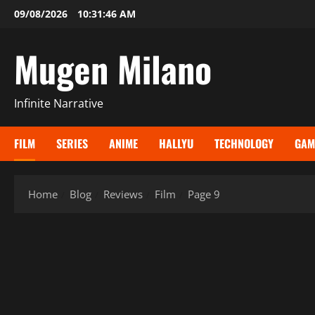
Skip
09/08/2026
10:31:48 AM
to
content
Mugen Milano
Infinite Narrative
FILM
SERIES
ANIME
HALLYU
TECHNOLOGY
GAM
Home
Blog
Reviews
Film
Page 9