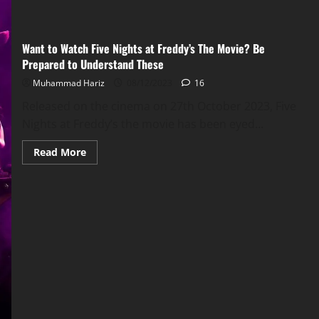
Want to Watch Five Nights at Freddy’s The Movie? Be
Prepared to Understand These
Muhammad Hariz
08/12/2023
16
Released on the cinema on 27th October 2023, Five
Nights at Freddy’s the movie has been eyed...
Read
Read More
more
about
Want
to
Watch
Five
Nights
at
Freddy’s
The
Movie?
Be
Prepared
to
Understand
These