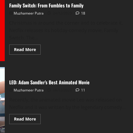
Double
Family Switch: From Fumbles to Family
The
Resources?
Muzhameer Putra
24/12/2023
18
Christmas is around the corner and to celebrate it,
Netflix releases its holiday-comedy movie, Family
Switch. The...
Read
Read More
more
about
Family
Switch:
From
Fumbles
to
LEO: Adam Sandler’s Best Animated Movie
Family
Muzhameer Putra
18/12/2023
11
Recently, the animated movie Leo was released on
Netflix and it was written by the legendary comedy...
Read
Read More
more
about
LEO: