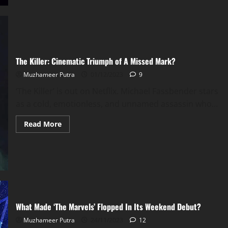
The Killer: Cinematic Triumph of A Missed Mark?
Muzhameer Putra
01/12/2023
9
‘The Killer’ is out on Netflix. Michael Fassbender stars
as a cold, emotionless, and unnamed assassin who...
Read
Read More
more
about
The
Killer:
Cinematic
Triumph
of
A
Missed
Mark?
What Made ‘The Marvels’ Flopped In Its Weekend Debut?
Muzhameer Putra
24/11/2023
12