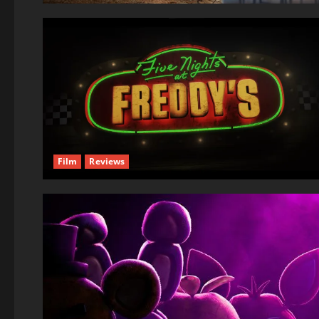
Film
Reviews