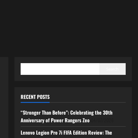
SEARCH
Search
RECENT POSTS
“Stronger Than Before”: Celebrating the 30th
Anniversary of Power Rangers Zeo
04/07/2026
Lenovo Legion Pro 7i FIFA Edition Review: The