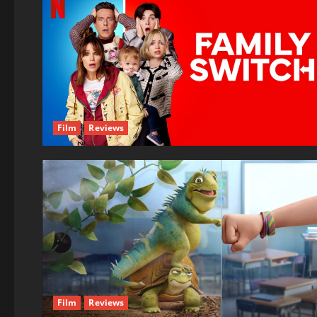
Film
Reviews
Film
Reviews