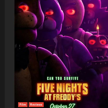
Film
Reviews