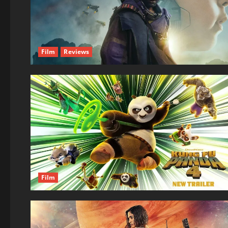
Film
Reviews
Film