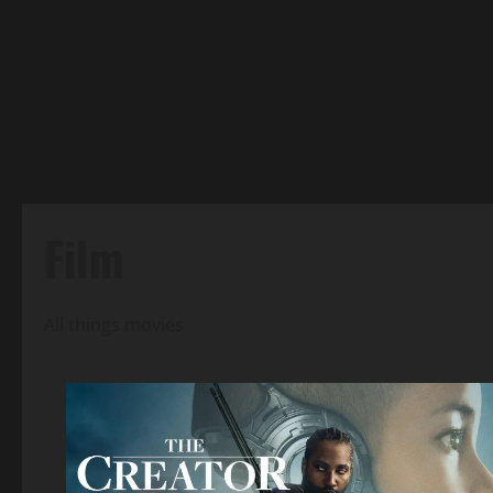
Film
All things movies