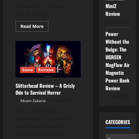
Mini2
the audacity to make us
Review
feel as though...
01/06/2026
Read
Read More
more
Power
about
Is
Without the
This
Game
Bulge: The
Trying
to
UGREEN
Kill
MagFlow Air
Me?
Review
Game
Reviews
Magnetic
–
A
Power Bank
Brutal
Slitterhead Review – A Grisly
Challenge
Review
or
Ode to Survival Horror
01/06/2026
Fun
Experience?
Akram Zakaria
08/04/2025
When Slitterhead was
announced, the gaming
CATEGORIES
world held its breath.
Directed by Keiichiro
Categories