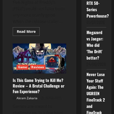
Five Nights at Freddy’s
RTX 50-
(FNaF) could not have been
Series
any more scarily good.
Powerhouse?
When the release trailer...
01/07/2026
Read
Read More
Megazord
more
vs Jaeger:
about
This
Who did
Popular
FNaF
‘The Drift’
Game
is
better?
A
Must-
24/06/2026
have
Game
Reviews
Horror
Never Lose
Game
Is This Game Trying to Kill Me?
Your Stuff
Review – A Brutal Challenge or
Again: The
Fun Experience?
UGREEN
Akram Zakaria
12/04/2025
FineTrack 2
and
Games are meant to
FineTrack
challenge us, but few have