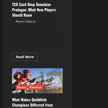
to
TCG Card Shop Simulator
Be
Prologue: What New Players
a
Jerk)
Should Know
Akram Zakaria
13/01/2025
TCG Card Shop Simulator:
Prologue throws you right
into the heart of a bustling
card shop, ready...
Read
Read More
more
about
TCG
Card
Shop
Simulator
Prologue:
What
New
Game
Reviews
Players
Should
Know
What Makes Quidditch
Champions Different from