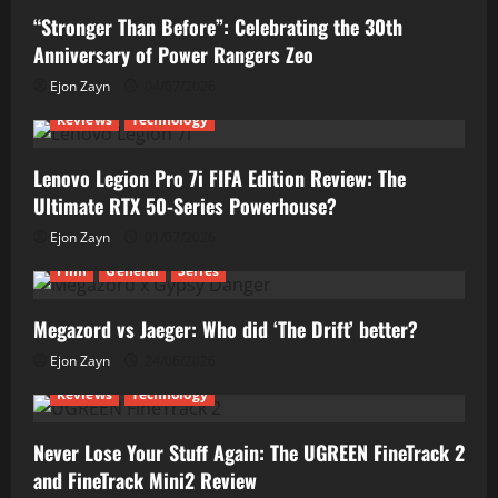
“Stronger Than Before”: Celebrating the 30th
Anniversary of Power Rangers Zeo
Ejon Zayn
04/07/2026
Reviews
Technology
Lenovo Legion Pro 7i FIFA Edition Review: The
Ultimate RTX 50-Series Powerhouse?
Ejon Zayn
01/07/2026
Film
General
Series
Megazord vs Jaeger: Who did ‘The Drift’ better?
Ejon Zayn
24/06/2026
Reviews
Technology
Never Lose Your Stuff Again: The UGREEN FineTrack 2
and FineTrack Mini2 Review