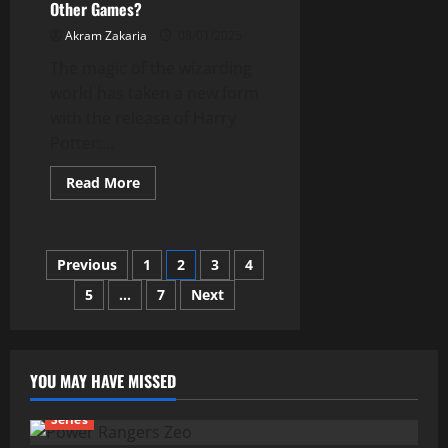
Other Games?
Akram Zakaria
08/01/2025
The magic of the wizarding
world has taken a new form
with the release of Harry
Potter:...
Read
Read More
more
about
What
Makes
Quidditch
Posts
Previous
1
2
3
4
Champions
Different
from
5
…
7
Next
pagination
Other
Games?
YOU MAY HAVE MISSED
Series