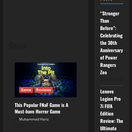
“Stronger
Than
Before”:
Celebrating
Game
the 30th
Anniversary
of Power
Rangers
Zeo
04/07/2026
Game
Reviews
Lenovo
Legion Pro
This Popular FNaF Game is A
7i FIFA
Must-have Horror Game
Edition
Muhammad Hariz
Review: The
04/06/2025
Ultimate