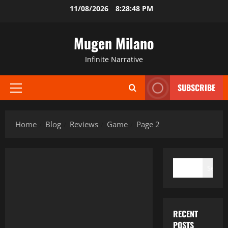
Skip
11/08/2026
8:28:49 PM
to
content
Mugen Milano
Infinite Narrative
SUBSCRIBE
Primary
Menu
Home
Blog
Reviews
Game
Page 2
SEARCH
Search
RECENT
POSTS