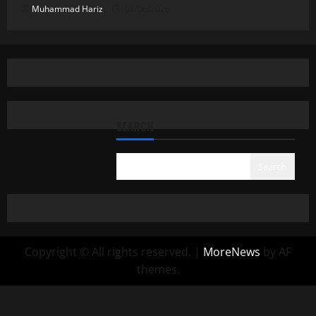
Muhammad Hariz
01/06/2026
SEARCH
Search
Copyright © All rights reserved.
|
MoreNews
by AF
themes.