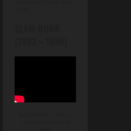
try and watch it now. It’s on
Netflix!
SLAM DUNK
(1993 – 1996)
Slam Dunk OP1 – Kimi ga
Suki da to Sakebitai by
BAAD