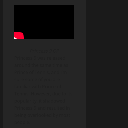
Princess 9 OP
Princess 9 was released
around the same time as
Prince of Tennis, and I’m
sure some of you are
familiar with Prince of
Tennis. However, due to its
popularity, it shadowed
Princess 9 and resulted in
being overlooked by most
people.