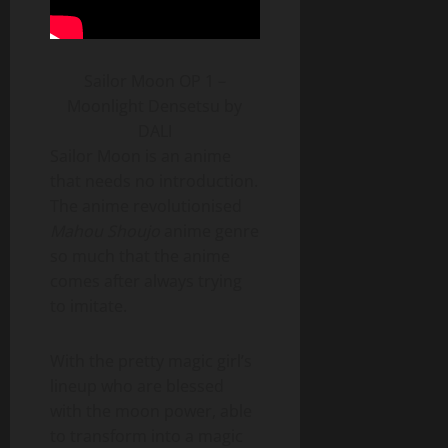
Sailor Moon OP 1 –
Moonlight Densetsu by
DALI
Sailor Moon is an anime
that needs no introduction.
The anime revolutionised
Mahou Shoujo
anime genre
so much that the anime
comes after always trying
to imitate.
With the pretty magic girl’s
lineup who are blessed
with the moon power, able
to transform into a magic