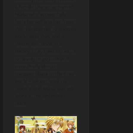
a female character named
Miaka who accidentally
finds herself and her friend
Yui, transported to another
world after they find a
mysterious book in a
library. They tried to search
for a way to go back and
were finally able to
transport back to their real
world – except, only Yui
made it and Miaka was left
alone in the unfamiliar
place.