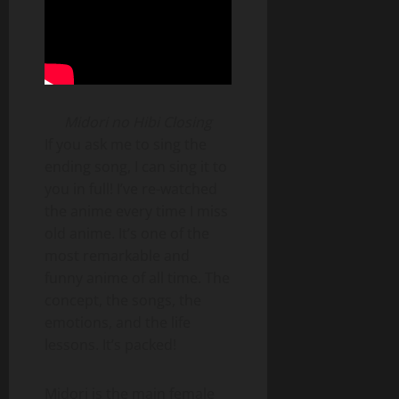
Midori no Hibi Closing
If you ask me to sing the
ending song, I can sing it to
you in full! I’ve re-watched
the anime every time I miss
old anime. It’s one of the
most remarkable and
funny anime of all time. The
concept, the songs, the
emotions, and the life
lessons. It’s packed!
Midori is the main female