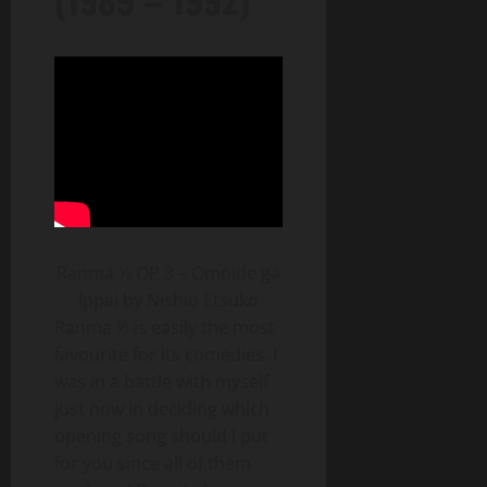
Ranma ½ OP 3 – Omoide ga
Ippai by Nishio Etsuko
Ranma ½ is easily the most
favourite for its comedies. I
was in a battle with myself
just now in deciding which
opening song should I put
for you since all of them