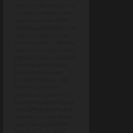
character who fell ill with a
mysterious sickness and
went into a coma. While
she’s lying peacefully in her
huge mansion, our main
male character – Seiji woke
up one morning to find his
legendary right hand which
he always used to fight
bullies in his area was
transformed into a mini-
Midori – ALIVE! There
seems to be a glitch in the
universe or something like
God fulfilling Midori’s final
wish which is to let Midori
spend her days with her
long-time crush. While