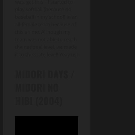
was, get this – I started to
play softball (because no
baseball in my school) in an
all-female team because of
this anime. Although my
team was not able to reach
the national level, we made
it to the state level! Yeay us!
MIDORI DAYS /
MIDORI NO
HIBI (2004)