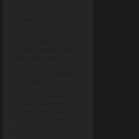
It’s an anime about
baseball. The main
character is a female. It was
considered rare for a
female to play baseball
back then, that’s why I was
attracted to watch it in the
first place. The main
character, Ryo Hayakawa is
the daughter of a Japan
legendary pitcher who is
appointed to lead an all-
female baseball team
started by her principal to
prove to the nation that an
all-female baseball team
can also compete just as