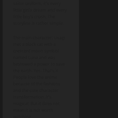
sailor uniform, it’s every
little girl’s dream and every
little boy’s crush. The
storyline is rather simple.
The main character, Usagi
met a black cat with a
crescent moon symbol
named Luna and was
bestowed a power to save
the earth. Yes. That’s it.
People love the anime
because of the fashions
and the cute character
transformation. It’s
magical. But it does not
mean it is not worth
watching.