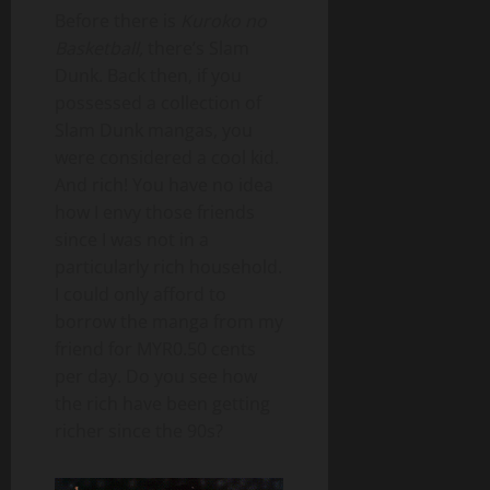
Before there is
Kuroko no
Basketball,
there’s Slam
Dunk. Back then, if you
possessed a collection of
Slam Dunk mangas, you
were considered a cool kid.
And rich! You have no idea
how I envy those friends
since I was not in a
particularly rich household.
I could only afford to
borrow the manga from my
friend for MYR0.50 cents
per day. Do you see how
the rich have been getting
richer since the 90s?