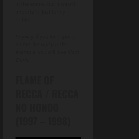
in the anime, but it wasn’t
important. Just funny
tidbits.
Anyway, if you love sports
anime like
Haikyuu!
for
example, you will love
Slam
Dunk
.
FLAME OF
RECCA / RECCA
NO HONOO
(1997 – 1998)