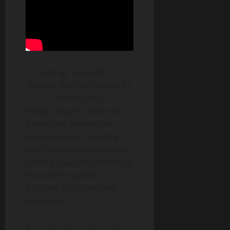
Fushigi Yuugi OP 1 –
Itooshii Hito no Tame ni by
Akemi Satou
Fushigi Yuugi is when my
generation knows that
reverse harem is a thing.
And to be in a dilemma to
choose your favourite male
character is painful ;’)
because all of them are
handsome.
Basically, the story is about