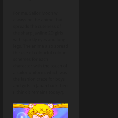
For me, Sailor Moon will
always be the anime that
spreads the cuteness of
the sharp jawline 2D girls
with sparkly eyes and long
legs. The anime also spread
the use of colourful colour
schemes for each
character with the touch of
a sailor uniform, which was
the fashion craze for boys
and girls in Japan back then
(I think it remains today?).