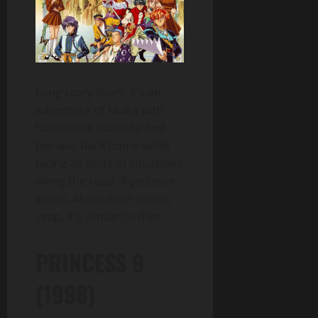
Long story short, it’s an
adventure of Miaka with
handsome males to find
her way back home while
facing all sorts of situations
along the road. If you ever
watch
Akatsuki no Youna
,
yeap, it’s similar to that.
PRINCESS 9
(1998)