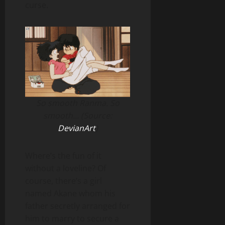
curse.
So smooth Ranma. So
smooth… (Source:
DevianArt
)
Where’s the fun of it
without a loveline? Of
course, there’s a girl
named Akane whom his
father secretly arranged for
him to marry to secure a