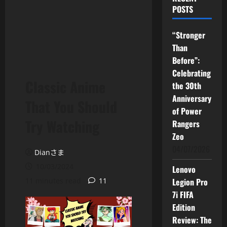
POSTS
“Stronger
Than
Before”:
Celebrating
Classic Anime
the 30th
Anniversary
That You Should
of Power
Try Watching
Rangers
Zeo
04/07/2026
Dianさま
10/03/2024
Lenovo
11 minutes read
11
Legion Pro
7i FIFA
Edition
Review: The