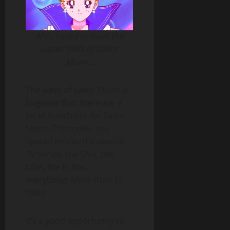
Ahh, I used to have the
paper dolls of Sailor
Moon…
The wave of Sailor Moon is
hugeeee that there are a
lot of franchises for Sailor
Moon. The movie, the
special movie, the special
TV Series, the OVA, the
ONA, the R, the…
everything! More than 10
titles!
It’s a good opportunity to