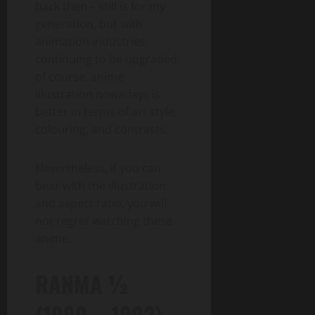
back then – still is for my
generation, but with
animation industries
continuing to be upgraded,
of course, anime
illustration nowadays is
better in terms of art style,
colouring, and contrasts.
Nevertheless, if you can
bear with the illustration
and aspect ratio, you will
not regret watching these
anime.
RANMA ½
(1989 – 1992)