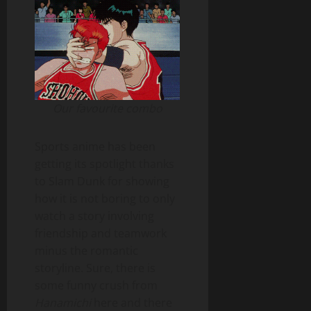
Our favourite combo
Sports anime has been
getting its spotlight thanks
to Slam Dunk for showing
how it is not boring to only
watch a story involving
friendship and teamwork
minus the romantic
storyline. Sure, there is
some funny crush from
Hanamichi
here and there