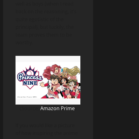
well as boys (when I read
back on the reasoning, it’s
quite egotistic of the
principal), but luckily, the
team proves them to be
worthy.
(Source:
Amazon Prime
)
If you would like a picture
of how inspiring the anime