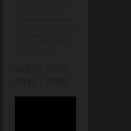
All while discovering their
feelings. I remember
smiling at myself watching
them because they were so
cute being jealous of each
other’s popularity with the
opposite gender.
SAILOR MOON
(1992 – 1998)