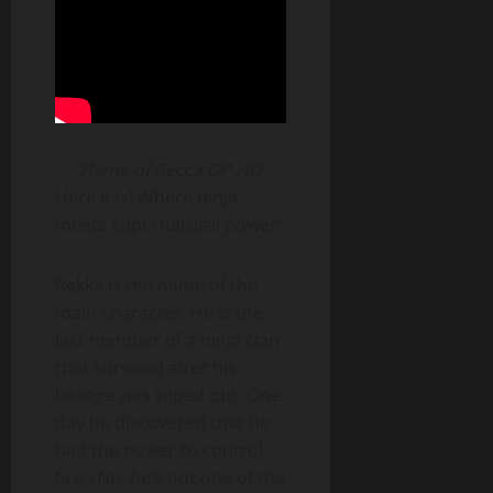
Flame of Recca OP HD
Here it is! Where ninja
meets supernatural power!
Rekka is the name of the
main character. He is the
last member of a ninja clan
that survived after his
lineage was wiped out. One
day he discovered that he
had the power to control
fire. (No, he’s not one of the