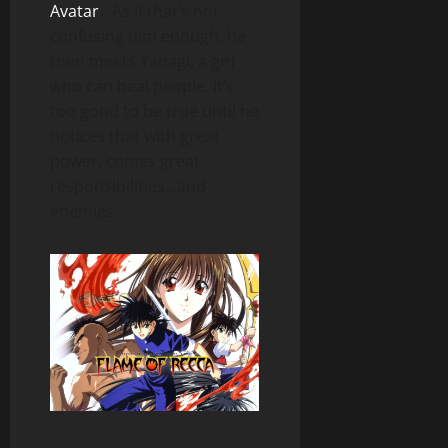
Avatar
). As if that’s not
confusing him enough, he
then meets Yanagi, a girl
who can heal people. It’s
too good to be true until he
notices that with great
power, comes great
responsibilities…and
enemies.