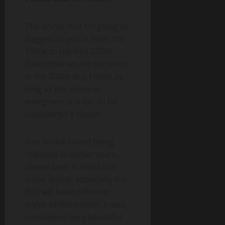
The anime that I’m going to
suggest to you is from the
1990s to the mid-2000s.
Given that we are currently
in the 2020s era, I think as
long as the anime is
evergreen, it is fair to be
considered a classic.
Due to the anime being
released in earlier years,
please bear in mind that
some anime, especially the
90’s will have different
styles of illustration. It was
considered very beautiful