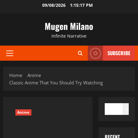
Skip
09/08/2026
1:15:19 PM
to
content
Mugen Milano
Infinite Narrative
SUBSCRIBE
Primary
Menu
Home
Anime
Classic Anime That You Should Try Watching
SEARCH
Search
Anime
RECENT