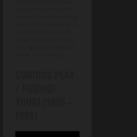
It turns out the enemies
have been searching for
him and Yanagi for so long
and voila! He is alone, with
a weak girl. Sure enough,
it’s gonna be easy to hunt
him, right? See how Rekka
proves them wrong.
CURIOUS PLAY
/ FUSHIGI
YUUGI (1995 –
1996)