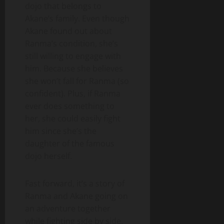
dojo that belongs to
Akane’s family. Even though
Akane found out about
Ranma’s condition, she’s
still willing to engage with
him. Because she believes
she won’t fall for Ranma (so
confident). Plus, if Ranma
ever does something to
her, she could easily fight
him since she’s the
daughter of the famous
dojo herself.
Fast forward, it’s a story of
Ranma and Akane going on
an adventure together
while fighting side by side.