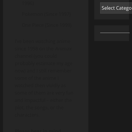
1996)
Categories
Pokemon (Since 1997)
One Piece (Since 1999)
I’ve been watching anime
since 1998 on the
Animax
channel (you could
probably estimate my age
now) and I still remember
some of the anime I
watched then vividly as
some of them are very fun
and impactful – either the
plot, the songs, or the
characters.
Please bear in mind…