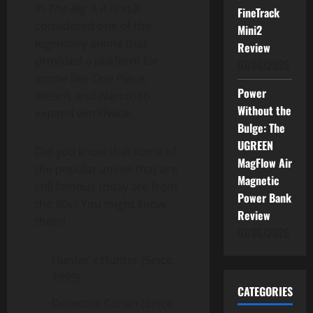
in
The Big 3
, it is still
FineTrack
considered one of the
Mini2
legendary anime that
Review
provided a platform for
01/06/2026
anime like
One Piece,
Power
Bleach,
and
Naruto
to
Without the
expand worldwide.
Bulge: The
UGREEN
Did you know that some of
MagFlow Air
the popular anime that are
Magnetic
still famous today are from
Power Bank
the 90s? You might know
Review
them!
01/06/2026
Hunter x Hunter (Since
1999)
CATEGORIES
Detective Conan (Since