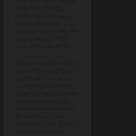
are bops! Despite being an
anime in the late 80s,
Ranma ½ still has a very
beautiful and clean
illustration that people like
to see nowadays. That
alone really amazes me.
So, the story is about a boy
named Ranma, a prodigy in
martial arts. Once, in
training in China with his
father, they accidentally fell
into a cursed spring. He
then cursed to turn into a
girl every time he was
splashed by water. Only hot
water can reverse the