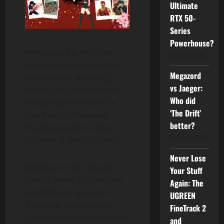
Ultimate
RTX 50-
Series
Powerhouse?
When was the first time
01/07/2026
you watched anime? Why
Megazord
did you start watching
vs Jaeger:
anime? Was it because of
Who did
Dragon Ball? Naruto? Or
‘The Drift’
One Piece? Otherwise,
better?
maybe you were a loyal
24/06/2026
follower of
Kreko
issues?
Never Lose
Believe it or not, a large
Your Stuff
part of anime fans did not
Again: The
watch the
Dragon Ball
UGREEN
franchise. Even though
FineTrack 2
Dragon Ball
is not included
and