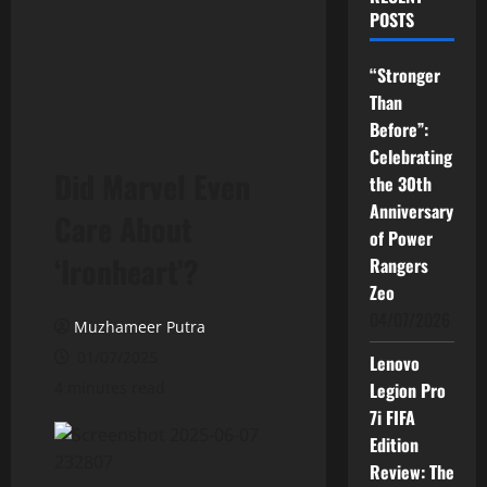
POSTS
“Stronger
Than
Before”:
Celebrating
Did Marvel Even
the 30th
Anniversary
Care About
of Power
‘Ironheart’?
Rangers
Zeo
04/07/2026
Muzhameer Putra
01/07/2025
Lenovo
4 minutes read
Legion Pro
7i FIFA
Edition
Review: The