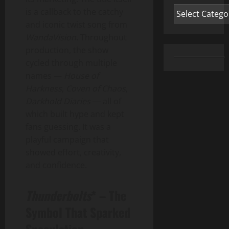
Categories
is a callback to the catchy
and iconic twist song from
WandaVision
. Throughout
production, the show
cycled through multiple
names —
House of
Harkness
,
Coven of Chaos
,
Darkhold Diaries
— all of
which built hype and kept
fans guessing. It was a
playful campaign that
showed effort, creativity,
and confidence.
Thunderbolts
* – The
Symbol That Sparked