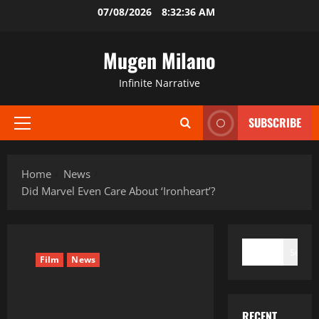
Skip
07/08/2026
8:32:36 AM
to
content
Mugen Milano
Infinite Narrative
SUBSCRIBE
Primary
Menu
Home
News
Did Marvel Even Care About ‘Ironheart’?
SEARCH
Search
Film
News
RECENT