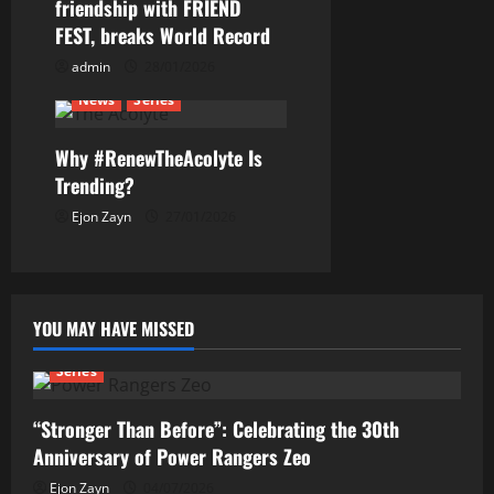
friendship with FRIEND
o
FEST, breaks World Record
n
admin
28/01/2026
News
Series
Why #RenewTheAcolyte Is
Trending?
Ejon Zayn
27/01/2026
YOU MAY HAVE MISSED
Series
“Stronger Than Before”: Celebrating the 30th
Anniversary of Power Rangers Zeo
Ejon Zayn
04/07/2026