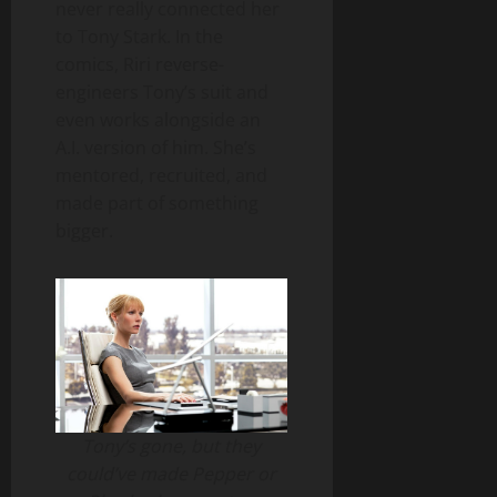
never really connected her
to Tony Stark. In the
comics, Riri reverse-
engineers Tony’s suit and
even works alongside an
A.I. version of him. She’s
mentored, recruited, and
made part of something
bigger.
Tony’s gone, but they
could’ve made Pepper or