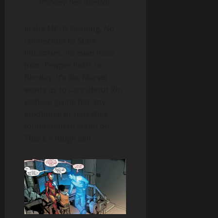
Rhodey her mentor.
In the MCU? Nothing. No
connection to Stark
Industries, no even nods
from Pepper Potts or
Rhodey. It’s like Marvel
wants us to care about Riri
without giving her any
emotional or narrative
foundation to stand on.
That’s a tough sell.