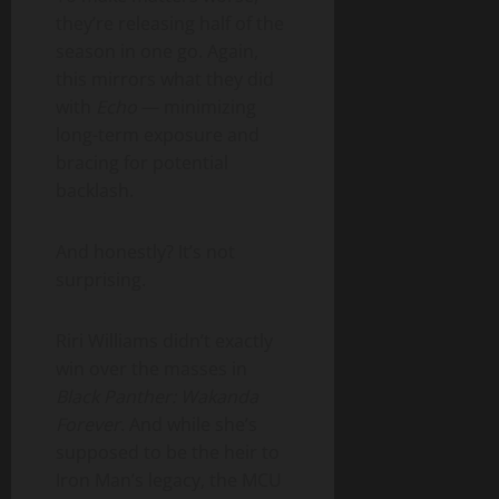
they’re releasing half of the
season in one go. Again,
this mirrors what they did
with
Echo
— minimizing
long-term exposure and
bracing for potential
backlash.
And honestly? It’s not
surprising.
Riri Williams didn’t exactly
win over the masses in
Black Panther: Wakanda
Forever
. And while she’s
supposed to be the heir to
Iron Man’s legacy, the MCU