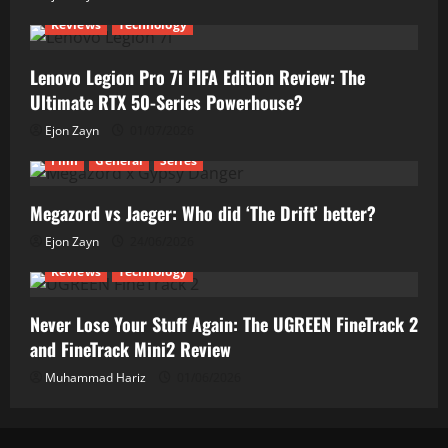
Reviews
Technology
Lenovo Legion Pro 7i FIFA Edition Review: The
Ultimate RTX 50-Series Powerhouse?
Ejon Zayn
01/07/2026
Film
General
Series
Megazord vs Jaeger: Who did ‘The Drift’ better?
Ejon Zayn
24/06/2026
Reviews
Technology
Never Lose Your Stuff Again: The UGREEN FineTrack 2
and FineTrack Mini2 Review
Muhammad Hariz
01/06/2026