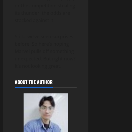
or the competition stealing
its thunder, the odds are
stacked against it.
Still… we’ve seen surprises
before. So here’s hoping
Marvel pulls off something
unexpected. But right now?
It’s not looking great.
ABOUT THE AUTHOR