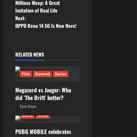
o
Millions Weep: A Great
Imitation of Real Life
s
Next:
t
OPPO Reno 14 5G Is Now Here!
n
a
RELATED NEWS
v
Film
General
Series
i
g
Megazord vs Jaeger: Who
did ‘The Drift’ better?
a
Ejon Zayn
24/06/2026
t
Game
News
i
PUBG MOBILE celebrates