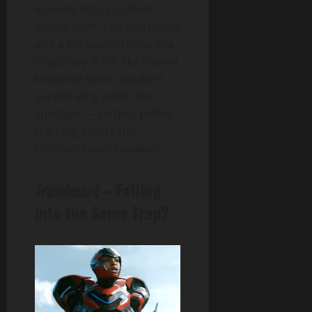
episode drops to build
anticipation. Just one trailer
and a full-season drop in a
single day. It felt like Marvel
knew the series wouldn’t
survive long under the
spotlight — so they pulled
the plug before the
criticism could snowball.
Ironheart
– Falling
into the Same Trap?