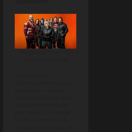
Speculation
Thunderbolts* had a fun
marketing campaign
The asterisk in
Thunderbolts
* wasn’t just
punctuation — it was a
conversation starter. Fans
on social media ran wild
with theories, and Marvel
fed the excitement with
carefully timed reveals. Just