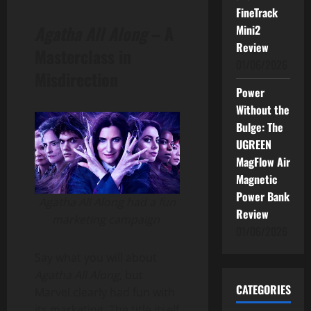
FineTrack
Agatha All Along
– A
Mini2
Review
Masterclass in
01/06/2026
Misdirection
Power
Without the
Bulge: The
UGREEN
MagFlow Air
Magnetic
Power Bank
Agatha All Along had a fun
Review
marketing campaign
01/06/2026
Say what you will about
Agatha All Along
, but
CATEGORIES
Marvel clearly had fun with
its marketing. The title itself