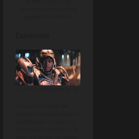
In the comics, Tony
personally recruited and
guided Riri Williams
Conclusion
It’s not looking good so far
It’s hard not to feel like
Ironheart
is being set up to
fail. Whether it’s a lack of
meaningful connections, a
quiet marketing campaign,