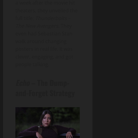
a week after the movie hit
theaters, they unveiled the
full title:
Thunderbolts
–
The New Avengers
. They
even had Sebastian Stan
walk around changing
posters in real life. It was
clever, engaging, and got
people talking.
Echo
– The Dump-
and-Forget Strategy