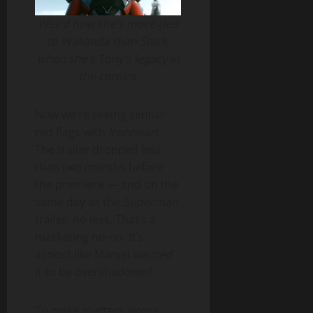
Weird how she’s more tied
to Wakanda than Stark,
when she’s Tony’s legacy in
the comics.
Now we’re seeing similar
red flags with
Ironheart
.
The trailer dropped less
than two months before
the premiere — and on the
same day as the
Superman
trailer, no less. That’s a
marketing no-no. It’s
almost like Marvel
wanted
it to be overshadowed.
To make matters worse,