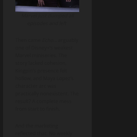
Marvel just dumped all
episodes and left
Then came
Echo
… arguably
one of Disney+’s weakest
Marvel miniseries. The
story lacked cohesion,
Kingpin’s presence felt
hollow, and Maya Lopez’s
character arc was
practically nonexistent. The
result? A complete mess
from start to finish.
And the marketing
reflected that. No weekly