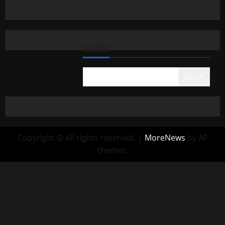
SEARCH
Search
Copyright © All rights reserved.
|
MoreNews
by AF
themes.