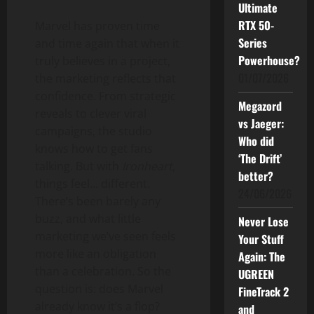
Ultimate
RTX 50-
Marvel has proven time
Series
and time again that when it
Powerhouse?
truly believes in a project,
01/07/2026
the marketing reflects that
confidence. From strategic
Megazord
reveals to clever viral
vs Jaeger:
campaigns, the studio
Who did
knows how to get fans
‘The Drift’
talking. But with
Ironheart
,
better?
things feel… different.
24/06/2026
There’s been barely any
buzz, and what little
Never Lose
marketing we’ve seen feels
Your Stuff
more like an obligation
Again: The
than a celebration. So the
UGREEN
question is: does Marvel
FineTrack 2
already know it’s a flop?
and