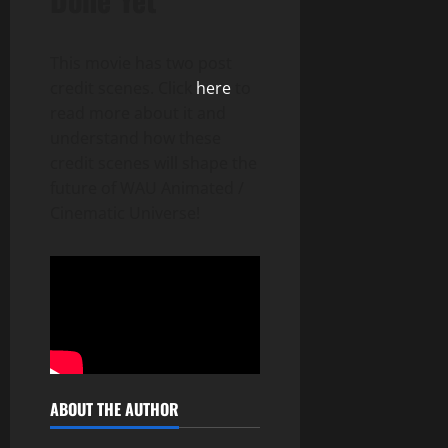
This movie has two post
credit scenes. Click
here
to
read more about it and
understand how these
credit scenes will shape the
future of WAU Animated /
Cinematic Universe!
ABOUT THE AUTHOR