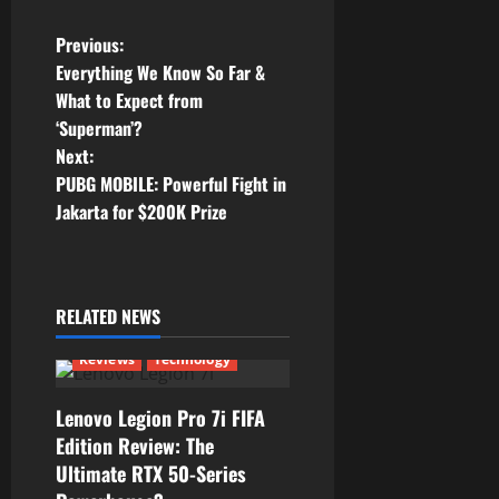
P
Previous:
Everything We Know So Far &
o
What to Expect from
‘Superman’?
s
Next:
t
PUBG MOBILE: Powerful Fight in
Jakarta for $200K Prize
n
a
RELATED NEWS
v
Reviews
Technology
i
g
Lenovo Legion Pro 7i FIFA
Edition Review: The
a
Ultimate RTX 50-Series