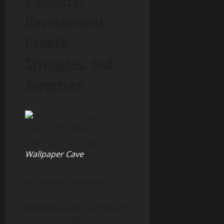
Character
Development:
Growth,
Struggles, and
Surprises
Ejen Ali The Movie
characters (source:
Wallpaper Cave
)
Ali
remains somewhat
immature despite his
experience and gadgets like
IRIS and SATRIA. This