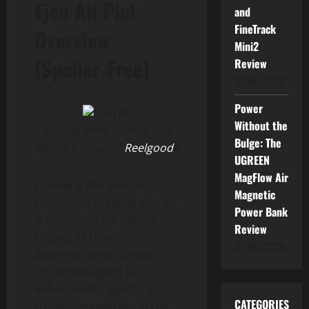
Ejen Ali Plot
and
FineTrack
Overview
Mini2
(Spoiler-Free)
Review
01/06/2026
Power
Without the
Ejen Ali from Ejen Ali The
Bulge: The
Movie 2 (source:
Reelgood
)
UGREEN
MagFlow Air
Following the intense
Magnetic
conclusion at the Arena, Ali
Power Bank
is chosen as the pilot of
Review
Project SATRIA—an
01/06/2026
advanced smart armor
system designed to
enhance elite agents. But
CATEGORIES
trouble re-emerges in the