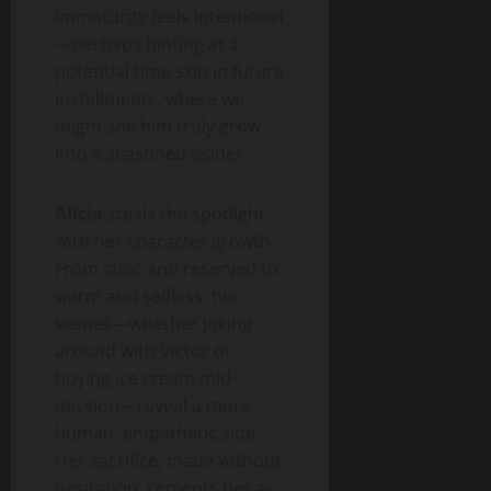
immaturity feels intentional
—perhaps hinting at a
potential time skip in future
installments, where we
might see him truly grow
into a seasoned leader.
Alicia
steals the spotlight
with her character growth.
From stoic and reserved to
warm and selfless, her
scenes—whether joking
around with Victor or
buying ice cream mid-
mission—reveal a more
human, empathetic side.
Her sacrifice, made without
hesitation, cements her as