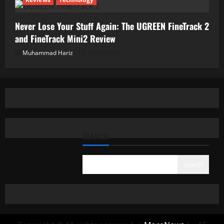
Never Lose Your Stuff Again: The UGREEN FineTrack 2
and FineTrack Mini2 Review
Muhammad Hariz
01/06/2026
SEARCH
Search