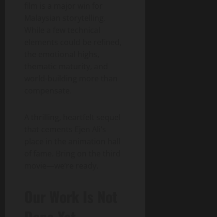
film is a major win for
Malaysian storytelling.
While a few technical
elements could be refined,
the emotional highs,
thematic maturity, and
world-building more than
compensate.
A thrilling, heartfelt sequel
that cements Ejen Ali’s
place in the animation hall
of fame. Bring on the third
movie—we’re ready.
Our Work Is Not
Done Yet