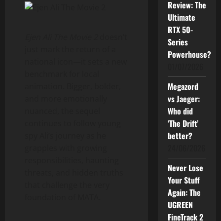
Review: The
Ultimate
RTX 50-
Ejen Ali The Movie 2
doesn’t
Series
just mark the return of a
Powerhouse?
national icon—it sets a new
01/07/2026
benchmark for local
Megazord
animation. Bigger, bolder,
vs Jaeger:
and more emotionally
Who did
nuanced, the sequel
‘The Drift’
continues to follow young
better?
spy Ali’s journey as he
24/06/2026
grapples with growing
responsibilities, haunting
Never Lose
threats, and hidden truths
Your Stuff
that challenge the very
Again: The
foundation of MATA.
UGREEN
FineTrack 2