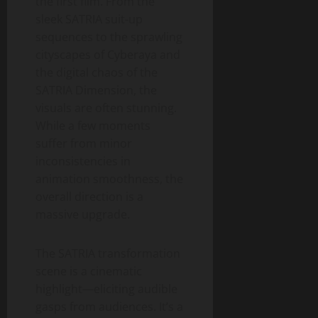
the first film. From the
sleek SATRIA suit-up
sequences to the sprawling
cityscapes of Cyberaya and
the digital chaos of the
SATRIA Dimension, the
visuals are often stunning.
While a few moments
suffer from minor
inconsistencies in
animation smoothness, the
overall direction is a
massive upgrade.
The SATRIA transformation
scene is a cinematic
highlight—eliciting audible
gasps from audiences. It’s a