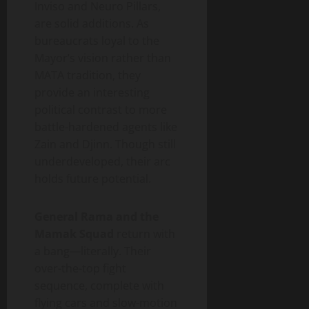
Inviso and Neuro Pillars,
are solid additions. As
bureaucrats loyal to the
Mayor’s vision rather than
MATA tradition, they
provide an interesting
political contrast to more
battle-hardened agents like
Zain and Djinn. Though still
underdeveloped, their arc
holds future potential.
General Rama and the
Mamak Squad
return with
a bang—literally. Their
over-the-top fight
sequence, complete with
flying cars and slow-motion