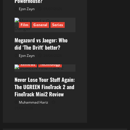
Powerhouse?
t
Ejon Zayn
01/07/2026
i
Film
General
Series
o
n
Megazord vs Jaeger: Who
did ‘The Drift’ better?
Ejon Zayn
24/06/2026
Reviews
Technology
Never Lose Your Stuff Again:
The UGREEN FineTrack 2 and
FineTrack Mini2 Review
Muhammad Hariz
01/06/2026