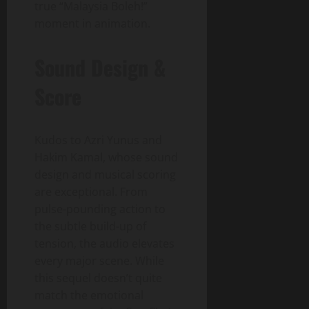
true “Malaysia Boleh!”
moment in animation.
Sound Design &
Score
Kudos to Azri Yunus and
Hakim Kamal, whose sound
design and musical scoring
are exceptional. From
pulse-pounding action to
the subtle build-up of
tension, the audio elevates
every major scene. While
this sequel doesn’t quite
match the emotional