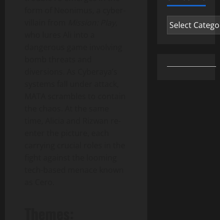
form of Neonimus, a cyber-
Categories
villain from
Mission: Play
,
who lures Ali into a
dangerous game involving
bomb threats and
diversions. As Cyberaya’s
systems fall under attack,
MATA scrambles to contain
the chaos. At the same
time, Alicia and Rizwan re-
enter the picture, each
carrying crucial roles in the
fight against the looming
tech-based menace known
as Cero.
Themes: