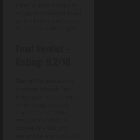
theatrics, pays homage to
vintage Tamil cinema. Equal
parts hilarious and badass,
it’s fan service done right.
Final Verdict –
Rating: 9.2/10
Ejen Ali The Movie 2
is a
cinematic triumph that
boldly expands its universe
while staying true to its
emotional core. With
stronger animation, a
compelling villain, and
deeper character arcs, this