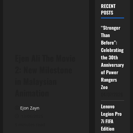
RECENT
POSTS
“Stronger
Than
Before”:
Celebrating
Ejen Ali The Movie
the 30th
Anniversary
2: New Milestone
of Power
in Malaysian
Rangers
Zeo
Animation
04/07/2026
Lenovo
Ejon Zayn
Legion Pro
13/06/2025
7i FIFA
5 minutes read
Edition