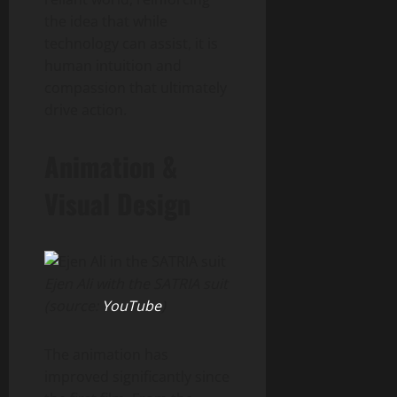
the idea that while
technology can assist, it is
human intuition and
compassion that ultimately
drive action.
Animation &
Visual Design
Ejen Ali with the SATRIA suit
(source:
YouTube
)
The animation has
improved significantly since