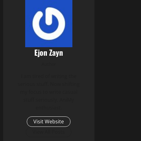
Ejon Zayn
Author
I am tired of writing the
serious stuff. Now shifting
my focus to write casual
stuff seriously. AniMy
enthusiast.
Visit Website
View All Posts