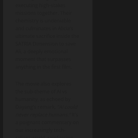
executing high-stakes
missions together. Their
chemistry is undeniable
and culminates in Alicia’s
ultimate sacrifice inside the
SATRIA Dimension to save
Ali, a deeply emotional
moment that surpasses
anything in the first film.
The movie also explores
the sub-theme of AI vs
humanity, as echoed by
Dayang’s remark,
“AI could
never replace humans.”
It’s
a poignant commentary on
our increasingly tech-
reliant world, reinforcing