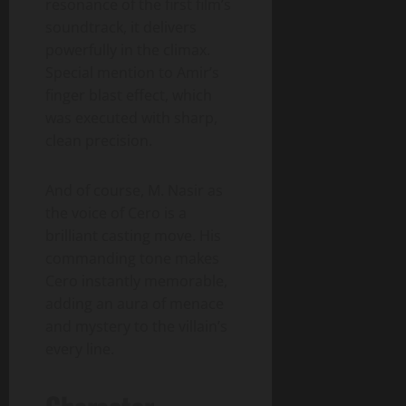
resonance of the first film’s
soundtrack, it delivers
powerfully in the climax.
Special mention to Amir’s
finger blast effect, which
was executed with sharp,
clean precision.
And of course, M. Nasir as
the voice of Cero is a
brilliant casting move. His
commanding tone makes
Cero instantly memorable,
adding an aura of menace
and mystery to the villain’s
every line.