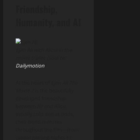
Friendship,
Humanity, and AI
Ejen Ali with Alicia in the
movie trailer (source:
Dailymotion
)
At the heart of
Ejen Ali The
Movie 2
is the beautifully
developed friendship
between Ali and Alicia.
Initially cold and at odds,
their bond matures
throughout the film—from
casual gaming nights to