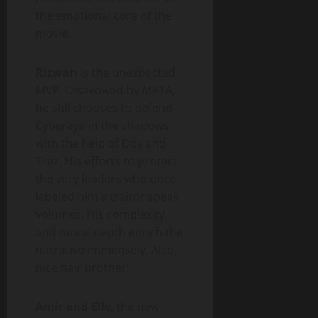
the emotional core of the
movie.
Rizwan
is the unexpected
MVP. Disavowed by MATA,
he still chooses to defend
Cyberaya in the shadows
with the help of Dos and
Trez. His efforts to protect
the very leaders who once
labeled him a traitor speak
volumes. His complexity
and moral depth enrich the
narrative immensely. Also,
nice hair brother!
Amir and Elle
, the new