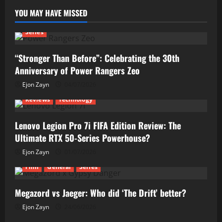
YOU MAY HAVE MISSED
Series
“Stronger Than Before”: Celebrating the 30th
Anniversary of Power Rangers Zeo
Ejon Zayn
04/07/2026
Reviews
Technology
Lenovo Legion Pro 7i FIFA Edition Review: The
Ultimate RTX 50-Series Powerhouse?
Ejon Zayn
01/07/2026
Film
General
Series
Megazord vs Jaeger: Who did ‘The Drift’ better?
Ejon Zayn
24/06/2026
Reviews
Technology