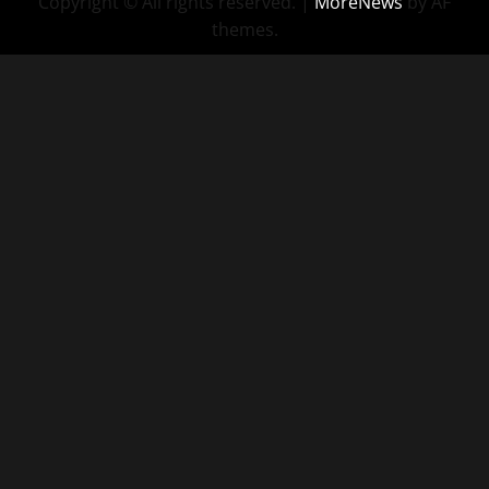
Copyright © All rights reserved.
|
MoreNews
by AF
themes.