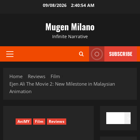
Skip
09/08/2026
2:40:54 AM
to
content
Mugen Milano
Infinite Narrative
SUBSCRIBE
Primary
Menu
Home
Reviews
Film
Ejen Ali The Movie 2: New Milestone in Malaysian
Animation
SEARCH
Search
AniMY
Film
Reviews