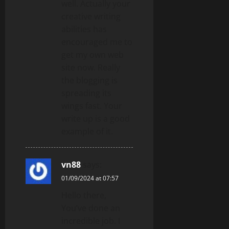
well. Actually your
creative writing
abilities has
encouraged me to
get my own web
site now. Really
the blogging is
spreading its
wings fast. Your
write up is a good
example of it.
vn88
says:
01/09/2024 at 07:57
Hello there,
You’ve done an
incredible job. I