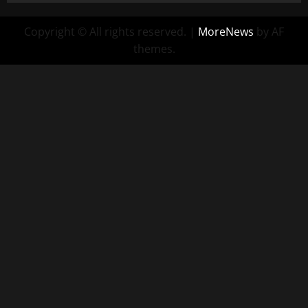
Copyright © All rights reserved.
|
MoreNews
by AF
themes.