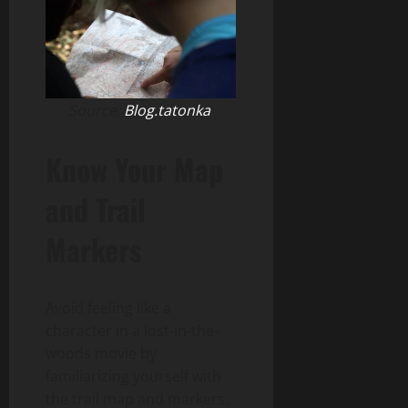
Source:
Blog.tatonka
Know Your Map
and Trail
Markers
Avoid feeling like a
character in a lost-in-the-
woods movie by
familiarizing yourself with
the trail map and markers.