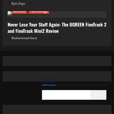
Ejon Zayn
24/06/2026
Reviews
Technology
Never Lose Your Stuff Again: The UGREEN FineTrack 2
and FineTrack Mini2 Review
Muhammad Hariz
01/06/2026
SEARCH
Search