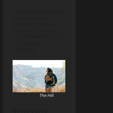
Understand the trailhead,
junctions, and key
landmarks to navigate
confidently. A well-read
map can transform a hike
from stressful to
exhilarating.
Source:
The Hill
Start Early