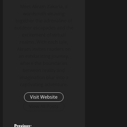
Meet Akram Zakaria, a
wordsmith weaving
together the adrenaline of
outdoor escapades and the
excitement of virtual
realms. With each tale,
Akram invites readers on
an exhilarating journey,
where the boundaries
between reality and
imagination blur into a
captivating adventure.
Visit Website
View All Posts
Previous: