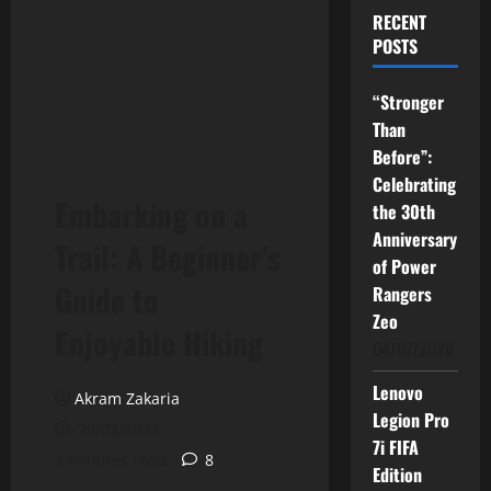
RECENT
POSTS
“Stronger
Than
Before”:
Celebrating
Embarking on a
the 30th
Anniversary
Trail: A Beginner’s
of Power
Guide to
Rangers
Zeo
Enjoyable Hiking
04/07/2026
Lenovo
Akram Zakaria
Legion Pro
29/02/2024
7i FIFA
3 minutes read
8
Edition