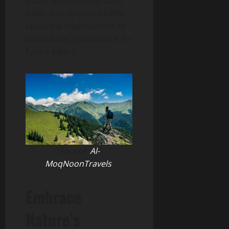
trash, stay on designated
trails, and respect wildlife.
Leave the environment as
beautiful as you found it for
future hikers.
Source:
Al-
MoqNoonTravels
Embrace
Nature’s