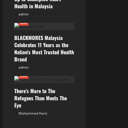
Health in Malaysia
admin
27/10/2025
Life
BLACKMORES Malaysia
Celebrates 11 Years as the
Nation’s Most Trusted Health
Brand
admin
25/10/2025
Current Issues
General
Life
There’s More to The
Refugees Than Meets The
Eye
Muhammad Hariz
26/06/2025