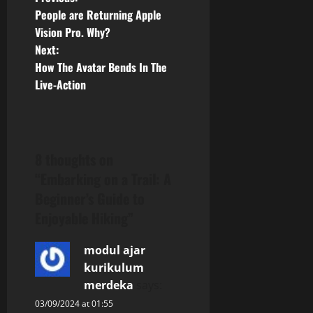
P
People are Returning Apple
o
Vision Pro. Why?
Next:
s
How The Avatar Bends In The
t
Live-Action
n
a
8 thoughts on
v
“
Embarking on a Trail: A
Beginner’s Guide to
i
Enjoyable Hiking
”
g
modul ajar
a
kurikulum
merdeka
says:
t
03/09/2024 at 01:55