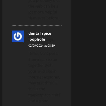
you probably did,
the web can be a
lot more helpful
than ever before.
dental spice
loophole
says:
02/09/2024 at 08:39
Hello, Neat post.
There’s an issue
together with
your web site in
internet explorer,
may test thisK IE
still is the
marketplace chief
and a good