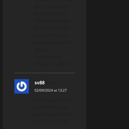
like my old one!
It’s on a totally
different subject
but it has pretty
much the same
page layout and
design.
Outstanding
choice of colors!
sv88
says:
02/09/2024 at 13:27
I adore gathering
useful info, this
post has got me
even more info! .