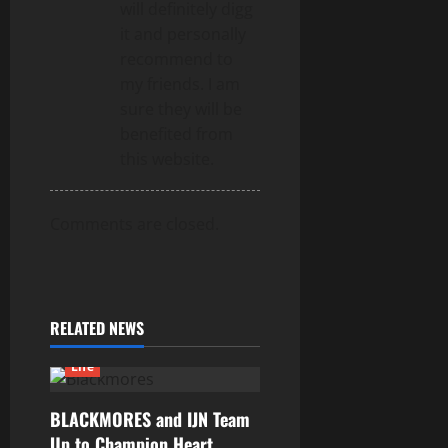
will definitely digg
it and personally
recommend to
my friends. I am
sure they will be
benefited from
this website.
Comments are closed.
RELATED NEWS
Life
BLACKMORES and IJN Team
Up to Champion Heart