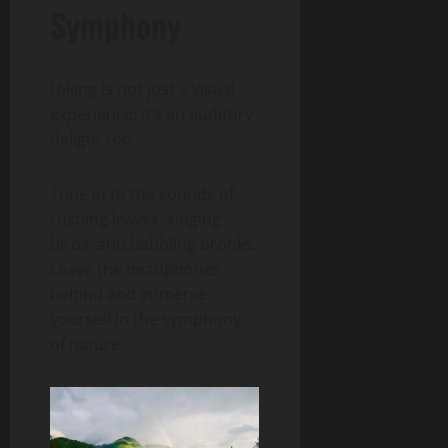
Symphony
Hiking is not just a visual
experience; it’s an auditory
delight too.
Tune in to the sounds of
rustling leaves, singing
birds, and babbling brooks.
Leave the headphones
behind and immerse
yourself in the symphony
of nature.