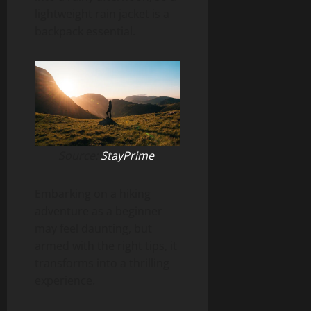
lightweight rain jacket is a
backpack essential.
Source:
StayPrime
Embarking on a hiking
adventure as a beginner
may feel daunting, but
armed with the right tips, it
transforms into a thrilling
experience.