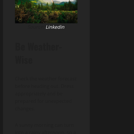
Source:
Linkedin
Be Weather-
Wise
Check the weather forecast
before heading out. Dress
appropriately and be
prepared for unexpected
changes.
A sunny morning can turn
into a rainy afternoon, so a