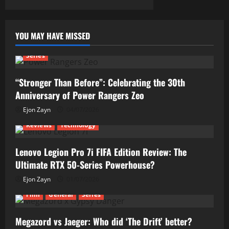
YOU MAY HAVE MISSED
Series
“Stronger Than Before”: Celebrating the 30th
Anniversary of Power Rangers Zeo
Ejon Zayn
04/07/2026
Reviews
Technology
Lenovo Legion Pro 7i FIFA Edition Review: The
Ultimate RTX 50-Series Powerhouse?
Ejon Zayn
01/07/2026
Film
General
Series
Megazord vs Jaeger: Who did ‘The Drift’ better?