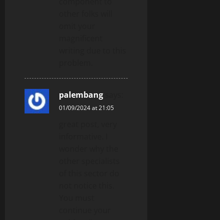
component to
other folks will
omit your
magnificent
writing due to this
problem.
palembang
says:
01/09/2024 at 21:05
great post, very
informative. I
wonder why the
other specialists
of this sector do
not notice this.
You must
continue your