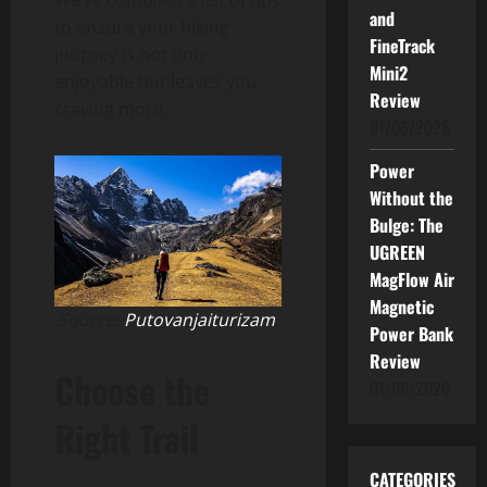
and
to ensure your hiking
FineTrack
journey is not only
Mini2
enjoyable but leaves you
Review
craving more.
01/06/2026
Power
Without the
Bulge: The
UGREEN
MagFlow Air
Magnetic
Source:
Putovanjaiturizam
Power Bank
Review
Choose the
01/06/2026
Right Trail
CATEGORIES