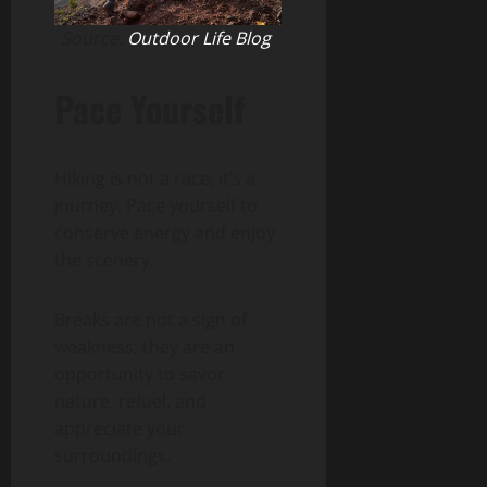
Source:
Outdoor Life Blog
Pace Yourself
Hiking is not a race; it’s a
journey. Pace yourself to
conserve energy and enjoy
the scenery.
Breaks are not a sign of
weakness; they are an
opportunity to savor
nature, refuel, and
appreciate your
surroundings.