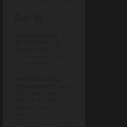
Gear Up
Invest in a sturdy pair of
hiking boots for ankle
support, and don’t forget
moisture-wicking socks to
keep those feet happy.
A well-fitted backpack,
lightweight clothing, and a
hat for sun protection are
essentials. And of course, a
trusty water bottle to stay
hydrated on the trail.