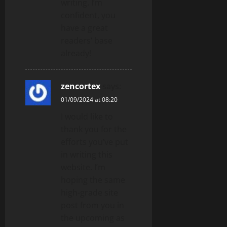
writing. I’m
confident, you
have a great
readers’ base
already!
zencortex
says:
01/09/2024 at 08:20
I would like to
thank you for the
efforts you’ve put
in writing this
website. I’m
hoping the same
high-grade site
post from you in
the upcoming as