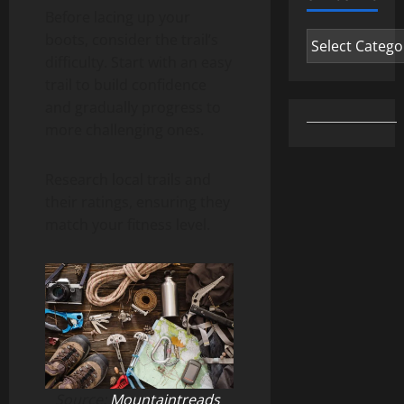
Before lacing up your
Categories
boots, consider the trail’s
difficulty. Start with an easy
trail to build confidence
and gradually progress to
more challenging ones.
Research local trails and
their ratings, ensuring they
match your fitness level.
Source:
Mountaintreads