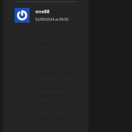
one88
says:
02/09/2024 at 09:50
I’ve been
browsing on-line
greater than 3
hours as of late,
but I never
discovered any
interesting article
like yours. It is
beautiful worth
enough for me. In
my view, if all site
owners and
bloggers made
good content as