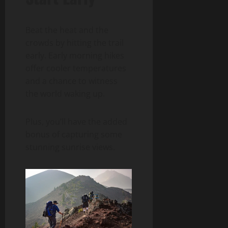
Beat the heat and the
crowds by hitting the trail
early. Early morning hikes
offer cooler temperatures
and a chance to witness
the world waking up.
Plus, you’ll have the added
bonus of capturing some
stunning sunrise views.