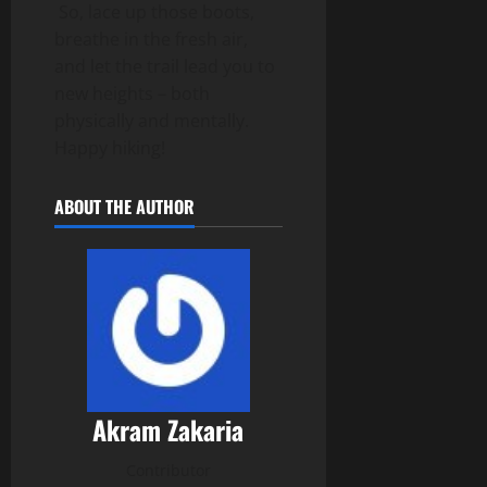
So, lace up those boots,
breathe in the fresh air,
and let the trail lead you to
new heights – both
physically and mentally.
Happy hiking!
ABOUT THE AUTHOR
Akram Zakaria
Contributor