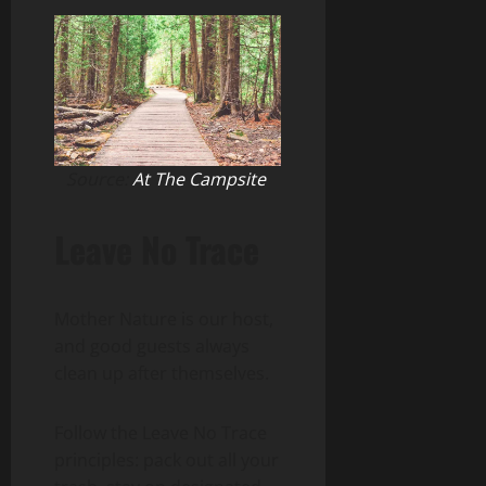
Source:
At The Campsite
Leave No Trace
Mother Nature is our host,
and good guests always
clean up after themselves.
Follow the Leave No Trace
principles: pack out all your