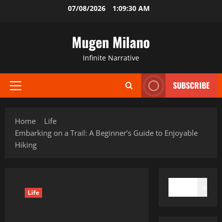
Skip
07/08/2026
1:09:31 AM
to
content
Mugen Milano
Infinite Narrative
SUBSCRIBE
Primary
Menu
Home
Life
Embarking on a Trail: A Beginner’s Guide to Enjoyable
Hiking
SEARCH
Search
Life