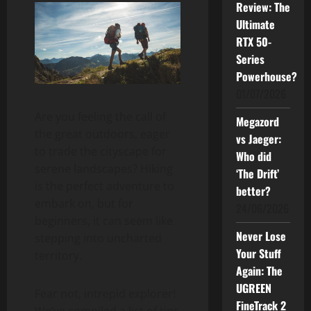
Review: The
Ultimate
RTX 50-
Series
Powerhouse?
01/07/2026
Are you feeling the call of
Megazord
the great outdoors, eager
vs Jaeger:
to trade the cityscape for
Who did
serene landscapes? Hiking
‘The Drift’
is the perfect adventure to
better?
embark on, but for
24/06/2026
beginners, it can seem like
Never Lose
stepping into uncharted
Your Stuff
territory.
Again: The
UGREEN
Fear not, intrepid explorer!
FineTrack 2
We’ve compiled a list of tips