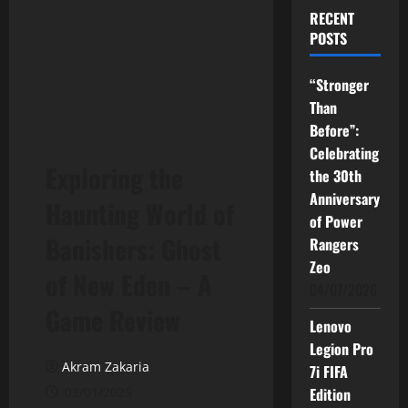
RECENT
POSTS
“Stronger
Than
Before”:
Celebrating
Exploring the
the 30th
Anniversary
Haunting World of
of Power
Banishers: Ghost
Rangers
Zeo
of New Eden – A
04/07/2026
Game Review
Lenovo
Legion Pro
Akram Zakaria
7i FIFA
03/01/2025
Edition