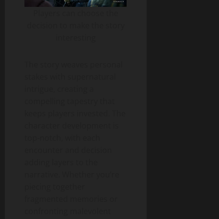
Players can choose the
decision to make the story
interesting
The story weaves personal
stakes with supernatural
intrigue, creating a
compelling tapestry that
keeps players invested. The
character development is
top-notch, with each
encounter and decision
adding layers to the
narrative. Whether you’re
piecing together
fragmented memories or
confronting malevolent