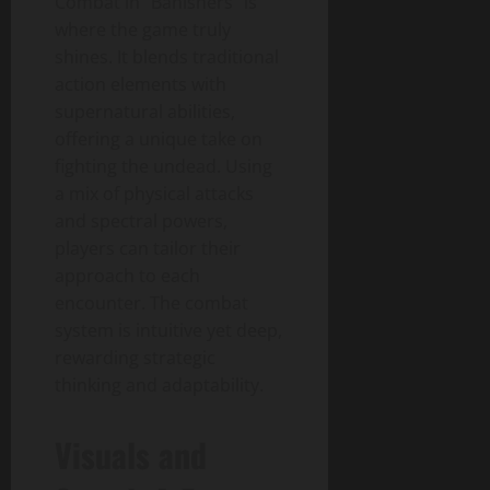
Combat in “Banishers” is
where the game truly
shines. It blends traditional
action elements with
supernatural abilities,
offering a unique take on
fighting the undead. Using
a mix of physical attacks
and spectral powers,
players can tailor their
approach to each
encounter. The combat
system is intuitive yet deep,
rewarding strategic
thinking and adaptability.
Visuals and