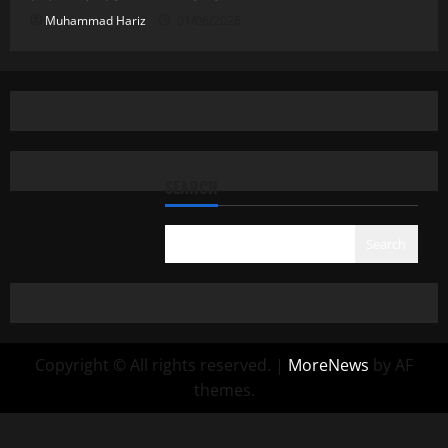
Muhammad Hariz
01/06/2026
SEARCH
Search
Copyright © All rights reserved.
|
MoreNews
by AF
themes.