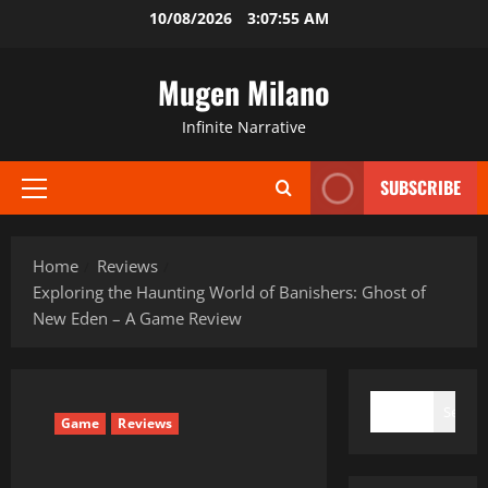
Skip
10/08/2026
3:07:56 AM
to
content
Mugen Milano
Infinite Narrative
SUBSCRIBE
Primary
Menu
Home
Reviews
Exploring the Haunting World of Banishers: Ghost of
New Eden – A Game Review
SEARCH
Search
Game
Reviews