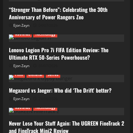
“Stronger Than Before”: Celebrating the 30th
Anniversary of Power Rangers Zeo
Ejon Zayn
04/07/2026
Reviews
Technology
Lenovo Legion Pro 7i FIFA Edition Review: The
Ultimate RTX 50-Series Powerhouse?
Ejon Zayn
01/07/2026
Film
General
Series
Megazord vs Jaeger: Who did ‘The Drift’ better?
Ejon Zayn
24/06/2026
Reviews
Technology
Never Lose Your Stuff Again: The UGREEN FineTrack 2
and FineTrack Mini2 Review