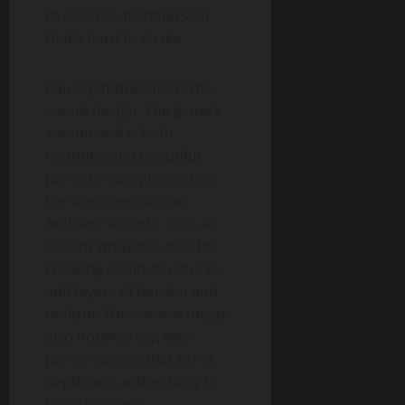
to a sense of immersion
that’s hard to shake.
Equally impressive is the
sound design. The game’s
soundtrack is both
haunting and beautiful,
perfectly complementing
the on-screen action.
Ambient sounds, such as
distant whispers and the
creaking of old structures,
add layers of tension and
realism. The voice acting is
also noteworthy, with
performances that bring
depth and authenticity to
the characters.