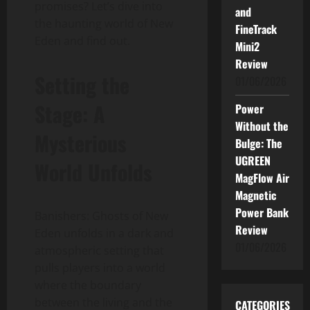
promises? Let’s dive into
and
the haunting world of New
FineTrack
Eden and find out.
Mini2
Review
Setting the
01/06/2026
Stage: A
Power
Without the
Mysterious
Bulge: The
UGREEN
World Unfolds
MagFlow Air
Magnetic
Power Bank
Banishers: Ghosts of New
Review
Eden unfolds in a dark and
01/06/2026
atmospheric setting that
pulls players into a world
where the boundary
between the living and the
CATEGORIES