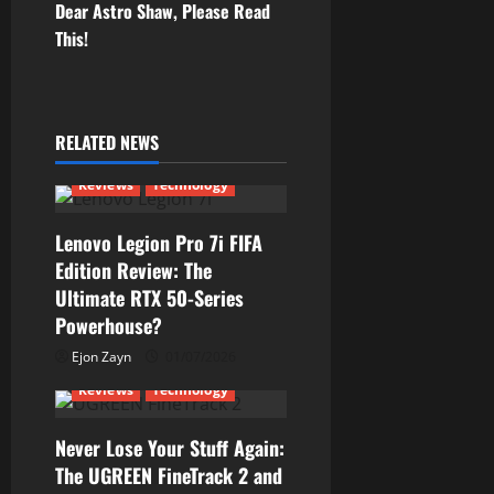
s
Dear Astro Shaw, Please Read
t
This!
n
a
RELATED NEWS
v
Reviews
Technology
i
Lenovo Legion Pro 7i FIFA
g
Edition Review: The
Ultimate RTX 50-Series
a
Powerhouse?
t
Ejon Zayn
01/07/2026
Reviews
Technology
i
Never Lose Your Stuff Again:
o
The UGREEN FineTrack 2 and