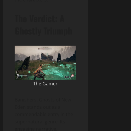
The Verdict: A
Ghostly Triumph
The Gamer
Banishers: Ghosts of New
Eden stands out as a
commendable entry in the
supernatural genre. Its
engaging narrative,