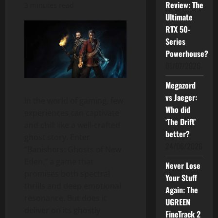
Review: The
3 minutes read
Ultimate
RTX 50-
Series
Powerhouse?
01/07/2026
Megazord
vs Jaeger:
In the world of gaming, few
Who did
experiences can captivate
‘The Drift’
and chill like a well-crafted
better?
ghost story. Enter
24/06/2026
“Banishers: Ghosts of New
Eden,” a game that
Never Lose
promises both spectral
Your Stuff
thrills and deep emotional
Again: The
resonance. But does it
UGREEN
deliver on its ghostly
FineTrack 2