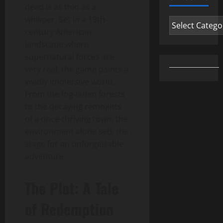
dead is as thin as a
whisper. Set in a 19th-
Categories
century American
landscape where
supernatural forces are
very real, the game paints a
vividly immersive world.
From the fog-laden forests
to the decaying remnants
of a once-thriving town, the
environment alone sets the
stage for an unforgettable
adventure.
The Plot: A Tale
of Redemption