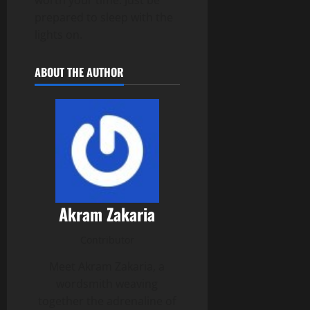
prepared to sleep with the
lights on.
ABOUT THE AUTHOR
Akram Zakaria
Contributor
Meet Akram Zakaria, a
wordsmith weaving
together the adrenaline of