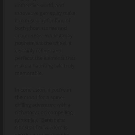
immersive world, and
innovative gameplay make
it a must-play for fans of
both ghost stories and
action RPGs. While it may
not reinvent the wheel, it
certainly refines and
perfects the elements that
make a haunting tale truly
memorable.
In conclusion, if you’re in
the mood for a spine-
chilling adventure with a
rich story and compelling
gameplay, “Banishers:
Ghosts of New Eden” is
worth your time. Just be