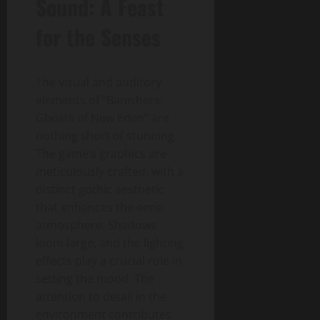
Sound: A Feast
for the Senses
The visual and auditory
elements of “Banishers:
Ghosts of New Eden” are
nothing short of stunning.
The game’s graphics are
meticulously crafted, with a
distinct gothic aesthetic
that enhances the eerie
atmosphere. Shadows
loom large, and the lighting
effects play a crucial role in
setting the mood. The
attention to detail in the
environment contributes