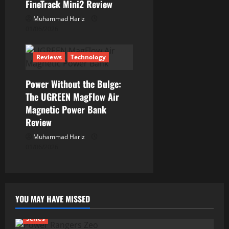
n
FineTrack Mini2 Review
Muhammad Hariz
01/06/2026
Reviews
Technology
Power Without the Bulge:
The UGREEN MagFlow Air
Magnetic Power Bank
Review
Muhammad Hariz
01/06/2026
YOU MAY HAVE MISSED
Series