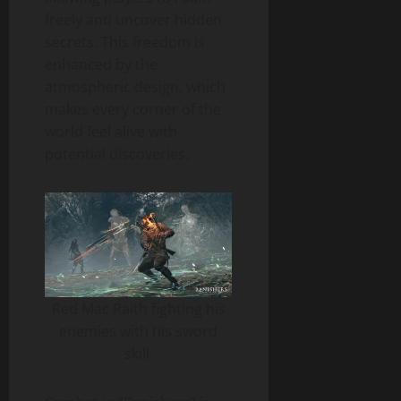
freely and uncover hidden
secrets. This freedom is
enhanced by the
atmospheric design, which
makes every corner of the
world feel alive with
potential discoveries.
Red Mac Raith fighting his
enemies with his sword
skill.