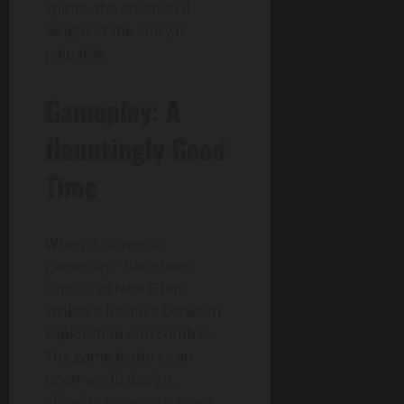
spirits, the emotional
weight of the story is
palpable.
Gameplay: A
Hauntingly Good
Time
When it comes to
gameplay, “Banishers:
Ghosts of New Eden”
strikes a balance between
exploration and combat.
The game features an
open-world design,
allowing players to roam