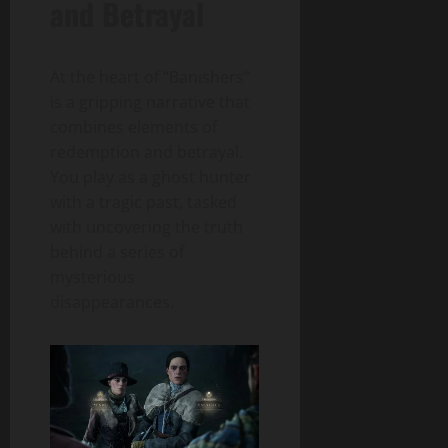
and Betrayal
At the heart of “Banishers”
is a gripping narrative that
combines elements of
redemption and betrayal.
You play as a ghost hunter
with a tragic past, tasked
with uncovering the truth
behind a series of
mysterious
disappearances.