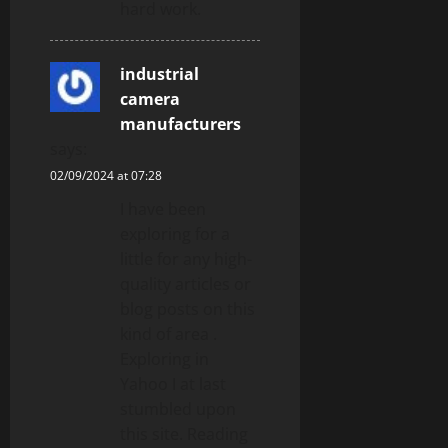
hard work.
industrial
camera
manufacturers
says:
02/09/2024 at 07:28
I have been
exploring for a
little for any high-
quality articles or
blog posts on this
kind of area .
Exploring in
Yahoo I at last
stumbled upon
this site. Reading