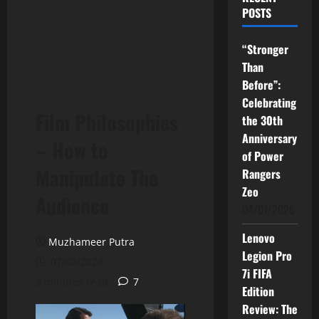
POSTS
“Stronger
Than
Before”:
Celebrating
Film Philosophies
the 30th
Anniversary
– How to
of Power
Manipulate The
Rangers
Zeo
Audience
04/07/2026
Lenovo
Muzhameer Putra
Legion Pro
07/02/2024
7i FIFA
3 minutes read
7
Edition
Review: The