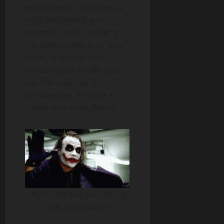
philosophies unfold not as
rigid doctrines but as
dynamic forces, sparking
compelling dilemmas that
thrust audiences into
moral mazes, challenging
them to navigate the
complexities of virtue and
choice with every frame.
We’ll leave you pondering
with philosophies