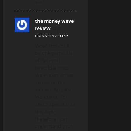
site!
the money wave
review
says:
02/09/2024 at 08:42
Wow! This could
be one particular
of the most
beneficial blogs
We’ve ever arrive
across on this
subject. Actually
Wonderful. I’m
also a specialist in
this topic
therefore I can
understand your