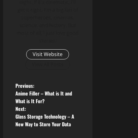
night. If it's cinematic, I'll
get it right. I'm a big fan of
superheroes, cinemas,
science, and history. But
most of all, I just love good
stories.
Visit Website
View All Posts
P
Previous:
Anime Filler – What is It and
o
What is It For?
Next:
s
Glass Storage Technology – A
t
New Way to Store Your Data