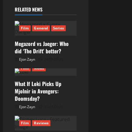
RELATED NEWS
Film
General
Series
Megazord vs Jaeger: Who
did ‘The Drift’ better?
Ejon Zayn
24/06/2026
Film
News
What If Loki Picks Up
Mjolnir in Avengers:
Doomsday?
Ejon Zayn
11/01/2026
Film
Reviews