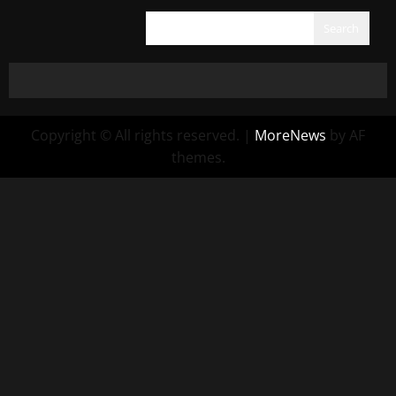
Search
Copyright © All rights reserved.
|
MoreNews
by AF
themes.