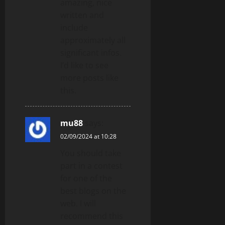
amazing, nice
written and
include
approximately all
significant infos.
I’d like to see
more posts like
this.
mu88
says:
02/09/2024 at 10:28
You should take
part in a contest
for one of the
best blogs on the
web. I will
recommend this