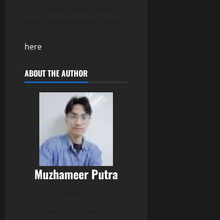
If you would like to read
other movie-related posts,
you can check them out
here
.
ABOUT THE AUTHOR
Muzhameer Putra
Author
Student by day, writer by