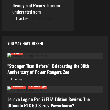
Disney and Pixar’s Luca an
underrated gem
Ejon Zayn
10/01/2026
YOU MAY HAVE MISSED
Series
“Stronger Than Before”: Celebrating the 30th
Anniversary of Power Rangers Zeo
Ejon Zayn
04/07/2026
Reviews
Technology
Lenovo Legion Pro 7i FIFA Edition Review: The
Ultimate RTX 50-Series Powerhouse?