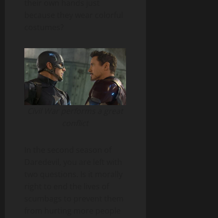
their own hands just
because they wear colorful
costumes?
Civil War performs a great
conflict
In the second season of
Daredevil, you are left with
two questions. Is it morally
right to end the lives of
scumbags to prevent them
from hurting more people