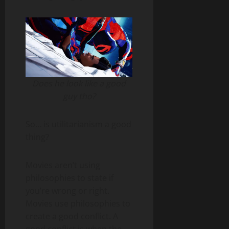
Does he look like a good
guy tho?
So… is utilitarianism a good
thing?
Movies aren’t using
philosophies to state if
you’re wrong or right.
Movies use philosophies to
create a good conflict. A