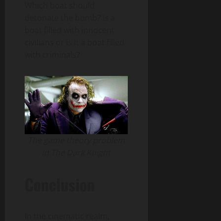
Which boat should
detonate the bomb? Is a
boat filled with innocent
civilians or is it a boat filled
with criminals?
The game theory problem
in The Dark Knight
Conclusion
In the cinematic realm,