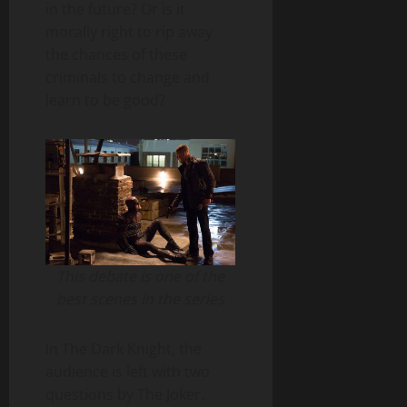
in the future? Or is it
morally right to rip away
the chances of these
criminals to change and
learn to be good?
This debate is one of the
best scenes in the series
In The Dark Knight, the
audience is left with two
questions by The Joker.