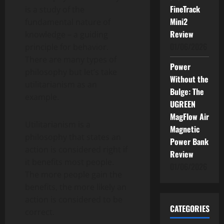
FineTrack
is a study of the
Mini2
fundamental nature of
Review
knowledge – a guiding
01/06/2026
principle for behavior.
There are many types of
Power
philosophy but let’s take
Without the
utilitarianism as an
Bulge: The
example.
UGREEN
MagFlow Air
Utilitarianism is a
Magnetic
philosophy that states an
Power Bank
action is considered right if
Review
it benefits most people.
01/06/2026
The more people gain the
benefits, the more likely an
action is considered to be
CATEGORIES
correct.