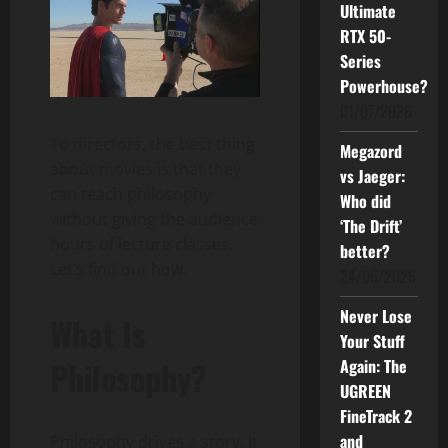
Ultimate
RTX 50-
Series
Powerhouse?
01/07/2026
To directors, the best thing
Megazord
about movies is that they
vs Jaeger:
can teach philosophy
Who did
without giving the audience
‘The Drift’
hours of lecture classes.
better?
Let’s find out how.
24/06/2026
Never Lose
What Is
Your Stuff
Again: The
Philosophy?
UGREEN
FineTrack 2
and
Philosophy drives a story. It