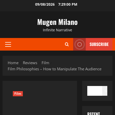
Skip
09/08/2026
7:29:01 PM
to
content
Mugen Milano
Infinite Narrative
SUBSCRIBE
Primary
Menu
Home
Reviews
Film
Film Philosophies – How to Manipulate The Audience
SEARCH
Search
Film
RECENT