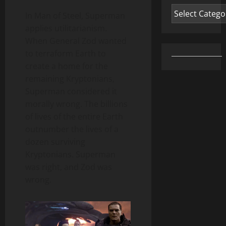
Categories
In Man of Steel, Superman
applies utilitarianism.
When General Zod wanted
to terraform Earth to
create a home for the
remaining Kryptonians,
Superman considered it
morally wrong. The billions
of lives of the entire Earth
outnumber the lives of a
dozen surviving
Kryptonians. Superman
was right, and Zod was
wrong.