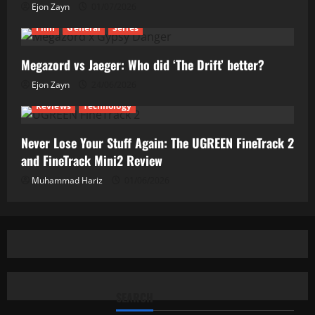
Ejon Zayn
01/07/2026
Film
General
Series
Megazord vs Jaeger: Who did ‘The Drift’ better?
Ejon Zayn
24/06/2026
Reviews
Technology
Never Lose Your Stuff Again: The UGREEN FineTrack 2
and FineTrack Mini2 Review
Muhammad Hariz
01/06/2026
SEARCH