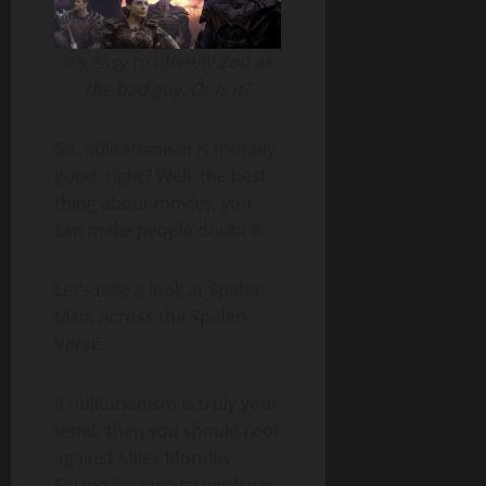
It’s easy to identify Zod as
the bad guy. Or is it?
So, utilitarianism is morally
good, right? Well, the best
thing about movies, you
can make people doubt it.
Let’s take a look at Spider-
Man: Across the Spider-
Verse.
If utilitarianism is truly your
tenet, then you should root
against Miles Morales.
Saving his own father from