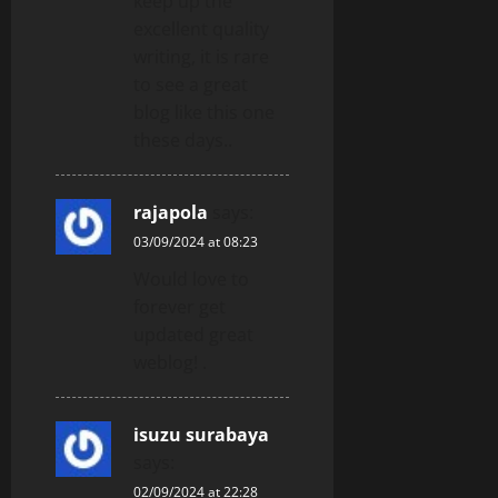
keep up the
excellent quality
writing, it is rare
to see a great
blog like this one
these days..
rajapola
says:
03/09/2024 at 08:23
Would love to
forever get
updated great
weblog! .
isuzu surabaya
says:
02/09/2024 at 22:28