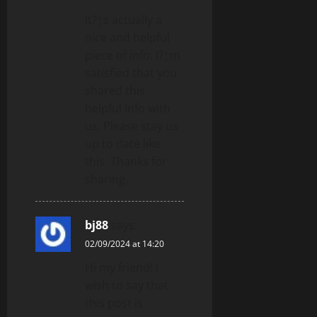
It?¦s actually a
nice and helpful
piece of info. I?¦m
satisfied that you
shared this
helpful info with
us. Please stay us
up to date like
this. Thanks for
sharing.
bj88
says:
02/09/2024 at 14:20
Hi my friend! I
wish to say that
this post is