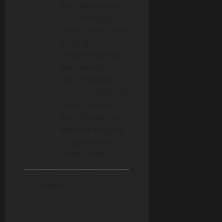
this information
So i am happy to
convey that I have
a very good
uncanny feeling I
discovered just
what I needed. I
most certainly will
make certain to
don’t forget this
web site and give
it a glance on a
constant basis.
Comments are closed.