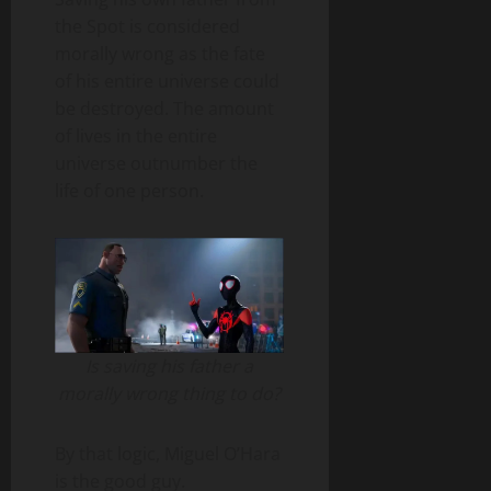
the Spot is considered
morally wrong as the fate
of his entire universe could
be destroyed. The amount
of lives in the entire
universe outnumber the
life of one person.
Is saving his father a
morally wrong thing to do?
By that logic, Miguel O’Hara
is the good guy.