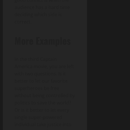
good conflict is when the
audience has a hard time
deciding which side is
correct.
More Examples
In the third Captain
America movie, you are left
with two questions. Is it
better to let our favorite
superheroes be free
without being controlled by
politics to save the world?
Or is it better to let every
single super-powered
individual take justice into