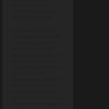
system, with top-tier
hardware to rival other
flagship smartphones.
For context, the Pura 70
Ultra debuted with a 50MP
main sensor, a 40MP ultra-
wide lens, and a 50MP
macro telephoto camera. It
boasted a 6.8-inch OLED
display with a resolution of
1260 × 2844 pixels,
powered by the Kirin 9010
chipset—built on a 7nm
process. On the battery
front, the device packed a
5,200mAh cell with support