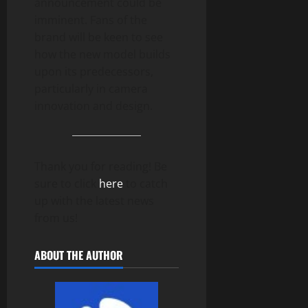
announcement could be
imminent. Fans of the
brand will be keen to see
how the new model builds
upon its predecessors,
particularly in camera
innovation and design.
Thank you for reading! Be
sure to click
here
to catch
up with the latest news
from us!
ABOUT THE AUTHOR