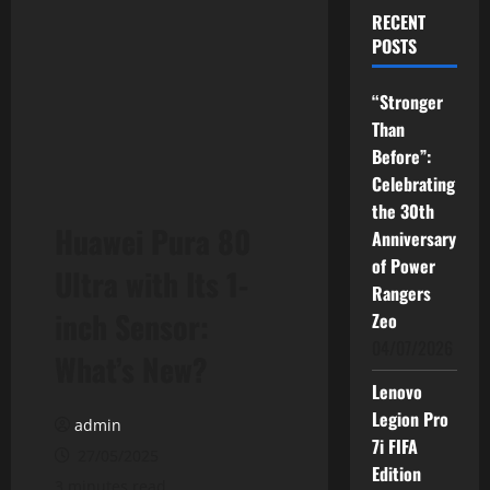
RECENT
POSTS
“Stronger
Than
Before”:
Celebrating
the 30th
Huawei Pura 80
Anniversary
of Power
Ultra with Its 1-
Rangers
inch Sensor:
Zeo
04/07/2026
What’s New?
Lenovo
Legion Pro
admin
7i FIFA
27/05/2025
Edition
3 minutes read