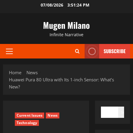
Skip
07/08/2026
3:51:25 PM
to
content
Mugen Milano
Infinite Narrative
SUBSCRIBE
Primary
Menu
Home
News
Huawei Pura 80 Ultra with Its 1-inch Sensor: What’s
New?
SEARCH
Search
Current Issues
News
Technology