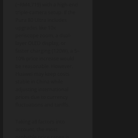
(~RM4,719) with a high-end
triple-camera setup. If the
Pura 80 Ultra includes
upgrades like 10x
periscope zoom, a dual-
layer OLED display, or
faster charging (120W), a 5–
10% price increase would
be reasonable. However,
Huawei may keep costs
stable in China while
adjusting international
prices due to currency
fluctuations and tariffs.
Taking all factors into
account, the most
probable price range is