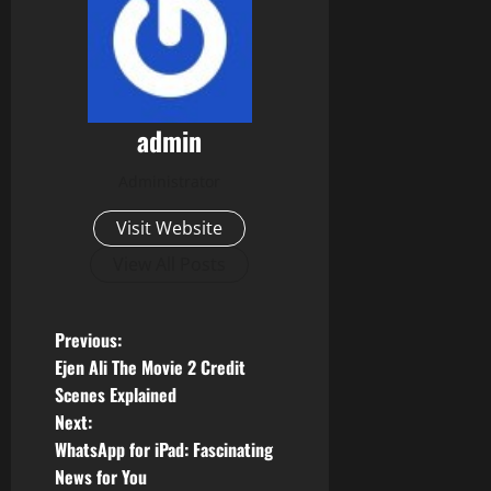
admin
Administrator
Visit Website
View All Posts
P
Previous:
Ejen Ali The Movie 2 Credit
o
Scenes Explained
Next:
s
WhatsApp for iPad: Fascinating
t
News for You