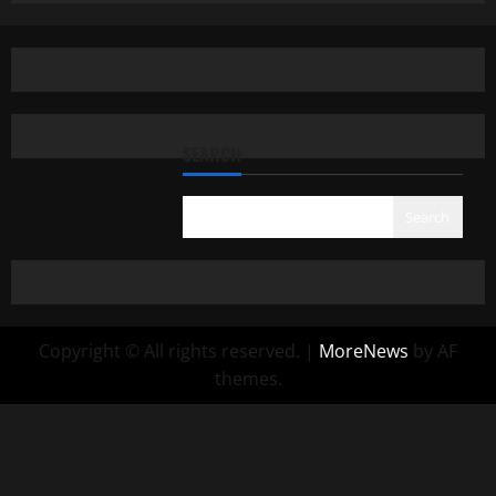
SEARCH
Search
Copyright © All rights reserved.
|
MoreNews
by AF
themes.