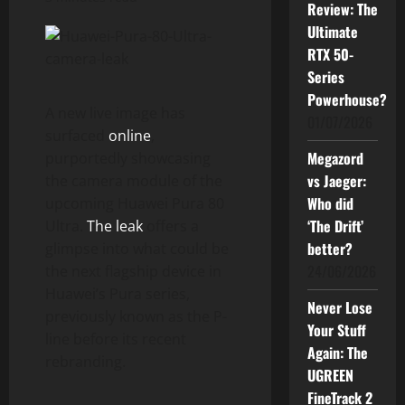
Review: The
Ultimate
RTX 50-
Series
Powerhouse?
A new live image has
01/07/2026
surfaced
online
,
Megazord
purportedly showcasing
vs Jaeger:
the camera module of the
Who did
upcoming Huawei Pura 80
‘The Drift’
Ultra.
The leak
offers a
better?
glimpse into what could be
24/06/2026
the next flagship device in
Huawei’s Pura series,
Never Lose
previously known as the P-
Your Stuff
line before its recent
Again: The
rebranding.
UGREEN
FineTrack 2