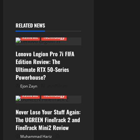
n
a
RELATED NEWS
v
Reviews
Technology
i
Lenovo Legion Pro 7i FIFA
g
Edition Review: The
Ultimate RTX 50-Series
a
Powerhouse?
t
Ejon Zayn
01/07/2026
Reviews
Technology
i
Never Lose Your Stuff Again:
o
The UGREEN FineTrack 2 and
n
FineTrack Mini2 Review
Muhammad Hariz