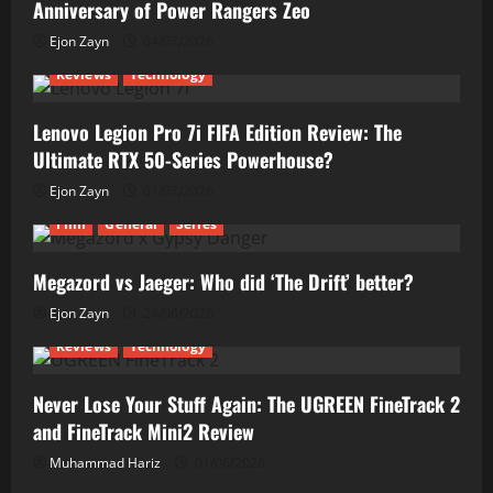
Anniversary of Power Rangers Zeo
Ejon Zayn
04/07/2026
Reviews
Technology
Lenovo Legion Pro 7i FIFA Edition Review: The
Ultimate RTX 50-Series Powerhouse?
Ejon Zayn
01/07/2026
Film
General
Series
Megazord vs Jaeger: Who did ‘The Drift’ better?
Ejon Zayn
24/06/2026
Reviews
Technology
Never Lose Your Stuff Again: The UGREEN FineTrack 2
and FineTrack Mini2 Review
Muhammad Hariz
01/06/2026