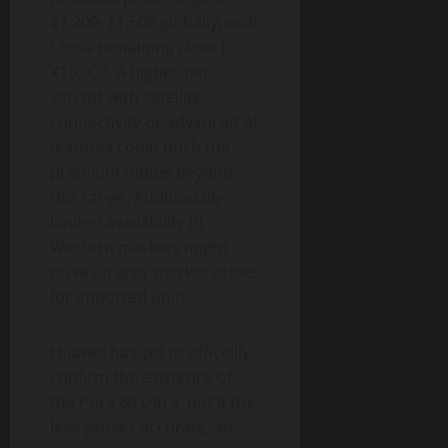
$1,200–$1,500 globally, with
China remaining close to
¥10,000. A higher-tier
variant with satellite
connectivity or advanced AI
features could push the
premium model beyond
this range. Additionally,
limited availability in
Western markets might
drive up grey-market prices
for imported units.
Huawei has yet to officially
confirm the existence of
the Pura 80 Ultra, but if the
leak proves accurate, an