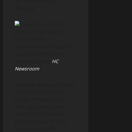
for 100W wired fast
charging.
A post on Weibo regarding
Huawei Pura 80 Ultra’s
camera (source:
HC
Newsroom
)
In
China
, the Pura 80 Ultra
will likely start around
¥9,999–¥10,999
(about
RM5-7k), mirroring the
Pura 70 Ultra’s launch
price. The Pura 70 Ultra
launched at ¥9,999