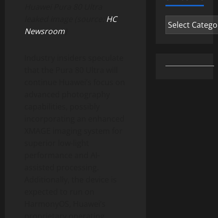
Huawei Pura 80 Ultra
leaked image (source:
HC
Categories
Newsroom
)
Industry insiders speculate
that the Pura 80 Ultra will
continue Huawei’s focus on
advanced photography
capabilities, possibly
incorporating an enhanced
XMAGE imaging system for
superior low-light
performance and AI-
assisted processing.
Additionally, the device is
expected to run on
HarmonyOS, Huawei’s
proprietary operating