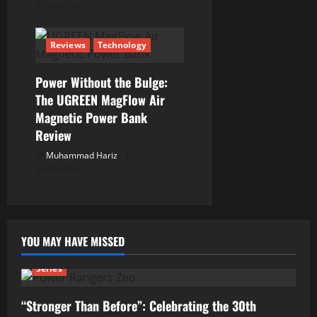
01/06/2026
Reviews
Technology
Power Without the Bulge:
The UGREEN MagFlow Air
Magnetic Power Bank
Review
Muhammad Hariz
01/06/2026
YOU MAY HAVE MISSED
Series
“Stronger Than Before”: Celebrating the 30th