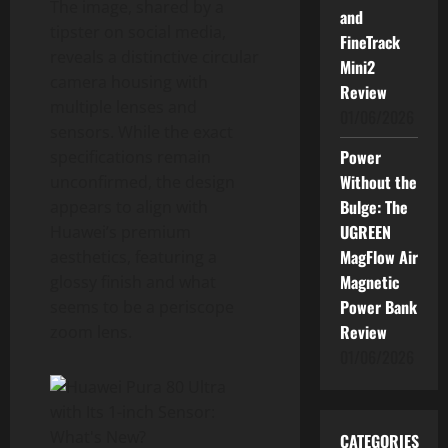
The image, shared by a
and
tipster on social media,
FineTrack
reveals a distinctive circular
Mini2
camera housing with
Review
multiple lenses and
01/06/2026
sensors. While the exact
Power
specifications remain
Without the
unconfirmed, the design
Bulge: The
appears to align with
UGREEN
Huawei’s premium
MagFlow Air
aesthetics, featuring a
Magnetic
glossy finish and what
Power Bank
seems to be a periscope
Review
zoom lens.
01/06/2026
CATEGORIES