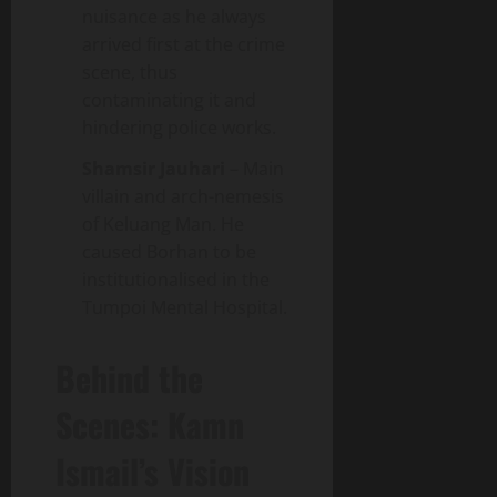
nuisance as he always
arrived first at the crime
scene, thus
contaminating it and
hindering police works.
Shamsir Jauhari
– Main
villain and arch-nemesis
of Keluang Man. He
caused Borhan to be
institutionalised in the
Tumpoi Mental Hospital.
Behind the
Scenes: Kamn
Ismail’s Vision