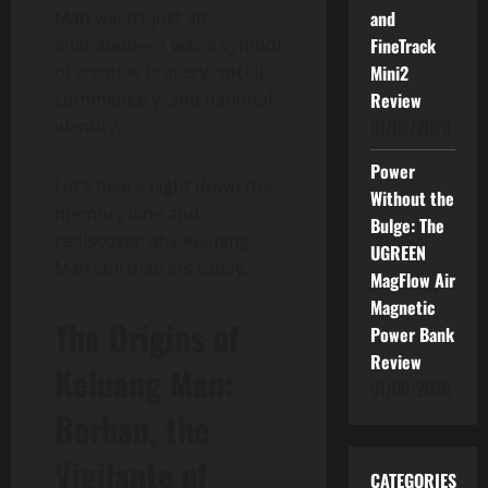
Man wasn’t just an
and
animation—it was a symbol
FineTrack
of creative bravery, social
Mini2
commentary, and national
Review
identity.
01/06/2026
Power
Let’s take a flight down the
Without the
memory lane and
Bulge: The
rediscover why Keluang
UGREEN
Man still matters today.
MagFlow Air
Magnetic
The Origins of
Power Bank
Review
Keluang Man:
01/06/2026
Borhan, the
Vigilante of
CATEGORIES