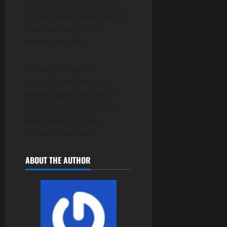
relevant. It made heroes
out of the forgotten, and it
made us laugh while
making us think.
In a world that still
struggles with mental
health stigma and local
representation,
Keluang
Man
remains more
relevant than ever.
ABOUT THE AUTHOR