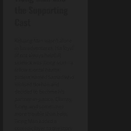
the Supporting
Cast
Keluang Man wasn’t alone
in his adventures. His loyal
(if not always helpful)
sidekick was
Tiong Man
—a
fellow mental health
patient named Samad who
idolised Borhan and
decided to become his
partner-in-justice. Clumsy,
funny, and sometimes
more trouble than help,
Tiong Man added a
comedic layer to the story