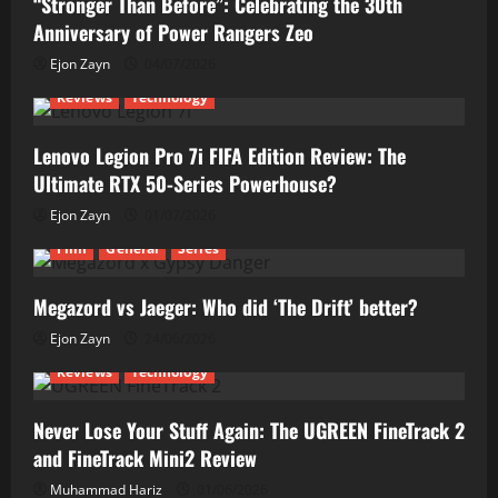
“Stronger Than Before”: Celebrating the 30th
Anniversary of Power Rangers Zeo
Ejon Zayn
04/07/2026
Reviews
Technology
Lenovo Legion Pro 7i FIFA Edition Review: The
Ultimate RTX 50-Series Powerhouse?
Ejon Zayn
01/07/2026
Film
General
Series
Megazord vs Jaeger: Who did ‘The Drift’ better?
Ejon Zayn
24/06/2026
Reviews
Technology
Never Lose Your Stuff Again: The UGREEN FineTrack 2
and FineTrack Mini2 Review
Muhammad Hariz
01/06/2026