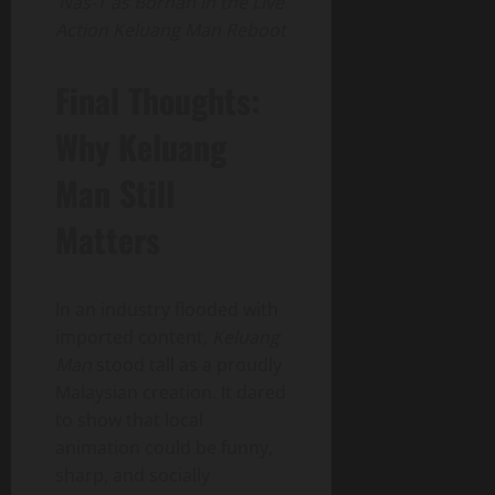
Nas-T as Borhan in the Live
Action Keluang Man Reboot
Final Thoughts:
Why Keluang
Man Still
Matters
In an industry flooded with
imported content,
Keluang
Man
stood tall as a proudly
Malaysian creation. It dared
to show that local
animation could be funny,
sharp, and socially