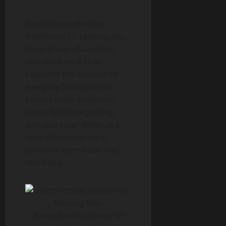
Production relied on
traditional 2D techniques,
hand-drawn characters,
and voice work that
captured the essence of
everyday Malaysian life.
Kamn’s team embraced
satire, bold storytelling,
and character depth at a
time when most local
cartoons were basic and
moralistic.
Kamn Ismail, Creator of