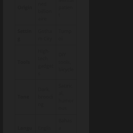
Mental
ned
Origin
patien
billion
t
aire
Settin
Gotha
Tump
g
m City
oi
High-
DIY
tech
Tools
tools,
gadget
bicycle
s
Satiric
Dark,
al,
Tone
broodi
humor
ng
ous
Bahas
Langu
Englis
a