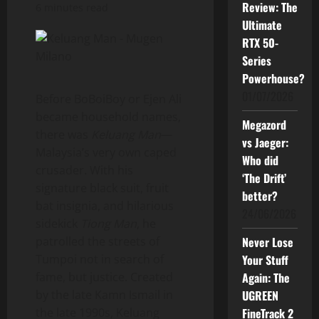
Review: The
6 minutes read
Ultimate
RTX 50-
Series
Powerhouse?
01/07/2026
Before BoBoiBoy or Ejen Ali
became household names,
Megazord
there was
Keluang Man
—
vs Jaeger:
Malaysia’s very own caped
Who did
crusader. With his
‘The Drift’
signature black suit, fruit
better?
bat insignia, and hilarious
24/06/2026
sidekick
Tiong Man
, he
patrolled the streets of
Never Lose
Tumpoi not in search of
Your Stuff
fame, but justice. Created
Again: The
by the late Kamn Ismail in
UGREEN
the late 1990s, Keluang
FineTrack 2