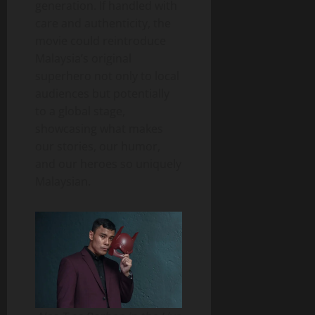
generation. If handled with
care and authenticity, the
movie could reintroduce
Malaysia’s original
superhero not only to local
audiences but potentially
to a global stage,
showcasing what makes
our stories, our humor,
and our heroes so uniquely
Malaysian.