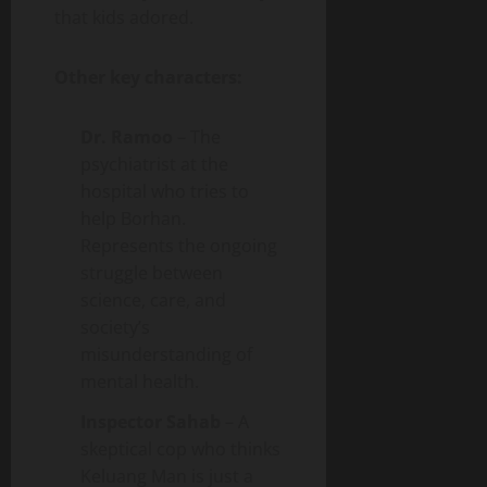
that kids adored.
Other key characters:
Dr. Ramoo
– The
psychiatrist at the
hospital who tries to
help Borhan.
Represents the ongoing
struggle between
science, care, and
society’s
misunderstanding of
mental health.
Inspector Sahab
– A
skeptical cop who thinks
Keluang Man is just a