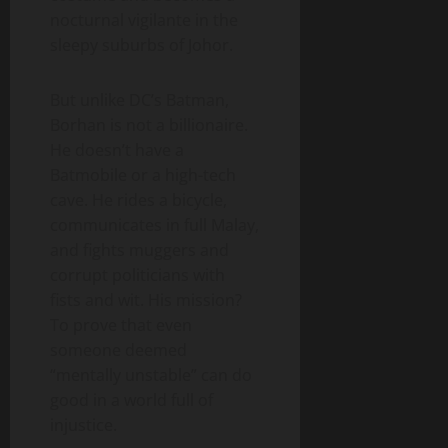
nocturnal vigilante in the
sleepy suburbs of Johor.
But unlike DC’s Batman,
Borhan is not a billionaire.
He doesn’t have a
Batmobile or a high-tech
cave. He rides a bicycle,
communicates in full Malay,
and fights muggers and
corrupt politicians with
fists and wit. His mission?
To prove that even
someone deemed
“mentally unstable” can do
good in a world full of
injustice.