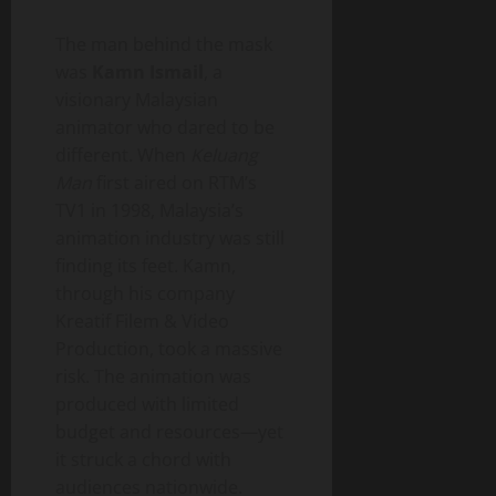
The man behind the mask
was
Kamn Ismail
, a
visionary Malaysian
animator who dared to be
different. When
Keluang
Man
first aired on RTM’s
TV1 in 1998, Malaysia’s
animation industry was still
finding its feet. Kamn,
through his company
Kreatif Filem & Video
Production, took a massive
risk. The animation was
produced with limited
budget and resources—yet
it struck a chord with
audiences nationwide.