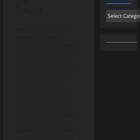
Tampoi
Categories
Keluang Man’s alter ego is
Borhan, a patient in
Tumpoi Mental Hospital (a
fictional version of Tampoi
Hospital in Johor). After
being institutionalised due
to psychological trauma,
Borhan takes it upon
himself to fight crime at
night under the guise of
Keluang Man
—“Keluang”
meaning fruit bat in Malay.
Inspired by the animal,
Borhan designs a makeshift
costume and becomes a