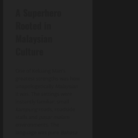
A Superhero
Rooted in
Malaysian
Culture
One of Keluang Man’s
greatest strengths was how
unapologetically
Malaysian
it was. The settings were
instantly familiar: small
kampung
roads, roadside
stalls and
pasar malam
environments. The
language was pure
Bahasa