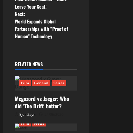
Leave Your Seat!
s
Next:
t
World Expands Global
Partnerships with “Proof of
n
Human” Technology
a
v
RELATED NEWS
i
g
Film
General
Series
a
Megazord vs Jaeger: Who
did ‘The Drift’ better?
t
Ejon Zayn
24/06/2026
i
Film
News