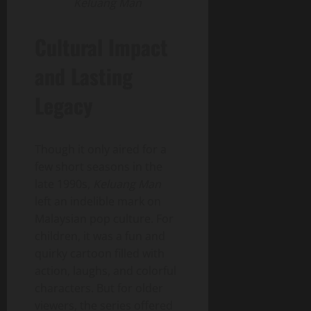
Keluang Man
Cultural Impact
and Lasting
Legacy
Though it only aired for a
few short seasons in the
late 1990s,
Keluang Man
left an indelible mark on
Malaysian pop culture. For
children, it was a fun and
quirky cartoon filled with
action, laughs, and colorful
characters. But for older
viewers, the series offered