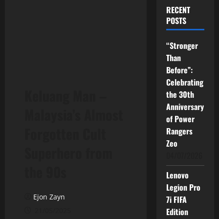
RECENT
POSTS
“Stronger
Than
Before”:
Celebrating
Keluang Man –
the 30th
Anniversary
Malaysia’s Almost
of Power
Forgotten Cult
Rangers
Zeo
Superhero from
04/07/2026
the 90s
Lenovo
Legion Pro
Ejon Zayn
7i FIFA
21/05/2025
Edition