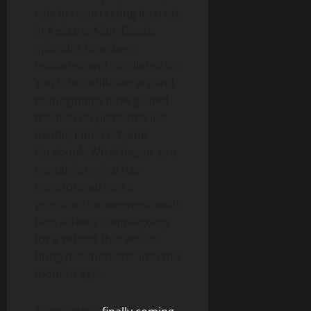
role in resurrecting interest
in
Keluang Man
. Classic
episodes have been
uploaded and circulated on
YouTube, while fan art and
reimaginings have gained
traction on platforms like
Reddit, Pinterest, and
Facebook. What began as a
nostalgic revival has
transformed into a
grassroots movement, with
fans actively campaigning
for a reboot that would
bring the character into the
modern age.