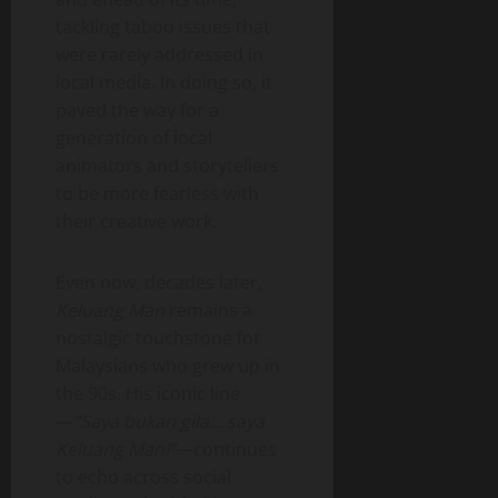
tackling taboo issues that
were rarely addressed in
local media. In doing so, it
paved the way for a
generation of local
animators and storytellers
to be more fearless with
their creative work.
Even now, decades later,
Keluang Man
remains a
nostalgic touchstone for
Malaysians who grew up in
the 90s. His iconic line
—
“Saya bukan gila… saya
Keluang Man!”
—continues
to echo across social