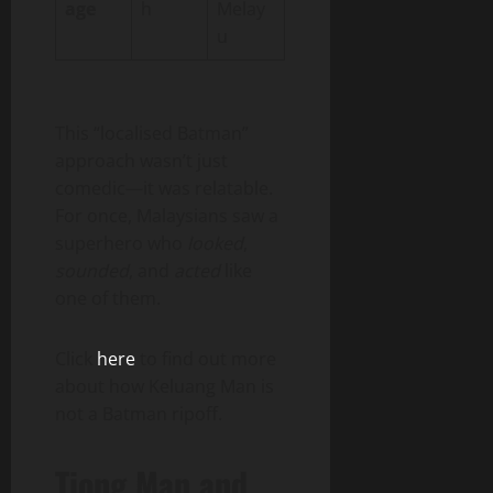
age
h
Melay
u
This “localised Batman”
approach wasn’t just
comedic—it was relatable.
For once, Malaysians saw a
superhero who
looked
,
sounded
, and
acted
like
one of them.
Click
here
to find out more
about how Keluang Man is
not a Batman ripoff.
Tiong Man and