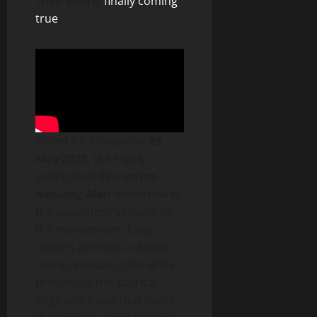
Their wish is
finally coming
true
.
Slated for release on
29
May 2025
, the highly
anticipated
live-action
Keluang Man
movie marks
the superhero’s return to
the mainstream. Early
teasers promise a darker,
more cinematic take while
preserving the satirical
edge and heart that made