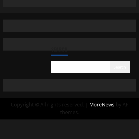
SEARCH
Search
Copyright © All rights reserved.
|
MoreNews
by AF
themes.