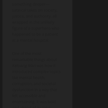
something deeper—
satirical takes on society,
justice, and authority, all
wrapped in the unlikely
figure of a superhero who
happened to be a patient
at a mental hospital.
One of the most
remarkable things about
Keluang Man
was how it
introduced complex topics
like mental health,
corruption, and societal
dysfunction in a way that
felt accessible and
entertaining. It was bold
and ahead of its time,