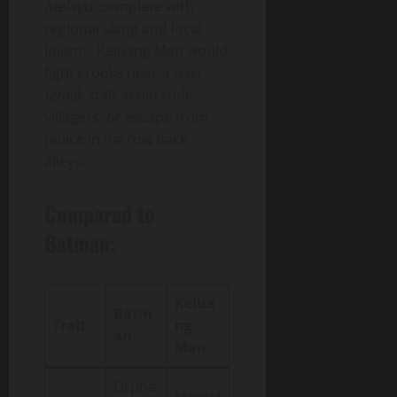
Melayu
, complete with
regional slang and local
idioms. Keluang Man would
fight crooks near a
nasi
lema
k stall, scold rude
villagers, or escape from
police in narrow back
alleys.
Compared to
Batman:
Kelua
Batm
Trait
ng
an
Man
Orpha