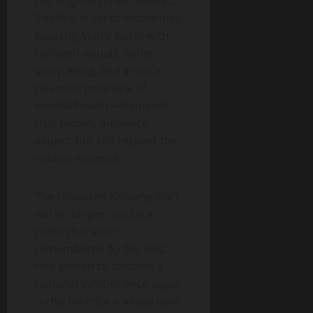
the original series beloved.
The film is set to modernize
Keluang Man’s world with
updated visuals, richer
storytelling, and a more
nuanced portrayal of
mental health—elements
that today’s audience
expect, but still respect the
source material.
The rebooted Keluang Man
will no longer just be a
niche character
remembered by 90s kids;
he’s poised to become a
national symbol once again
—this time for a whole new