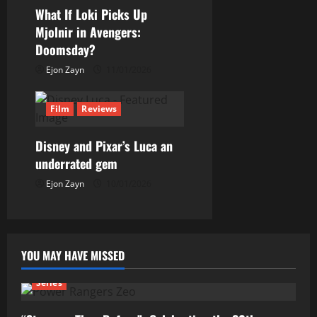
o
What If Loki Picks Up
n
Mjolnir in Avengers:
Doomsday?
Ejon Zayn
11/01/2026
Film
Reviews
Disney and Pixar’s Luca an
underrated gem
Ejon Zayn
10/01/2026
YOU MAY HAVE MISSED
Series