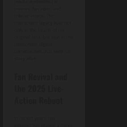
media, embedded in
memes, fan edits, and
tribute videos. The
character’s legacy lives not
only in the hearts of his
original fans, but also in the
passionate digital
communities that keep his
story alive.
Fan Revival and
the 2025 Live-
Action Reboot
In recent years, the
internet has played a major