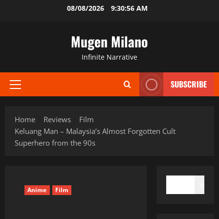
Skip
08/08/2026
9:30:57 AM
to
content
Mugen Milano
Infinite Narrative
SUBSCRIBE
Primary
Menu
Home
Reviews
Film
Keluang Man – Malaysia’s Almost Forgotten Cult
Superhero from the 90s
SEARCH
Search
Anime
Film