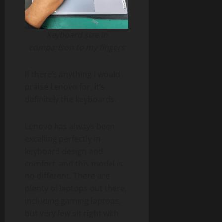
Keyboard size in
comparison to my fingers
If there’s anything I would
praise Lenovo for, it’s
definitely the keyboards.
Lenovo has always been
excelling perfectly in
keyboard design and
comfort, and this model is
no different. There are
plenty of laptops out there,
including gaming laptops,
but very few sit right with