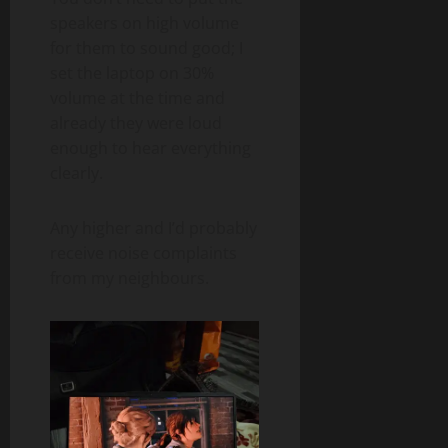
speakers on high volume
for them to sound good; I
set the laptop on 30%
volume at the time and
already they were loud
enough to hear everything
clearly.
Any higher and I’d probably
receive noise complaints
from my neighbours.