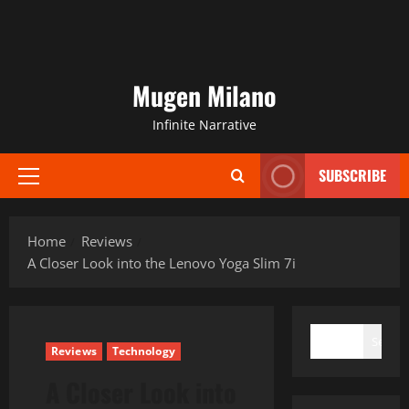
Mugen Milano
Infinite Narrative
SUBSCRIBE
Primary
Menu
Home
Reviews
A Closer Look into the Lenovo Yoga Slim 7i
SEARCH
Search
Reviews
Technology
A Closer Look into