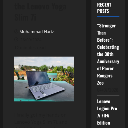
the Lenovo Yoga
RECENT
POSTS
Slim 7i
“Stronger
Muhammad Hariz
Than
Before”:
26/09/2024
Celebrating
12 minutes read
the 30th
Anniversary
of Power
Rangers
Zeo
04/07/2026
Lenovo
Legion Pro
I finally got my hands on
7i FIFA
Lenovo Yoga Slim 7i, and
Edition