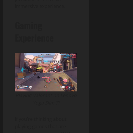
immersive experience.
Gaming
Experience
Playing Valorant on Lenovo
Yoga Slim 7i
If you’re thinking about
playing games that are