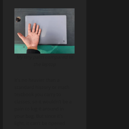
My tiny palm compared to
the laptop
It’s no heavier than a
standard history or math
textbook you carry to
classes, so it wouldn’t be a
pain to lug it around in
your bag. But since it’s
light, it can’t be opened