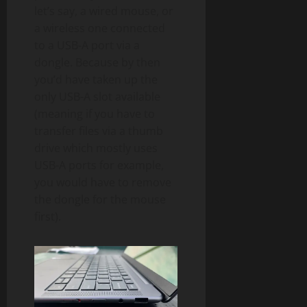
let’s say, a wired mouse, or
a wireless one connected
to a USB-A port via a
dongle. Because by then
you’d have taken up the
only USB-A slot available
(meaning if you have to
transfer files via a thumb
drive which mostly uses
USB-A ports for example,
you would have to remove
the dongle for the mouse
first).