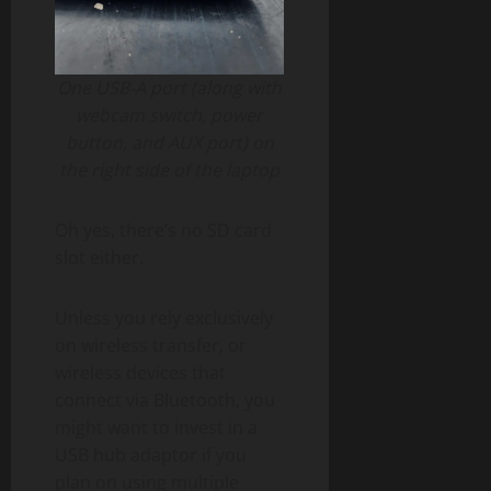
One USB-A port (along with
webcam switch, power
button, and AUX port) on
the right side of the laptop
Oh yes, there’s no SD card
slot either.
Unless you rely exclusively
on wireless transfer, or
wireless devices that
connect via Bluetooth, you
might want to invest in a
USB hub adaptor if you
plan on using multiple