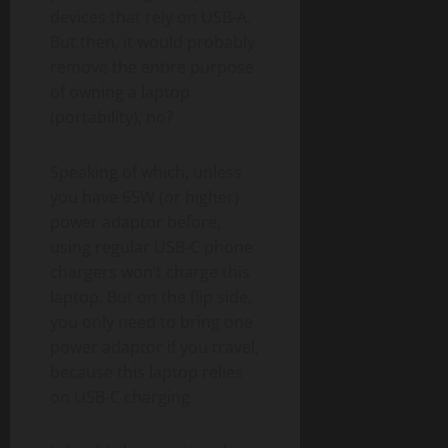
devices that rely on USB-A.
But then, it would probably
remove the entire purpose
of owning a laptop
(portability), no?
Speaking of which, unless
you have 65W (or higher)
power adaptor before,
using regular USB-C phone
chargers won’t charge this
laptop. But on the flip side,
you only need to bring one
power adaptor if you travel,
because this laptop relies
on USB-C charging.