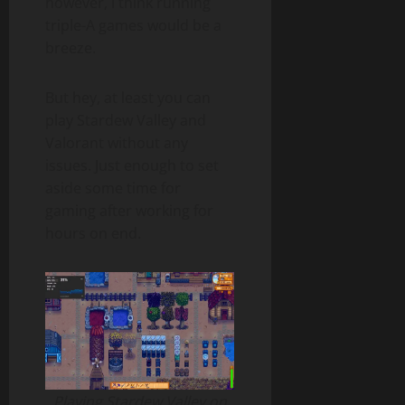
however, I think running
triple-A games would be a
breeze.
But hey, at least you can
play Stardew Valley and
Valorant without any
issues. Just enough to set
aside some time for
gaming after working for
hours on end.
Playing Stardew Valley on