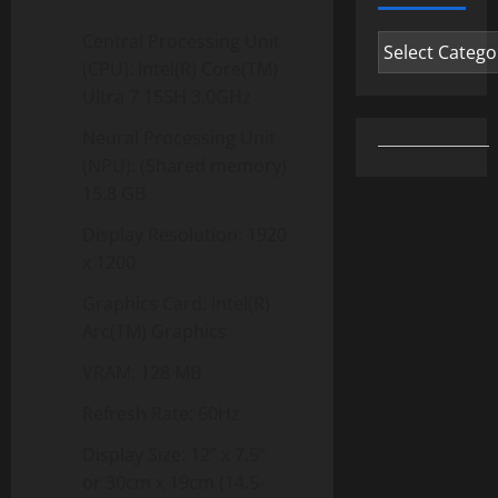
Central Processing Unit
Categories
(CPU): Intel(R) Core(TM)
Ultra 7 155H 3.0GHz
Neural Processing Unit
(NPU): (Shared memory)
15.8 GB
Display Resolution: 1920
x 1200
Graphics Card: Intel(R)
Arc(TM) Graphics
VRAM: 128 MB
Refresh Rate: 60Hz
Display Size: 12” x 7.5”
or 30cm x 19cm (14.5-