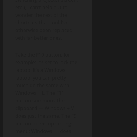
etc.), I can’t help but to
wonder the rest of the
shortcuts that could’ve
otherwise been replaced
with far better ones.
Take the F10 button, for
example: it’s set to lock the
laptop. It’s a Windows
laptop; you can pretty
much do the same with
Windows + L. The F11
button summons the
clipboard — Windows + V
does just the same. The F9
button opens up settings
menu; Windows + I does