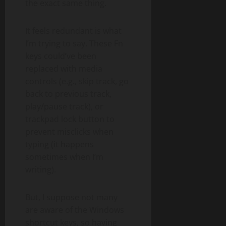
the exact same thing.
It feels redundant is what
I’m trying to say. These Fn
keys could’ve been
replaced with media
controls (e.g., skip track, go
back to previous track,
play/pause track), or
trackpad lock button to
prevent misclicks when
typing (it happens
sometimes when I’m
writing).
But, I suppose not many
are aware of the Windows
shortcut keys, so having