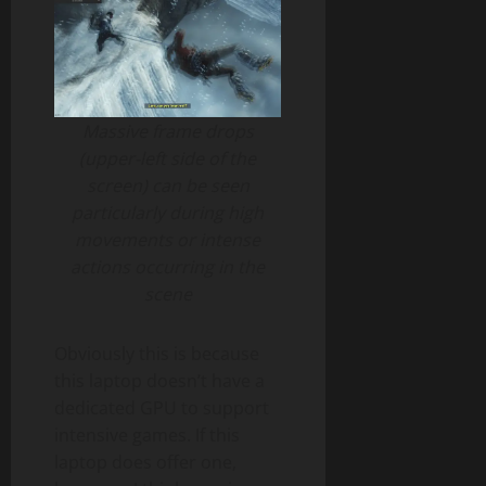
Massive frame drops
(upper-left side of the
screen) can be seen
particularly during high
movements or intense
actions occurring in the
scene
Obviously this is because
this laptop doesn’t have a
dedicated GPU to support
intensive games. If this
laptop does offer one,