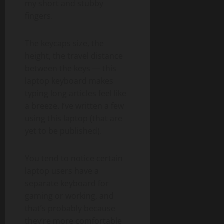
my short and stubby
fingers.
The keycaps size, the
height, the travel distance
between the keys — this
laptop keyboard makes
typing long articles feel like
a breeze. I’ve written a few
using this laptop (that are
yet to be published).
You tend to notice certain
laptop users have a
separate keyboard for
gaming or working, and
that’s probably because
they’re more comfortable