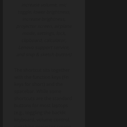
increase volume, mic
toggle, lower brightness,
increase brightness,
projector screen, airplane
mode, settings, lock,
clipboard, calculator,
Lenovo support service,
and snip & sketch button)
The shortcut sits together
with the function keys (Fn
keys for short) and the
spacebar. While some
shortcuts are the standard
buttons for most laptops
(e.g., toggling the backlit
keyboard, volume control,
switching projector screen,