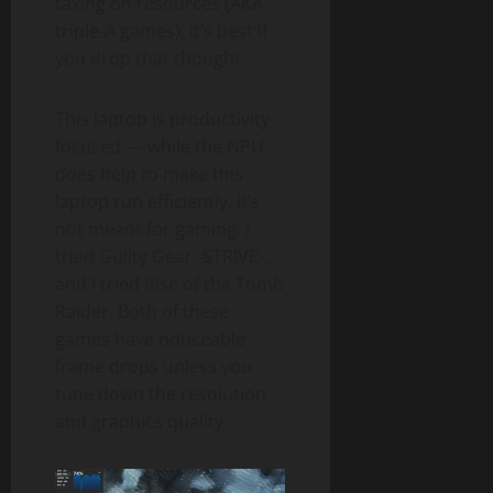
taxing on resources (AKA
triple-A games), it’s best if
you drop that thought.
This laptop is productivity-
focused — while the NPU
does help to make this
laptop run efficiently, it’s
not meant for gaming. I
tried Guilty Gear -STRIVE-,
and I tried Rise of the Tomb
Raider. Both of these
games have noticeable
frame drops unless you
tune down the resolution
and graphics quality.