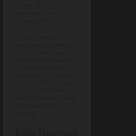
the one-click Fn shortcut
keys are very much
convenient for them.
Fn Lock is turned on
automatically by default for
an easy one-button press
to access these shortcuts.
For example, instead of
pressing Fn + F1 to mute,
you’d only need to press F1
key. If you don’t like it,
though, you can turn it off
by pressing Fn + Esc to
unlock it.
Audio Experience