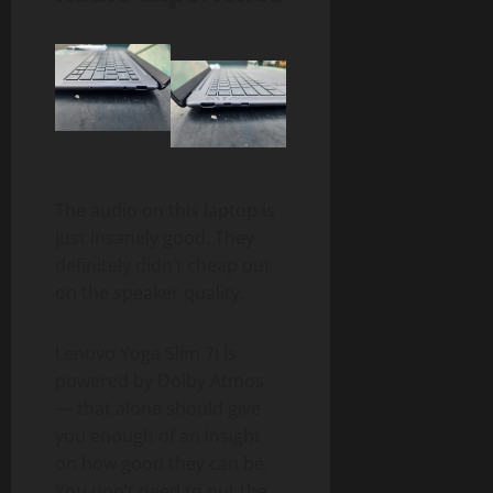
The audio on this laptop is
just insanely good. They
definitely didn’t cheap out
on the speaker quality.
Lenovo Yoga Slim 7i is
powered by Dolby Atmos
— that alone should give
you enough of an insight
on how good they can be.
You don’t need to put the