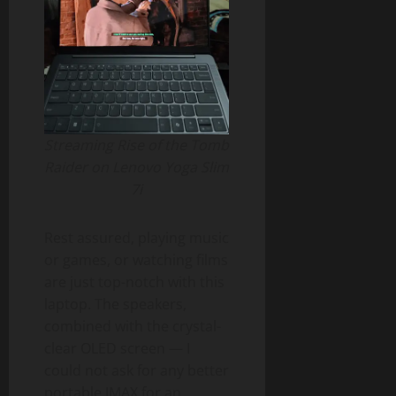
Streaming Rise of the Tomb
Raider on Lenovo Yoga Slim
7i
Rest assured, playing music
or games, or watching films
are just top-notch with this
laptop. The speakers,
combined with the crystal-
clear OLED screen — I
could not ask for any better
portable IMAX for an