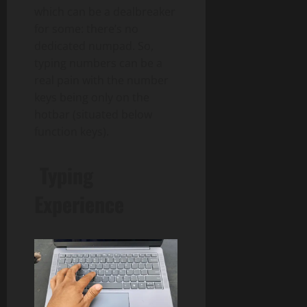
which can be a dealbreaker
for some: there’s no
dedicated numpad. So,
typing numbers can be a
real pain with the number
keys being only on the
hotbar (situated below
function keys).
Typing
Experience