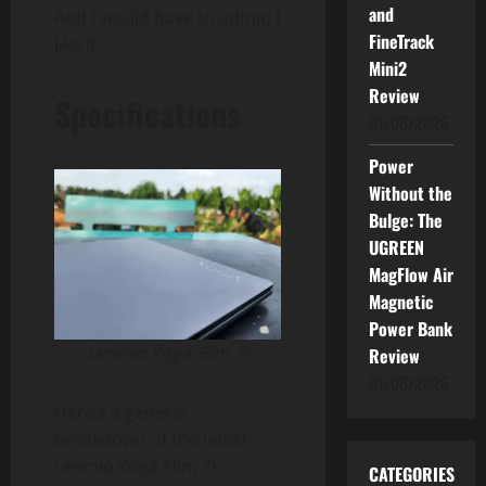
and
And I would have to admit; I
FineTrack
like it.
Mini2
Review
Specifications
01/06/2026
Power
Without the
Bulge: The
UGREEN
MagFlow Air
Magnetic
Power Bank
Lenovo Yoga Slim 7i
Review
01/06/2026
Here’s a general
breakdown of the latest
Lenovo Yoga Slim 7i:
CATEGORIES