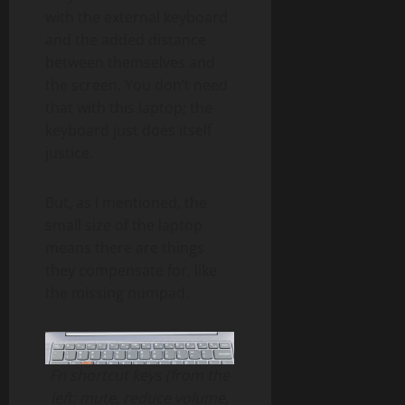
with the external keyboard
and the added distance
between themselves and
the screen. You don’t need
that with this laptop; the
keyboard just does itself
justice.
But, as I mentioned, the
small size of the laptop
means there are things
they compensate for, like
the missing numpad.
Fn shortcut keys (from the
left: mute, reduce volume,