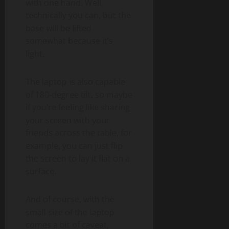
with one hand. Well,
technically you can, but the
base will be lifted
somewhat because it’s
light.
The laptop is also capable
of 180-degree tilt, so maybe
if you’re feeling like sharing
your screen with your
friends across the table, for
example, you can just flip
the screen to lay it flat on a
surface.
And of course, with the
small size of the laptop
comes a bit of caveat,