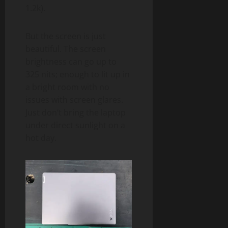
1.2k).
But the screen is just
beautiful. The screen
brightness can go up to
325 nits; enough to lit up in
a bright room with no
issues with screen glares.
Just don’t bring the laptop
under direct sunlight on a
hot day.