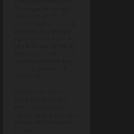
I should also mention that
the aux port on the right
side is a bit jarring,
considering people usually
place their mouse on the
right side of the laptop. It
gets in the way sometimes
if you have headphones or
speakers connected, but
it’s nothing too majorly
concerning.
Now, the size. This 14.5-
inch laptop is definitely
portable enough to be
carried in a small bag. It fits
in my small gym bag, that’s
for sure.