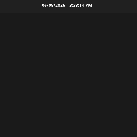
Skip
06/08/2026
3:33:16 PM
to
content