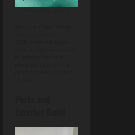
Lenovo Yoga Slim 7i
Bring it in a room, though,
and you’ll see that the
OLED screen this laptop
offers is very much perfect
for productivity tasks —
photo and video editing,
graphical works, that sort
of stuff.
Ports and
Exterior Build