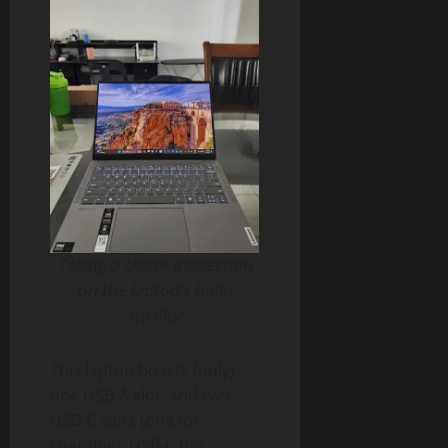
Taking a closer inspection
on the laptop’s build
quality
This laptop boasts (only)
one USB-A slot, and two
USB-C slots (one for
charging). USB-C has