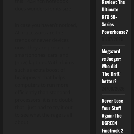
this 14.5-inch notebook
Review: The
does wonders for its size.
Ultimate
RTX 50-
Series
In case you haven’t noticed,
Powerhouse?
AI processors are the
01/07/2026
trends of newer devices
now. They are present in
Megazord
smartphones, cars, and
vs Jaeger:
(now) laptops. With claims
Who did
such as extra boost of
‘The Drift’
brainpower that helps
better?
computers to run more
24/06/2026
efficiently than standard
processors, it is no doubt
Never Lose
that I just had to try it out
Your Stuff
to see what the rage is all
Again: The
about.
UGREEN
FineTrack 2