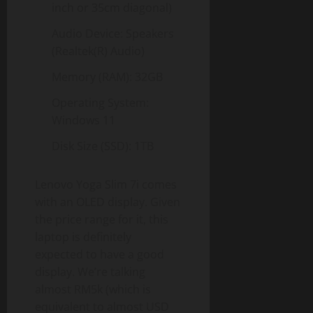
inch or 35cm diagonal)
Audio Device: Speakers
(Realtek(R) Audio)
Memory (RAM): 32GB
Operating System:
Windows 11
Disk Size (SSD): 1TB
Lenovo Yoga Slim 7i comes
with an OLED display. Given
the price range for it, this
laptop is definitely
expected to have a good
display. We’re talking
almost RM5k (which is
equivalent to almost USD