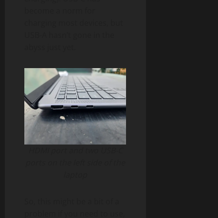
become a norm for
charging most devices, but
USB-A hasn’t gone in the
abyss just yet.
HDMI port and two USB-C
ports on the left side of the
laptop
So, this might be a bit of a
problem if you need to use,