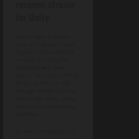
revenue stream
for Unity
Game engine providers,
such as Unity and Unreal
Engine, need to track the
revenue of each game
developed with their
engine. This can be difficult
for games that are sold
through multiple channels,
such as app stores, game
stores, and crowdfunding
platforms.
So, when the need arises
when Unity is supposedly