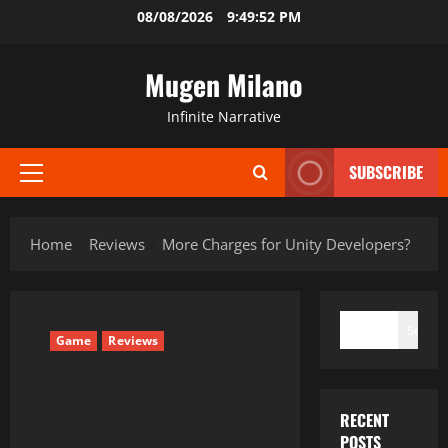
Skip
08/08/2026
9:49:53 PM
to
content
Mugen Milano
Infinite Narrative
SUBSCRIBE
Primary
Menu
Home
Reviews
More Charges for Unity Developers?
SEARCH
Search
Game
Reviews
RECENT
POSTS