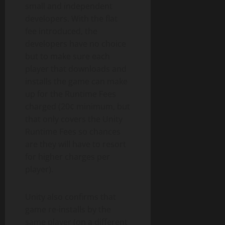
small and independent
developers. With the flat
fee introduced, the
developers have no choice
but to make sure each
player that downloads and
installs the game can make
up for the Runtime Fees
charged (20¢ minimum, but
that only covers the Unity
Runtime Fees so chances
are they will have to resort
for higher charges per
player).
Unity also confirms that
game re-installs by the
same player (on a different