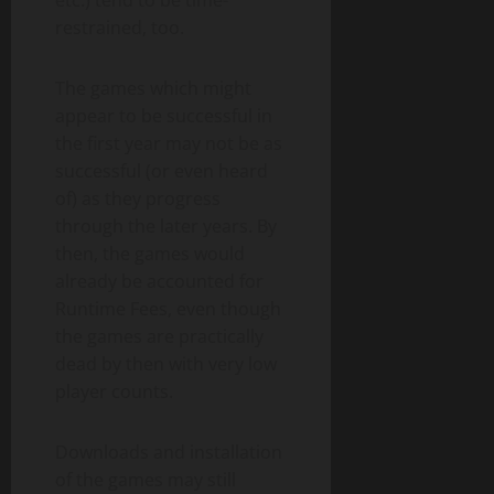
restrained, too.
The games which might
appear to be successful in
the first year may not be as
successful (or even heard
of) as they progress
through the later years. By
then, the games would
already be accounted for
Runtime Fees, even though
the games are practically
dead by then with very low
player counts.
Downloads and installation
of the games may still