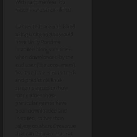
With runtime fees, it’s
much more streamlined.
Games that are published
using Unity engine would
have Unity Runtime
installed alongside them
when downloaded by the
end user (the consumers).
So, it’s a lot easier to track
and predict revenue
streams based on how
many times those
particular games have
been downloaded and
installed, rather than
relying on shared revenue
that can be inaccurate at