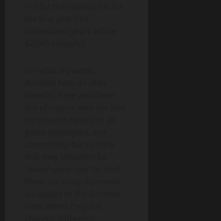
Pro for the same price, for
the first year (the
subsequent years will be
$2,040 annually).
For what it’s worth,
Runtime Fees do offer
benefits, here and there.
But of course, with the fees
introduced equally to all
game developers, one
cannot help but to think
that they shouldn’t be
“
pukul sama rata
” to all of
them. So, Unity did reveal
an update to the Runtime
Fees, where they are
charged differently