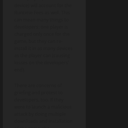
device) will account for the
Runtime Fees as well. This
can mean many things to
developers: one player is
charged only once for the
game, but they can re-
install it in as many devices
as the player can (causing
losses on the developers’
end).
There are concerns of
griefing and protest to
developers, too. If they
were to launch a malicious
attack by doing multiple
downloads and installation