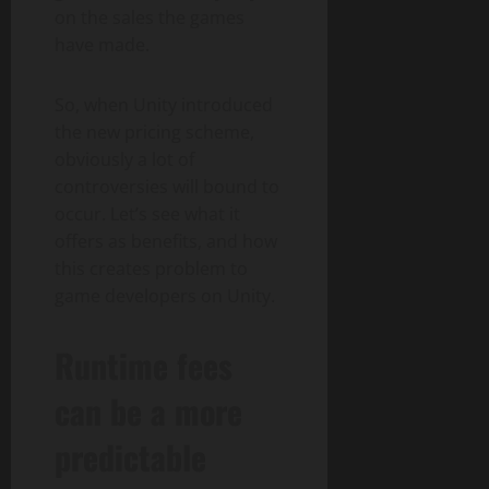
on the sales the games
have made.
So, when Unity introduced
the new pricing scheme,
obviously a lot of
controversies will bound to
occur. Let’s see what it
offers as benefits, and how
this creates problem to
game developers on Unity.
Runtime fees
can be a more
predictable