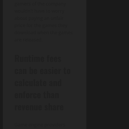
gamers of the company
wouldn’t have to worry
about paying an unfair
price for the games they
download when the games
are released.
Runtime fees
can be easier to
calculate and
enforce than
revenue share
Game engine providers