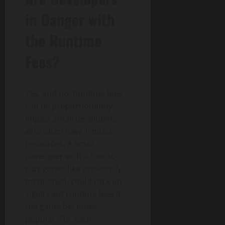
in Danger with
the Runtime
Fees?
Yes, and no. Runtime fees
can disproportionately
impact small developers,
who often have limited
resources. A small
developer with a free-to-
play game, like previously
mentioned, could rack up
significant runtime fees if
the game becomes
popular. For each