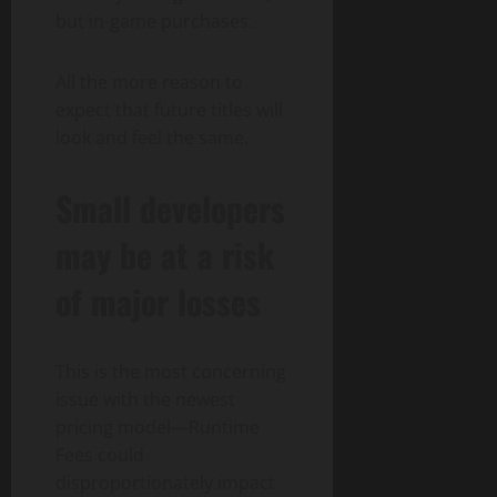
but in-game purchases.
All the more reason to
expect that future titles will
look and feel the same.
Small developers
may be at a risk
of major losses
This is the most concerning
issue with the newest
pricing model—Runtime
Fees could
disproportionately impact