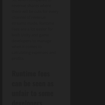
revenue shares where
there will be cuts for every
channel of revenue
streams made, Runtime
Fees are a lot easier for
both Unity and game
developers to manage
when it comes to
calculating expenses and
profits.
Runtime fees
can be seen as
unfair to some
developers