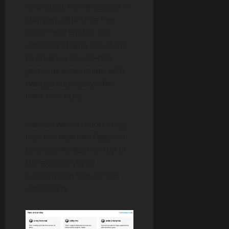
download, the developer is
charged a Runtime Fee,
which may lead to the
developer being reluctant
to create a free-to-play
game, or experiment with
new gameplay style for
their new titles.
It’s also worth mentioning
that the Runtime Fees will
be implemented on top of
the existing yearly
subscription fees for the
developers.