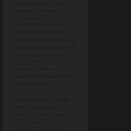
becomes popular and
becomes a trend on
multiple platforms. The
game would then collect
200,000 lifetime game
installs and a total revenue
of $200,000 in the span of a
year. So, according to
Unity’s thresholds, the
game is eligible and
expected to be qualified for
Runtime Fees.
If the game was charged
with a small amount of
money (or free) to play,
then paying for the
Runtime Fees would be a