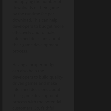
multiplying the number of
downloads of their game
by the runtime fee per
download. This can help
developers to budget more
effectively and to make
informed decisions about
their game development
process.
Having a proper budget
can also help the
developers to build quality-
driven games and make
informed decisions about
their game development
process with the potential
customers. So, faithful