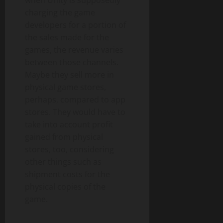
charging the game
developers for a portion of
the sales made for the
games, the revenue varies
between those channels.
Maybe they sell more in
physical game stores,
perhaps, compared to app
stores. They would have to
take into account profit
gained from physical
stores, too, considering
other things such as
shipment costs for the
physical copies of the
game.