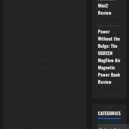
Mini2
developers whose games
Review
exceed 200,000 downloads
01/06/2026
(and $200,000 in revenue)
will be charged for each
Power
download of the game. It
Without the
ranges between 10–20¢ per
Bulge: The
download;
that equates to
UGREEN
roughly $20,000 minimum
MagFlow Air
if the game published
Magnetic
succeeds the target
Power Bank
download in the last 12
Review
months.
01/06/2026
Before we delve a little
further, we first need to
CATEGORIES
understand how this new
pricing scheme works, and
Categories