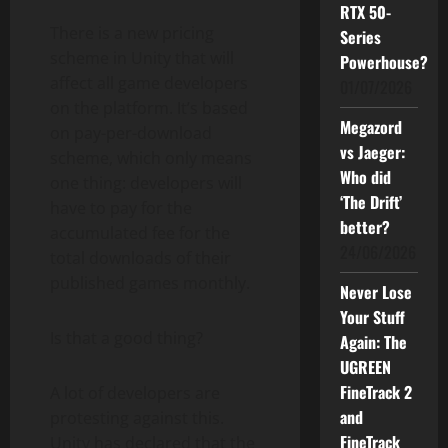
RTX 50-
There is a new pricing
Series
scheme in Unity that will
Powerhouse?
affect all game developers
01/07/2026
on the platform. It’s based
Megazord
on pay-per-download
vs Jaeger:
scheme, which only means
Who did
one thing: developers will
‘The Drift’
have to pay for the
better?
accumulated fee for the
24/06/2026
total downloads of their
published games monthly.
Never Lose
Your Stuff
Is that a good thing?
Again: The
UGREEN
FineTrack 2
A lot of developers are
and
protesting against this.
FineTrack
Unity has declared that the