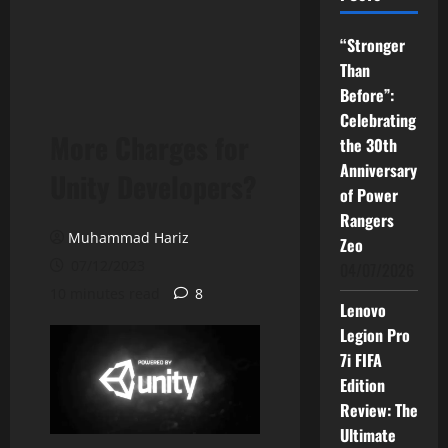
“Stronger
Than
Before”:
Celebrating
More Charges for
the 30th
Anniversary
Unity Developers?
of Power
Rangers
Muhammad Hariz
Zeo
07/12/2023
04/07/2026
10 minutes read
8
Lenovo
Legion Pro
7i FIFA
Edition
Review: The
Ultimate