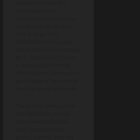
provide the tools and
technologies the
developers need to make
said games. So, for each
time their game is
downloaded and played,
the developers are charged
for it. This is in contrast to
a revenue share model,
which charges developers a
percentage of the revenue
that their game generates.
The shared revenues are
not dependent on how
many downloads have
been made on those
games; instead, they rely