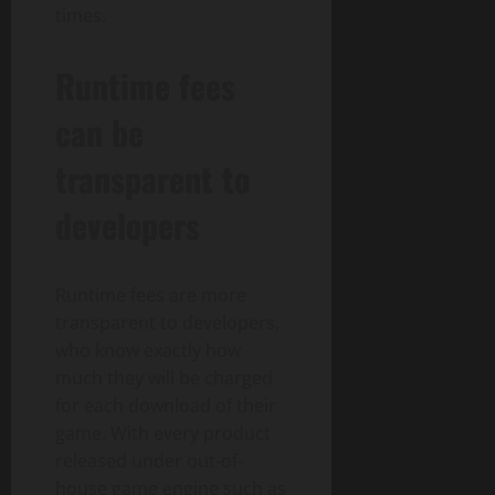
times.
Runtime fees
can be
transparent to
developers
Runtime fees are more
transparent to developers,
who know exactly how
much they will be charged
for each download of their
game. With every product
released under out-of-
house game engine such as