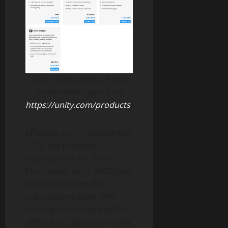
Unity Subscription Plans
(screenshot taken from
https://unity.com/products
)
th
Effective on 12
September
2023, the previous
subscription tier “Unity
Plus” which costs $400/year
is removed from the
subscription plans. The
existing subscribers will be
offered to upgrade to Unity