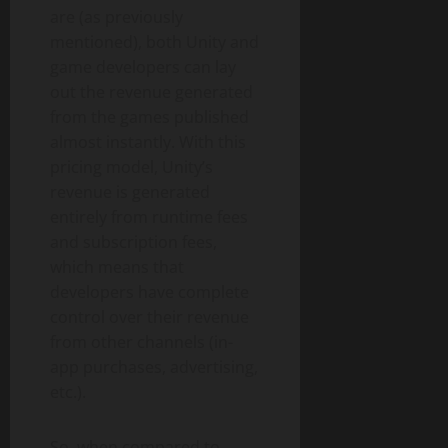
are (as previously
mentioned), both Unity and
game developers can lay
out the revenue generated
from the games published
almost instantly. With this
pricing model, Unity’s
revenue is generated
entirely from runtime fees
and subscription fees,
which means that
developers have complete
control over their revenue
from other channels (in-
app purchases, advertising,
etc.).
So, when compared to