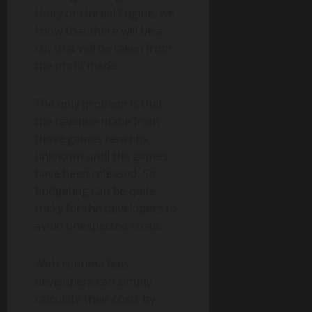
Unity or Unreal Engine, we
know that there will be a
cut that will be taken from
the profit made.
The only problem is that
the revenue made from
those games remains
unknown until the games
have been released. So,
budgeting can be quite
tricky for the developers to
avoid unexpected costs.
With runtime fees,
developers can simply
calculate their costs by