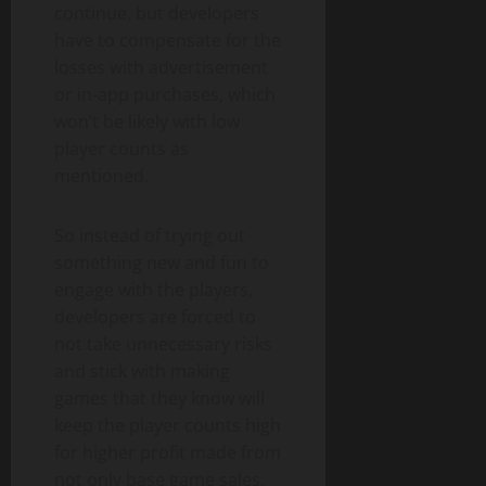
continue, but developers
have to compensate for the
losses with advertisement
or in-app purchases, which
won’t be likely with low
player counts as
mentioned.
So instead of trying out
something new and fun to
engage with the players,
developers are forced to
not take unnecessary risks
and stick with making
games that they know will
keep the player counts high
for higher profit made from
not only base game sales,