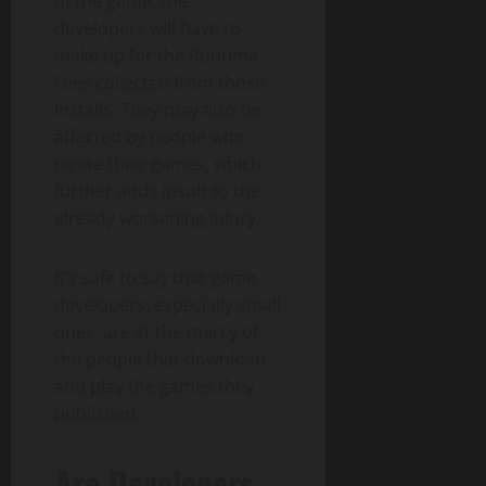
of the game, the
developers will have to
make up for the Runtime
Fees collected from those
installs. They may also be
affected by people who
pirate their games, which
further adds insult to the
already worsening injury.
It’s safe to say that game
developers, especially small
ones, are at the mercy of
the people that download
and play the games they
published.
Are Developers