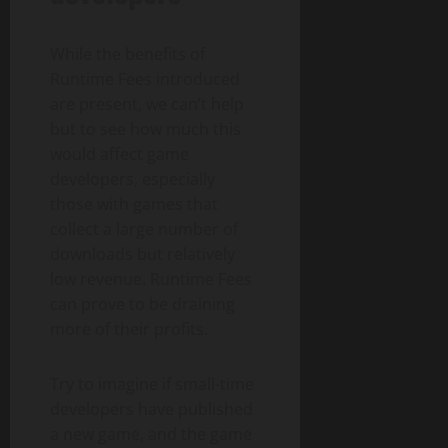
While the benefits of
Runtime Fees introduced
are present, we can’t help
but to see how much this
would affect game
developers, especially
those with games that
collect a large number of
downloads but relatively
low revenue. Runtime Fees
can prove to be draining
more of their profits.
Try to imagine if small-time
developers have published
a new game, and the game