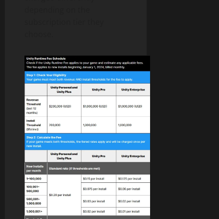
depending on the
subscription tier they
choose.