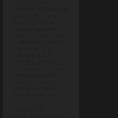
need to define what
constitutes revenue for the
purpose of calculating
revenue shares. This can
be tricky for games that
generate revenue through
a variety of sources, such
as in-app purchases,
subscriptions, and
advertising. Some may
have two or more revenue
streams because of this,
and often it’s a hassle to
calculate the revenue
shares for these games.
Because of how
streamlined Runtime Fees