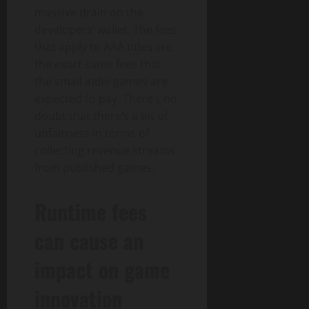
massive drain on the
developers’ wallet. The fees
that apply to AAA titles are
the exact same fees that
the small indie games are
expected to pay. There’s no
doubt that there’s a bit of
unfairness in terms of
collecting revenue streams
from published games.
Runtime fees
can cause an
impact on game
innovation