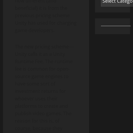
how different (and
beneficial) it is from the
previous pricing scheme
Unity has used for charging
game developers.
The new pricing scheme—
Unity calls it as a Unity
Runtime Fee. The runtime
fee is common for open-
source game engines to
have some sort of
investment returns for
whoever uses their
platforms to create and
publish video games. The
reason for this is, of
course, because they