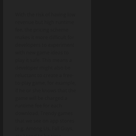
With the risk of having low
revenue but high runtime
fee, the pricing scheme
makes it more difficult for
developers to experiment
with new game ideas to
play it safe. This means a
developer might also be
reluctant to create a free-
to-play game, for example,
if he or she knows that the
game will be charged a
runtime fee for each
download. Trendy games
that we see on app stores
(e.g. Among Us, Fall Guys,
etc.) tend to be time-