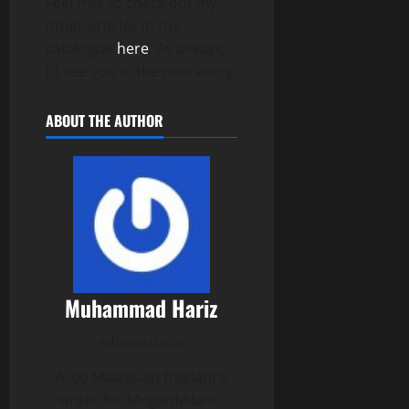
Feel free to check out my
other articles in the
catalogue
here
. As always,
I’ll see you in the next entry.
ABOUT THE AUTHOR
Muhammad Hariz
Administrator
A ’00 Malaysian freelance
writer for MugenMilano.