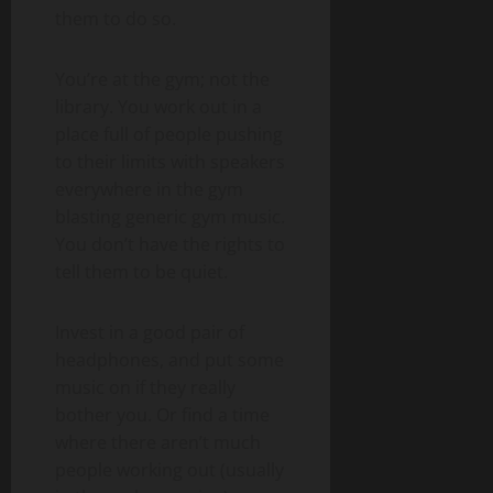
them to do so.
You’re at the gym; not the
library. You work out in a
place full of people pushing
to their limits with speakers
everywhere in the gym
blasting generic gym music.
You don’t have the rights to
tell them to be quiet.
Invest in a good pair of
headphones, and put some
music on if they really
bother you. Or find a time
where there aren’t much
people working out (usually