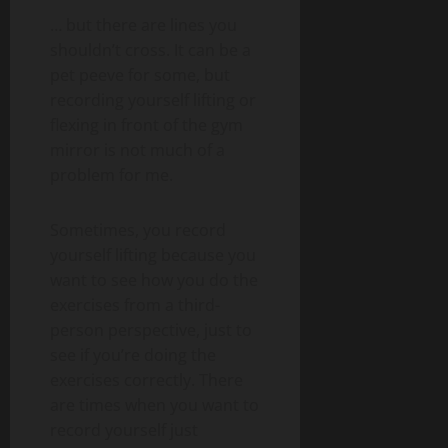
… but there are lines you
shouldn’t cross. It can be a
pet peeve for some, but
recording yourself lifting or
flexing in front of the gym
mirror is not much of a
problem for me.
Sometimes, you record
yourself lifting because you
want to see how you do the
exercises from a third-
person perspective, just to
see if you’re doing the
exercises correctly. There
are times when you want to
record yourself just