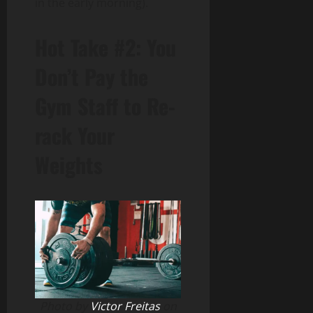
in the early morning).
Hot Take #2: You
Don’t Pay the
Gym Staff to Re-
rack Your
Weights
Photo by
Victor Freitas
on