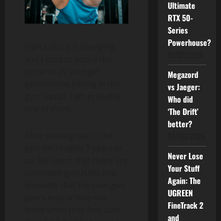
Ultimate
RTX 50-
Series
Powerhouse?
Gym culture is changing,
01/07/2026
and I start to notice the
patterns as younger
Megazord
generations joining in the
vs Jaeger:
gym squad. I am probably
Who did
one of them.
‘The Drift’
better?
24/06/2026
After working out in the
gym for roughly 3 years or
Never Lose
so, I’ve learnt that there are
Your Stuff
unspoken gym rules and
Again: The
etiquette that the new gym
UGREEN
goers may or may not
FineTrack 2
know when they first start
and