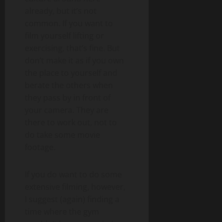
already, but it’s not
common. If you want to
film yourself lifting or
exercising, that’s fine. But
don’t make it as if you own
the place to yourself and
berate the others when
they pass by in front of
your camera. They are
there to work out, not to
do take some movie
footage.
If you do want to do some
extensive filming, however,
I suggest (again) finding a
time where the gym