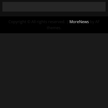
Copyright © All rights reserved.
|
MoreNews
by AF
themes.