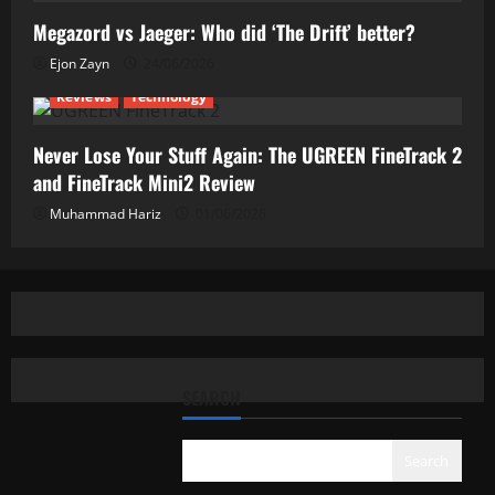
Megazord vs Jaeger: Who did ‘The Drift’ better?
Ejon Zayn
24/06/2026
Reviews
Technology
Never Lose Your Stuff Again: The UGREEN FineTrack 2
and FineTrack Mini2 Review
Muhammad Hariz
01/06/2026
SEARCH
Search