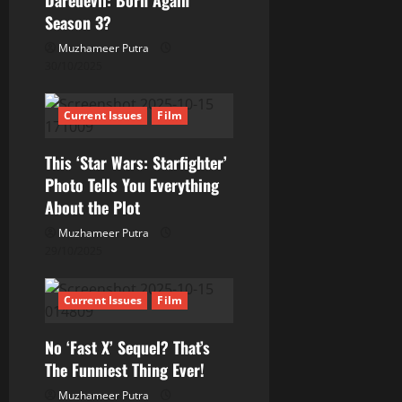
Daredevil: Born Again
a
Season 3?
t
Muzhameer Putra
30/10/2025
i
Current Issues
Film
o
This ‘Star Wars: Starfighter’
n
Photo Tells You Everything
About the Plot
Muzhameer Putra
29/10/2025
Current Issues
Film
No ‘Fast X’ Sequel? That’s
The Funniest Thing Ever!
Muzhameer Putra