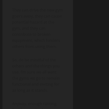
They can drive the new gym
goers away, they can cause
potential hazard at the
gym, and they can
contribute to broken
equipment, which hinders
others from using them.
So, do be mindful of the
others and the things you
use. I’m sure we all want
the gyms we go to remain
functional and inviting for
as long as it stands.
Anyway, enough ranting.