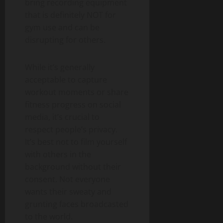
bring recording equipment
that is definitely NOT for
gym use and can be
disrupting for others.
While it’s generally
acceptable to capture
workout moments or share
fitness progress on social
media, it’s crucial to
respect people’s privacy.
It’s best not to film yourself
with others in the
background without their
consent. Not everyone
wants their sweaty and
grunting faces broadcasted
to the world.