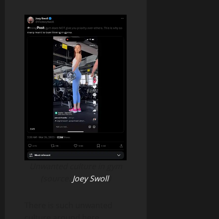
Unwanted culture in gym
(source:
Joey Swoll
)
There is such unwanted
culture around here