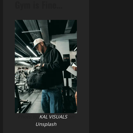
Gym is Fine…
Photo by
KAL VISUALS
on
Unsplash