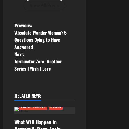
View All Posts
P
Previous:
‘Absolute Wonder Woman’: 5
o
Questions Dying to Have
Answered
s
Next:
t
Terminator Zero: Another
Series I Wish I Love
n
a
RELATED NEWS
v
Current Issues
Series
i
g
What Will Happen in