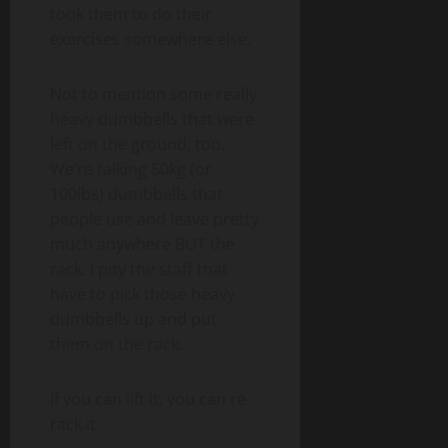
took them to do their
exercises somewhere else.
Not to mention some really
heavy dumbbells that were
left on the ground, too.
We’re talking 50kg (or
100lbs) dumbbells that
people use and leave pretty
much anywhere BUT the
rack. I pity the staff that
have to pick those heavy
dumbbells up and put
them on the rack.
If you can lift it, you can re-
rack it.