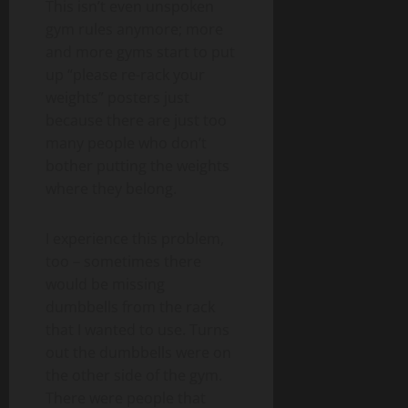
This isn’t even unspoken
gym rules anymore; more
and more gyms start to put
up “please re-rack your
weights” posters just
because there are just too
many people who don’t
bother putting the weights
where they belong.
I experience this problem,
too – sometimes there
would be missing
dumbbells from the rack
that I wanted to use. Turns
out the dumbbells were on
the other side of the gym.
There were people that