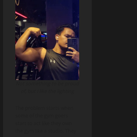
Not something to be proud
of, but I like the lighting
The problem starts when
some of the gym goers
start to act like they own
the gym like a studio. They