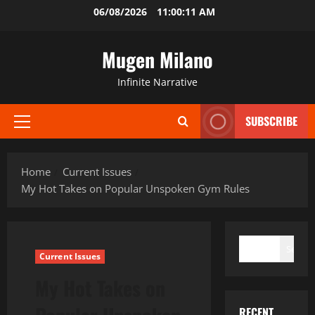
Skip
06/08/2026
11:00:13 AM
to
content
Mugen Milano
Infinite Narrative
SUBSCRIBE
Primary
Menu
Home
Current Issues
My Hot Takes on Popular Unspoken Gym Rules
SEARCH
Search
Current Issues
My Hot Takes on
RECENT