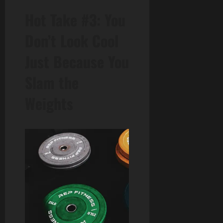
Hot Take #3: You
Don’t Look Cool
Just Because You
Slam the
Weights