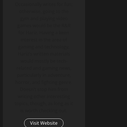
Occasionally writes for fun;
otherwise, going to the
gym and playing video
games would be the R&R
for Hariz. Having a keen
interest in the area of
gaming and technology,
Hariz’s written materials
would mostly be tech-
related and gaming news,
particularly in adventure,
horror, and fighting genre.
Doesn’t stop him from
writing other interesting
topics, though, as long as it
is worth checking out.
Visit Website