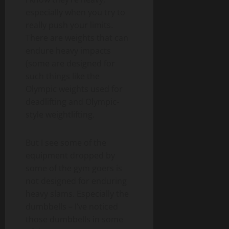
especially when you try to
really push your limits.
There are weights that can
endure heavy impacts
(some are designed for
such things like the
Olympic weights used for
deadlifting and Olympic-
style weightlifting.
But I see some of the
equipment dropped by
some of the gym goers is
not designed for enduring
heavy slams. Especially the
dumbbells – I’ve noticed
those dumbbells in some