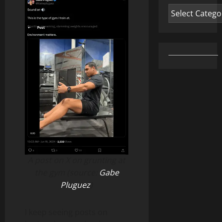
Categories
A post on X on grunting at
the gym (source:
Gabe
Pluguez
)
I keep seeing posts on