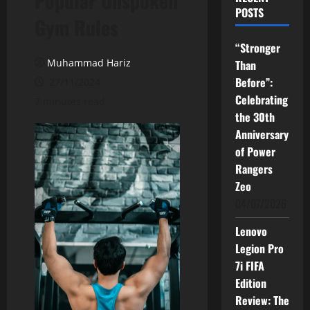
Popular Unspoken
POSTS
Gym Rules
“Stronger
Muhammad Hariz
Than
Before”:
27/11/2024
Celebrating
7 minutes read
the 30th
Anniversary
of Power
Rangers
Zeo
04/07/2026
Lenovo
Legion Pro
7i FIFA
Edition
Review: The