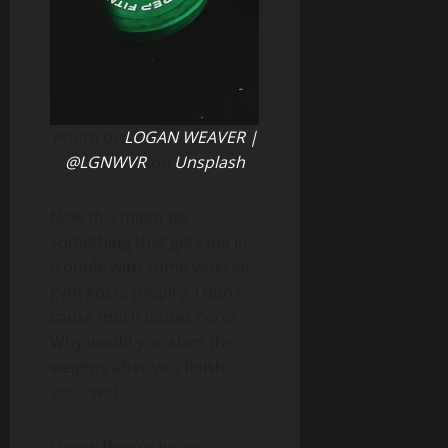
Photo by
LOGAN WEAVER |
@LGNWVR
on
Unsplash
Now this might be
something that gets me in
trouble with some veteran
gym goers (hoping I don’t
cause much issues here).
Why would you slam the
weights after you finish
your set?
I know they’re heavy,