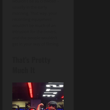
wouldn’t be as crowded –
usually in the early
morning. That way, your
recording equipment
wouldn’t be much of an
intrusion for the others,
and the people wouldn’t
get in your way of filming.
That’s Pretty
Much It