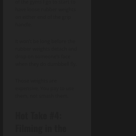
of the gyms I go to start to
have loose rubber weights
on either end of the grip
handle.
It won’t be long before the
rubber weights detach and
drop on someone’s face
when they do dumbbell fly.
Those weights are
expensive. You pay to use
them, not smash them.
Hot Take #4:
Filming in the