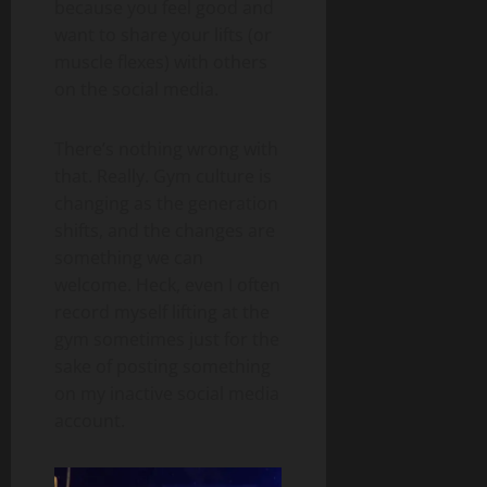
because you feel good and
want to share your lifts (or
muscle flexes) with others
on the social media.
There’s nothing wrong with
that. Really. Gym culture is
changing as the generation
shifts, and the changes are
something we can
welcome. Heck, even I often
record myself lifting at the
gym sometimes just for the
sake of posting something
on my inactive social media
account.