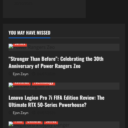
20/10/2025
YOU MAY HAVE MISSED
Series
“Stronger Than Before”: Celebrating the 30th
Anniversary of Power Rangers Zeo
Ejon Zayn
04/07/2026
Reviews
Technology
Lenovo Legion Pro 7i FIFA Edition Review: The
Ultimate RTX 50-Series Powerhouse?
Ejon Zayn
01/07/2026
Film
General
Series