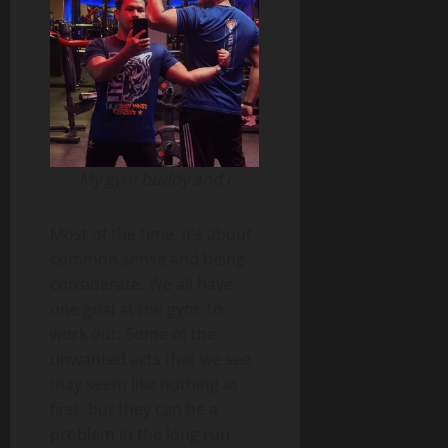
My gym buddy and I
Most of the time, it’s about
common sense and being
considerate. We all have
one goal at the gym: to
work out. Some of the
unwanted acts that we see
may seem like nothing at
first, but they can be a
problem in the long run.