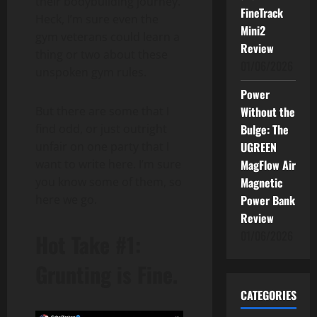
their bodybuilding journey.
FineTrack
Heck, I’m sure even the
Mini2
gym veterans could learn a
Review
thing or two about these
01/06/2026
unspoken gym rules.
Power
Without the
But there are some that I
Bulge: The
find odd, or just outright
UGREEN
unfair on one party that I
MagFlow Air
want to write here. I’m sure
Magnetic
you know some of them, so
Power Bank
here we go.
Review
01/06/2026
Hot Take #1:
Grunting is Fine.
CATEGORIES