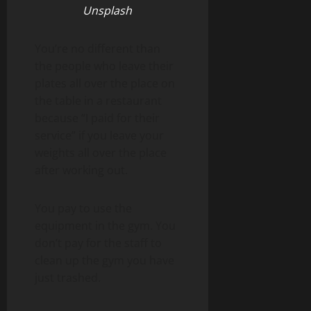
Unsplash
You’re no different than
the people who leave their
plates all over the place on
the table in a restaurant
because “I paid for their
service” if you leave your
weights all over the place
after working out.
You pay to use the
equipment in the gym. You
don’t pay for the staff to
clean up the gym you have
just trashed.