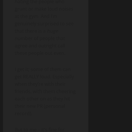
hating the people who
grunt or make loud noises
at the gym. And I’m
genuinely surprised to see
that there is a
huge
number of people that
agree and outright call
these people out even.
I get it; some of them can
get REALLY loud. Especially
when they’re with their
friends, with them cheering
each other on as they hit
their new PR (personal
record).
But to me – it’s fine for