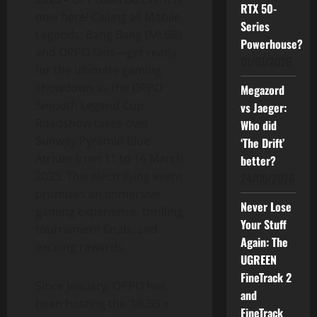
RTX 50-
now here! Calling all Mobile
Series
Legends: Bang Bang (MLBB)
Powerhouse?
and OPPO fans—get ready
01/07/2026
for the ultimate gaming
showdown as the OPPO
Megazord
Smooth Legend Cup
vs Jaeger:
Roadshow takes over
Who did
Sunway Pyramid Blue
‘The Drift’
Atrium from 11 to 16 March
better?
2025. This electrifying event
24/06/2026
promises an immersive
Never Lose
gaming experience, thrilling
Your Stuff
tournament finals, and
Again: The
exciting rewards.
UGREEN
FineTrack 2
Since January, OPPO has
and
been hosting the ‘MLBB x
FineTrack