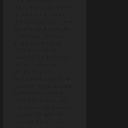
smartphone built for
durability and peak gaming
performance. Featuring a
dedicated gaming antenna
and strategically placed Wi-
Fi antennas, it ensures
strong, uninterrupted
connections. Its ultra-
wideband low-frequency
antenna technology
enhances signal
performance, especially in
horizontal mode. Software
optimisations prioritise
game data for ultra-low
latency, while AI LinkBoost
2.0 and Dual SIM Dual
Active (DSDA) let you take