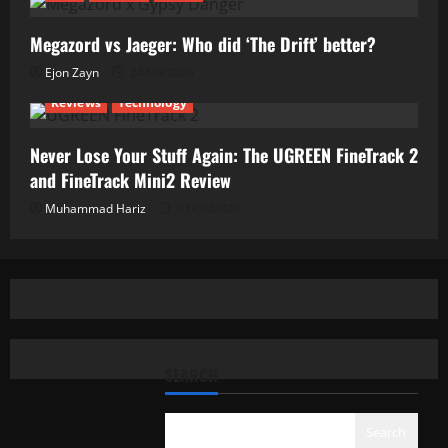
Megazord vs Jaeger: Who did ‘The Drift’ better?
Ejon Zayn
24/06/2026
Reviews
Technology
Never Lose Your Stuff Again: The UGREEN FineTrack 2
and FineTrack Mini2 Review
Muhammad Hariz
01/06/2026
SEARCH
Search