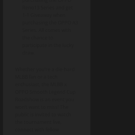
purchasing the OPPO
Reno13 Series and get
1-1 Giveaway when
purchasing the OPPO A3
Series. All comes with
the chance to
participate in the lucky
draw.
Whether you’re a die-hard
MLBB fan or a tech
enthusiast, the MLBB x
OPPO Smooth Legend Cup
Roadshow is an event you
won’t want to miss! The
public is invited to watch
the tournament live,
connect with fellow