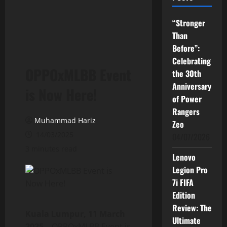
“Stronger
Than
Before”:
Celebrating
OPPOxMLBB Event
the 30th
Anniversary
is Now Here!
of Power
Rangers
Muhammad Hariz
Zeo
14/03/2025
04/07/2026
3 minutes read
Lenovo
Legion Pro
7i FIFA
Edition
Review: The
Kuala Lumpur, 11 March
Ultimate
2025 –
OPPOxMLBB Event is