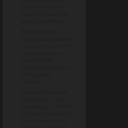
Reno13 Series and
discover its next-level
gaming capabilities.
Photo Booths &
Cosplay Extravaganza
–
Capture Insta-worthy
moments with your
favourite MLBB
characters brought to
life by talented
cosplayers.
Exclusive Roadshow
Promotions –
Enjoy
discounts up to RM300,
MLBB merchandise and
more free gifts when