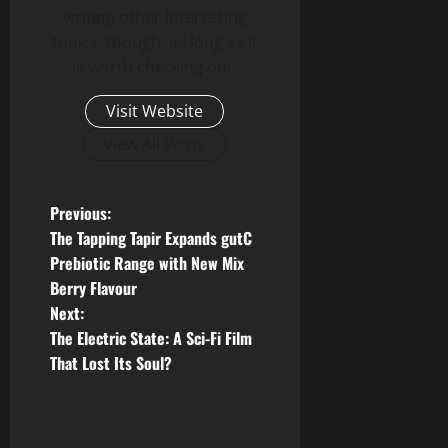
writing other interesting
topics, though, as long as it
is worth checking out.
Visit Website
View All Posts
P
Previous:
The Tapping Tapir Expands gutC
o
Prebiotic Range with New Mix
Berry Flavour
s
Next:
t
The Electric State: A Sci-Fi Film
That Lost Its Soul?
n
a