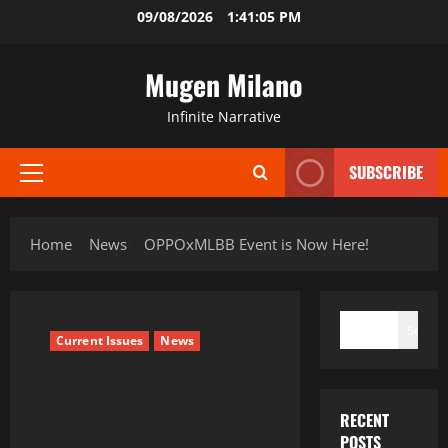
Skip
09/08/2026
1:41:06 PM
to
content
Mugen Milano
Infinite Narrative
SUBSCRIBE
Primary
Menu
Home
News
OPPOxMLBB Event is Now Here!
SEARCH
Search
Current Issues
News
RECENT
POSTS