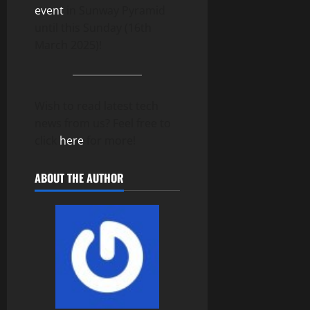
event
in Sunway Pyramid
until this Sunday (16th
March 2025)!
Wish to read latest tech
news from us? Feel free to
click
here
for more!
ABOUT THE AUTHOR