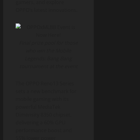
gamers, and explore
OPPO’s latest innovations.
Final prize pool for those
who win the Mobile
Legends: Bang Bang
tournament at the event
The OPPO Reno13 Series
sets a new benchmark for
mobile gaming with its
powerful MediaTek
Dimensity 8350 chipset,
delivering a 60% GPU
performance boost and
55% lower power