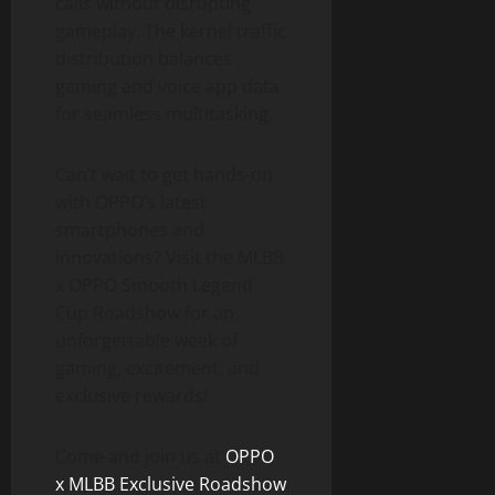
calls without disrupting
gameplay. The kernel traffic
distribution balances
gaming and voice app data
for seamless multitasking.
Can’t wait to get hands-on
with OPPO’s latest
smartphones and
innovations? Visit the MLBB
x OPPO Smooth Legend
Cup Roadshow for an
unforgettable week of
gaming, excitement, and
exclusive rewards!
Come and join us at
OPPO
x MLBB Exclusive Roadshow