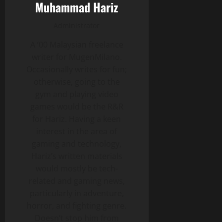
Muhammad Hariz
Administrator
A ’00 Malaysian freelance
writer for MugenMilano.
Occasionally writes for fun;
otherwise, going to the
gym and playing video
games would be the R&R
for Hariz. Having a keen
interest in the area of
gaming and technology,
Hariz’s written materials
would mostly be tech-
related and gaming news,
particularly in adventure,
horror, and fighting genre.
Doesn’t stop him from