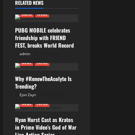
RELATED NEWS
v
Game
News
i
g
PUBG MOBILE celebrates
friendship with FRIEND
a
FEST, breaks World Record
t
admin
28/01/2026
News
Series
i
Why #RenewTheAcolyte Is
o
Trending?
n
Ejon Zayn
27/01/2026
News
Series
Ryan Hurst Cast as Kratos
in Prime Video’s God of War
Live-Action Series