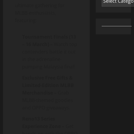
ultimate gathering for
MLBB enthusiasts,
featuring:
Tournament Finals (13
– 16 March) –
Watch top
contenders battle it out
in the adrenaline-
pumping Malaysia final!
Exclusive Free Gifts &
Limited-Edition MLBB
Merchandise –
Grab
MLBB-themed goodies
and OPPO giveaways.
Reno13 Series
Experience Zone –
Get
hands-on with the OPPO