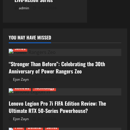
admin
15/01/2026
YOU MAY HAVE MISSED
Series
“Stronger Than Before”: Celebrating the 30th
Anniversary of Power Rangers Zeo
Ejon Zayn
04/07/2026
Reviews
Technology
Lenovo Legion Pro 7i FIFA Edition Review: The
Ultimate RTX 50-Series Powerhouse?
Ejon Zayn
01/07/2026
Film
General
Series