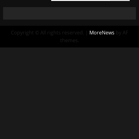
Copyright © All rights reserved.
|
MoreNews
by AF
themes.