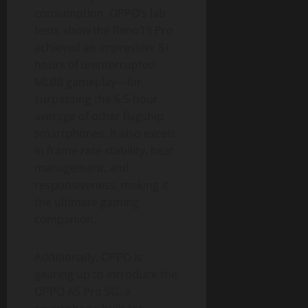
consumption. OPPO’s lab
tests show the Reno13 Pro
achieved an impressive 8+
hours of uninterrupted
MLBB gameplay—far
surpassing the 6.5-hour
average of other flagship
smartphones. It also excels
in frame rate stability, heat
management, and
responsiveness, making it
the ultimate gaming
companion.
Additionally, OPPO is
gearing up to introduce the
OPPO A5 Pro 5G, a