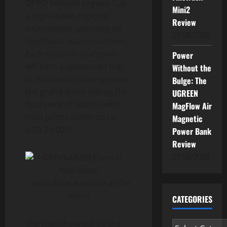
OPPO Smooth Legend Cup,’
Mini2
a high-stakes regional
Review
tournament spanning six
01/06/2026
Southeast Asian countries.
Each national champion
Power
will earn a sponsored trip
Without the
to Indonesia to compete in
Bulge: The
the grand finale during the
UGREEN
final week of March, with
MagFlow Air
total prizes worth up to
Magnetic
USD 24,000!
Power Bank
Review
01/06/2026
Lucky draw available at the
event
CATEGORIES
The roadshow will be the
Categories