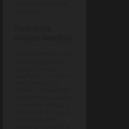
insurance with simplicity
and purpose.
About Ashley
Furniture HomeStore
As the world’s No. 1 selling
furniture brand, Ashley
Furniture HomeStore
brings quality, comfort, and
style to homes in 123
countries. In Malaysia, the
brand celebrates a decade
of excellence, offering
diverse collections to suit
every lifestyle. With
expanding showrooms and