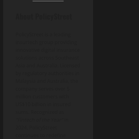
About PolicyStreet
PolicyStreet is a leading
insurtech group providing
innovative digital insurance
solutions across Southeast
Asia and Australia. Licensed
by regulatory authorities in
Malaysia and Australia, the
company serves over 5
million customers with
US$10 billion in insured
sums. Recognized as
“Fintech of the Year”
in
2024, PolicyStreet
continues to redefine