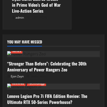
in Prime Video’s God of War
Live-Action Series
admin
15/01/2026
YOU MAY HAVE MISSED
Series
“Stronger Than Before”: Celebrating the 30th
Anniversary of Power Rangers Zeo
Ejon Zayn
04/07/2026
Reviews
Technology
Lenovo Legion Pro 7i FIFA Edition Review: The
Ultimate RTX 50-Series Powerhouse?