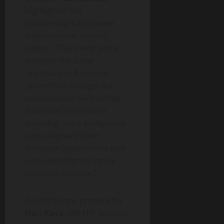
highlighted the
partnership’s alignment
with customer-centric
values:
“That’s why we’re
bringing the same
approach to furniture
protection through our
collaboration with Ashley
Furniture HomeStore,
ensuring more Malaysians
can safeguard their
furniture investments with
ease, whether shopping
online or in-store.”
As Malaysians prepare for
Hari Raya
, the FPP ensures