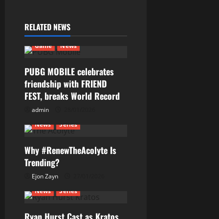
i
RELATED NEWS
g
Game
News
a
PUBG MOBILE celebrates
t
friendship with FRIEND
i
FEST, breaks World Record
admin
28/01/2026
o
News
Series
n
Why #RenewTheAcolyte Is
Trending?
Ejon Zayn
27/01/2026
News
Series
Ryan Hurst Cast as Kratos