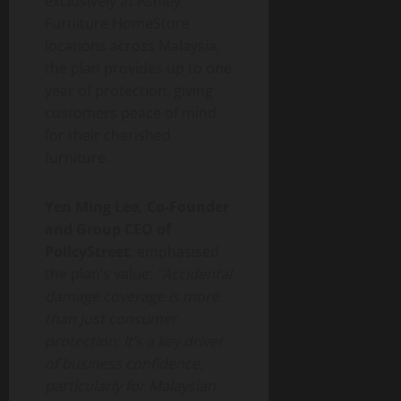
exclusively at Ashley
Furniture HomeStore
locations across Malaysia,
the plan provides up to one
year of protection, giving
customers peace of mind
for their cherished
furniture.
Yen Ming Lee, Co-Founder
and Group CEO of
PolicyStreet
, emphasised
the plan’s value:
“Accidental
damage coverage is more
than just consumer
protection; It’s a key driver
of business confidence,
particularly for Malaysian