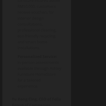
furniture insured above
RM10,000, customers
receive vouchers for
interior design
consultations,
professional cleaning,
eco-friendly recycling,
and smart home
installations.
Personalized Service:
In-person assessments
available through Ashley
Furniture HomeStore
for a tailored
experience.
Yu Kong Cing, CEO of Fella
Group of Companies
,