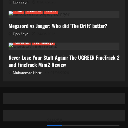
Ejon Zayn
01/07/2026
Film
General
Series
Megazord vs Jaeger: Who did ‘The Drift’ better?
Ejon Zayn
24/06/2026
Reviews
Technology
Never Lose Your Stuff Again: The UGREEN FineTrack 2
and FineTrack Mini2 Review
Muhammad Hariz
01/06/2026
SEARCH