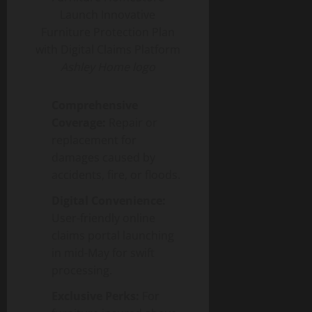
Ashley Home logo
Comprehensive
Coverage:
Repair or
replacement for
damages caused by
accidents, fire, or floods.
Digital Convenience:
User-friendly online
claims portal launching
in mid-May for swift
processing.
Exclusive Perks:
For