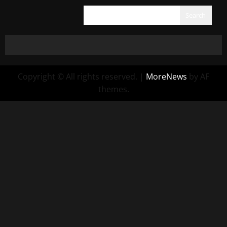
Search
Copyright © All rights reserved.
|
MoreNews
by AF
themes.