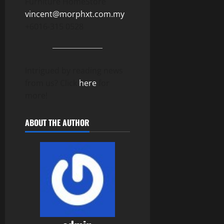
Furniture HomeStore
vincent@morphxt.com.my
+6016-315 0528
Intrigued by reading news
from us? Click
here
for
more!
ABOUT THE AUTHOR