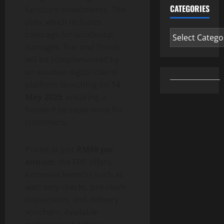
CATEGORIES
furniture investments. The
plan, which includes
Categories
coverage for accidental
damages, fire, and floods,
will be complemented by
an intuitive digital claims
platform launching on
14
May 2025
, ensuring a
hassle-free experience for
customers.
Priced at just
RM99 per
annum
, the FPP offers
extensive benefits such as
warranty checks, pre-claim
inspections, and delivery
vouchers. Available