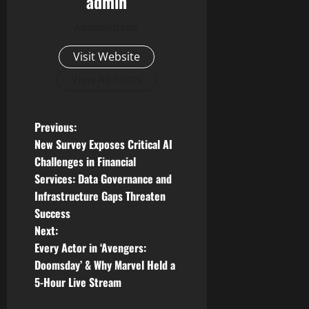
admin
Administrator
Visit Website
View All Posts
P
Previous:
New Survey Exposes Critical AI
o
Challenges in Financial
Services: Data Governance and
s
Infrastructure Gaps Threaten
t
Success
Next:
n
Every Actor in ‘Avengers:
Doomsday’ & Why Marvel Held a
a
5-Hour Live Stream
v