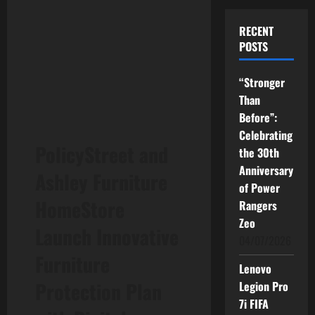
RECENT
POSTS
“Stronger
Than
Before”:
Celebrating
PolicyStreet and
the 30th
Anniversary
Ashley Furniture
of Power
HomeStore
Rangers
Zeo
Launch Innovative
04/07/2026
Furniture
Lenovo
Protection Plan
Legion Pro
7i FIFA