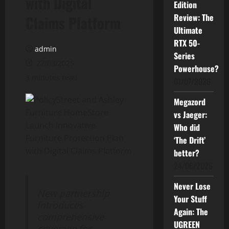
with Digital
Edition
Review: The
Claims Platform
Ultimate
RTX 50-
admin
Series
27/03/2025
Powerhouse?
3 minutes read
01/07/2026
Megazord
vs Jaeger:
Who did
‘The Drift’
better?
24/06/2026
Never Lose
New partnership
Your Stuff
introduces
Again: The
comprehensive
UGREEN
coverage for