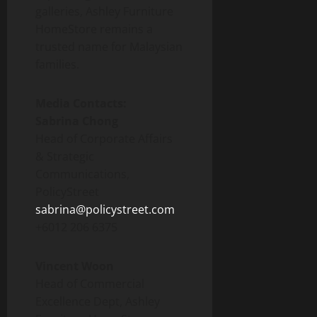
galleries, Ashley Furniture
HomeStore remains a
trusted name for Malaysian
families.
Media Contacts:
Sabrina Chong
Head of Corporate Affairs
& Strategic
Communications,
PolicyStreet
sabrina@policystreet.com
+6012 206 6375
Vincent Woon
Head of Commercial
Excellence Dept, Ashley