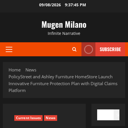
Skip
09/08/2026
9:37:46 PM
to
content
Mugen Milano
Infinite Narrative
SUBSCRIBE
Primary
Menu
Home
News
PolicyStreet and Ashley Furniture HomeStore Launch
Innovative Furniture Protection Plan with Digital Claims
Platform
SEARCH
Search
Current Issues
News