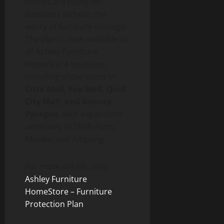
homes are ready for
festivities without the
worry of furniture damage.
The plan is now available at
all Ashley Furniture
HomeStore locations,
including showrooms in
Citta Mall, Evo Mall, Quill
City Mall, and Gurney
Paragon
, with expansions
underway in Shah Alam,
Melaka, and Ampang.
For more details, visit:
Ashley Furniture
HomeStore – Furniture
Protection Plan