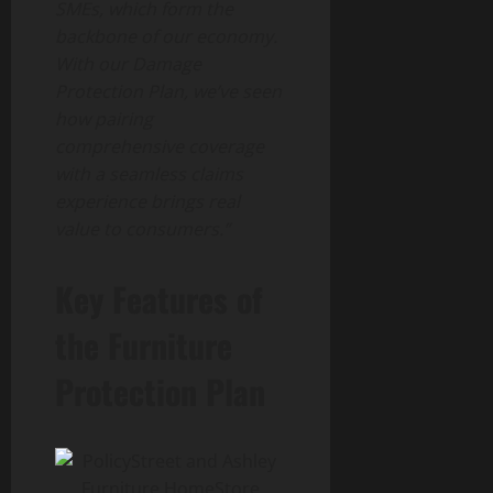
SMEs, which form the
backbone of our economy.
With our Damage
Protection Plan, we’ve seen
how pairing
comprehensive coverage
with a seamless claims
experience brings real
value to consumers.”
Key Features of
the Furniture
Protection Plan