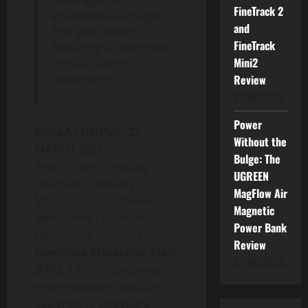
FineTrack 2
accidental damages,
and
fire, and floods,
FineTrack
featuring a seamless
digital claims
Mini2
experience.
Review
01/06/2026
Power
KUALA LUMPUR, 27
Without the
MARCH 2025
—
Bulge: The
PolicyStreet, a leading
UGREEN
insurtech company in
MagFlow Air
Malaysia, has partnered
Magnetic
with Ashley Furniture
Power Bank
HomeStore to unveil the
Review
Furniture Protection Plan
01/06/2026
(FPP)
, a groundbreaking
microinsurance solution
designed to safeguard