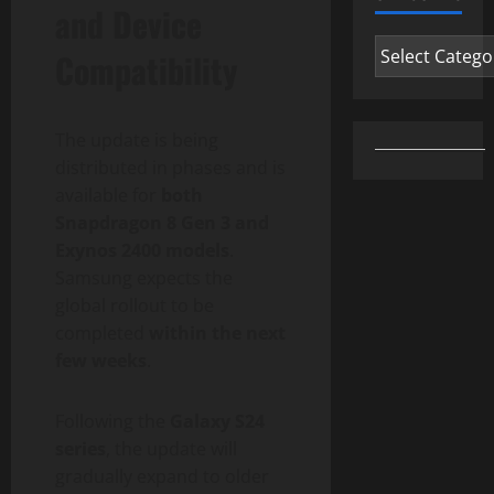
and Device
Categories
Compatibility
The update is being
distributed in phases and is
available for
both
Snapdragon 8 Gen 3 and
Exynos 2400 models
.
Samsung expects the
global rollout to be
completed
within the next
few weeks
.
Following the
Galaxy S24
series
, the update will
gradually expand to older