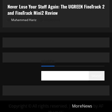
Never Lose Your Stuff Again: The UGREEN FineTrack 2
and FineTrack Mini2 Review
Muhammad Hariz
01/06/2026
SEARCH
Search
Copyright © All rights reserved.
|
MoreNews
by AF