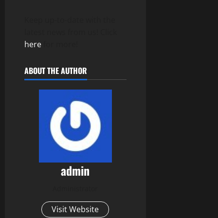
Keep up-to-date with the
latest news from us! Click
here
for more!
ABOUT THE AUTHOR
admin
Administrator
Visit Website