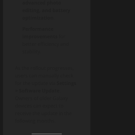
advanced photo
editing, and battery
optimization
.
Performance
improvements
for
better efficiency and
stability.
As the rollout progresses,
users can manually check
for the update via
Settings
> Software Update
.
Owners of older Galaxy
devices can expect to
receive the update in the
following months.