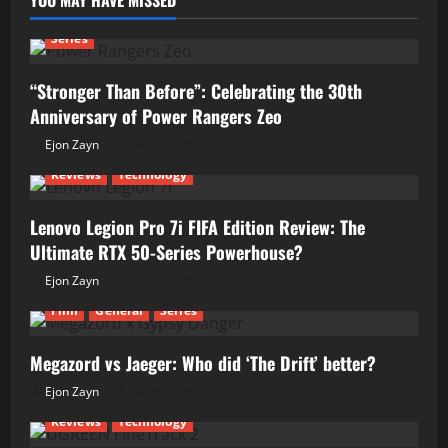
YOU MAY HAVE MISSED
Series
“Stronger Than Before”: Celebrating the 30th
Anniversary of Power Rangers Zeo
Ejon Zayn
04/07/2026
Reviews
Technology
Lenovo Legion Pro 7i FIFA Edition Review: The
Ultimate RTX 50-Series Powerhouse?
Ejon Zayn
01/07/2026
Film
General
Series
Megazord vs Jaeger: Who did ‘The Drift’ better?
Ejon Zayn
24/06/2026
Reviews
Technology