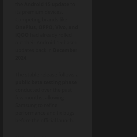
the
Android 15 update
to
its premium devices.
Competing brands like
OnePlus, OPPO, Vivo, and
iQOO
had already rolled
out their Android 15-based
updates back in
December
2024
.
The stable release follows a
public beta testing phase
conducted over the past
few months, allowing
Samsung to refine
performance and fix bugs
before the official launch.