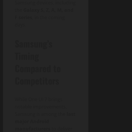
Samsung devices, including
the
Galaxy S, Z, A, M, and
F series
, in the coming
days.
Samsung’s
Timing
Compared to
Competitors
While One UI 7 brings
notable improvements,
Samsung is among the
last
major Android
manufacturers
to deliver