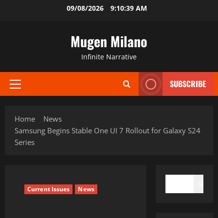
Skip
09/08/2026
9:10:40 AM
to
content
Mugen Milano
Infinite Narrative
SUBSCRIBE
Primary
Menu
Home
News
Samsung Begins Stable One UI 7 Rollout for Galaxy S24
Series
SEARCH
Search
Current Issues
News