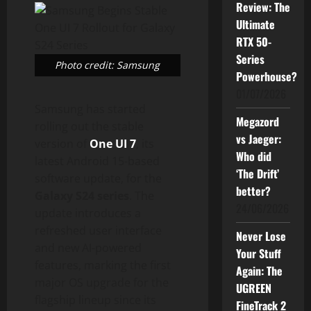
Review: The
Ultimate
RTX 50-
Series
Photo credit: Samsung
Powerhouse?
01/07/2026
Samsung has started
Megazord
rolling out the stable
vs Jaeger:
version of
One UI 7
, its
Who did
latest Android 15-based
‘The Drift’
software update, for the
better?
Galaxy S24 series
. The
24/06/2026
update introduces a
refreshed user interface
Never Lose
and new AI-powered
Your Stuff
features, marking the first
Again: The
major OS upgrade for the
UGREEN
flagship lineup since its
FineTrack 2