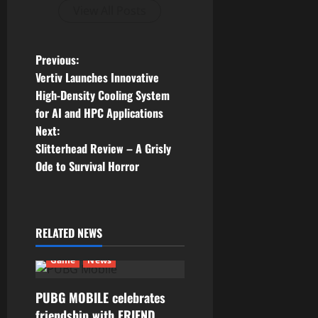
View All Posts
P
Previous:
Vertiv Launches Innovative
o
High-Density Cooling System
for AI and HPC Applications
s
Next:
t
Slitterhead Review – A Grisly
Ode to Survival Horror
n
a
RELATED NEWS
v
Game
News
i
g
PUBG MOBILE celebrates
friendship with FRIEND