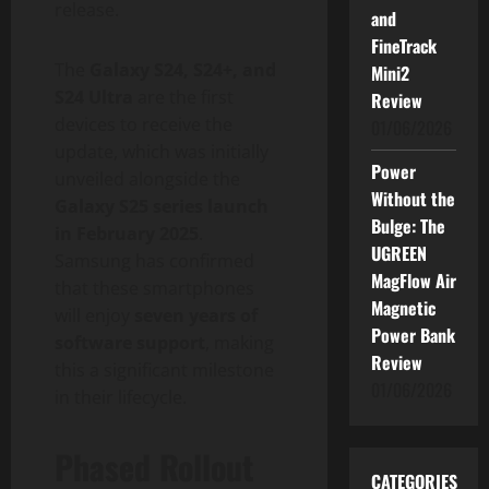
release.
and
FineTrack
The
Galaxy S24, S24+, and
Mini2
S24 Ultra
are the first
Review
devices to receive the
01/06/2026
update, which was initially
Power
unveiled alongside the
Without the
Galaxy S25 series launch
Bulge: The
in February 2025
.
UGREEN
Samsung has confirmed
MagFlow Air
that these smartphones
Magnetic
will enjoy
seven years of
Power Bank
software support
, making
Review
this a significant milestone
01/06/2026
in their lifecycle.
Phased Rollout
CATEGORIES