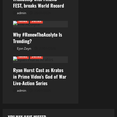
a
FEST, breaks World Record
t
admin
28/01/2026
News
Series
i
Why #RenewTheAcolyte Is
o
Trending?
n
Ejon Zayn
27/01/2026
News
Series
Ryan Hurst Cast as Kratos
in Prime Video’s God of War
Live-Action Series
admin
15/01/2026