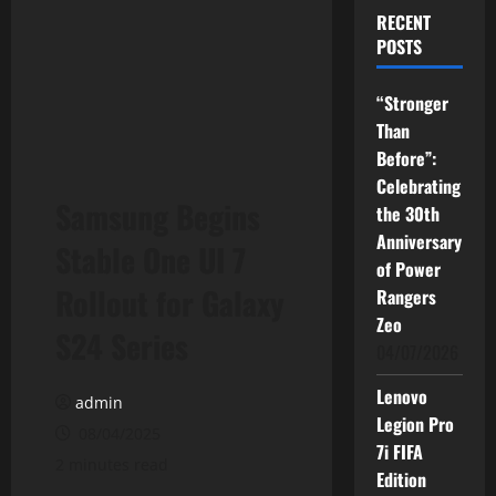
RECENT
POSTS
“Stronger
Than
Before”:
Celebrating
Samsung Begins
the 30th
Anniversary
Stable One UI 7
of Power
Rollout for Galaxy
Rangers
Zeo
S24 Series
04/07/2026
Lenovo
admin
Legion Pro
08/04/2025
7i FIFA
2 minutes read
Edition