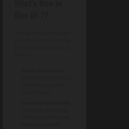
What’s New in
One UI 7?
Though Samsung has not
disclosed a full changelog,
the update is expected to
include:
Visual refinements
(smoother animations,
updated icons, and
system apps).
Expanded AI features
,
potentially enhancing
existing tools like
real-
time translation,