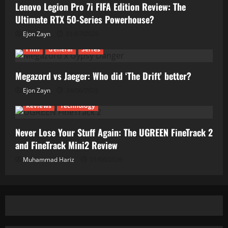
Lenovo Legion Pro 7i FIFA Edition Review: The
Ultimate RTX 50-Series Powerhouse?
Ejon Zayn
01/07/2026
Film
General
Series
Megazord vs Jaeger: Who did ‘The Drift’ better?
Ejon Zayn
24/06/2026
Reviews
Technology
Never Lose Your Stuff Again: The UGREEN FineTrack 2
and FineTrack Mini2 Review
Muhammad Hariz
01/06/2026