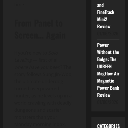
time.
and
FineTrack
Mini2
From Panel to
Review
Screen… Again
01/06/2026
Power
Without the
If you’re new to
Solo
Bulge: The
Leveling
— first of all,
UGREEN
where have you been
? The
MagFlow Air
story follows Sung Jin-Woo,
Magnetic
the ultimate underdog
Power Bank
turned overpowered
Review
hunter, as he levels up in a
01/06/2026
world crawling with deadly
dungeons and scarier
monsters than your
Monday morning inbox.
CATEGORIES