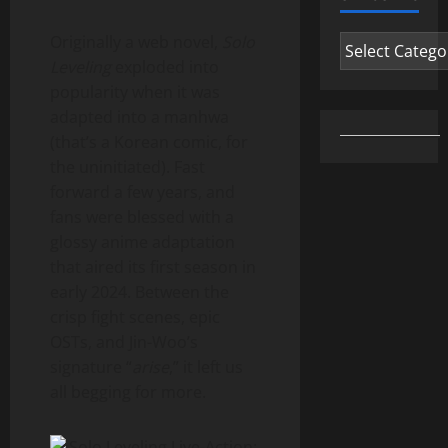
Originally a web novel,
Solo
Categories
Leveling
exploded into
popularity when it was
adapted into a manhwa
(that’s a Korean comic, for
the uninitiated). Fast
forward a few years, and
fans were blessed with a
glossy anime adaptation
that aired its first season in
early 2024. Between the
crisp fight scenes, epic
OSTs, and Jin-Woo’s
signature “
arise
,” it left us
all begging for more.