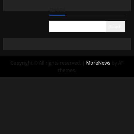
SEARCH
Search
Copyright © All rights reserved.
|
MoreNews
by AF
themes.