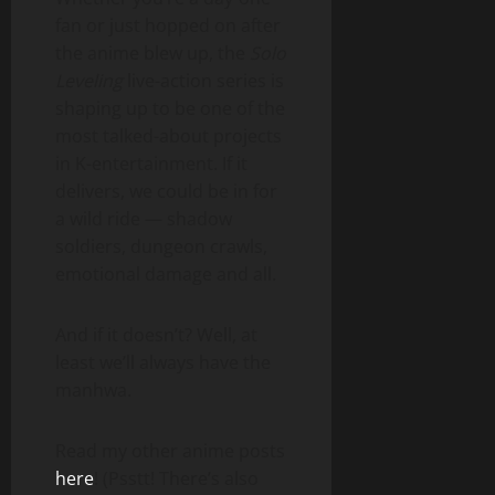
fan or just hopped on after
the anime blew up, the
Solo
Leveling
live-action series is
shaping up to be one of the
most talked-about projects
in K-entertainment. If it
delivers, we could be in for
a wild ride — shadow
soldiers, dungeon crawls,
emotional damage and all.
And if it doesn’t? Well, at
least we’ll always have the
manhwa.
Read my other anime posts
here
! (Psstt! There’s also