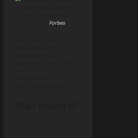
(Source:
Forbes
)
So, of course, the next
logical step was to make it
live-action. Because
apparently, watching Jin-
Woo summon an army of
shadow soldiers in 2D just
wasn’t intense enough.
Who’s Making It?
The live-action version is
reportedly in the works