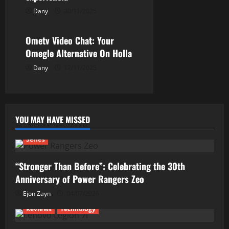
n
Dany
30/11/2025
Uncategorized
Ometv Video Chat: Your
Omegle Alternative On Holla
Dany
12/11/2025
YOU MAY HAVE MISSED
Series
“Stronger Than Before”: Celebrating the 30th
Anniversary of Power Rangers Zeo
Ejon Zayn
04/07/2026
Reviews
Technology