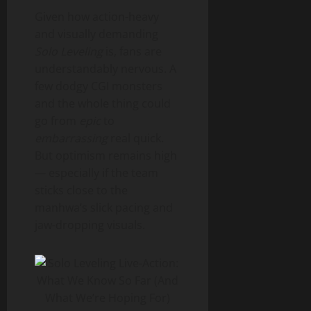
Given how action-heavy
and visually demanding
Solo Leveling
is, fans are
understandably nervous. A
few dodgy CGI monsters
and the whole thing could
go from
epic
to
embarrassing
real quick.
But optimism remains high
— especially if the team
sticks close to the
manhwa’s slick pacing and
jaw-dropping visuals.