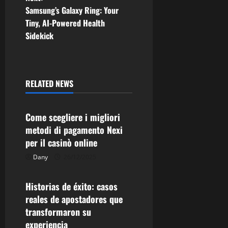
s
Samsung’s Galaxy Ring: Your
t
Tiny, AI-Powered Health
Sidekick
n
a
RELATED NEWS
v
Uncategorized
i
Come scegliere i migliori
g
metodi di pagamento Nexi
per il casinò online
a
Dany
26/12/2025
Uncategorized
t
Historias de éxito: casos
i
reales de apostadores que
transformaron su
o
experiencia