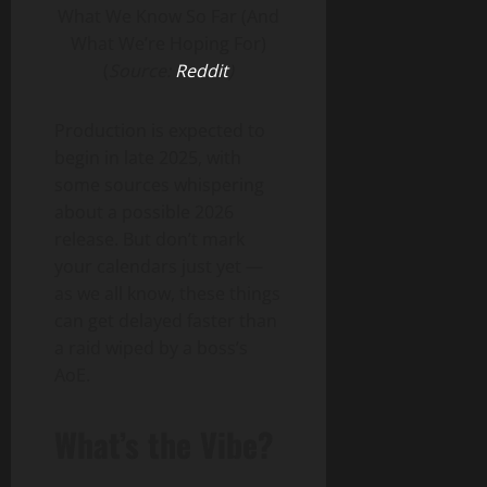
(
Source:
Reddit
)
Production is expected to
begin in late 2025, with
some sources whispering
about a possible 2026
release. But don’t mark
your calendars just yet —
as we all know, these things
can get delayed faster than
a raid wiped by a boss’s
AoE.
What’s the Vibe?