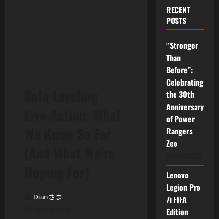
RECENT
POSTS
“Stronger
Than
Before”:
Celebrating
Solo Leveling
the 30th
Anniversary
Live-Action: What
of Power
We Know So Far
Rangers
Zeo
(And What We’re
04/07/2026
Hoping For)
Lenovo
Legion Pro
Dianさま
7i FIFA
08/04/2025
Edition