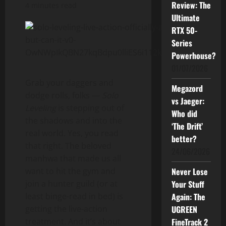
Review: The
4 minutes read
Ultimate
RTX 50-
Series
Powerhouse?
01/07/2026
Grab your daggers and
Megazord
dodge rolls, folks —
Solo
vs Jaeger:
Leveling
is stepping out of
Who did
the shadows and into the
‘The Drift’
real world. Yes, you read
better?
that right. The beloved
24/06/2026
manhwa that made us all
want to hit the gym and
Never Lose
join a hunter guild (or at
Your Stuff
least binge-read in bed) is
Again: The
getting the live-action
UGREEN
treatment. And it’s about
FineTrack 2