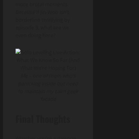
more brutal moments.
Because if Jin-Woo isn’t
borderline terrifying by
episode 3, what are we
even doing here?
Me – one of them who’s
panicking inside but need
to maintain my calm geek
facade
Final Thoughts
Whether you’re a day-one