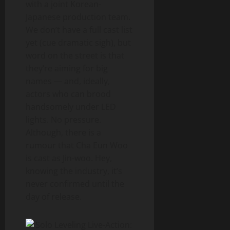
with a joint Korean-
Japanese production team.
We don’t have a full cast list
yet (cue dramatic sigh), but
word on the street is that
they’re aiming for big
names — and, ideally,
actors who can brood
handsomely under LED
lights. No pressure.
Although, there is a
rumour that Cha Eun Woo
is cast as Jin-woo. Hey,
knowing the industry, it’s
never confirmed until the
day of release.