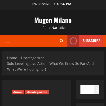
Skip
09/08/2026
1:16:57 PM
to
content
Mugen Milano
Infinite Narrative
SUBSCRIBE
Primary
Menu
Home
Uncategorized
Solo Leveling Live-Action: What We Know So Far (And
What We’re Hoping For)
SEARCH
Search
Anime
Uncategorized