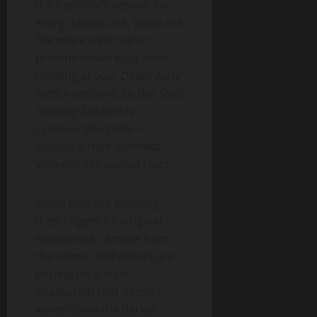
the best track record. For
every decent one, there are
five more we’d rather
pretend never happened
(looking at you,
Death Note
Netflix version). So the
Solo
Leveling
fandom is
cautiously hopeful —
clutching their manhwa
volumes like sacred texts.
Some fans are crossing
their fingers for original
soundtrack cameos from
the anime, and others are
hoping for a loyal
adaptation that doesn’t
water down the darker,