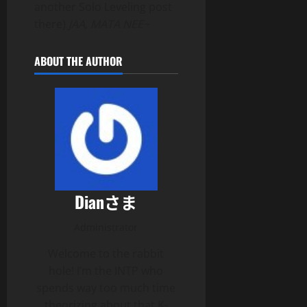
another Solo Leveling post
there)
JAA, MATA NEE~
ABOUT THE AUTHOR
Dianさま
Administrator
Welcome to the rabbit
hole! I’m the INTP who
spends way too much time
theorizing about that K-