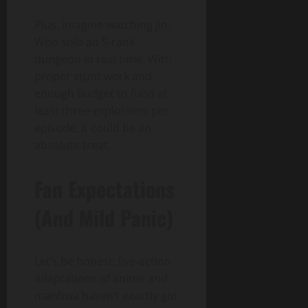
Plus, imagine watching Jin-
Woo solo an S-rank
dungeon in real time. With
proper stunt work and
enough budget to fund at
least three explosions per
episode, it could be an
absolute treat.
Fan Expectations
(And Mild Panic)
Let’s be honest; live-action
adaptations of anime and
manhwa haven’t exactly got