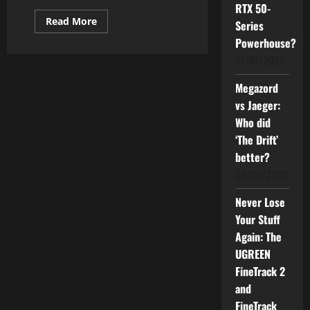
RTX 50-
Read
Read More
Series
more
about
Powerhouse?
S25
01/07/2026
Edge
is
Dropping
Megazord
Now.
Should
vs Jaeger:
You
Buy
Who did
It?
‘The Drift’
better?
24/06/2026
Never Lose
Your Stuff
Again: The
UGREEN
FineTrack 2
and
FineTrack