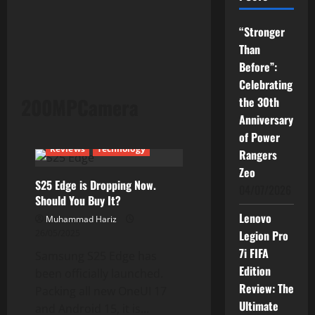
“Stronger
Than
Before”:
Celebrating
200MPCamera
the 30th
Anniversary
Current Issues
News
of Power
Reviews
Technology
Rangers
Zeo
S25 Edge is Dropping Now.
04/07/2026
Should You Buy It?
Lenovo
Muhammad Hariz
26/05/2025
Legion Pro
7i FIFA
Samsung S25 Edge has
Edition
been officially launched.
Review: The
Packing all new OneUI 17
Ultimate
and Android 15, it is...