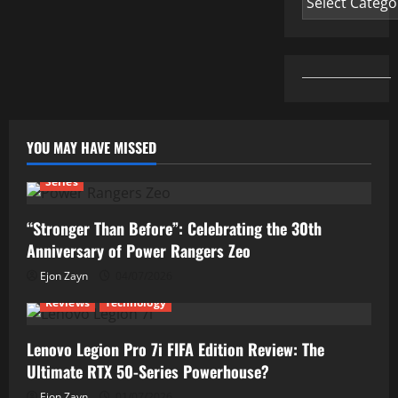
YOU MAY HAVE MISSED
Series
“Stronger Than Before”: Celebrating the 30th
Anniversary of Power Rangers Zeo
Ejon Zayn
04/07/2026
Reviews
Technology
Lenovo Legion Pro 7i FIFA Edition Review: The
Ultimate RTX 50-Series Powerhouse?
Ejon Zayn
01/07/2026