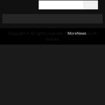
Search
Copyright © All rights reserved.
|
MoreNews
by AF
themes.