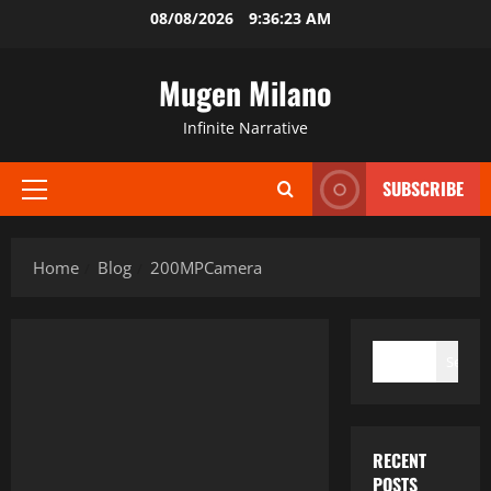
Skip
08/08/2026
9:36:23 AM
to
content
Mugen Milano
Infinite Narrative
SUBSCRIBE
Primary
Menu
Home
Blog
200MPCamera
SEARCH
Search
RECENT
POSTS