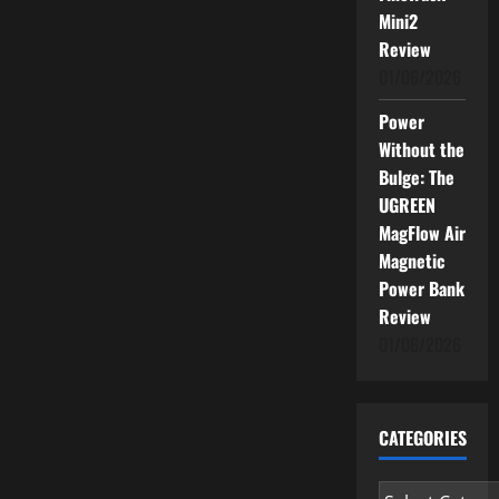
Mini2
Review
01/06/2026
Power
Without the
Bulge: The
UGREEN
MagFlow Air
Magnetic
Power Bank
Review
01/06/2026
CATEGORIES
Categories