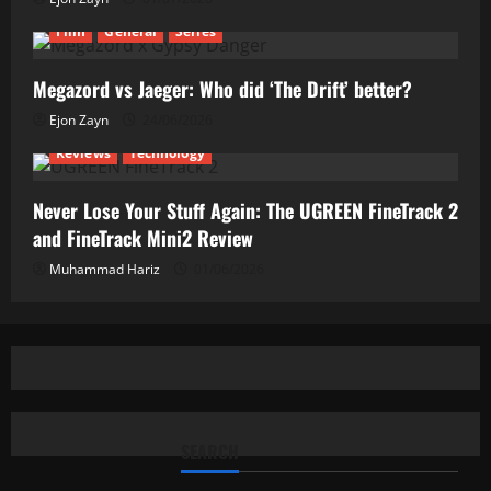
Film
General
Series
Megazord vs Jaeger: Who did ‘The Drift’ better?
Ejon Zayn
24/06/2026
Reviews
Technology
Never Lose Your Stuff Again: The UGREEN FineTrack 2
and FineTrack Mini2 Review
Muhammad Hariz
01/06/2026
SEARCH