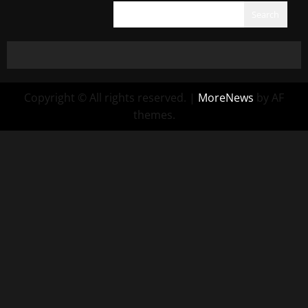
Search
Copyright © All rights reserved.
|
MoreNews
by AF
themes.