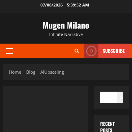
Skip
07/08/2026
5:39:52 AM
to
content
Mugen Milano
Infinite Narrative
SUBSCRIBE
Primary
Menu
Home
Blog
AIUpscaling
SEARCH
Search
RECENT
POSTS