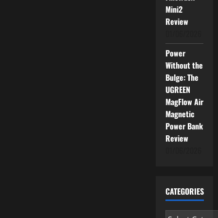
Mini2
Review
01/06/2026
Power
Without the
Bulge: The
UGREEN
MagFlow Air
Magnetic
Power Bank
Review
01/06/2026
CATEGORIES
Categories