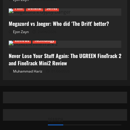
Film
General
Series
Megazord vs Jaeger: Who did ‘The Drift’ better?
Ejon Zayn
24/06/2026
Reviews
Technology
Never Lose Your Stuff Again: The UGREEN FineTrack 2
and FineTrack Mini2 Review
Muhammad Hariz
01/06/2026
SEARCH