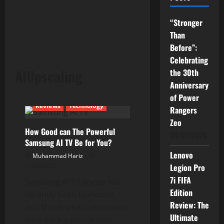
“Stronger
Than
Before”:
Celebrating
AIUpscaling
the 30th
Anniversary
Current Issues
News
of Power
Reviews
Technology
Rangers
Zeo
How Good can The Powerful
04/07/2026
Samsung AI TV Be for You?
Lenovo
Muhammad Hariz
29/05/2025
Legion Pro
7i FIFA
Samsung AI TV lineup has
Edition
recently been launched,
Review: The
and those smart televisions
Ultimate
sure pack a punch with...