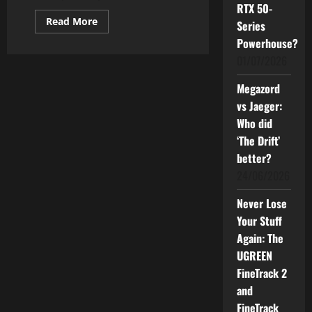
RTX 50-
Read
Read More
Series
more
about
Powerhouse?
How
01/07/2026
Good
can
The
Megazord
Powerful
Samsung
vs Jaeger:
AI
TV
Who did
Be
for
‘The Drift’
You?
better?
24/06/2026
Never Lose
Your Stuff
Again: The
UGREEN
FineTrack 2
and
FineTrack