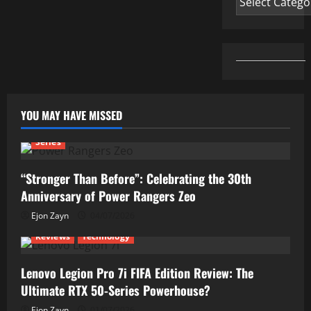
YOU MAY HAVE MISSED
Series
“Stronger Than Before”: Celebrating the 30th
Anniversary of Power Rangers Zeo
Ejon Zayn
04/07/2026
Reviews
Technology
Lenovo Legion Pro 7i FIFA Edition Review: The
Ultimate RTX 50-Series Powerhouse?
Ejon Zayn
01/07/2026