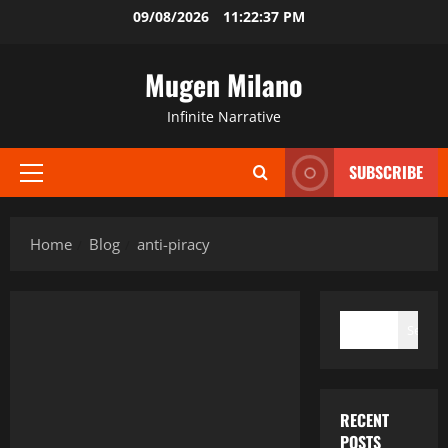
Skip
09/08/2026
11:22:38 PM
to
content
Mugen Milano
Infinite Narrative
SUBSCRIBE
Primary
Menu
Home
Blog
anti-piracy
SEARCH
Search
RECENT
POSTS