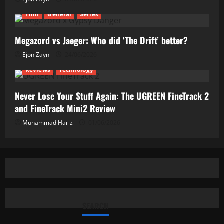
Film
General
Series
Megazord vs Jaeger: Who did ‘The Drift’ better?
Ejon Zayn
24/06/2026
Reviews
Technology
Never Lose Your Stuff Again: The UGREEN FineTrack 2
and FineTrack Mini2 Review
Muhammad Hariz
01/06/2026
SEARCH