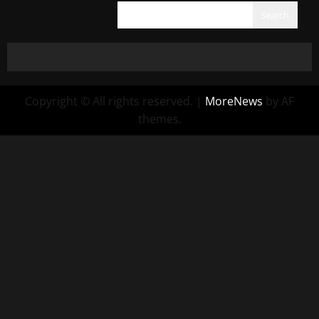
Search
Copyright © All rights reserved.
|
MoreNews
by AF
themes.