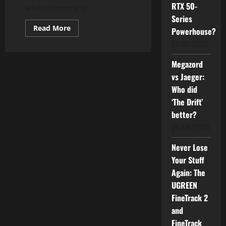
RTX 50-
when streaming...
Series
Read
Read More
Powerhouse?
more
about
01/07/2026
Streaming
Is
Cancelled:
Megazord
All
vs Jaeger:
Hail
The
Who did
Great
Age
‘The Drift’
of
Piracy?
better?
24/06/2026
Never Lose
Your Stuff
Again: The
UGREEN
FineTrack 2
and
FineTrack