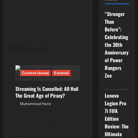
“Stronger
Than
Before”:
Celebrating
anti-piracy
the 30th
Anniversary
of Power
Rangers
Current Issues
General
Zeo
04/07/2026
Streaming Is Cancelled: All Hail
The Great Age of Piracy?
Lenovo
Legion Pro
Muhammad Hariz
30/06/2025
7i FIFA
Edition
The Golden Age of
Review: The
Streaming is Over There
Ultimate
was a time, not so long ago,