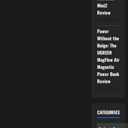
Mini2
Review
01/06/2026
Power
Without the
Bulge: The
UGREEN
MagFlow Air
Magnetic
Power Bank
Review
01/06/2026
CATEGORIES
Categories