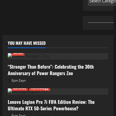
YOU MAY HAVE MISSED
Series
“Stronger Than Before”: Celebrating the 30th
Anniversary of Power Rangers Zeo
Ejon Zayn
04/07/2026
Reviews
Technology
Lenovo Legion Pro 7i FIFA Edition Review: The
Ultimate RTX 50-Series Powerhouse?
Ejon Zayn
01/07/2026