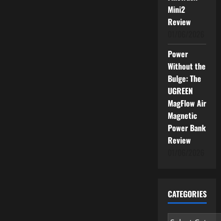
Mini2
Review
01/06/2026
Power
Without the
Bulge: The
UGREEN
MagFlow Air
Magnetic
Power Bank
Review
01/06/2026
CATEGORIES
Categories