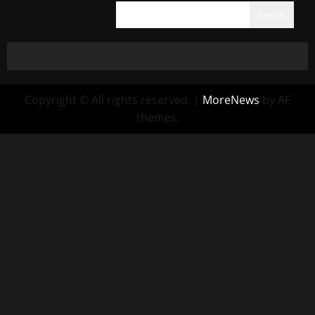
Search
Copyright © All rights reserved.
|
MoreNews
by AF
themes.