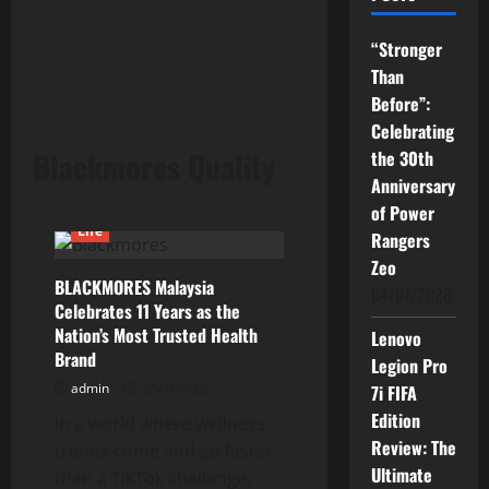
“Stronger
Than
Before”:
Celebrating
Blackmores Quality
the 30th
Anniversary
of Power
Life
Rangers
Zeo
BLACKMORES Malaysia
04/07/2026
Celebrates 11 Years as the
Nation’s Most Trusted Health
Lenovo
Brand
Legion Pro
admin
25/10/2025
7i FIFA
Edition
In a world where wellness
Review: The
trends come and go faster
Ultimate
than a TikTok challenge,