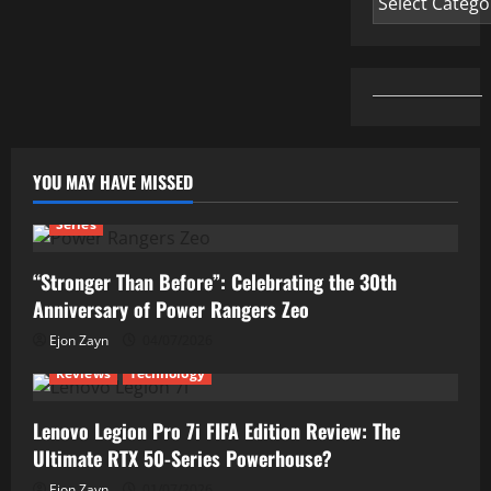
YOU MAY HAVE MISSED
Series
“Stronger Than Before”: Celebrating the 30th
Anniversary of Power Rangers Zeo
Ejon Zayn
04/07/2026
Reviews
Technology
Lenovo Legion Pro 7i FIFA Edition Review: The
Ultimate RTX 50-Series Powerhouse?
Ejon Zayn
01/07/2026