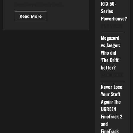
RTX 50-
one name continues...
Series
Read
Read More
Powerhouse?
more
about
01/07/2026
BLACKMORES
Malaysia
Celebrates
Megazord
11
vs Jaeger:
Years
as
Who did
the
Nation’s
‘The Drift’
Most
Trusted
better?
Health
Brand
24/06/2026
Never Lose
Your Stuff
Again: The
UGREEN
FineTrack 2
and
FineTrack