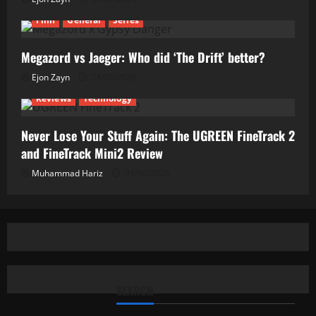
Film
General
Series
Megazord vs Jaeger: Who did ‘The Drift’ better?
Ejon Zayn
24/06/2026
Reviews
Technology
Never Lose Your Stuff Again: The UGREEN FineTrack 2
and FineTrack Mini2 Review
Muhammad Hariz
01/06/2026
SEARCH