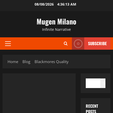
Skip
08/08/2026
4:36:13 AM
to
content
Mugen Milano
Infinite Narrative
SUBSCRIBE
Primary
Menu
Home
Blog
Blackmores Quality
SEARCH
Search
RECENT
POSTS