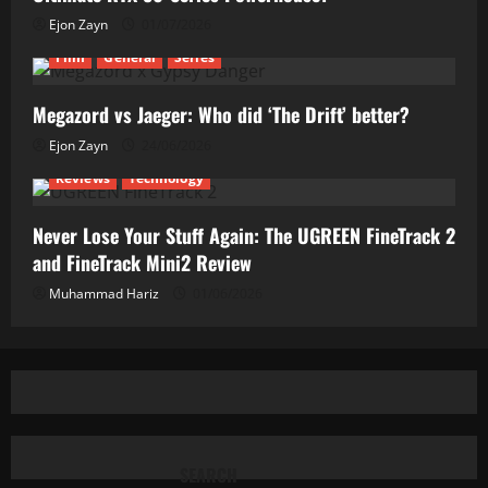
Ejon Zayn
01/07/2026
Film
General
Series
Megazord vs Jaeger: Who did ‘The Drift’ better?
Ejon Zayn
24/06/2026
Reviews
Technology
Never Lose Your Stuff Again: The UGREEN FineTrack 2
and FineTrack Mini2 Review
Muhammad Hariz
01/06/2026
SEARCH