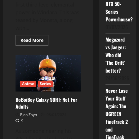
RTX 50-
first third-level elemental
Series
power in Windara. This was
Powerhouse?
teased by Monsta, along
01/07/2026
with...
Megazord
Read
Read More
more
vs Jaeger:
about
BoBoiBoy
Who did
Will
Unlock
‘The Drift’
Third
better?
Elemental
Power
24/06/2026
In
Windara
Anime
Series
Never Lose
Your Stuff
BoBoiBoy Galaxy SORI: Not For
Again: The
Adults
UGREEN
Ejon Zayn
08/01/2024
FineTrack 2
9
and
As someone nearing his
FineTrack
30s, I find it a bit hard to