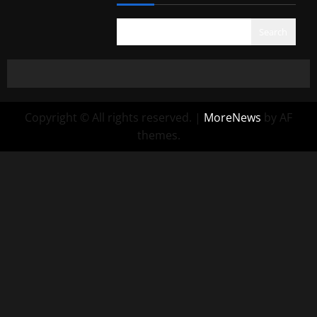
Search
Copyright © All rights reserved.
|
MoreNews
by AF
themes.