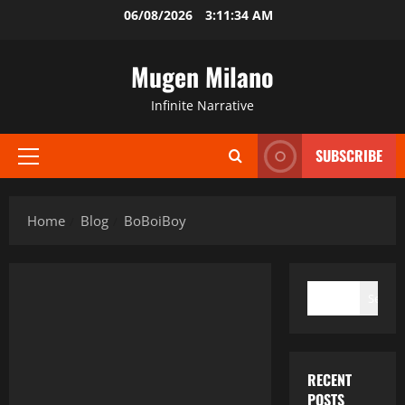
Skip
06/08/2026
3:11:35 AM
to
content
Mugen Milano
Infinite Narrative
SUBSCRIBE
Primary
Menu
Home
Blog
BoBoiBoy
SEARCH
Search
RECENT
POSTS