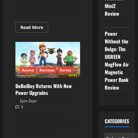
Mini2
like BoBoiBoy Galaxy: SORI.
Review
There,...
01/06/2026
Read
Read More
more
Power
about
BoBoiBoy
Without the
Galaxy
Bulge: The
SORI:
Not
UGREEN
For
Adults
MagFlow Air
Anime
Reviews
Series
Magnetic
Power Bank
BoBoiBoy Returns With New
Review
Power Upgrades
01/06/2026
Ejon Zayn
09/11/2023
5
After four years, the
CATEGORIES
powerful user of the seven
elemental powers,
Categories