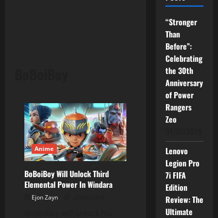
“Stronger
Than
Before”:
Celebrating
BoBoiBoy
the 30th
Anniversary
of Power
Rangers
Zeo
04/07/2026
Anime
Lenovo
Legion Pro
BoBoiBoy Will Unlock Third
7i FIFA
Elemental Power In Windara
Edition
Ejon Zayn
20/04/2024
Review: The
Ultimate
BoBoiBoy will unlock his