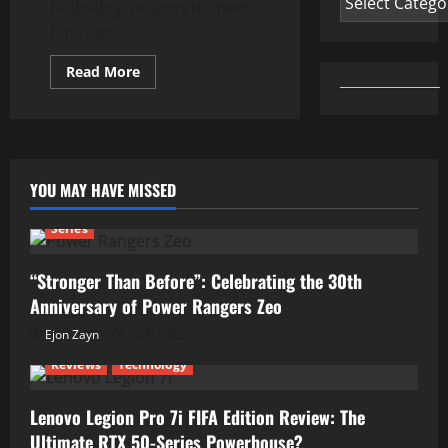
BoBoiBoy, returns to meet
fans just...
Read
Read More
more
about
BoBoiBoy
Returns
With
New
Power
Upgrades
YOU MAY HAVE MISSED
Series
“Stronger Than Before”: Celebrating the 30th
Anniversary of Power Rangers Zeo
Ejon Zayn
04/07/2026
Reviews
Technology
Lenovo Legion Pro 7i FIFA Edition Review: The
Ultimate RTX 50-Series Powerhouse?