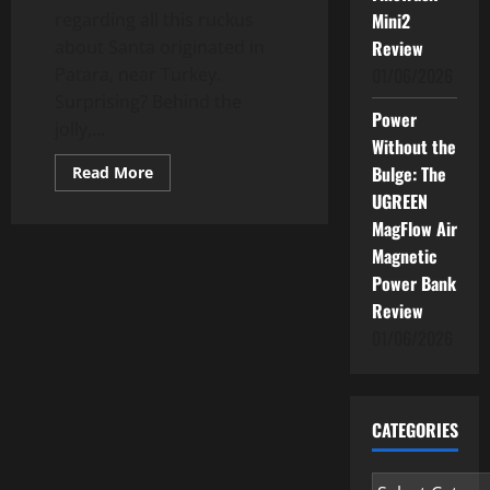
regarding all this ruckus
Mini2
about Santa originated in
Review
Patara, near Turkey.
01/06/2026
Surprising? Behind the
Power
jolly,...
Without the
Read
Bulge: The
Read More
more
UGREEN
about
Children
MagFlow Air
Tell
No
Magnetic
Lies:
Santa
Power Bank
Claus
Review
01/06/2026
CATEGORIES
Categories