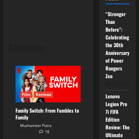
“Stronger
Than
Before”:
Celebrating
Christmas
the 30th
Anniversary
of Power
Rangers
Zeo
04/07/2026
Film
Reviews
Lenovo
Legion Pro
Family Switch: From Fumbles to
7i FIFA
Family
Edition
Muzhameer Putra
Review: The
24/12/2023
18
Ultimate