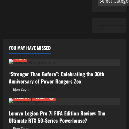
YOU MAY HAVE MISSED
Series
“Stronger Than Before”: Celebrating the 30th
Anniversary of Power Rangers Zeo
Ejon Zayn
04/07/2026
Reviews
Technology
Lenovo Legion Pro 7i FIFA Edition Review: The
Ultimate RTX 50-Series Powerhouse?
Ejon Zayn
01/07/2026