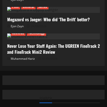
Film
General
Series
Megazord vs Jaeger: Who did ‘The Drift’ better?
Ejon Zayn
24/06/2026
Reviews
Technology
Never Lose Your Stuff Again: The UGREEN FineTrack 2
and FineTrack Mini2 Review
Muhammad Hariz
01/06/2026
SEARCH