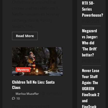
Christmas is around the
RTX 50-
corner and to celebrate it,
Series
Netflix releases its holiday-
Powerhouse?
comedy movie, Family
01/07/2026
Switch. The...
Megazord
Read
Read More
vs Jaeger:
more
Who did
about
Family
‘The Drift’
Switch:
From
better?
Fumbles
to
24/06/2026
Family
Mystery
Never Lose
Your Stuff
Children Tell No Lies: Santa
Again: The
Claus
UGREEN
Marlisa Muzaffar
10/10/2023
FineTrack 2
10
and
The commencement
FineTrack