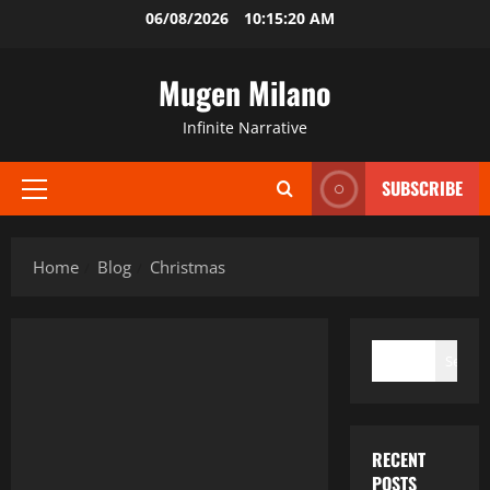
Skip
06/08/2026
10:15:21 AM
to
content
Mugen Milano
Infinite Narrative
SUBSCRIBE
Primary
Menu
Home
Blog
Christmas
SEARCH
Search
RECENT
POSTS