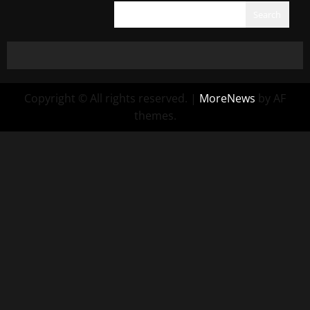
Search
Copyright © All rights reserved.
|
MoreNews
by AF
themes.