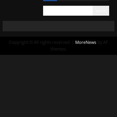
Search
Copyright © All rights reserved.
|
MoreNews
by AF
themes.