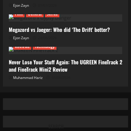
Ejon Zayn
01/07/2026
Film
General
Series
Megazord vs Jaeger: Who did ‘The Drift’ better?
Ejon Zayn
24/06/2026
Reviews
Technology
Never Lose Your Stuff Again: The UGREEN FineTrack 2
and FineTrack Mini2 Review
Muhammad Hariz
01/06/2026
SEARCH