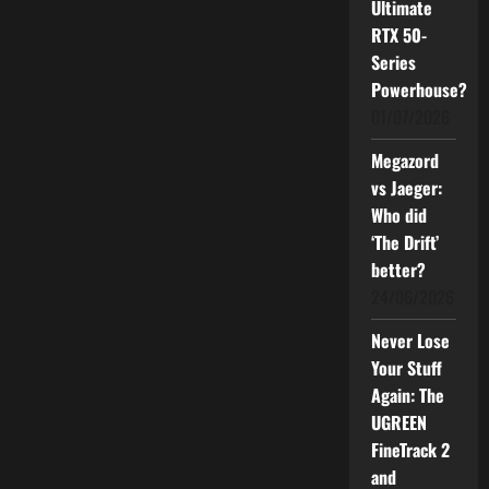
Ultimate
RTX 50-
Series
Powerhouse?
01/07/2026
Megazord
vs Jaeger:
Who did
‘The Drift’
better?
24/06/2026
Never Lose
Your Stuff
Again: The
UGREEN
FineTrack 2
and