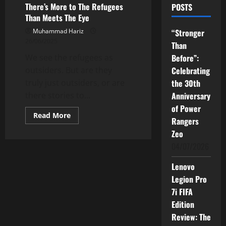
There’s More to The Refugees
POSTS
Than Meets The Eye
Muhammad Hariz
“Stronger
26/06/2025
Than
We see the refugees as
Before”:
outsiders. But are they
Celebrating
truly just outsiders, or are
the 30th
there stories to...
Anniversary
of Power
Read
Read More
Rangers
more
about
Zeo
There’s
More
04/07/2026
to
The
Refugees
Lenovo
Than
Legion Pro
Meets
The
7i FIFA
Eye
Edition
Review: The