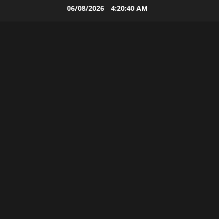
Skip
06/08/2026
4:20:41 AM
to
content