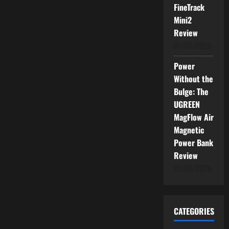
FineTrack
Mini2
Review
01/06/2026
Power
Without the
Bulge: The
UGREEN
MagFlow Air
Magnetic
Power Bank
Review
01/06/2026
CATEGORIES