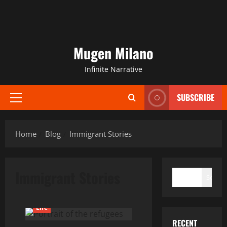
Mugen Milano
Infinite Narrative
SUBSCRIBE
Primary
Menu
Home
Blog
Immigrant Stories
SEARCH
Immigrant Stories
Search
Current Issues
General
Life
RECENT