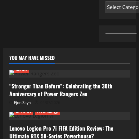
Categories
YOU MAY HAVE MISSED
Series
“Stronger Than Before”: Celebrating the 30th
Anniversary of Power Rangers Zeo
Ejon Zayn
04/07/2026
Reviews
Technology
Lenovo Legion Pro 7i FIFA Edition Review: The
Ultimate RTX 50-Series Powerhouse?