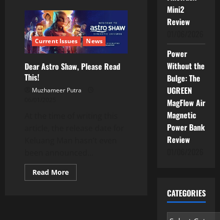
about
Keluang
Mini2
Man
Review
–
Malaysia’s
01/06/2026
Almost
Current Issues
News
Forgotten
Cult
Power
Superhero
from
Without the
Dear Astro Shaw, Please Read
the
This!
90s
Bulge: The
UGREEN
Muzhameer Putra
06/01/2025
MagFlow Air
Magnetic
At the time of writing this
Power Bank
article, the release date for
Review
Keluang Man hasn’t even
01/06/2026
been announced...
Read
Read More
more
about
CATEGORIES
Dear
Astro
Shaw,
Please
Categories
Read