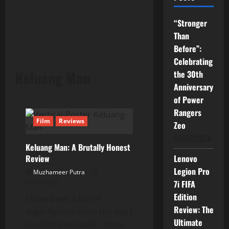
“Stronger
Than
Before”:
Celebrating
Keluang Man
the 30th
Anniversary
of Power
Rangers
Film
Reviews
Zeo
04/07/2026
Keluang Man: A Brutally Honest
Review
Lenovo
Legion Pro
Muzhameer Putra
06/06/2025
7i FIFA
Edition
I have been a fan of
Review: The
superheroes since the day I
Ultimate
couldn’t even walk. I know