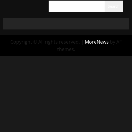
Search
Copyright © All rights reserved.
|
MoreNews
by AF
themes.