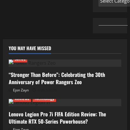
This!
YOU MAY HAVE MISSED
Series
“Stronger Than Before”: Celebrating the 30th
Anniversary of Power Rangers Zeo
Ejon Zayn
04/07/2026
Reviews
Technology
Lenovo Legion Pro 7i FIFA Edition Review: The
Ultimate RTX 50-Series Powerhouse?
Ejon Zayn
01/07/2026