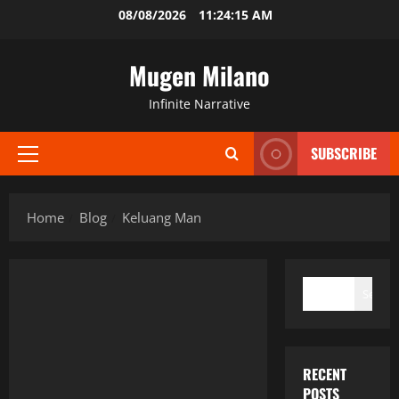
Skip
08/08/2026
11:24:15 AM
to
content
Mugen Milano
Infinite Narrative
SUBSCRIBE
Primary
Menu
Home
Blog
Keluang Man
SEARCH
Search
RECENT
POSTS