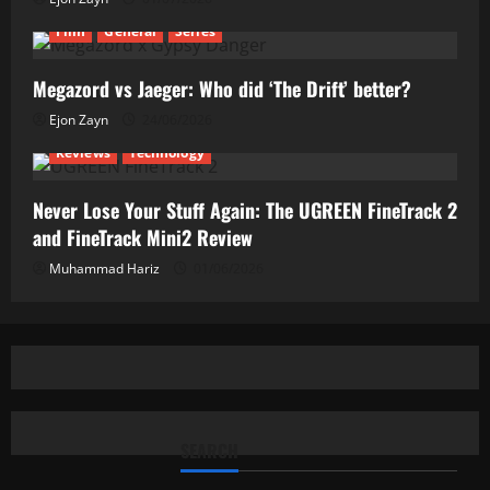
Film
General
Series
Megazord vs Jaeger: Who did ‘The Drift’ better?
Ejon Zayn
24/06/2026
Reviews
Technology
Never Lose Your Stuff Again: The UGREEN FineTrack 2
and FineTrack Mini2 Review
Muhammad Hariz
01/06/2026
SEARCH