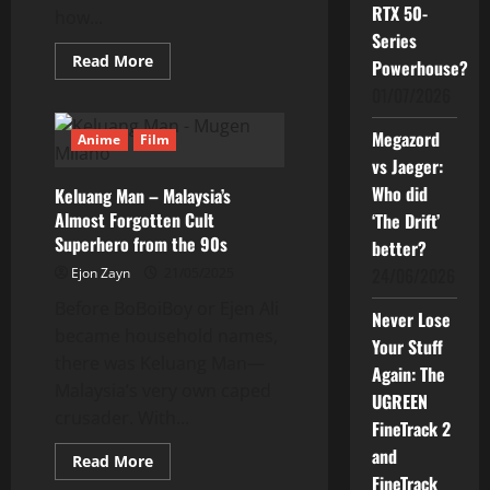
RTX 50-
how...
Series
Read
Read More
Powerhouse?
more
about
01/07/2026
Keluang
Man:
A
Megazord
Anime
Film
Brutally
vs Jaeger:
Honest
Review
Who did
Keluang Man – Malaysia’s
Almost Forgotten Cult
‘The Drift’
Superhero from the 90s
better?
24/06/2026
Ejon Zayn
21/05/2025
Before BoBoiBoy or Ejen Ali
Never Lose
became household names,
Your Stuff
there was Keluang Man—
Again: The
Malaysia’s very own caped
UGREEN
crusader. With...
FineTrack 2
and
Read
Read More
more
FineTrack