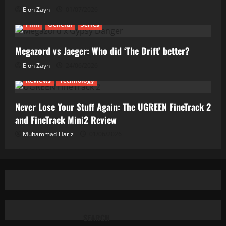
Ejon Zayn
01/07/2026
Film
General
Series
Megazord vs Jaeger: Who did ‘The Drift’ better?
Ejon Zayn
24/06/2026
Reviews
Technology
Never Lose Your Stuff Again: The UGREEN FineTrack 2
and FineTrack Mini2 Review
Muhammad Hariz
01/06/2026
SEARCH