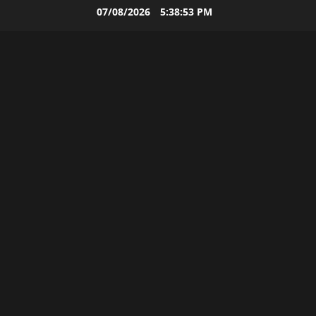
Skip
07/08/2026
5:38:54 PM
to
content