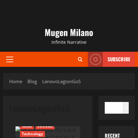
Mugen Milano
Infinite Narrative
SUBSCRIBE
Primary
Menu
Home
Blog
LenovoLegionGoS
SEARCH
LenovoLegionGoS
Search
News
Reviews
Technology
RECENT