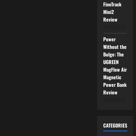
FineTrack
Mini2
Review
01/06/2026
Power
Without the
Bulge: The
UGREEN
MagFlow Air
Magnetic
Power Bank
Review
01/06/2026
CATEGORIES