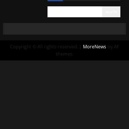
Search
Copyright © All rights reserved.
|
MoreNews
by AF
themes.