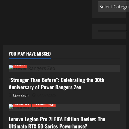
Categories
YOU MAY HAVE MISSED
Series
“Stronger Than Before”: Celebrating the 30th
Anniversary of Power Rangers Zeo
Ejon Zayn
04/07/2026
Reviews
Technology
Lenovo Legion Pro 7i FIFA Edition Review: The
Ultimate RTX 50-Series Powerhouse?