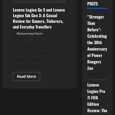
POSTS
Lenovo Legion Go S and Lenovo
Legion Tab Gen 3: A Casual
“Stronger
Review for Gamers, Tinkerers,
Than
and Everyday Travellers
Before”:
Muhammad Hariz
Celebrating
29/09/2025
the 30th
Let’s have a proper talk
Anniversary
about two of Lenovo’s
of Power
newest gadgets that are
Rangers
making waves: the Lenovo...
Zeo
04/07/2026
Read
Read More
more
about
Lenovo
Lenovo
Legion
Legion Pro
Go
7i FIFA
S
and
Edition
Lenovo
Legion
Review: The
Tab