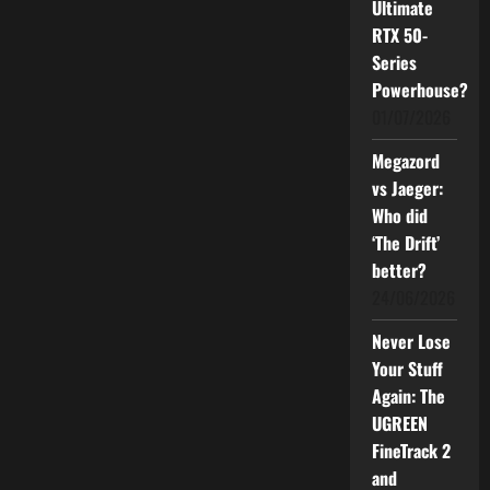
Gen
Ultimate
3:
RTX 50-
A
Casual
Series
Review
for
Powerhouse?
Gamers,
Tinkerers,
01/07/2026
and
Everyday
Travellers
Megazord
vs Jaeger:
Who did
‘The Drift’
better?
24/06/2026
Never Lose
Your Stuff
Again: The
UGREEN
FineTrack 2
and