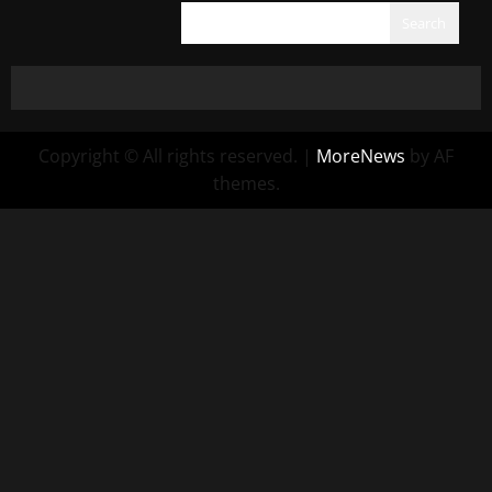
Search
Copyright © All rights reserved.
|
MoreNews
by AF
themes.