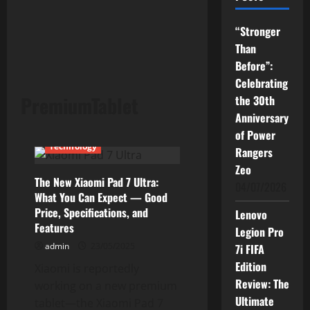
“Stronger
Than
Before”:
Celebrating
PremiumTablet
the 30th
Anniversary
Current Issues
News
of Power
Technology
Rangers
Zeo
The New Xiaomi Pad 7 Ultra:
04/07/2026
What You Can Expect — Good
Price, Specifications, and
Lenovo
Features
Legion Pro
admin
23/05/2025
7i FIFA
Edition
Xiaomi is reportedly
Review: The
working on a new premium
Ultimate
tablet—the Xiaomi Pad 7