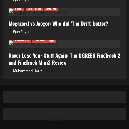
Film
General
Series
Megazord vs Jaeger: Who did ‘The Drift’ better?
Ejon Zayn
24/06/2026
Reviews
Technology
Never Lose Your Stuff Again: The UGREEN FineTrack 2
and FineTrack Mini2 Review
Muhammad Hariz
01/06/2026
SEARCH