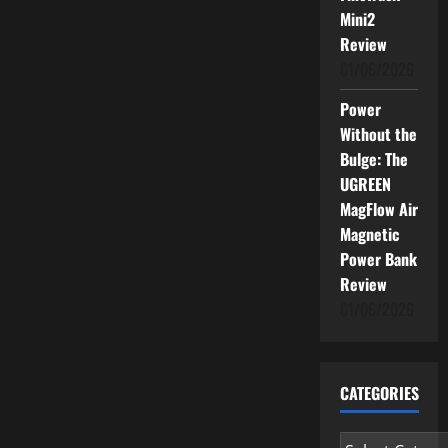
Mini2
Review
01/06/2026
Power
Without the
Bulge: The
UGREEN
MagFlow Air
Magnetic
Power Bank
Review
01/06/2026
CATEGORIES
Categories