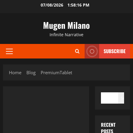
Skip
07/08/2026
1:58:16 PM
to
content
Mugen Milano
Infinite Narrative
SUBSCRIBE
Primary
Menu
Home
Blog
PremiumTablet
SEARCH
Search
RECENT
POSTS