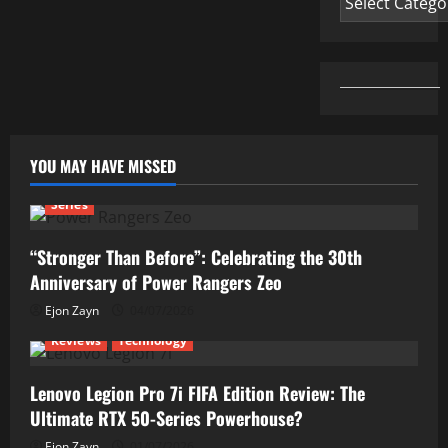
YOU MAY HAVE MISSED
Series
“Stronger Than Before”: Celebrating the 30th
Anniversary of Power Rangers Zeo
Ejon Zayn
04/07/2026
Reviews
Technology
Lenovo Legion Pro 7i FIFA Edition Review: The
Ultimate RTX 50-Series Powerhouse?
Ejon Zayn
01/07/2026