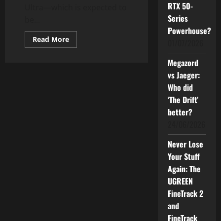
RTX 50-
Ultra—which is expected to
Series
be...
Powerhouse?
Read
Read More
01/07/2026
more
about
The
Megazord
New
Xiaomi
vs Jaeger:
Pad
Who did
7
Ultra:
‘The Drift’
What
You
better?
Can
Expect
24/06/2026
—
Good
Price,
Never Lose
Specifications,
Your Stuff
and
Features
Again: The
UGREEN
FineTrack 2
and
FineTrack