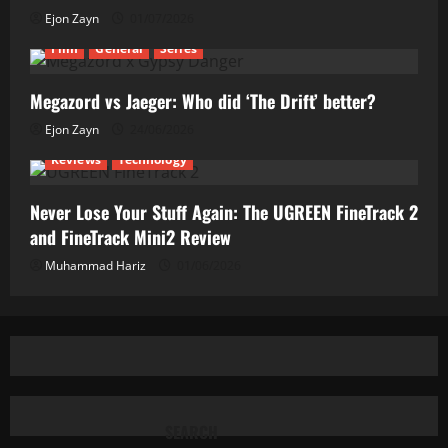
Ejon Zayn
01/07/2026
Film
General
Series
Megazord vs Jaeger: Who did ‘The Drift’ better?
Ejon Zayn
24/06/2026
Reviews
Technology
Never Lose Your Stuff Again: The UGREEN FineTrack 2
and FineTrack Mini2 Review
Muhammad Hariz
01/06/2026
SEARCH