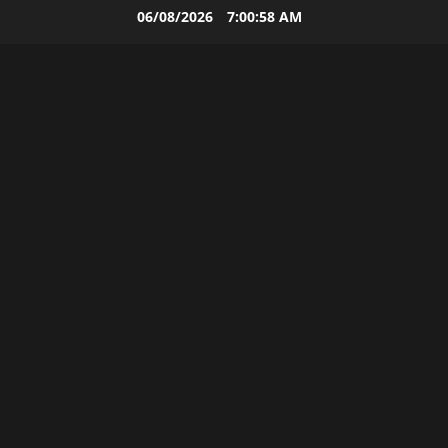
Skip
06/08/2026
7:00:58 AM
to
content