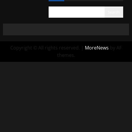
Search
Copyright © All rights reserved.
|
MoreNews
by AF
themes.