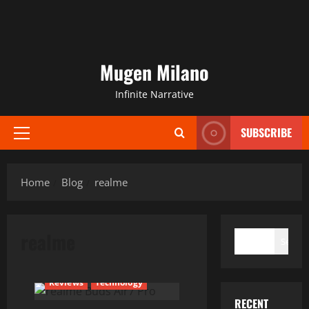
Mugen Milano
Infinite Narrative
SUBSCRIBE
Primary
Menu
Home
Blog
realme
SEARCH
realme
Search
Current Issues
News
Reviews
Technology
RECENT