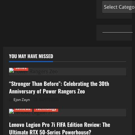
Categories
YOU MAY HAVE MISSED
Series
“Stronger Than Before”: Celebrating the 30th
Anniversary of Power Rangers Zeo
Ejon Zayn
04/07/2026
Reviews
Technology
Lenovo Legion Pro 7i FIFA Edition Review: The
Ultimate RTX 50-Series Powerhouse?