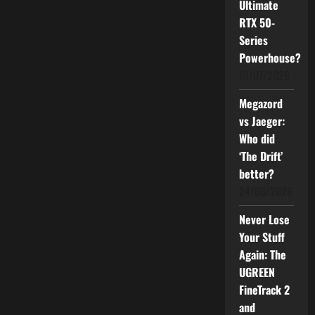
Ultimate
Smarts
and
RTX 50-
Powerful
Series
Noise
Cancellation
Powerhouse?
01/07/2026
Megazord
vs Jaeger:
Who did
‘The Drift’
better?
24/06/2026
Never Lose
Your Stuff
Again: The
UGREEN
FineTrack 2
and