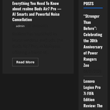
Everything You Need To Know
POSTS
about realme Buds Air7 Pro —
AI Smarts and Powerful Noise
“Stronger
Cancellation
Than
admin
28/05/2025
Before”:
Realme has launched its
Celebrating
latest wireless earbuds, the
the 30th
Buds Air7 Pro, in Malaysia,
Anniversary
offering a blend of...
of Power
Rangers
Read
Read More
Zeo
more
about
04/07/2026
Everything
You
Need
Lenovo
To
Know
Legion Pro
about
realme
7i FIFA
Buds
Edition
Air7
Pro
Review: The
—
AI