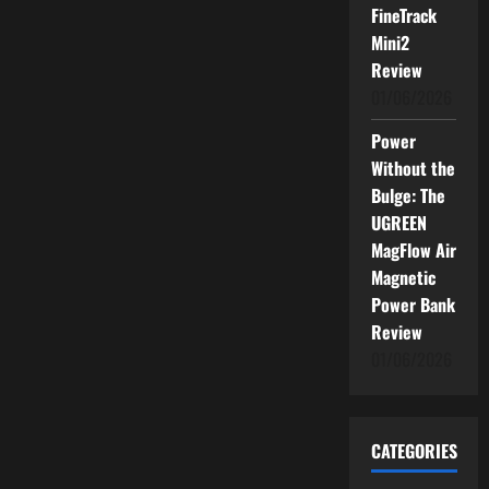
FineTrack
Mini2
Review
01/06/2026
Power
Without the
Bulge: The
UGREEN
MagFlow Air
Magnetic
Power Bank
Review
01/06/2026
CATEGORIES