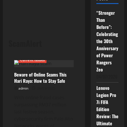
“Stronger
Than
Before”:
Celebrating
ScamAlert
the 30th
Anniversary
of Power
Current Issues
Rangers
Zeo
Beware of Online Scams This
04/07/2026
Hari Raya: How to Stay Safe
Lenovo
admin
26/03/2025
Legion Pro
With online fraud cases
7i FIFA
surpassing RM37 million
Edition
last festive season,
Review: The
cybersecurity firm Palo Alto
Ultimate
Networks warns of...