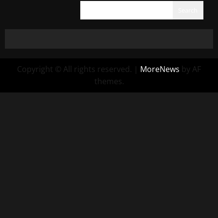
Search
Copyright © All rights reserved.
|
MoreNews
by AF
themes.