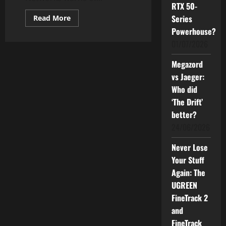
RTX 50-
Read
Series
Read More
more
Powerhouse?
about
Beware
01/07/2026
of
Online
Scams
Megazord
This
Hari
vs Jaeger:
Raya:
How
Who did
to
‘The Drift’
Stay
Safe
better?
24/06/2026
Never Lose
Your Stuff
Again: The
UGREEN
FineTrack 2
and
FineTrack