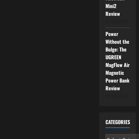
Mini2
Review
01/06/2026
Power
Without the
Bulge: The
UGREEN
MagFlow Air
Magnetic
Power Bank
Review
01/06/2026
CATEGORIES
Categories