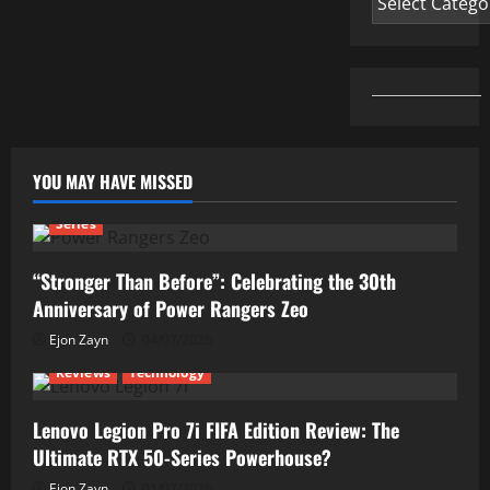
YOU MAY HAVE MISSED
Series
“Stronger Than Before”: Celebrating the 30th
Anniversary of Power Rangers Zeo
Ejon Zayn
04/07/2026
Reviews
Technology
Lenovo Legion Pro 7i FIFA Edition Review: The
Ultimate RTX 50-Series Powerhouse?
Ejon Zayn
01/07/2026