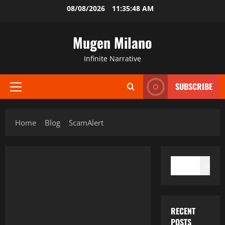
Skip
08/08/2026
11:35:48 AM
to
content
Mugen Milano
Infinite Narrative
SUBSCRIBE
Primary
Menu
Home
Blog
ScamAlert
SEARCH
Search
RECENT
POSTS