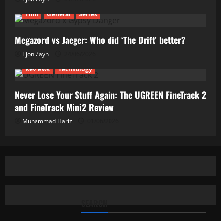
Film
General
Series
Megazord vs Jaeger: Who did ‘The Drift’ better?
Ejon Zayn
24/06/2026
Reviews
Technology
Never Lose Your Stuff Again: The UGREEN FineTrack 2
and FineTrack Mini2 Review
Muhammad Hariz
01/06/2026
SEARCH