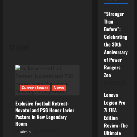
“Stronger
Than
Before”:
Celebrating
travel
the 30th
Anniversary
of Power
Rangers
Zeo
04/07/2026
Current Issues
News
Lenovo
Legion Pro
Exclusive Football Retreat:
Novotel and PSG Honor Javier
7i FIFA
Pastore in New Legendary
Edition
Room
Review: The
admin
25/03/2025
Ultimate