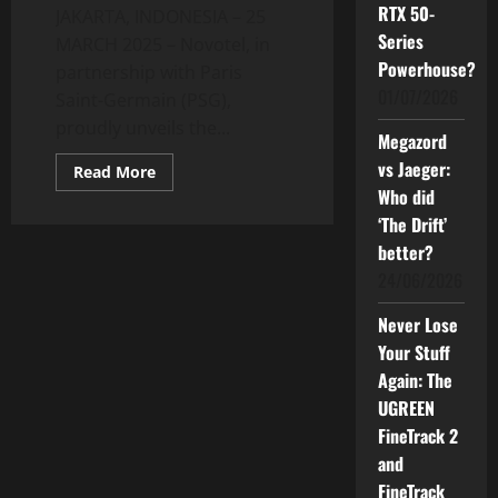
RTX 50-
JAKARTA, INDONESIA – 25
Series
MARCH 2025 – Novotel, in
Powerhouse?
partnership with Paris
01/07/2026
Saint-Germain (PSG),
proudly unveils the...
Megazord
vs Jaeger:
Read
Read More
more
Who did
about
Exclusive
‘The Drift’
Football
Retreat:
better?
Novotel
24/06/2026
and
PSG
Honor
Never Lose
Javier
Pastore
Your Stuff
in
New
Again: The
Legendary
Room
UGREEN
FineTrack 2
and
FineTrack