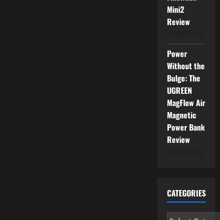
Mini2
Review
01/06/2026
Power
Without the
Bulge: The
UGREEN
MagFlow Air
Magnetic
Power Bank
Review
01/06/2026
CATEGORIES
Categories