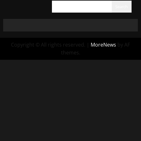
Search
Copyright © All rights reserved.
|
MoreNews
by AF
themes.