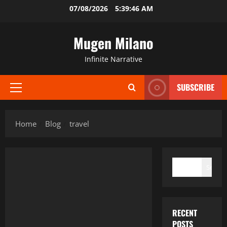
Skip
07/08/2026
5:39:46 AM
to
content
Mugen Milano
Infinite Narrative
SUBSCRIBE
Primary
Menu
Home
Blog
travel
SEARCH
Search
RECENT
POSTS