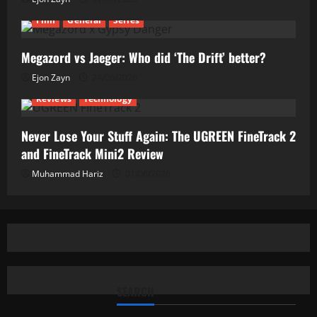
Film
General
Series
Megazord vs Jaeger: Who did ‘The Drift’ better?
Ejon Zayn
24/06/2026
Reviews
Technology
Never Lose Your Stuff Again: The UGREEN FineTrack 2
and FineTrack Mini2 Review
Muhammad Hariz
01/06/2026
SEARCH