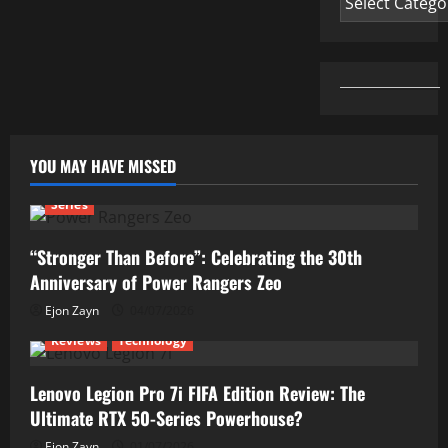
YOU MAY HAVE MISSED
Series
“Stronger Than Before”: Celebrating the 30th
Anniversary of Power Rangers Zeo
Ejon Zayn
04/07/2026
Reviews
Technology
Lenovo Legion Pro 7i FIFA Edition Review: The
Ultimate RTX 50-Series Powerhouse?
Ejon Zayn
01/07/2026