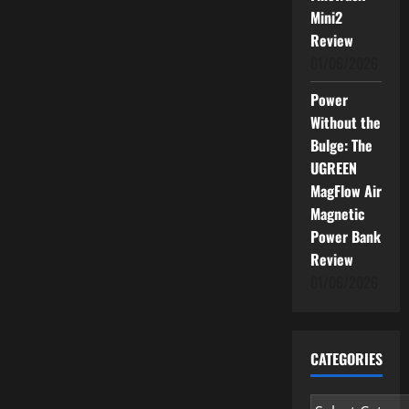
Mini2
Review
01/06/2026
Power
Without the
Bulge: The
UGREEN
MagFlow Air
Magnetic
Power Bank
Review
01/06/2026
CATEGORIES
Categories