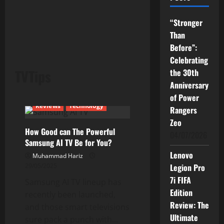
“Stronger
Than
Before”:
Celebrating
TVTips
the 30th
Anniversary
Current Issues
News
of Power
Reviews
Technology
Rangers
Zeo
How Good can The Powerful
04/07/2026
Samsung AI TV Be for You?
Lenovo
Muhammad Hariz
29/05/2025
Legion Pro
7i FIFA
Samsung AI TV lineup has
Edition
recently been launched,
Review: The
and those smart televisions
Ultimate
sure pack a punch with...