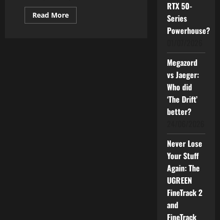
RTX 50-
Read
Read More
Series
more
about
Powerhouse?
How
01/07/2026
Good
can
The
Megazord
Powerful
Samsung
vs Jaeger:
AI
TV
Who did
Be
for
‘The Drift’
You?
better?
24/06/2026
Never Lose
Your Stuff
Again: The
UGREEN
FineTrack 2
and
FineTrack