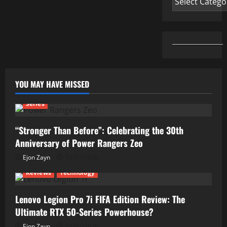
YOU MAY HAVE MISSED
Series
“Stronger Than Before”: Celebrating the 30th
Anniversary of Power Rangers Zeo
Ejon Zayn
04/07/2026
Reviews
Technology
Lenovo Legion Pro 7i FIFA Edition Review: The
Ultimate RTX 50-Series Powerhouse?
Ejon Zayn
01/07/2026