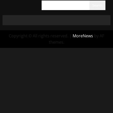
Search
Copyright © All rights reserved.
|
MoreNews
by AF
themes.