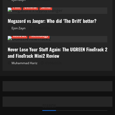
Film
General
Series
Megazord vs Jaeger: Who did ‘The Drift’ better?
Ejon Zayn
24/06/2026
Reviews
Technology
Never Lose Your Stuff Again: The UGREEN FineTrack 2
and FineTrack Mini2 Review
Muhammad Hariz
01/06/2026
SEARCH