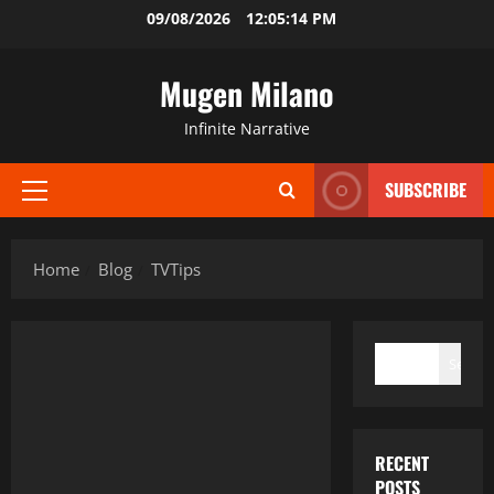
Skip
09/08/2026
12:05:14 PM
to
content
Mugen Milano
Infinite Narrative
SUBSCRIBE
Primary
Menu
Home
Blog
TVTips
SEARCH
Search
RECENT
POSTS