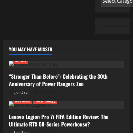
YOU MAY HAVE MISSED
Series
“Stronger Than Before”: Celebrating the 30th
Anniversary of Power Rangers Zeo
Ejon Zayn
04/07/2026
Reviews
Technology
Lenovo Legion Pro 7i FIFA Edition Review: The
Ultimate RTX 50-Series Powerhouse?
Ejon Zayn
01/07/2026