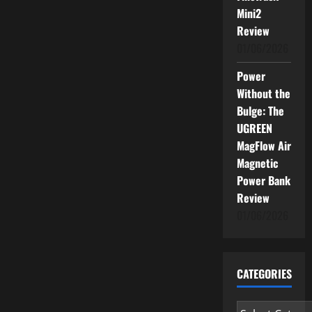
Mini2
Review
01/06/2026
Power
Without the
Bulge: The
UGREEN
MagFlow Air
Magnetic
Power Bank
Review
01/06/2026
CATEGORIES
Categories