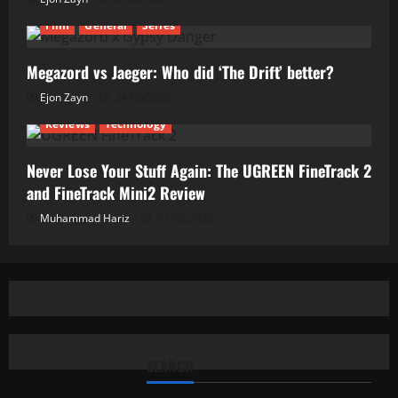
Film
General
Series
Megazord vs Jaeger: Who did ‘The Drift’ better?
Ejon Zayn
24/06/2026
Reviews
Technology
Never Lose Your Stuff Again: The UGREEN FineTrack 2
and FineTrack Mini2 Review
Muhammad Hariz
01/06/2026
SEARCH