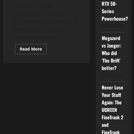
RTX 50-
The global anime
Series
phenomenon Demon
Powerhouse?
Slayer (Kimetsu no Yaiba) is
01/07/2026
back, and it’s coming
harder, faster and...
Megazord
vs Jaeger:
Read
Read More
Who did
more
about
‘The Drift’
Demon
Slayer:
better?
Infinity
Castle
24/06/2026
–
Akaza’s
Return
Never Lose
Hits
Your Stuff
Malaysia
Aug
Again: The
14
UGREEN
FineTrack 2
and
FineTrack