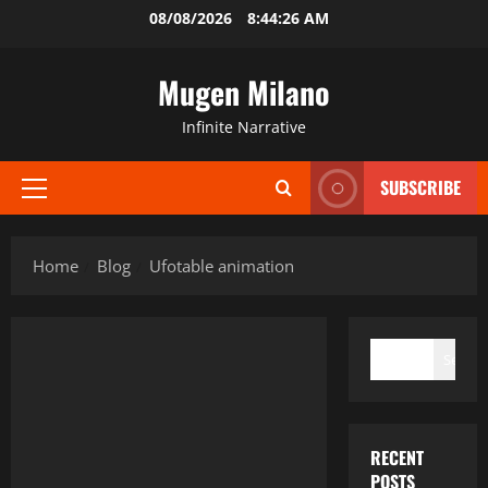
Skip
08/08/2026
8:44:27 AM
to
content
Mugen Milano
Infinite Narrative
SUBSCRIBE
Primary
Menu
Home
Blog
Ufotable animation
SEARCH
Search
RECENT
POSTS