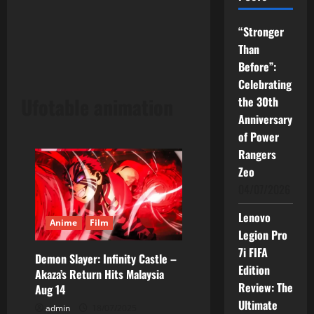
“Stronger
Than
Before”:
Celebrating
Ufotable animation
the 30th
Anniversary
of Power
Rangers
Zeo
04/07/2026
Lenovo
Anime
Film
Legion Pro
7i FIFA
Demon Slayer: Infinity Castle –
Edition
Akaza’s Return Hits Malaysia
Review: The
Aug 14
Ultimate
admin
18/07/2025