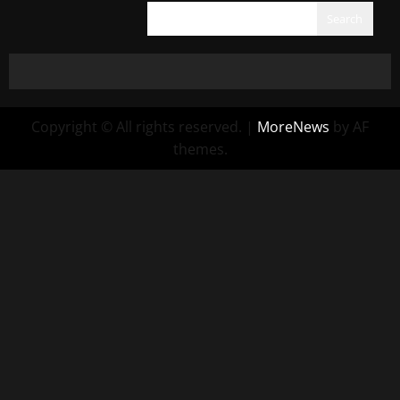
Search
Copyright © All rights reserved.
|
MoreNews
by AF
themes.