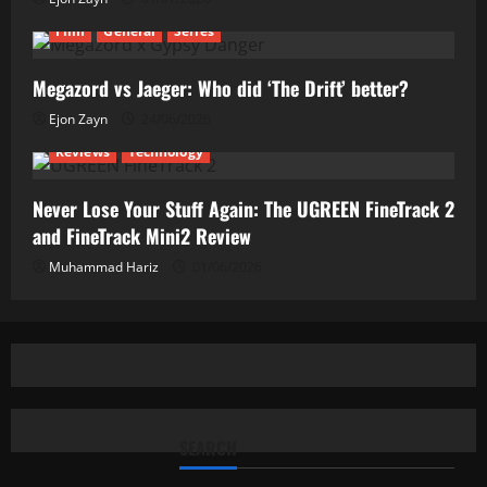
Film
General
Series
Megazord vs Jaeger: Who did ‘The Drift’ better?
Ejon Zayn
24/06/2026
Reviews
Technology
Never Lose Your Stuff Again: The UGREEN FineTrack 2
and FineTrack Mini2 Review
Muhammad Hariz
01/06/2026
SEARCH