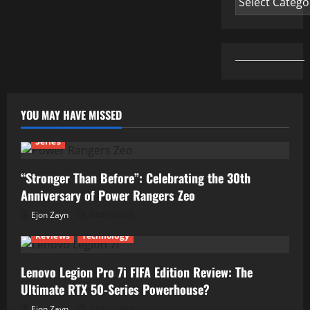
YOU MAY HAVE MISSED
Series
“Stronger Than Before”: Celebrating the 30th
Anniversary of Power Rangers Zeo
Ejon Zayn
04/07/2026
Reviews
Technology
Lenovo Legion Pro 7i FIFA Edition Review: The
Ultimate RTX 50-Series Powerhouse?
Ejon Zayn
01/07/2026