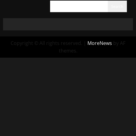
Search
Copyright © All rights reserved.
|
MoreNews
by AF
themes.