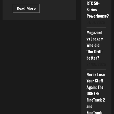
RTX 50-
Read
Read More
Series
more
about
Powerhouse?
BLACKMORES
01/07/2026
and
IJN
Team
Megazord
Up
to
vs Jaeger:
Champion
Heart
Who did
Health
in
‘The Drift’
Malaysia
better?
24/06/2026
Never Lose
Your Stuff
Again: The
UGREEN
FineTrack 2
and
FineTrack