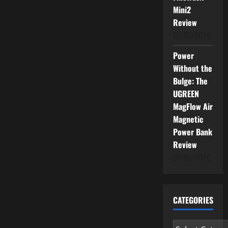
Mini2
Review
01/06/2026
Power
Without the
Bulge: The
UGREEN
MagFlow Air
Magnetic
Power Bank
Review
01/06/2026
CATEGORIES
Categories