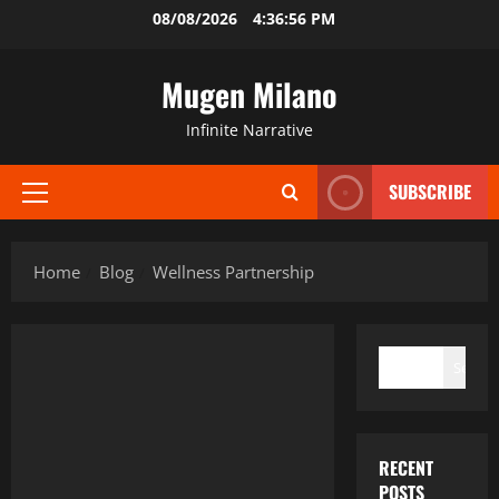
Skip
08/08/2026
4:36:57 PM
to
content
Mugen Milano
Infinite Narrative
SUBSCRIBE
Primary
Menu
Home
Blog
Wellness Partnership
SEARCH
Search
RECENT
POSTS