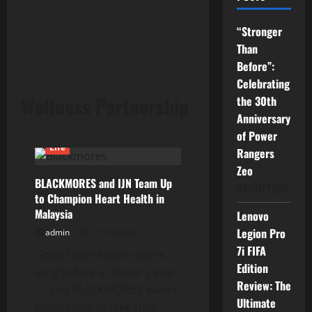
“Stronger
Than
Before”:
Celebrating
Wellness Partnership
the 30th
Anniversary
of Power
Life
Rangers
Zeo
BLACKMORES and IJN Team Up
04/07/2026
to Champion Heart Health in
Malaysia
Lenovo
Legion Pro
admin
27/10/2025
7i FIFA
Good heart health starts
Edition
long before a doctor’s visit
Review: The
— and BLACKMORES wants
Ultimate
Malaysians to take that...