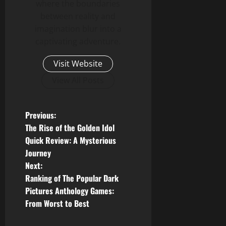
where the boundaries
between reality and
imagination blur into a
captivating adventure.
Visit Website
View All Posts
P
Previous:
The Rise of the Golden Idol
o
Quick Review: A Mysterious
Journey
s
Next:
t
Ranking of The Popular Dark
Pictures Anthology Games:
n
From Worst to Best
a