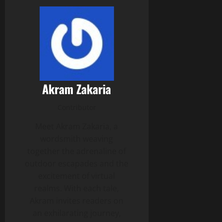
Akram Zakaria
Contributor
Meet Akram Zakaria, a
wordsmith weaving
together the adrenaline of
outdoor escapades and the
excitement of virtual
realms. With each tale,
Akram invites readers on
an exhilarating journey,