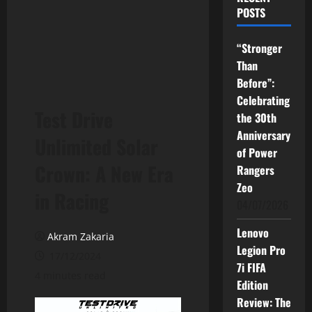
POSTS
“Stronger
Than
Before”:
Celebrating
Test Drive
the 30th
Anniversary
Unlimited Solar
of Power
Crown: A New Era
Rangers
Zeo
in Racing
04/07/2026
Lenovo
Akram Zakaria
Legion Pro
17/12/2024
7i FIFA
4 minutes read
Edition
Review: The