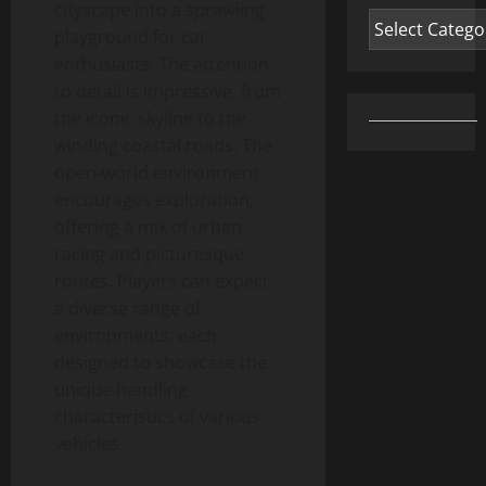
cityscape into a sprawling
Categories
playground for car
enthusiasts. The attention
to detail is impressive, from
the iconic skyline to the
winding coastal roads. The
open-world environment
encourages exploration,
offering a mix of urban
racing and picturesque
routes. Players can expect
a diverse range of
environments, each
designed to showcase the
unique handling
characteristics of various
vehicles.