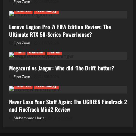
Ejon Zayn
04/07/2026
Reviews
Technology
Lenovo Legion Pro 7i FIFA Edition Review: The
Ultimate RTX 50-Series Powerhouse?
Ejon Zayn
01/07/2026
Film
General
Series
Megazord vs Jaeger: Who did ‘The Drift’ better?
Ejon Zayn
24/06/2026
Reviews
Technology
Never Lose Your Stuff Again: The UGREEN FineTrack 2
and FineTrack Mini2 Review
Muhammad Hariz
01/06/2026