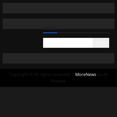
SEARCH
Search
Copyright © All rights reserved.
|
MoreNews
by AF
themes.