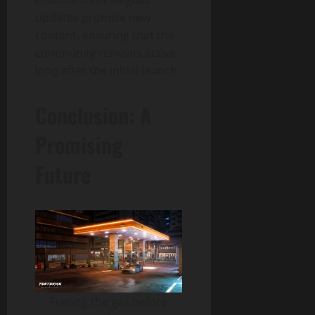
updates promise new
content, ensuring that the
community remains active
long after the initial launch.
Conclusion: A
Promising
Future
Fueling the gas before