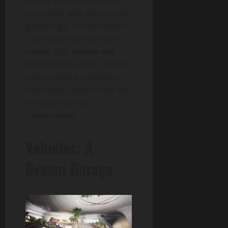
variety of events—races,
time trials, and even social
gatherings. The inclusion of
a persistent online world
means that players will
interact with others in real-
time, creating a dynamic
community that thrives on
competition and
camaraderie.
Vehicles: A
Dream Garage