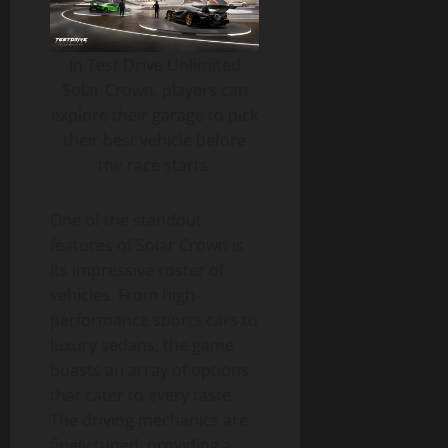
In Test Drive Unlimited
Solar Crown, players can
explore their garage to pick
their best vehicle before
the race starts.
One of the standout
features of Solar Crown is
its impressive roster of
vehicles. From high-
performance sports cars to
luxury sedans, the game
boasts an array of options
that cater to every taste.
The driving mechanics are
finely tuned, providing a