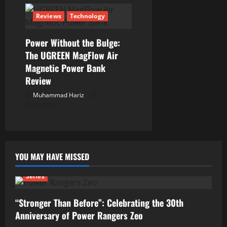
Reviews
Technology
Power Without the Bulge:
The UGREEN MagFlow Air
Magnetic Power Bank
Review
Muhammad Hariz
01/06/2026
YOU MAY HAVE MISSED
Series
“Stronger Than Before”: Celebrating the 30th
Anniversary of Power Rangers Zeo