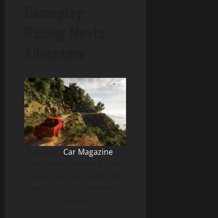
Gameplay:
Racing Meets
Adventure
Based on
Car Magazine
, in
Test Drive Unlimited Solar
Crown you can explore the
world by using 4-wheels
vehicle.