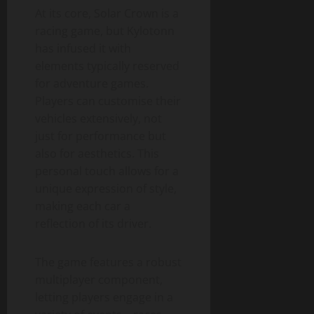
At its core, Solar Crown is a
racing game, but Kylotonn
has infused it with
elements typically reserved
for adventure games.
Players can customise their
vehicles extensively, not
just for performance but
also for aesthetics. This
personal touch allows for a
unique expression of style,
making each car a
reflection of its driver.
The game features a robust
multiplayer component,
letting players engage in a