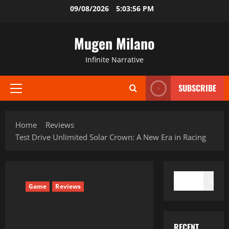
Skip
09/08/2026
5:03:57 PM
to
content
Mugen Milano
Infinite Narrative
SUBSCRIBE
Primary
Menu
Home
Reviews
Test Drive Unlimited Solar Crown: A New Era in Racing
SEARCH
Search
Game
Reviews
RECENT