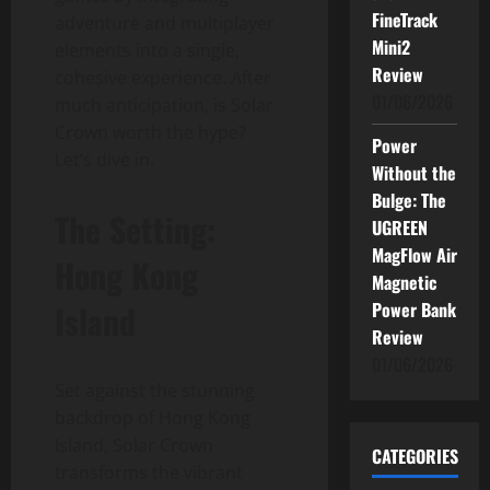
FineTrack
adventure and multiplayer
Mini2
elements into a single,
Review
cohesive experience. After
01/06/2026
much anticipation, is Solar
Crown worth the hype?
Power
Let’s dive in.
Without the
Bulge: The
The Setting:
UGREEN
MagFlow Air
Hong Kong
Magnetic
Island
Power Bank
Review
01/06/2026
Set against the stunning
backdrop of Hong Kong
Island, Solar Crown
CATEGORIES
transforms the vibrant