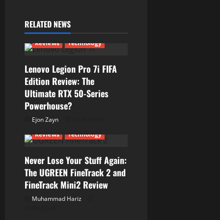
v
RELATED NEWS
i
Reviews
Technology
g
Lenovo Legion Pro 7i FIFA
a
Edition Review: The
Ultimate RTX 50-Series
t
Powerhouse?
i
Ejon Zayn
01/07/2026
Reviews
Technology
o
n
Never Lose Your Stuff Again:
The UGREEN FineTrack 2 and
FineTrack Mini2 Review
Muhammad Hariz
01/06/2026