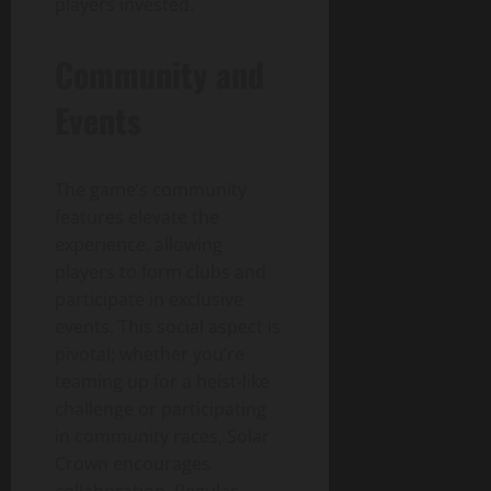
players invested.
Community and
Events
The game’s community
features elevate the
experience, allowing
players to form clubs and
participate in exclusive
events. This social aspect is
pivotal; whether you’re
teaming up for a heist-like
challenge or participating
in community races, Solar
Crown encourages
collaboration. Regular