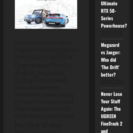
Ultimate
RTX 50-
Series
Powerhouse?
01/07/2026
As the sun rises on a new
Megazord
chapter in the racing genre,
vs Jaeger:
Test Drive Unlimited Solar
Who did
Crown emerges from the
‘The Drift’
shadows, promising a
better?
thrilling blend of speed,
24/06/2026
style, and expansive
Never Lose
exploration. Developed by
Your Stuff
Kylotonn, this installment
Again: The
in the beloved Test Drive
UGREEN
series aims to redefine the
FineTrack 2
boundaries of racing
and
games by integrating