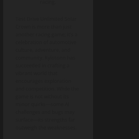
racing.
Test Drive Unlimited Solar
Crown is more than just
another racing game; it’s a
celebration of automotive
culture, adventure, and
community. Kylotonn has
succeeded in crafting a
vibrant world that
encourages exploration
and competition. While the
game is not without its
minor quirks—some AI
challenges and bugs may
surface—its strengths far
outweigh the weaknesses.