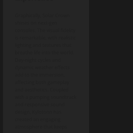
Graphically, Solar Crown
shines on next-gen
consoles. The visual fidelity
is remarkable, with realistic
lighting and textures that
breathe life into the world.
Day-night cycles and
dynamic weather effects
add to the immersion,
affecting both gameplay
and aesthetics. Coupled
with a pumping soundtrack
and responsive sound
design, Kylotonn has
created an engaging
atmosphere that keeps