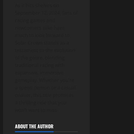
As it hits shelves on
September 12, 2024, fans of
racing games and
newcomers alike have
much to look forward to.
Solar Crown stands as a
testament to the evolution
of the genre, blending
traditional racing with
expansive, immersive
gameplay. Whether you’re
a speed demon or a casual
cruiser, this title promises
a thrilling ride that you
won’t want to miss.
ABOUT THE AUTHOR