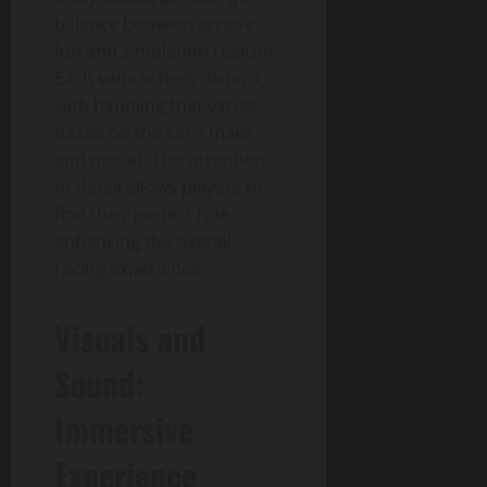
balance between arcade
fun and simulation realism.
Each vehicle feels distinct,
with handling that varies
based on the car’s make
and model. This attention
to detail allows players to
find their perfect ride,
enhancing the overall
racing experience.
Visuals and
Sound:
Immersive
Experience