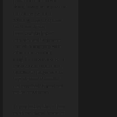
post, comment, like, or
share, leaves an imprint on
our online persona,
affecting how others see
us. These digital
breadcrumbs impact
attitudes and judgments,
and while engaging with
others and creating
insightful information can
enhance our reputation,
mistakes in judgement or
unprofessional conduct
can negatively impact our
online reputations.
To give you an idea of how
much our digital footprint