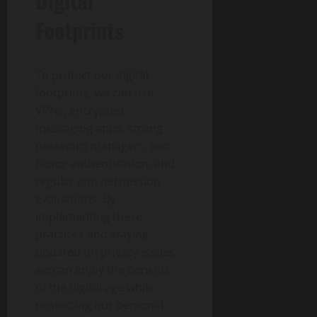
Digital
Footprints
To protect our digital
footprints, we can use
VPNs, encrypted
messaging apps, strong
password managers, two-
factor authentication, and
regular app permission
evaluations. By
implementing these
practices and staying
updated on privacy issues,
we can enjoy the benefits
of the digital age while
protecting our personal