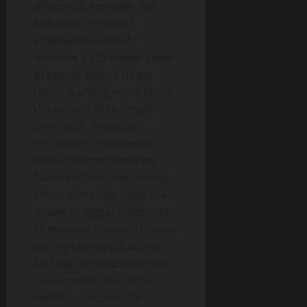
affects us, consider the
following: Potential
employers carefully
examine a job seeker’s web
presence before hiring
them, learning more about
the person than simply
their skills. Financial
institutions, meanwhile,
make choices based on
factors other than merely
credit scores by using the
power of digital footprints
to evaluate trustworthiness
during loan applications.
Our digital footprints have
transcended the virtual
world to become the