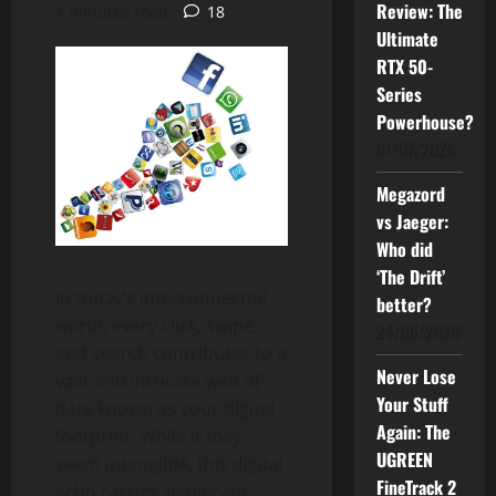
Review: The
4 minutes read
18
Ultimate
RTX 50-
Series
Powerhouse?
01/07/2026
Megazord
vs Jaeger:
Who did
‘The Drift’
In today’s interconnected
better?
world, every click, swipe,
24/06/2026
and search contributes to a
Never Lose
vast and intricate web of
Your Stuff
data known as your digital
Again: The
footprint. While it may
UGREEN
seem intangible, this digital
FineTrack 2
echo carries significant