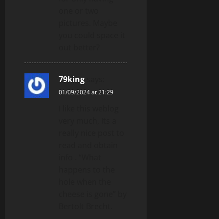
one or two
pictures. Maybe
you could space it
out better?
79king
says:
01/09/2024 at 21:29
I like this weblog
very much, Its a
really nice post to
read and obtain
info . “What
happens to the
hole when the
cheese is gone” by
Bertolt Brecht.