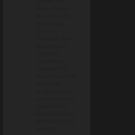
actually a lot
more smartly-
liked than you
may be now.
You’re so
intelligent. You
already know
therefore
considerably
relating to this
matter, made me
individually
imagine it from
numerous varied
angles. Its like
women and men
aren’t interested
until it?¦s