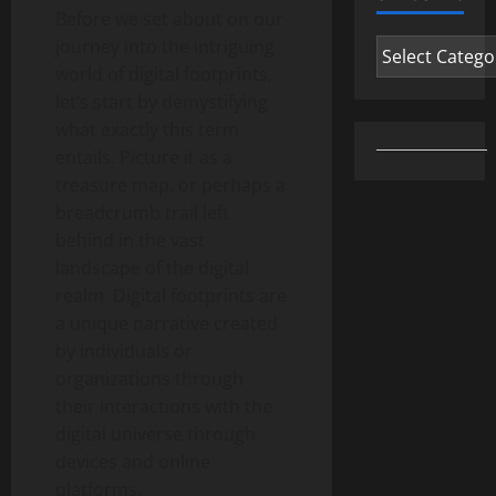
Before we set about on our
journey into the intriguing
Categories
world of digital footprints,
let’s start by demystifying
what exactly this term
entails. Picture it as a
treasure map, or perhaps a
breadcrumb trail left
behind in the vast
landscape of the digital
realm. Digital footprints are
a unique narrative created
by individuals or
organizations through
their interactions with the
digital universe through
devices and online
platforms.