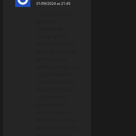
01/09/2024 at 21:45
I was curious if
you ever
considered
changing the
structure of your
blog? Its very well
written; I love
what youve got to
say. But maybe
you could a little
more in the way
of content so
people could
connect with it
better. Youve got
an awful lot of text
for only having