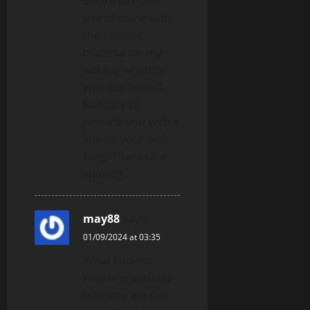
desire to make
use of some with
the content
material on my
weblog whether
you don’t mind.
Natually I’ll
provide you with a
link on your web
blog. Thanks for
sharing.
may88
says:
01/09/2024 at 03:35
What i do not
realize is actually
how you are not