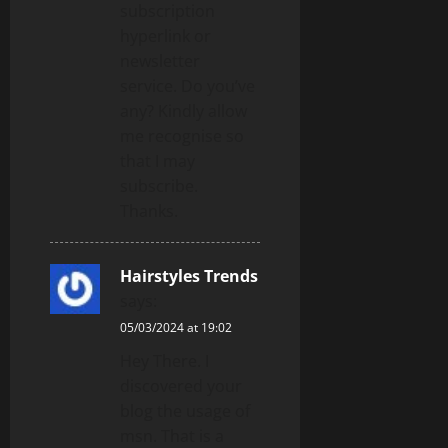
subscription
hyperlink or
newsletter
service. Do you’ve
any? Kindly allow
me recognise so
that I may
subscribe.
Thanks.
Hairstyles Trends
says:
05/03/2024 at 19:02
Hey There. I
discovered your
blog the usage of
msn. That is a