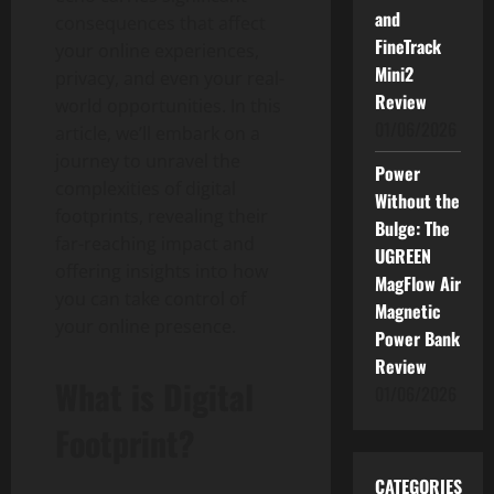
and
consequences that affect
FineTrack
your online experiences,
Mini2
privacy, and even your real-
Review
world opportunities. In this
01/06/2026
article, we’ll embark on a
journey to unravel the
Power
complexities of digital
Without the
footprints, revealing their
Bulge: The
far-reaching impact and
UGREEN
offering insights into how
MagFlow Air
you can take control of
Magnetic
your online presence.
Power Bank
Review
What is Digital
01/06/2026
Footprint?
CATEGORIES