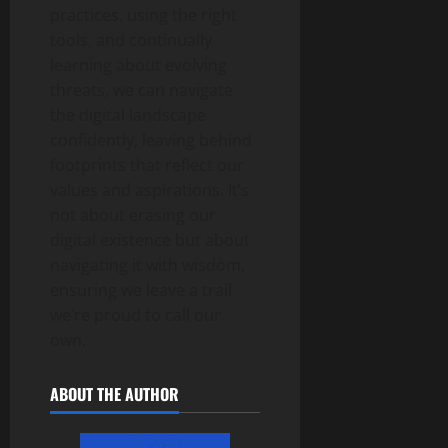
practices, using the right
tools, and continually
learning about evolving
threats, we can navigate
the digital landscape
confidently, leaving behind
footprints that reflect our
values and aspirations. It’s
not about erasing our
digital existence but about
navigating it with wisdom,
ensuring we leave a trail
we’re proud to call our
own.
ABOUT THE AUTHOR