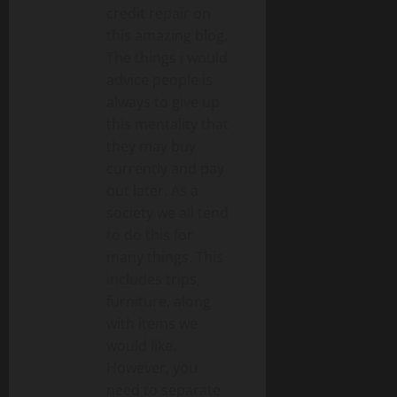
credit repair on
this amazing blog.
The things i would
advice people is
always to give up
this mentality that
they may buy
currently and pay
out later. As a
society we all tend
to do this for
many things. This
includes trips,
furniture, along
with items we
would like.
However, you
need to separate