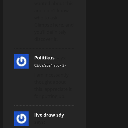
wanted about this
and didn’t know
who to ask.
Glimpse here, and
you’ll definitely
discover it.
Politikus
says:
03/09/2024 at 07:37
I am incessantly
thought about
this, appreciate it
for putting up.
live draw sdy
says: