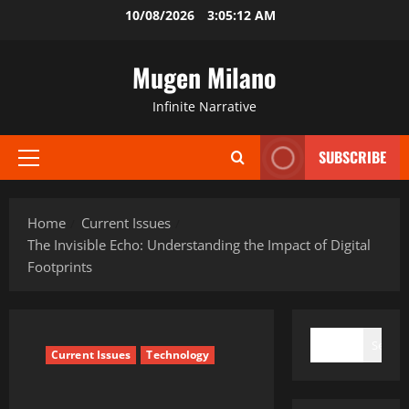
Skip
10/08/2026
3:05:13 AM
to
content
Mugen Milano
Infinite Narrative
SUBSCRIBE
Primary
Menu
Home
Current Issues
The Invisible Echo: Understanding the Impact of Digital
Footprints
SEARCH
Search
Current Issues
Technology