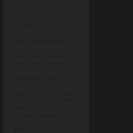
information and preserving
our privacy.
Digital footprints are a
crucial aspect of our online
presence, shaping our
perceptions and
professional opportunities.
They are not just virtual
breadcrumbs but intricate
tapestries of our online
existence. To protect our
online identities, we must
be informed, mindful, and
proactive in our
engagement with the
digital world. By embracing
privacy-conscious