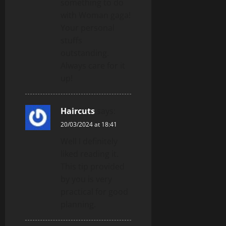
something to do
with Woman gaga!
Your personal
stuffs
outstanding.
Always care for it
up!
Haircuts
says:
20/03/2024 at 18:41
Well I definitely
liked reading it.
This tip provided
by you is very
practical for good
planning.