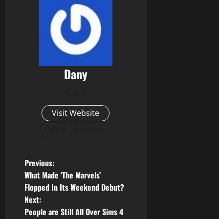
Dany
Author
Visit Website
View All Posts
P
Previous:
What Made ‘The Marvels’
o
Flopped In Its Weekend Debut?
Next:
s
People are Still All Over Sims 4