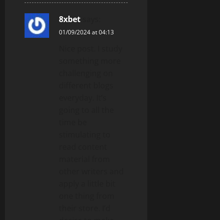
8xbet
says:
01/09/2024 at 04:13
Nice post. I study
something more
challenging on
different blogs
everyday. It’s
going to all the
time be
stimulating to
read content
material from
other writers and
apply a little bit
one thing from
their store. I’d