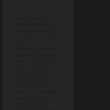
These footprints are a
tapestry woven from
countless threads of online
interactions, including
conversations on social
media, web searches, inbox
exchanges, transactions,
location data, cookies, and
trackers. Each thread of
activity contributes to a
richer tapestry of the
digital self. Each digital
breadcrumb can be
harvested and analyzed,
providing a powerful tool
with far-reaching