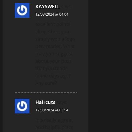
KAYSWELL
says:
12/03/2024 at 04:04
excellent points
altogether, you
simply won a logo
new reader. What
may you suggest
about your post
that you made
some days ago?
Any sure?
Haircuts
says:
12/03/2024 at 03:54
It is really a great
and helpful piece