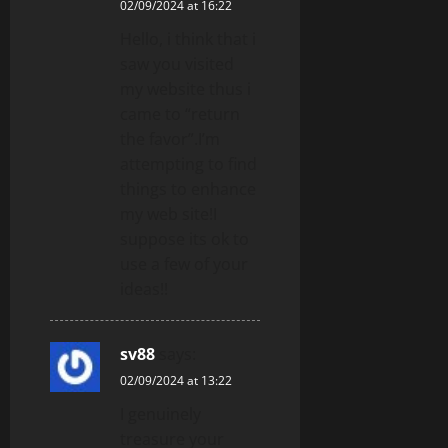
02/09/2024 at 16:22
Hello, i think that i
saw you visited
my website thus i
came to “return
the favor”.I’m
attempting to find
things to enhance
my web site!I
suppose its ok to
use a few of your
ideas!!
sv88
says:
02/09/2024 at 13:22
I genuinely
treasure your