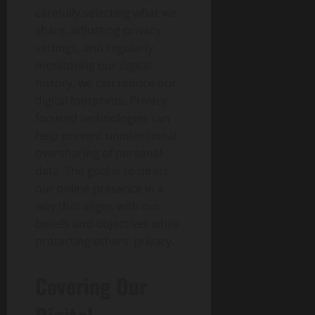
carefully selecting what we
share, adjusting privacy
settings, and regularly
monitoring our digital
history, we can reduce our
digital footprints. Privacy-
focused technologies can
help prevent unintentional
oversharing of personal
data. The goal is to direct
our online presence in a
way that aligns with our
beliefs and objectives while
protecting others’ privacy.
Covering Our