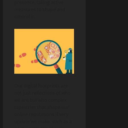
presence, taking active
measures to shape and
control it.
Our digital footprints are
not just reflections of who
we are but also complex
tapestries that shape our
online reputations. Every
update we make, such as a