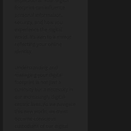
implications. Your digital
footprint can influence
personal information,
security, and how you
experience the digital
world. It’s akin to a mirror
reflecting your online
identity.
Understanding and
managing your digital
footprint is not just a
curiosity but a necessity in
our increasingly digital-
centric lives. As we navigate
this new world, we must
become conscious
custodians of our digital