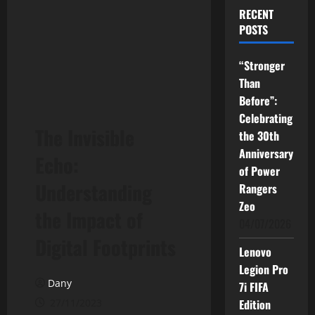
RECENT
POSTS
“Stronger
Than
Before”:
Celebrating
The Invisible
the 30th
Anniversary
Echo:
of Power
Understanding
Rangers
Zeo
the Impact of
04/07/2026
Digital Footprints
Lenovo
Legion Pro
Dany
7i FIFA
27/11/2023
Edition