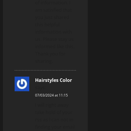
of information. I
am satisfied that
you just shared
this helpful
information with
us. Please stay us
informed like this.
Thank you for
sharing.
Hairstyles Color
says:
07/03/2024 at 11:15
I will right away
take hold of your
rss as I can not in
finding your email