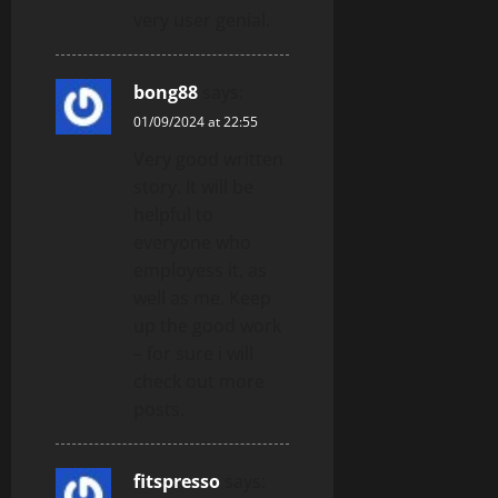
very user genial.
bong88
says:
01/09/2024 at 22:55
Very good written
story. It will be
helpful to
everyone who
employess it, as
well as me. Keep
up the good work
– for sure i will
check out more
posts.
fitspresso
says: