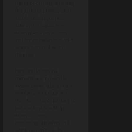
currency of trust, affecting
the paths of professions
and financial prospects
alike in this digital age
when prior interactions
and online behaviour hold
weight over real-world
chances.
Personal freedom’s
cornerstone, privacy, is
always under attack in the
omnipresent digital era;
therefore, it is important to
put our best shield up
when it comes to
protecting ourselves in a
world we can’t see. By