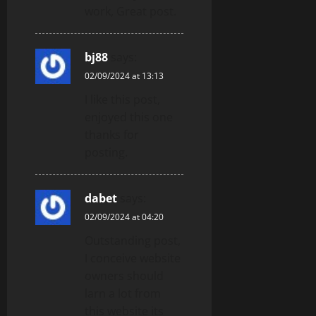
work, Great post.
bj88
says:
02/09/2024 at 13:13
I like this post,
enjoyed this one
thanks for
posting.
dabet
says:
02/09/2024 at 04:20
Outstanding post,
I conceive website
owners should
larn a lot from
this website its