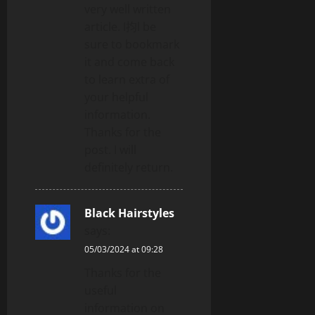
very well written
article. I抣l be
sure to bookmark
it and come back
to learn extra of
your helpful
information.
Thanks for the
post. I will
definitely return.
Black Hairstyles
says:
05/03/2024 at 09:28
Thanks for the
useful
information on