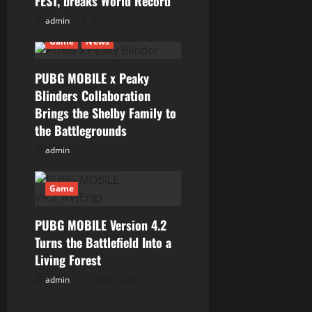
FEST, breaks World Record
a
admin
28/01/2026
t
Game
News
i
PUBG MOBILE x Peaky
Blinders Collaboration
o
Brings the Shelby Family to
n
the Battlegrounds
admin
09/01/2026
Game
PUBG MOBILE Version 4.2
Turns the Battlefield Into a
Living Forest
admin
08/01/2026