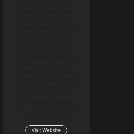
Occasionally writes for fun;
otherwise, going to the
gym and playing video
games would be the R&R
for Hariz. Having a keen
interest in the area of
gaming and technology,
Hariz’s written materials
would mostly be tech-
related and gaming news,
particularly in adventure,
horror, and fighting genre.
Doesn’t stop him from
writing other interesting
topics, though, as long as it
is worth checking out.
Visit Website