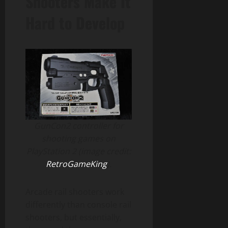
Shooters Make It
Hard to Develop
GunCon2 controller for
shooting games on
PlayStation 2 (image credit:
RetroGameKing
).
Arcade rail shooters work
differently than console rail
shooters, but essentially,