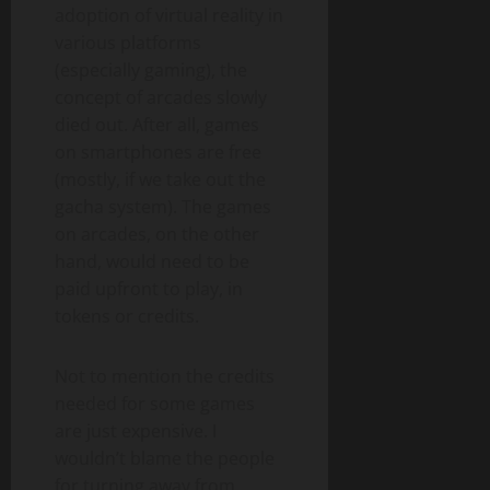
adoption of virtual reality in
various platforms
(especially gaming), the
concept of arcades slowly
died out. After all, games
on smartphones are free
(mostly, if we take out the
gacha system). The games
on arcades, on the other
hand, would need to be
paid upfront to play, in
tokens or credits.
Not to mention the credits
needed for some games
are just expensive. I
wouldn’t blame the people
for turning away from