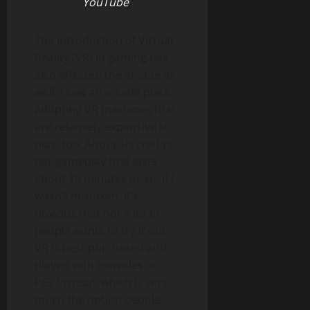
YouTube
)
The introduction of Virtual
Reality (VR) in gaming has
also affected the arcade as
well. I saw an arcade place
adopting VR machines that
are relatively expensive to
play, too. About six credits
per gameplay that lasts
about 10 minutes or so, if I
wasn’t mistaken. It’s
obvious that not a lot of
people wants to try it out.
VR is best purchased and
played with consoles or
PCs instead, which is very
much the option people