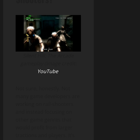
Silent Hill: The Arcade
gameplay (image credit:
YouTube
)
Not sure, honestly. Not
many game developers are
working on rail-shooters
and instead focusing on
other game genres that
would profit from larger
tractions and players. It’s