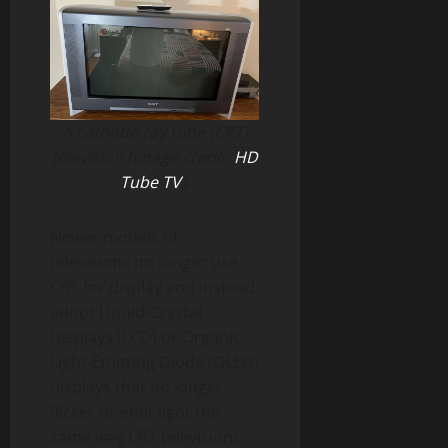
A cathode ray tube (CRT)
television (image credit:
HD
Tube TV
).
Newer models of
televisions no longer use
CRT for display and instead
adopt Liquid-Crystal
Displays (LCD) or Organic
Light-Emitting Diode (OLED)
displays that no longer
flicker or emit light the
same way CRT televisions