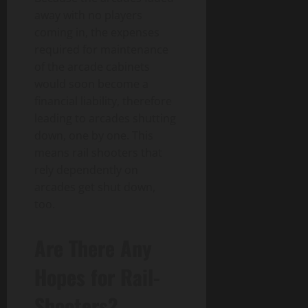
away with no players
coming in, the expenses
required for maintenance
of the arcade cabinets
would soon become a
financial liability, therefore
leading to arcades shutting
down, one by one. This
means rail shooters that
rely dependently on
arcades get shut down,
too.
Are There Any
Hopes for Rail-
Shooters?