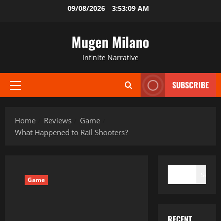
Skip
09/08/2026
3:53:10 AM
to
content
Mugen Milano
Infinite Narrative
SUBSCRIBE
Primary
Menu
Home
Reviews
Game
What Happened to Rail Shooters?
SEARCH
Search
Game
RECENT