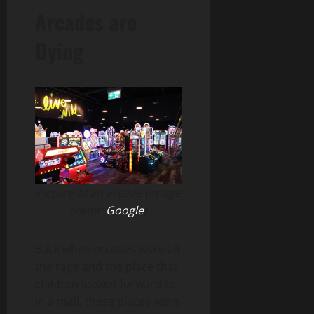
Arcades are
Dying
Picture of an arcade (image
credit:
Google
)
Back when arcades were all
the rage and the place that
children looked forward to
in a mall, these places were