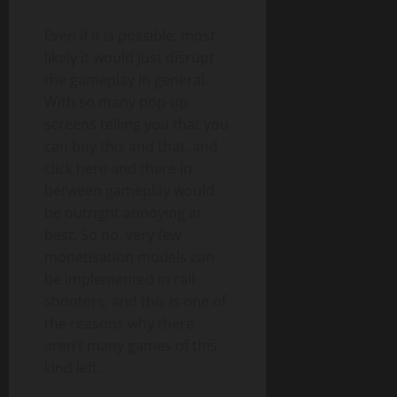
Even if it is possible, most
likely it would just disrupt
the gameplay in general.
With so many pop-up
screens telling you that you
can buy this and that, and
click here and there in
between gameplay would
be outright annoying at
best. So no, very few
monetisation models can
be implemented in rail-
shooters, and this is one of
the reasons why there
aren’t many games of this
kind left.