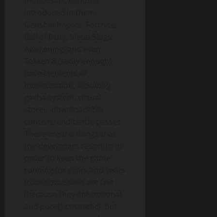
monetisation model
introduced in them.
Genshin Impact, Fortnite,
Call of Duty, Metal Slugs:
Awakening, and even
Tekken 8 (sadly enough)
have elements of
monetisation, including
gacha system, virtual
stores, downloadable
content, and battle passes.
These are the things that
the developers resort to in
order to keep the game
running for years and years
from now. Some are fine
(because they are optional
and purely cosmetic), but