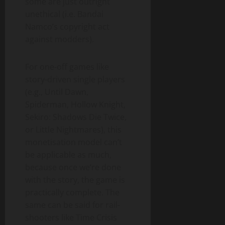
some are just outright
unethical (i.e. Bandai
Namco’s copyright act
against modders).
For one-off games like
story-driven single players
(e.g., Until Dawn,
Spiderman, Hollow Knight,
Sekiro: Shadows Die Twice,
or Little Nightmares), this
monetisation model can’t
be applicable as much,
because once we’re done
with the story, the game is
practically complete. The
same can be said for rail-
shooters like Time Crisis