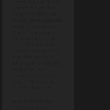
a breeding ground for rail-
shooters. We would see a
number of different rail-
shooting games, especially
House of The Dead and
Time Crisis, which were
often the staple arcade
games for rail-shooters
enthusiasts. Some other
game developers tried
adopting similar gameplay
styles in their own
franchises as well, like
Aliens 3: The Gun, and
Silent Hill: The Arcade.
As smartphones were
introduced, and the