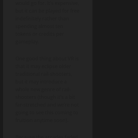
would go for. It’s expensive,
but it can be played for free
indefinitely rather than
spending almost ten
tokens or credits per
gameplay.
One good thing about VR is
that it may eclipse older
traditional rail-shooters,
but it may introduce a
whole new genre of rail-
shooters (though it’s a bit
far-stretched and we’re not
going to see this coming to
fruition anytime soon).
Because the arcades faded