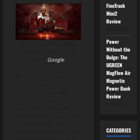
FineTrack
Mini2
Review
01/06/2026
Power
The House of The Dead
Without the
Remake cover (image
Bulge: The
credit:
Google
)
UGREEN
MagFlow Air
We used to find a lot of
Magnetic
these back in the day. As
Power Bank
time went on, though,
Review
suddenly all the rail-
01/06/2026
shooters became non-
existent. They basically fade
from memories, and not
CATEGORIES
much development is done
on rail-shooting games in