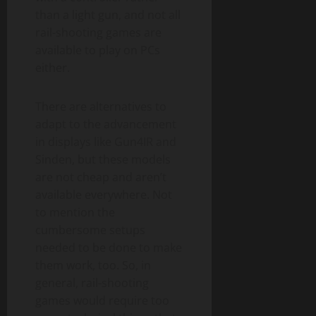
than a light gun, and not all
rail-shooting games are
available to play on PCs
either.
There are alternatives to
adapt to the advancement
in displays like Gun4IR and
Sinden, but these models
are not cheap and aren’t
available everywhere. Not
to mention the
cumbersome setups
needed to be done to make
them work, too. So, in
general, rail-shooting
games would require too