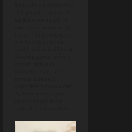
lights. The big, chunky box
of display that we used to
lug like a tree hugger to
move them around in the
house — these televisions
are the only ones that
would work with older rail-
shooting games that rely
on older light gun
controllers (such as the
famous GunCon 2
controllers for PlayStation
2), because these guns can
detect changes in the
emitted light from them.