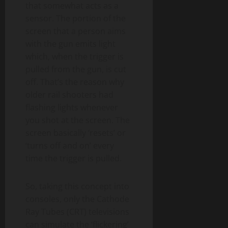
that somewhat acts as a
sensor. The portion of the
screen that a person aims
with the gun emits light
which, when the trigger is
pulled from the gun, is cut
off. That’s the reason why
older rail shooters had
flashing lights whenever
you shot at the screen. The
screen basically ‘resets’ or
‘turns off and on’ every
time the trigger is pulled.
So, taking this concept into
consoles, only the Cathode
Ray Tubes (CRT) televisions
can simulate the ‘flickering’