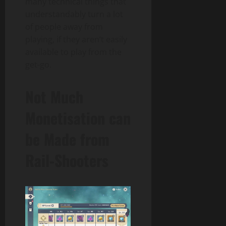
many technical things that
understandably turn a lot
of people away from
playing, if they aren’t easily
available to play from the
get-go.
Not Much
Monetisation can
be Made from
Rail-Shooters