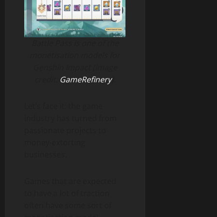
Battle Pass is one of the
monetisation models for
Genshin Impact (image
credit:
GameRefinery
).
Let’s face it: the game
industry has turned from
passionate projects to
money-extorting
businesses.
Games that are expected
to have a lot of traction
often have some sort of