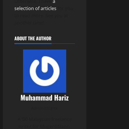
Otherwise, I have
a
selection of articles
for you
to read more. See you at
another time!
ABOUT THE AUTHOR
Muhammad Hariz
Administrator
A ’00 Malaysian freelance
writer for MugenMilano.