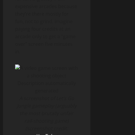
expensive arcades because
they’re there mostly for
fun, not to grind. Imagine
paying four credits at an
arcade only to get a “game
over” screen five minutes
in.
A screenshot of Let’s Go
Jungle gameplay (arguably
the most brutally unfair
rail-shooting game)
(screenshot credit: