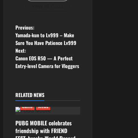
View All Posts
P
Previous:
Yamada-kun to Lv999 – Make
o
Sure You Have Patience Lv999
Next:
s
Canon EOS R50 — A Perfect
t
Entry-level Camera for Vloggers
n
a
RELATED NEWS
v
Game
News
i
PUBG MOBILE celebrates
g
friendship with FRIEND