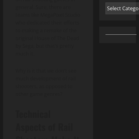
Categories
general. Sure, there are
teams like MegaPixel Studio
who dedicated their efforts
to making a remake of the
original House of The Dead
by Sega, but that’s pretty
much it.
Why is it that we don’t see
much development of rail
shooters, as opposed to
other game genres?
Technical
Aspects of Rail