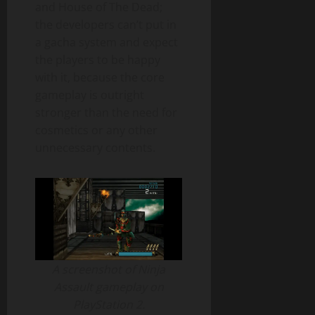
and House of The Dead;
the developers can’t put in
a gacha system and expect
the players to be happy
with it, because the core
gameplay is outright
stronger than the need for
cosmetics or any other
unnecessary contents.
A screenshot of Ninja
Assault gameplay on
PlayStation 2.