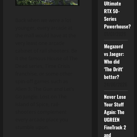
Ultimate
RTX 50-
Series
Back when we were a lot
Powerhouse?
younger, every arcade at
01/07/2026
the mall would have at the
very least one arcade
Megazord
cabinet of rail shooters. Be
vs Jaeger:
it the famous House of The
Who did
Dead series, Time Crisis
‘The Drift’
franchise, or some other
better?
spin-off games such as
24/06/2026
Alien 3: The Gun and Let’s
Never Lose
Go Jungle: Lost on The
Your Stuff
Island of Spice, rail-
Again: The
shooters complement
UGREEN
every arcade place you
FineTrack 2
stumble upon.
and