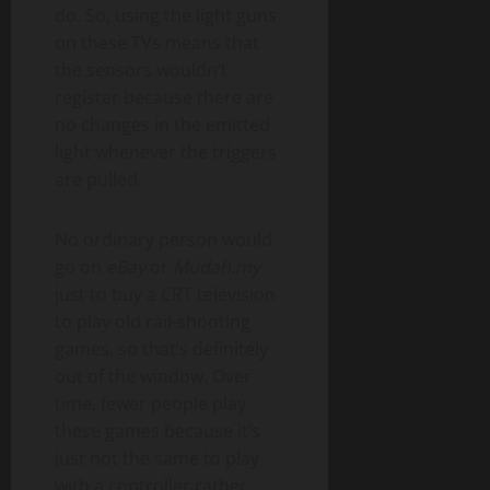
do. So, using the light guns
on these TVs means that
the sensors wouldn’t
register because there are
no changes in the emitted
light whenever the triggers
are pulled.
No ordinary person would
go on
eBay
or
Mudah.my
just to buy a CRT television
to play old rail-shooting
games, so that’s definitely
out of the window. Over
time, fewer people play
these games because it’s
just not the same to play
with a controller rather