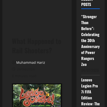
POSTS
“Stronger
Than
Before”:
Celebrating
What Happened to
the 30th
Anniversary
Rail Shooters?
of Power
Rangers
Muhammad Hariz
Zeo
26/04/2024
04/07/2026
8 minutes read
Lenovo
Legion Pro
7i FIFA
Edition
Review: The