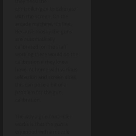
they need the
controller/gun to calibrate
with the screen. On the
arcade machine, it’s fine.
Because mostly the guns
are automatically
calibrated (or the staff
working there would do the
calibration if they knew
how). At home with various
television and screen sizes,
this can pose a bit of a
problem for the gun
calibration.
The way a gun controller
works is that the gun is
equipped with a muzzle