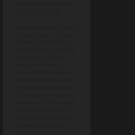
sad, honestly, but there’s
not much we can do.
We can hope for VR to save
the day, though — it may
be able to re-introduce us
to rail shooters once again,
this time in a different
format. Time Crisis (TC)
games tried inventing new
gameplay mechanics to
spice up their franchise —
TC 2 introduced two-player
gameplay, TC 3 introduced
an arsenal of weapons, TC
4 introduced a multi-cover
system during specific
defensive sections, and TC