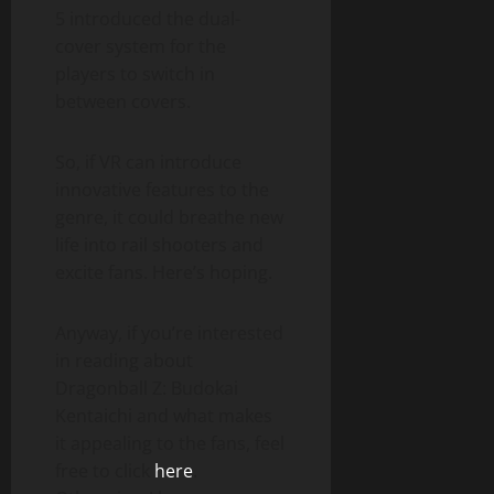
5 introduced the dual-
cover system for the
players to switch in
between covers.
So, if VR can introduce
innovative features to the
genre, it could breathe new
life into rail shooters and
excite fans. Here’s hoping.
Anyway, if you’re interested
in reading about
Dragonball Z: Budokai
Kentaichi and what makes
it appealing to the fans, feel
free to click
here
.