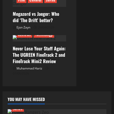
i
Film
General
Series
o
Megazord vs Jaeger: Who
n
did ‘The Drift’ better?
Ejon Zayn
24/06/2026
Reviews
Technology
Never Lose Your Stuff Again:
The UGREEN FineTrack 2 and
FineTrack Mini2 Review
Muhammad Hariz
01/06/2026
YOU MAY HAVE MISSED
Series