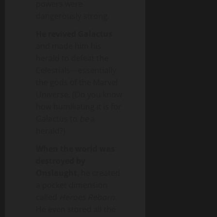
powers were
dangerously strong.
He revived Galactus
and made him his
herald to defeat the
Celestials—essentially
the gods of the Marvel
Universe. (Do you know
how humiliating it is for
Galactus to
be
a
herald?)
When the world was
destroyed by
Onslaught
, he created
a pocket dimension
called
Heroes Reborn
.
He even stored all the