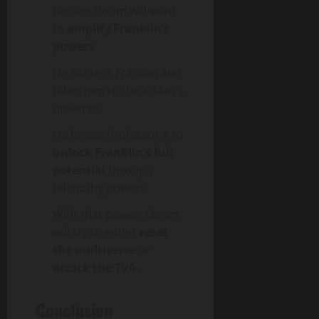
Doctor Doom will want
to
amplify Franklin’s
powers
.
He kidnaps Franklin and
takes him to the X-Men’s
universe.
He forces Professor X to
unlock Franklin’s full
potential
through
telepathy powers.
With that power, Doom
will try to either
reset
the multiverse
or
attack the TVA
.
Conclusion