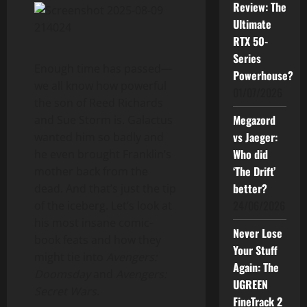
Review: The
Ultimate
RTX 50-
Series
Enough time has passed—
Powerhouse?
we all know how powerful
01/07/2026
the son of Reed Richards
Megazord
and Sue Storm is. Galactus
vs Jaeger:
wanted him so badly and
Who did
he even brought Franklin’s
‘The Drift’
mother back from the
better?
dead. And that’s just the tip
24/06/2026
of the iceberg. Let’s look at
his most insane comic-
Never Lose
book feats and how they
Your Stuff
might tie into
Avengers:
Again: The
Doomsday
and
Avengers:
UGREEN
Secret Wars
.
FineTrack 2