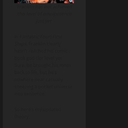
Franklin has not achieved
this level of omnipotence
just yet
In
Fantastic Four: First
Steps
, Franklin clearly
hasn’t reached his comic-
book god-tier level yet.
Sure, he brought his mom
back to life, but he’s
nowhere near casually
sneezing a pocket universe
into existence.
So here’s my updated
theory: