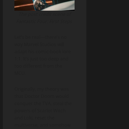
The post credit scene of
Fantastic Four: First Steps
Let’s be real—there’s no
way Marvel Studios will
adapt his comic-book lore
1:1. It’s just too deep and
too different from the
MCU.
Originally, my theory was
that Doctor Doom would
conquer the TVA, steal the
powers of Scarlet Witch
and Loki, reset the
multiverse, and somehow