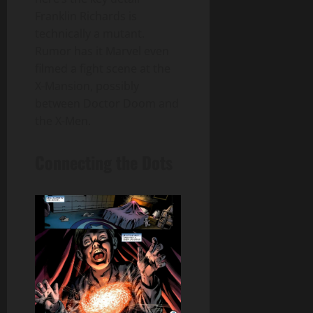
Franklin Richards is
technically a mutant.
Rumor has it Marvel even
filmed a fight scene at the
X-Mansion, possibly
between Doctor Doom and
the X-Men.
Connecting the Dots