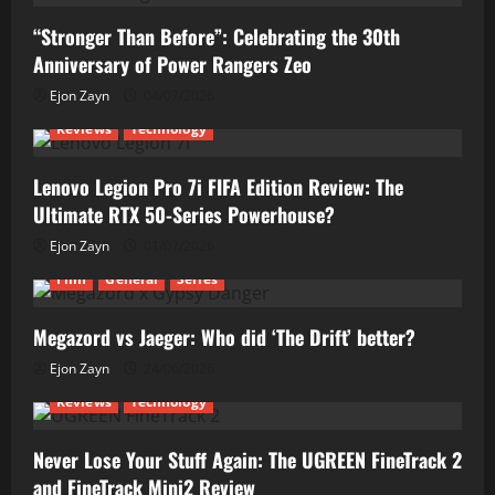
“Stronger Than Before”: Celebrating the 30th
Anniversary of Power Rangers Zeo
Ejon Zayn
04/07/2026
Reviews
Technology
Lenovo Legion Pro 7i FIFA Edition Review: The
Ultimate RTX 50-Series Powerhouse?
Ejon Zayn
01/07/2026
Film
General
Series
Megazord vs Jaeger: Who did ‘The Drift’ better?
Ejon Zayn
24/06/2026
Reviews
Technology
Never Lose Your Stuff Again: The UGREEN FineTrack 2
and FineTrack Mini2 Review