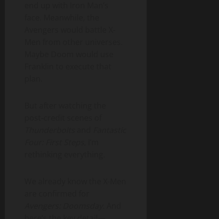
end up with Iron Man’s
face. Meanwhile, the
Avengers would battle X-
Men from other universes.
Maybe Doom would use
Franklin to execute that
plan.
But after watching the
post-credit scenes of
Thunderbolts
and
Fantastic
Four: First Steps
, I’m
rethinking everything.
We already know the X-Men
are confirmed for
Avengers: Doomsday
. And
here’s the key detail—