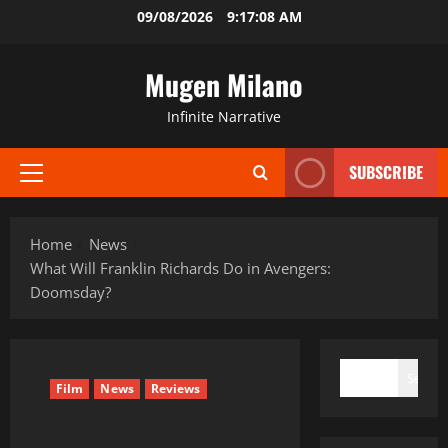
Skip
09/08/2026
9:17:09 AM
to
content
Mugen Milano
Infinite Narrative
SUBSCRIBE
Primary
Menu
Home
News
What Will Franklin Richards Do in Avengers:
Doomsday?
SEARCH
Search
Film
News
Reviews