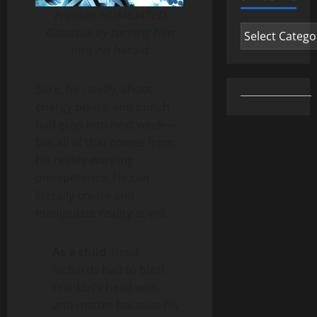
Franklin HUMILIATED
Categories
Galactus by turning him
into his herald
Sure, he can fly, shoot
energy blasts, and punch
bad guys into next week—
but all of that comes from
his reality-warping
omnipotence. He can
literally create and
manipulate reality at will.
As a child
, Reed
Richards had to blast
Franklin’s head with
anti-matter because his