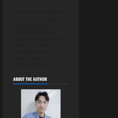
Franklin Richards might be
the MCU’s most important
wildcard going into
Avengers: Doomsday
.
Whether he becomes the
Avengers’ greatest ally—or
their biggest threat—
depends entirely on whose
side he ends up on.
ABOUT THE AUTHOR