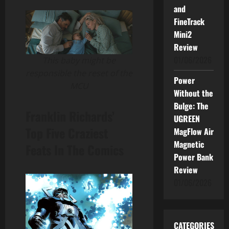
and
FineTrack
Mini2
Review
01/06/2026
This baby might be
responsible the reset of the
Power
MCU
Without the
Bulge: The
Franklin Richards’
UGREEN
Top Five Craziest
MagFlow Air
Magnetic
Feats In The Comics
Power Bank
Review
01/06/2026
CATEGORIES