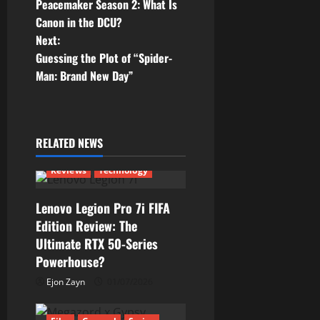
Peacemaker Season 2: What Is
o
Canon in the DCU?
Next:
s
Guessing the Plot of “Spider-
t
Man: Brand New Day”
n
a
RELATED NEWS
v
Reviews
Technology
i
Lenovo Legion Pro 7i FIFA
g
Edition Review: The
Ultimate RTX 50-Series
a
Powerhouse?
t
Ejon Zayn
01/07/2026