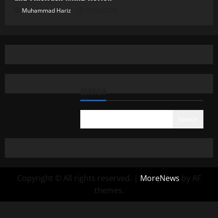
Muhammad Hariz
01/06/2026
SEARCH
Search
Copyright © All rights reserved.
|
MoreNews
by AF
themes.