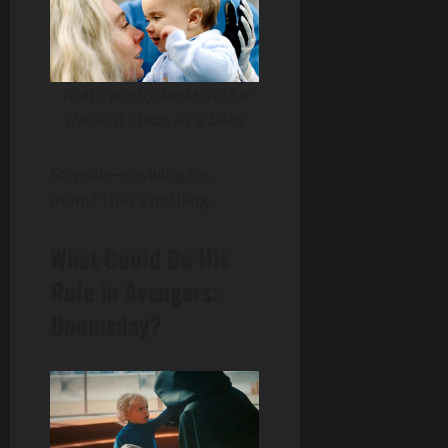
That’s pretty fantastic for
the first steps as a baby
So yeah—reviving his
mom? That’s nothing.
What Could Be His
Role in Avengers:
Doomsday?