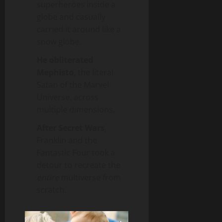
superheroes inside a
globe and casually
carried it around like a
snow globe.
He obliterated
Mephisto
, the literal
Satan of the Marvel
Universe, across
multiple dimensions.
After Secret Wars
,
Franklin and the
Fantastic Four took a
detour to recreate the
entire
multiverse from
scratch.