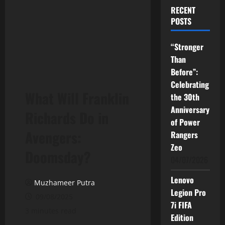
RECENT
POSTS
“Stronger
Than
Before”:
Celebrating
What Will Franklin
the 30th
Anniversary
Richards Do in
of Power
Avengers:
Rangers
Zeo
Doomsday?
04/07/2026
Lenovo
Muzhameer Putra
Legion Pro
09/08/2025
7i FIFA
3 minutes read
Edition